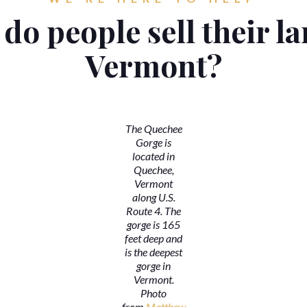
do people sell their la
Vermont?
The Quechee
Gorge is
located in
Quechee,
Vermont
along U.S.
Route 4. The
gorge is 165
feet deep and
is the deepest
gorge in
Vermont.
Photo
from
Matthew