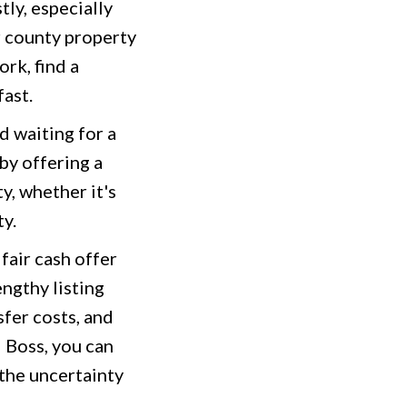
ly, especially
r county property
rk, find a
fast.
d waiting for a
by offering a
y, whether it's
ty.
fair cash offer
engthy listing
fer costs, and
 Boss, you can
 the uncertainty