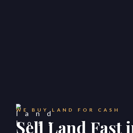
WE BUY LAND FOR CASH
Sell Land Fast 