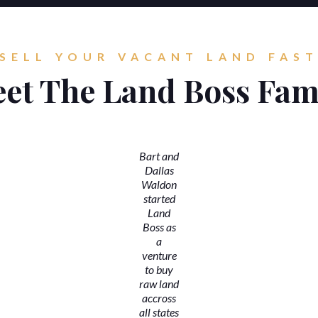
SELL YOUR VACANT LAND FAS
et The Land Boss Fam
Bart and
Dallas
Waldon
started
Land
Boss as
a
venture
to buy
raw land
accross
all states