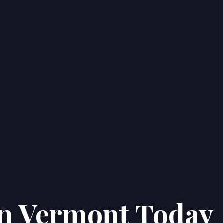
in
Vermont
Today
Home
Properties
About