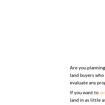
Are you planning 
land buyers who 
evaluate any prop
If you want to
se
land in as little