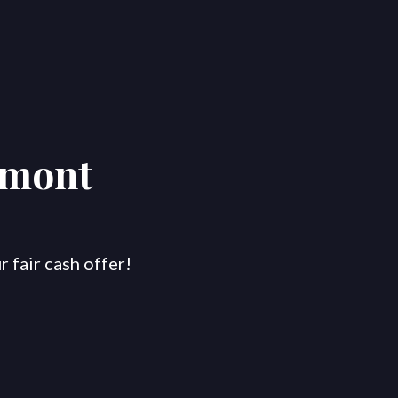
rmont
 fair cash offer!