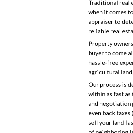
Traditional real
when it comes to
appraiser to det
reliable real est
Property owners 
buyer to come alo
hassle-free expe
agricultural land
Our process is d
within as fast as
and negotiation 
even back taxes 
sell your land fa
of neighboring l