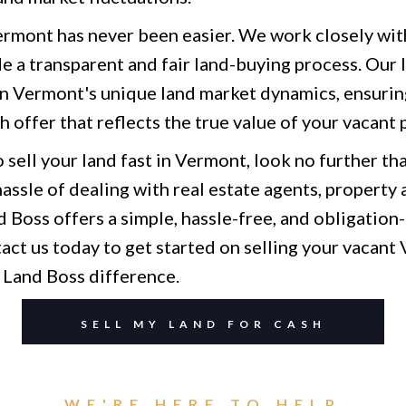
Vermont has never been easier. We work closely wi
e a transparent and fair land-buying process. Our l
in Vermont's unique land market dynamics, ensurin
sh offer that reflects the true value of your vacant 
o sell your land fast in Vermont, look no further th
assle of dealing with real estate agents, property 
 Boss offers a simple, hassle-free, and obligation-
act us today to get started on selling your vacant
 Land Boss difference.
SELL MY LAND FOR CASH
WE'RE HERE TO HELP