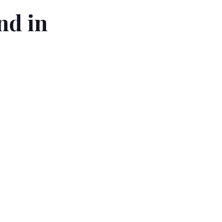
nd in