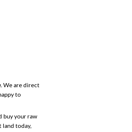
e
. We are direct
happy to
nd buy your raw
t land today,