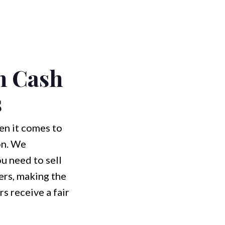
h Cash
s
n it comes to
on. We
u need to sell
ers, making the
 receive a fair