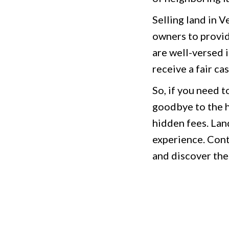
Selling land in 
owners to provid
are well-versed 
receive a fair ca
So, if you need t
goodbye to the h
hidden fees. Land
experience. Cont
and discover the