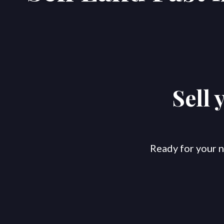
Sell 
Ready for your n