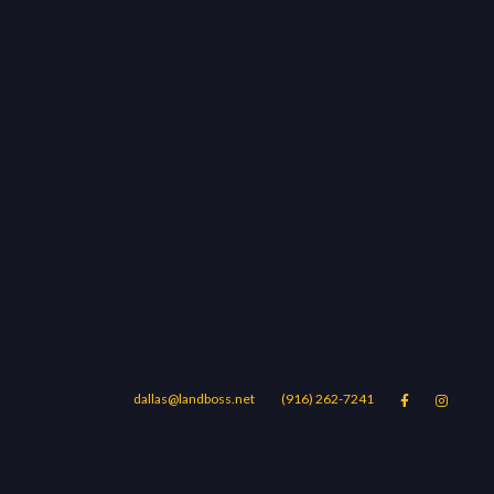
dallas@landboss.net
(916) 262-7241


Areas
Blog
Contact Us