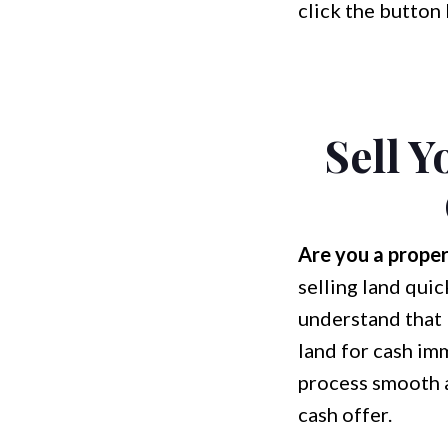
click the button 
Sell 
Are you a proper
selling land quic
understand that 
land for cash im
process smooth a
cash offer.