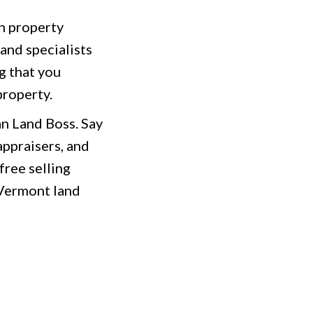
th property
and specialists
g that you
property.
an Land Boss. Say
appraisers, and
free selling
 Vermont land