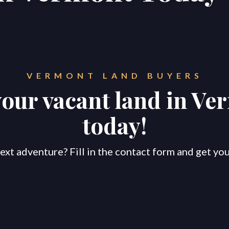
VERMONT
LAND BUYERS
your vacant land in
Ve
today!
ext adventure? Fill in the contact form and get your