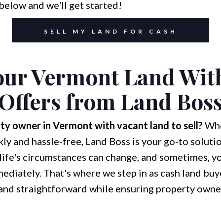
below and we'll get started!
SELL MY LAND FOR CASH
Your Vermont Land Wit
Offers from Land Bos
ty owner in Vermont with vacant land to sell?
Whe
kly and hassle-free, Land Boss is your go-to soluti
life's circumstances can change, and sometimes, yo
mediately. That's where we step in as cash land buy
nd straightforward while ensuring property owners