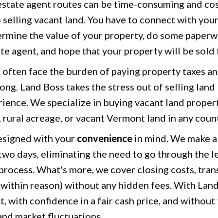
 estate agent routes can be time-consuming and cost
 selling vacant land. You have to connect with you
ermine the value of your property, do some paperwo
ate agent, and hope that your property will be sold 
often face the burden of paying property taxes an
ng. Land Boss takes the stress out of selling land 
rience. We specialize in buying vacant land propert
, rural acreage, or vacant Vermont land in any coun
esigned with your
convenience
in mind. We make a 
 two days, eliminating the need to go through the l
process. What's more, we cover closing costs, trans
(within reason) without any hidden fees. With Land
st, with confidence in a fair cash price, and without
and market fluctuations.