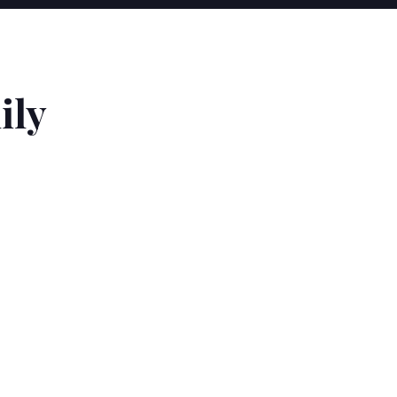
T
ily