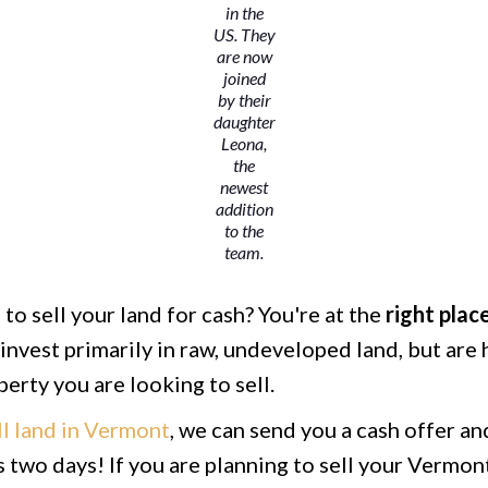
in the
US. They
are now
joined
by their
daughter
Leona,
the
newest
addition
to the
team.
to sell your land for cash? You're at the
right
plac
invest primarily in raw, undeveloped land, but are 
erty you are looking to sell.
ll land in Vermont
, we can send you a cash offer a
 as two days! If you are planning to sell your Vermon