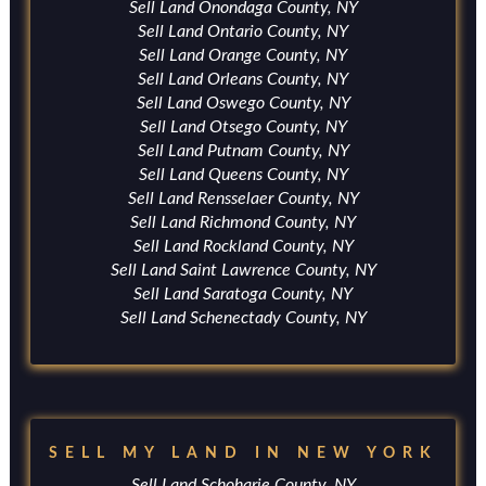
Sell Land Onondaga County, NY
Sell Land Ontario County, NY
Sell Land Orange County, NY
Sell Land Orleans County, NY
Sell Land Oswego County, NY
Sell Land Otsego County, NY
Sell Land Putnam County, NY
Sell Land Queens County, NY
Sell Land Rensselaer County, NY
Sell Land Richmond County, NY
Sell Land Rockland County, NY
Sell Land Saint Lawrence County, NY
Sell Land Saratoga County, NY
Sell Land Schenectady County, NY
SELL MY LAND IN NEW YORK
Sell Land Schoharie County, NY