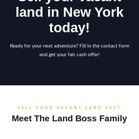
land in New York
today!
Ready for your next adventure? Fill in the contact form
and get your fair cash offer!
SELL YOUR VACANT LAND FAST
Meet The Land Boss Family