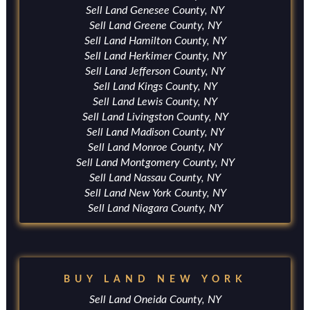
Sell Land Genesee County, NY
Sell Land Greene County, NY
Sell Land Hamilton County, NY
Sell Land Herkimer County, NY
Sell Land Jefferson County, NY
Sell Land Kings County, NY
Sell Land Lewis County, NY
Sell Land Livingston County, NY
Sell Land Madison County, NY
Sell Land Monroe County, NY
Sell Land Montgomery County, NY
Sell Land Nassau County, NY
Sell Land New York County, NY
Sell Land Niagara County, NY
BUY LAND NEW YORK
Sell Land Oneida County, NY