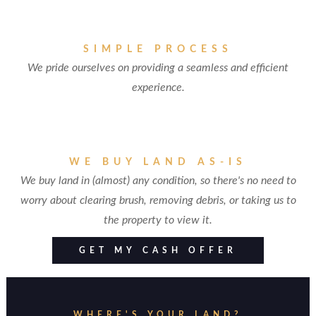
SIMPLE PROCESS
We pride ourselves on providing a seamless and efficient
experience.
WE BUY LAND AS-IS
We buy land in (almost) any condition, so there's no need to
worry about clearing brush, removing debris, or taking us to
the property to view it.
GET MY CASH OFFER
WHERE'S YOUR LAND?