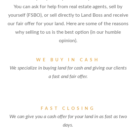
You can ask for help from real estate agents, sell by
yourself (FSBO), or sell directly to Land Boss and receive
our fair offer for your land. Here are some of the reasons
why selling to us is the best option (in our humble
opinion).
WE BUY IN CASH
We specialize in buying land for cash and giving our clients
a fast and fair offer.
FAST CLOSING
We can give you a cash offer for your land in as fast as two
days.