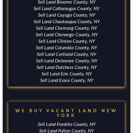
Sell Land Broome County, NY
Sell Land Cattaraugus County, NY
Sell Land Cayuga County, NY
Sell Land Chautauqua County, NY
Sell Land Chemung County, NY
Sell Land Chenango County, NY
Sell Land Clinton County, NY
Sell Land Columbia County, NY
Sell Land Cortland County, NY
Sell Land Delaware County, NY
Sell Land Dutchess County, NY
Sell Land Erie County, NY
Sell Land Essex County, NY
WE BUY VACANT LAND NEW
YORK
Sell Land Franklin County, NY
Sell Land Fulton County, NY