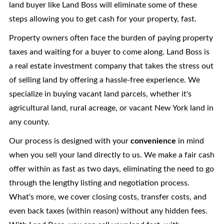
land buyer like Land Boss will eliminate some of these
steps allowing you to get cash for your property, fast.
Property owners often face the burden of paying property
taxes and waiting for a buyer to come along. Land Boss is
a real estate investment company that takes the stress out
of selling land by offering a hassle-free experience. We
specialize in buying vacant land parcels, whether it's
agricultural land, rural acreage, or vacant New York land in
any county.
Our process is designed with your
convenience
in mind
when you sell your land directly to us. We make a fair cash
offer within as fast as two days, eliminating the need to go
through the lengthy listing and negotiation process.
What's more, we cover closing costs, transfer costs, and
even back taxes (within reason) without any hidden fees.