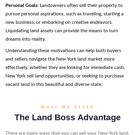
Personal Goals:
Landowners often sell their property to
pursue personal aspirations, such as traveling, starting a
new business, or embarking on creative endeavors.
Liquidating land assets can provide the means to turn
dreams into reality.
Understanding these motivations can help both buyers
and sellers navigate the New York land market more
effectively, whether they are looking for immediate cash,
New York sell land opportunities, or seeking to purchase
vacant land in this beautiful and diverse state.
WHAT WE OFFER
The Land Boss Advantage
There are many ways that you can sell your New York land.