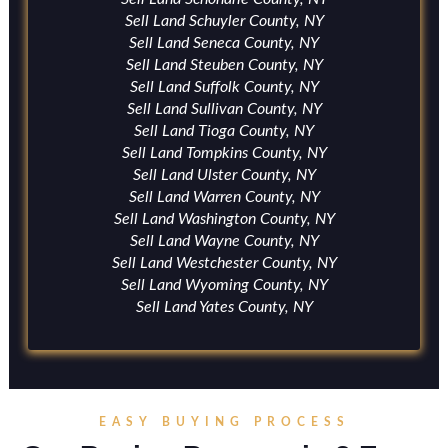
Sell Land Schuyler County, NY
Sell Land Seneca County, NY
Sell Land Steuben County, NY
Sell Land Suffolk County, NY
Sell Land Sullivan County, NY
Sell Land Tioga County, NY
Sell Land Tompkins County, NY
Sell Land Ulster County, NY
Sell Land Warren County, NY
Sell Land Washington County, NY
Sell Land Wayne County, NY
Sell Land Westchester County, NY
Sell Land Wyoming County, NY
Sell Land Yates County, NY
EASY BUYING PROCESS