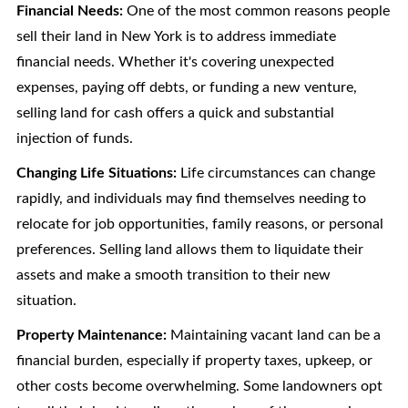
Financial Needs:
One of the most common reasons people
sell their land in New York is to address immediate
financial needs. Whether it's covering unexpected
expenses, paying off debts, or funding a new venture,
selling land for cash offers a quick and substantial
injection of funds.
Changing Life Situations:
Life circumstances can change
rapidly, and individuals may find themselves needing to
relocate for job opportunities, family reasons, or personal
preferences. Selling land allows them to liquidate their
assets and make a smooth transition to their new
situation.
Property Maintenance:
Maintaining vacant land can be a
financial burden, especially if property taxes, upkeep, or
other costs become overwhelming. Some landowners opt