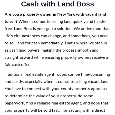
Cash with Land Boss
Are you a property owner in New York with vacant land
to sell?
When it comes to selling land quickly and hassle-
free, Land Boss is your go-to solution. We understand that
life's circumstances can change, and sometimes, you need
to sell land for cash immediately. That's where we step in
as cash land buyers, making the process smooth and
straightforward while ensuring property owners receive a
fair cash offer.
Traditional real estate agent routes can be time-consuming
and costly, especially when it comes to selling vacant land.
You have to connect with your county property appraiser
to determine the value of your property, do some
paperwork, find a reliable real estate agent, and hope that
your property will be sold fast. Transacting with a direct