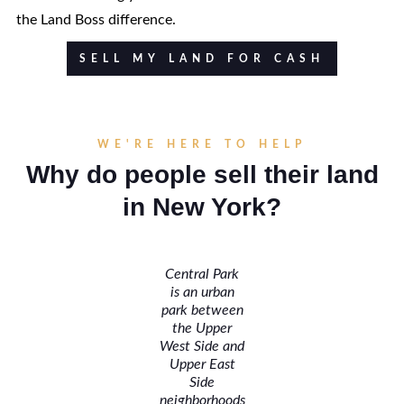
the Land Boss difference.
SELL MY LAND FOR CASH
WE'RE HERE TO HELP
Why do people sell their land
in New York?
Central Park
is an urban
park between
the Upper
West Side and
Upper East
Side
neighborhoods