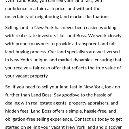
With Land Boss, you can sell your land fast, with
confidence in a fair cash price, and without the
uncertainty of neighboring land market fluctuations.
Selling land in New York has never been easier, working
with real estate investors like Land Boss. We work closely
with property owners to provide a transparent and fair
land-buying process. Our land specialists are well-versed
in New York's unique land market dynamics, ensuring that
you receive a fair cash offer that reflects the true value of
your vacant property.
So, if you need to sell your land fast in New York, look no
further than Land Boss. Say goodbye to the hassle of
dealing with real estate agents, property appraisers, and
hidden fees. Land Boss offers a simple, hassle-free, and
obligation-free selling experience. Contact us today to get
started on selling your vacant New York land and discover