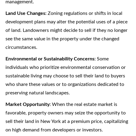
management.
Land Use Changes:
Zoning regulations or shifts in local
development plans may alter the potential uses of a piece
of land. Landowners might decide to sell if they no longer
see the same value in the property under the changed
circumstances.
Environmental or Sustainability Concerns:
Some
individuals who prioritize environmental conservation or
sustainable living may choose to sell their land to buyers
who share these values or to organizations dedicated to
preserving natural landscapes.
Market Opportunity:
When the real estate market is
favorable, property owners may seize the opportunity to
sell their land in New York at a premium price, capitalizing
on high demand from developers or investors.