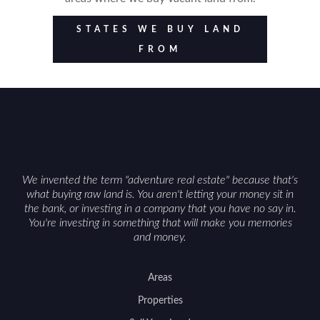
STATES WE BUY LAND
FROM
We invented the term "adventure real estate" because that's
what buying raw land is. You aren't letting your money sit in
the bank, or investing in a company that you have no say in.
You're investing in something that will make you memories
and money.
Areas
Properties