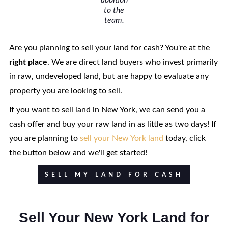
addition
to the
team.
Are you planning to sell your land for cash? You're at the
right
place
. We are direct land buyers who invest primarily
in raw, undeveloped land, but are happy to evaluate any
property you are looking to sell.
If you want to sell land in New York, we can send you a
cash offer and buy your raw land in as little as two days! If
you are planning to
sell your New York land
today, click
the button below and we'll get started!
SELL MY LAND FOR CASH
Sell Your New York Land for