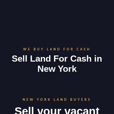
WE BUY LAND FOR CASH
Sell Land For Cash in
New York
NEW YORK LAND BUYERS
Sell your vacant