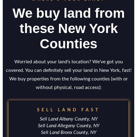
We buy land from
these New York
Counties
Worried about your land's location? We've got you
covered. You can definitely sell your land in New York, fast!
We buy properties from the following counties (with or
without physical, road access):
SELL LAND FAST
Sell Land Albany County, NY
Sell Land Allegany County, NY
Sell Land Bronx County, NY