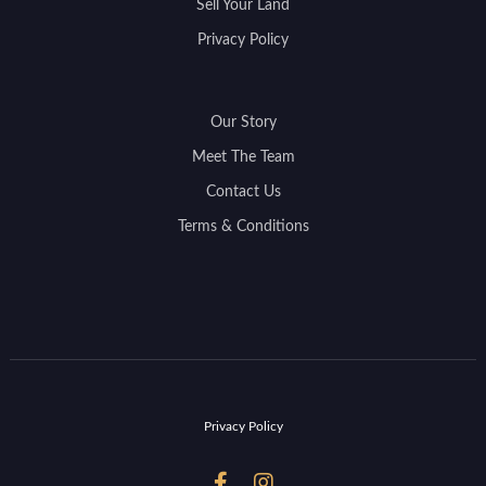
Sell Your Land
Privacy Policy
Our Story
Meet The Team
Contact Us
Terms & Conditions
Privacy Policy

