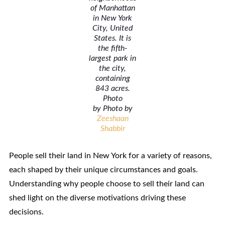
of Manhattan
in New York
City, United
States. It is
the fifth-
largest park in
the city,
containing
843 acres.
Photo
by Photo by
Zeeshaan
Shabbir
People sell their land in New York for a variety of reasons,
each shaped by their unique circumstances and goals.
Understanding why people choose to sell their land can
shed light on the diverse motivations driving these
decisions.