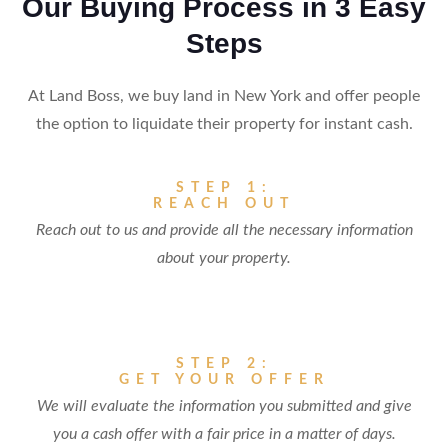
Our Buying Process in 3 Easy
Steps
At Land Boss, we buy land in New York and offer people
the option to liquidate their property for instant cash.
STEP 1:
REACH OUT
Reach out to us and provide all the necessary information
about your property.
STEP 2:
GET YOUR OFFER
We will evaluate the information you submitted and give
you a cash offer with a fair price in a matter of days.