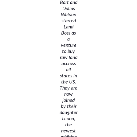
Bart and
Dallas
Waldon
started
Land
Boss as
a
venture
to buy
raw land
accross
all
states in
the US.
They are
now
joined
by their
daughter
Leona,
the
newest