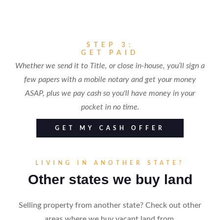
STEP 3:
GET PAID
Whether we send it to Title, or close in-house, you’ll sign a
few papers with a mobile notary and get your money
ASAP, plus we pay cash so you'll have money in your
pocket in no time.
GET MY CASH OFFER
LIVING IN ANOTHER STATE?
Other states we buy land
Selling property from another state? Check out other
areas where we buy vacant land from.