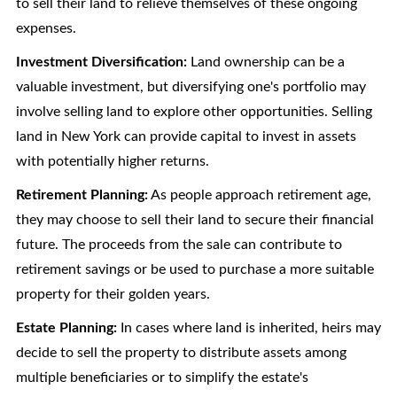
to sell their land to relieve themselves of these ongoing
expenses.
Investment Diversification:
Land ownership can be a
valuable investment, but diversifying one's portfolio may
involve selling land to explore other opportunities. Selling
land in New York can provide capital to invest in assets
with potentially higher returns.
Retirement Planning:
As people approach retirement age,
they may choose to sell their land to secure their financial
future. The proceeds from the sale can contribute to
retirement savings or be used to purchase a more suitable
property for their golden years.
Estate Planning:
In cases where land is inherited, heirs may
decide to sell the property to distribute assets among
multiple beneficiaries or to simplify the estate's