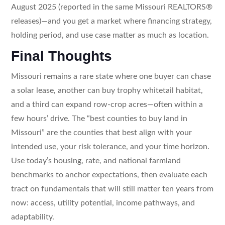
August 2025 (reported in the same Missouri REALTORS®
releases)—and you get a market where financing strategy,
holding period, and use case matter as much as location.
Final Thoughts
Missouri remains a rare state where one buyer can chase
a solar lease, another can buy trophy whitetail habitat,
and a third can expand row-crop acres—often within a
few hours’ drive. The “best counties to buy land in
Missouri” are the counties that best align with your
intended use, your risk tolerance, and your time horizon.
Use today’s housing, rate, and national farmland
benchmarks to anchor expectations, then evaluate each
tract on fundamentals that will still matter ten years from
now: access, utility potential, income pathways, and
adaptability.