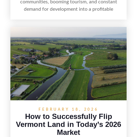
communities, booming tourism, and constant
demand for development into a profitable
opportunity. Land flipping in Florida is all about
spotting undervalued parcels, doing the right due
diligence, and creating value through smart
positioning—whether that means cleaning up the
listing, clarifying access and zoning, or targeting
the right buyer. With the right strategy, timing,
and local know-how, flipping land can be a
straightforward way to build returns in the
Sunshine State.
FEBRUARY 18, 2026
How to Successfully Flip
Vermont Land in Today’s 2026
Market