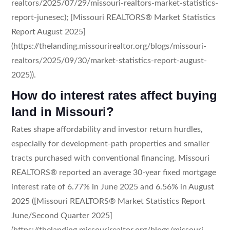
realtors/2025/07/29/missouri-realtors-market-statistics-
report-junesec); [Missouri REALTORS® Market Statistics
Report August 2025]
(https://thelanding.missourirealtor.org/blogs/missouri-
realtors/2025/09/30/market-statistics-report-august-
2025)).
How do interest rates affect buying
land in Missouri?
Rates shape affordability and investor return hurdles,
especially for development-path properties and smaller
tracts purchased with conventional financing. Missouri
REALTORS® reported an average 30-year fixed mortgage
interest rate of 6.77% in June 2025 and 6.56% in August
2025 ([Missouri REALTORS® Market Statistics Report
June/Second Quarter 2025]
(https://thelanding.missourirealtor.org/blogs/missouri-