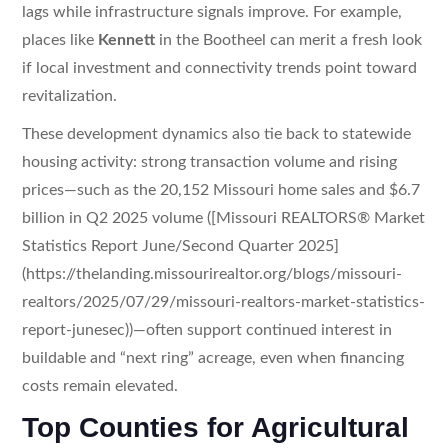
lags while infrastructure signals improve. For example,
places like
Kennett
in the Bootheel can merit a fresh look
if local investment and connectivity trends point toward
revitalization.
These development dynamics also tie back to statewide
housing activity: strong transaction volume and rising
prices—such as the 20,152 Missouri home sales and $6.7
billion in Q2 2025 volume ([Missouri REALTORS® Market
Statistics Report June/Second Quarter 2025]
(https://thelanding.missourirealtor.org/blogs/missouri-
realtors/2025/07/29/missouri-realtors-market-statistics-
report-junesec))—often support continued interest in
buildable and “next ring” acreage, even when financing
costs remain elevated.
Top Counties for Agricultural