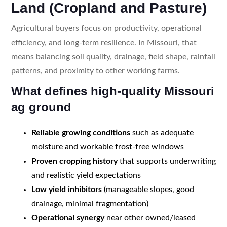
Land (Cropland and Pasture)
Agricultural buyers focus on productivity, operational
efficiency, and long-term resilience. In Missouri, that
means balancing soil quality, drainage, field shape, rainfall
patterns, and proximity to other working farms.
What defines high-quality Missouri
ag ground
Reliable growing conditions
such as adequate
moisture and workable frost-free windows
Proven cropping history
that supports underwriting
and realistic yield expectations
Low yield inhibitors
(manageable slopes, good
drainage, minimal fragmentation)
Operational synergy
near other owned/leased