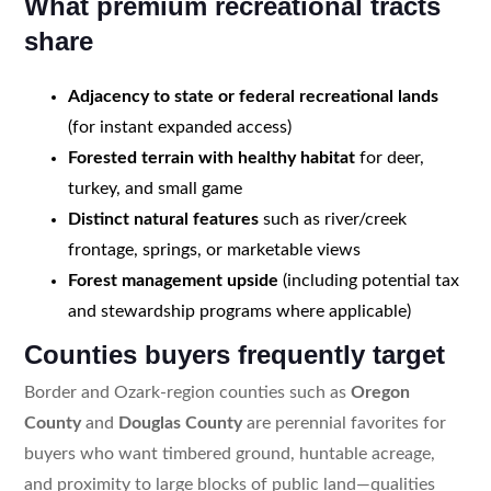
What premium recreational tracts
share
Adjacency to state or federal recreational lands
(for instant expanded access)
Forested terrain with healthy habitat
for deer,
turkey, and small game
Distinct natural features
such as river/creek
frontage, springs, or marketable views
Forest management upside
(including potential tax
and stewardship programs where applicable)
Counties buyers frequently target
Border and Ozark-region counties such as
Oregon
County
and
Douglas County
are perennial favorites for
buyers who want timbered ground, huntable acreage,
and proximity to large blocks of public land—qualities