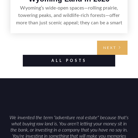
Wyoming’s wide-open spaces—rolling prairie,
towering peaks, and wildlife-rich forests—offer
more than just scenic appeal; they can be a smart
land investment if you approach it with a plan.
From choosing the right region and
understanding access, water rights, and zoning to
NEXT
evaluating utilities, mineral rights, and long-term
value drivers, investing in Wyoming land is about
ALL POSTS
balancing lifestyle appeal with due diligence.
With the right research and local guidance, the
Cowboy State can offer both a meaningful
getaway and a solid long-term asset.
We invented the term "adventure real estate" because that's
what buying raw land is. You aren't letting your money sit in
the bank, or investing in a company that you have no say in.
You're investing in something that will make you memories