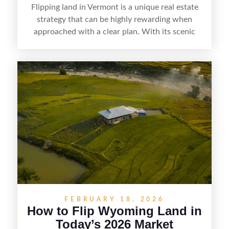
Flipping land in Vermont is a unique real estate
strategy that can be highly rewarding when
approached with a clear plan. With its scenic
countryside, strong appeal to outdoor
enthusiasts, and steady demand for rural
getaways, Vermont offers real opportunities for
buyers who know how to spot undervalued
parcels. Success often comes down to
understanding local zoning and access issues,
doing thorough due diligence, and making
targeted improvements that increase a property’s
marketability before reselling.
FEBRUARY 18, 2026
How to Flip Wyoming Land in
Today’s 2026 Market