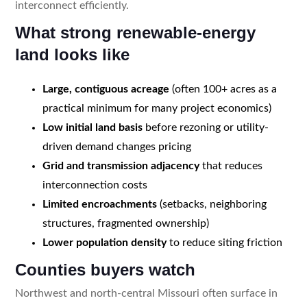
interconnect efficiently.
What strong renewable-energy
land looks like
Large, contiguous acreage
(often 100+ acres as a
practical minimum for many project economics)
Low initial land basis
before rezoning or utility-
driven demand changes pricing
Grid and transmission adjacency
that reduces
interconnection costs
Limited encroachments
(setbacks, neighboring
structures, fragmented ownership)
Lower population density
to reduce siting friction
Counties buyers watch
Northwest and north-central Missouri often surface in