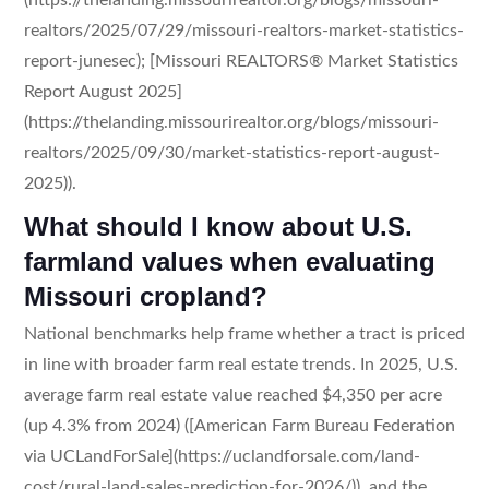
realtors/2025/07/29/missouri-realtors-market-statistics-
report-junesec); [Missouri REALTORS® Market Statistics
Report August 2025]
(https://thelanding.missourirealtor.org/blogs/missouri-
realtors/2025/09/30/market-statistics-report-august-
2025)).
What should I know about U.S.
farmland values when evaluating
Missouri cropland?
National benchmarks help frame whether a tract is priced
in line with broader farm real estate trends. In 2025, U.S.
average farm real estate value reached $4,350 per acre
(up 4.3% from 2024) ([American Farm Bureau Federation
via UCLandForSale](https://uclandforsale.com/land-
cost/rural-land-sales-prediction-for-2026/)), and the