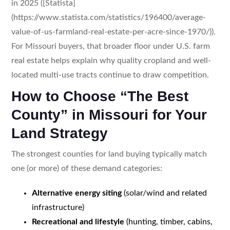
in 2025 ([Statista]
(https://www.statista.com/statistics/196400/average-
value-of-us-farmland-real-estate-per-acre-since-1970/)).
For Missouri buyers, that broader floor under U.S. farm
real estate helps explain why quality cropland and well-
located multi-use tracts continue to draw competition.
How to Choose “The Best
County” in Missouri for Your
Land Strategy
The strongest counties for land buying typically match
one (or more) of these demand categories:
Alternative energy siting
(solar/wind and related
infrastructure)
Recreational and lifestyle
(hunting, timber, cabins,