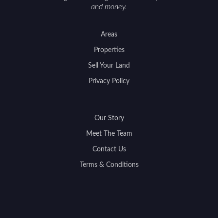
and money.
Areas
Properties
Sell Your Land
Privacy Policy
Our Story
Meet The Team
Contact Us
Terms & Conditions