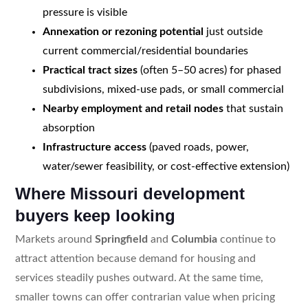
pressure is visible
Annexation or rezoning potential
just outside
current commercial/residential boundaries
Practical tract sizes
(often 5–50 acres) for phased
subdivisions, mixed-use pads, or small commercial
Nearby employment and retail nodes
that sustain
absorption
Infrastructure access
(paved roads, power,
water/sewer feasibility, or cost-effective extension)
Where Missouri development
buyers keep looking
Markets around
Springfield
and
Columbia
continue to
attract attention because demand for housing and
services steadily pushes outward. At the same time,
smaller towns can offer contrarian value when pricing