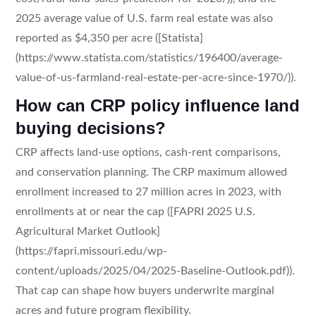
2025 average value of U.S. farm real estate was also
reported as $4,350 per acre ([Statista]
(https://www.statista.com/statistics/196400/average-
value-of-us-farmland-real-estate-per-acre-since-1970/)).
How can CRP policy influence land
buying decisions?
CRP affects land-use options, cash-rent comparisons,
and conservation planning. The CRP maximum allowed
enrollment increased to 27 million acres in 2023, with
enrollments at or near the cap ([FAPRI 2025 U.S.
Agricultural Market Outlook]
(https://fapri.missouri.edu/wp-
content/uploads/2025/04/2025-Baseline-Outlook.pdf)).
That cap can shape how buyers underwrite marginal
acres and future program flexibility.