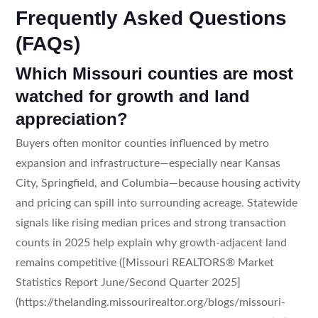
Frequently Asked Questions
(FAQs)
Which Missouri counties are most
watched for growth and land
appreciation?
Buyers often monitor counties influenced by metro
expansion and infrastructure—especially near Kansas
City, Springfield, and Columbia—because housing activity
and pricing can spill into surrounding acreage. Statewide
signals like rising median prices and strong transaction
counts in 2025 help explain why growth-adjacent land
remains competitive ([Missouri REALTORS® Market
Statistics Report June/Second Quarter 2025]
(https://thelanding.missourirealtor.org/blogs/missouri-