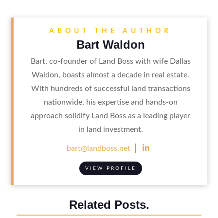
ABOUT THE AUTHOR
Bart Waldon
Bart, co-founder of Land Boss with wife Dallas
Waldon, boasts almost a decade in real estate.
With hundreds of successful land transactions
nationwide, his expertise and hands-on
approach solidify Land Boss as a leading player
in land investment.

bart@landboss.net
VIEW PROFILE
Related Posts.