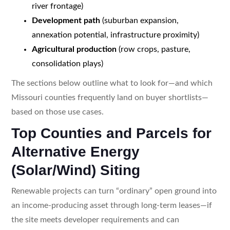
river frontage)
Development path
(suburban expansion,
annexation potential, infrastructure proximity)
Agricultural production
(row crops, pasture,
consolidation plays)
The sections below outline what to look for—and which
Missouri counties frequently land on buyer shortlists—
based on those use cases.
Top Counties and Parcels for
Alternative Energy
(Solar/Wind) Siting
Renewable projects can turn “ordinary” open ground into
an income-producing asset through long-term leases—if
the site meets developer requirements and can