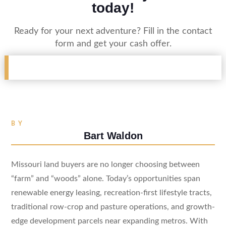
today!
Ready for your next adventure? Fill in the contact
form and get your cash offer.
BY
Bart Waldon
Missouri land buyers are no longer choosing between
“farm” and “woods” alone. Today’s opportunities span
renewable energy leasing, recreation-first lifestyle tracts,
traditional row-crop and pasture operations, and growth-
edge development parcels near expanding metros. With