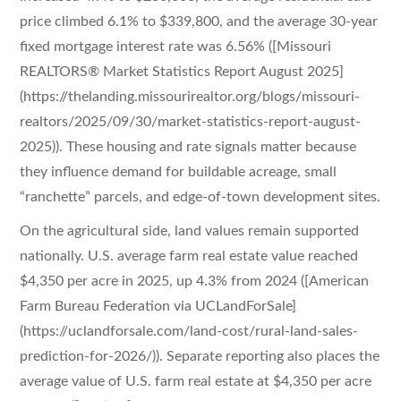
price climbed 6.1% to $339,800, and the average 30-year
fixed mortgage interest rate was 6.56% ([Missouri
REALTORS® Market Statistics Report August 2025]
(https://thelanding.missourirealtor.org/blogs/missouri-
realtors/2025/09/30/market-statistics-report-august-
2025)). These housing and rate signals matter because
they influence demand for buildable acreage, small
“ranchette” parcels, and edge-of-town development sites.
On the agricultural side, land values remain supported
nationally. U.S. average farm real estate value reached
$4,350 per acre in 2025, up 4.3% from 2024 ([American
Farm Bureau Federation via UCLandForSale]
(https://uclandforsale.com/land-cost/rural-land-sales-
prediction-for-2026/)). Separate reporting also places the
average value of U.S. farm real estate at $4,350 per acre