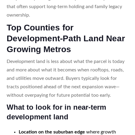
that often support long-term holding and family legacy
ownership.
Top Counties for
Development-Path Land Near
Growing Metros
Development land is less about what the parcel is today
and more about what it becomes when rooftops, roads,
and utilities move outward. Buyers typically look for
tracts positioned ahead of the next expansion wave—
without overpaying for future potential too early.
What to look for in near-term
development land
Location on the suburban edge
where growth