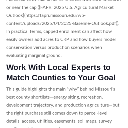
or near the cap ([FAPRI 2025 U.S. Agricultural Market
Outlook](https://fapri.missouri.edu/wp-
content/uploads/2025/04/2025-Baseline-Outlook.pdf)).
In practical terms, capped enrollment can affect how
easily owners add acres to CRP and how buyers model
conservation versus production scenarios when
evaluating marginal ground.
Work With Local Experts to
Match Counties to Your Goal
This guide highlights the main “why” behind Missouri’s
best county shortlists—energy siting, recreation,
development trajectory, and production agriculture—but
the right purchase still comes down to parcel-level
details: access, utilities, easements, soil maps, survey