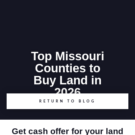
Top Missouri
Counties to
Buy Land in
2026
RETURN TO BLOG
Get cash offer for your land