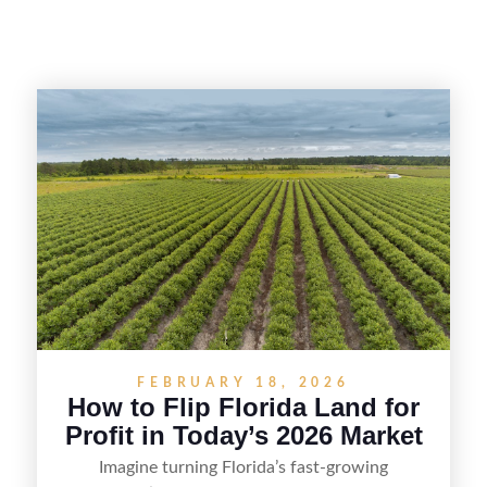
FEBRUARY 18, 2026
How to Flip Florida Land for
Profit in Today’s 2026 Market
Imagine turning Florida’s fast-growing