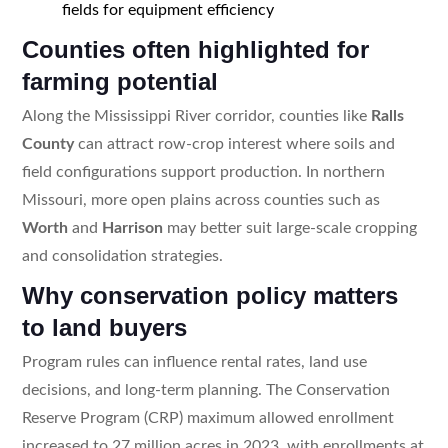
fields for equipment efficiency
Counties often highlighted for
farming potential
Along the Mississippi River corridor, counties like
Ralls
County
can attract row-crop interest where soils and
field configurations support production. In northern
Missouri, more open plains across counties such as
Worth
and
Harrison
may better suit large-scale cropping
and consolidation strategies.
Why conservation policy matters
to land buyers
Program rules can influence rental rates, land use
decisions, and long-term planning. The Conservation
Reserve Program (CRP) maximum allowed enrollment
increased to 27 million acres in 2023, with enrollments at