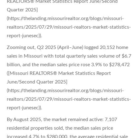
REALTORS® Market Statistics Report June/Second
Quarter 2025]
(https://thelanding.missourirealtor.org/blogs/missouri-
realtors/2025/07/29/missouri-realtors-market-statistics-
report-junesec)).
Zooming out, Q2 2025 (April–June) logged 20,152 home
sales in Missouri with total quarterly sales volume of $6.7
billion, and the median sales price rose 3.9% to $278,472
([Missouri REALTORS® Market Statistics Report
June/Second Quarter 2025]
(https://thelanding.missourirealtor.org/blogs/missouri-
realtors/2025/07/29/missouri-realtors-market-statistics-
report-junesec)).
By August 2025, the market remained active: 7,107
residential properties sold, the median sales price
increased 4.7% to $280,000, the average residential sale