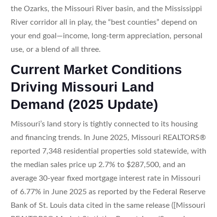
the Ozarks, the Missouri River basin, and the Mississippi
River corridor all in play, the “best counties” depend on
your end goal—income, long-term appreciation, personal
use, or a blend of all three.
Current Market Conditions
Driving Missouri Land
Demand (2025 Update)
Missouri’s land story is tightly connected to its housing
and financing trends. In June 2025, Missouri REALTORS®
reported 7,348 residential properties sold statewide, with
the median sales price up 2.7% to $287,500, and an
average 30-year fixed mortgage interest rate in Missouri
of 6.77% in June 2025 as reported by the Federal Reserve
Bank of St. Louis data cited in the same release ([Missouri