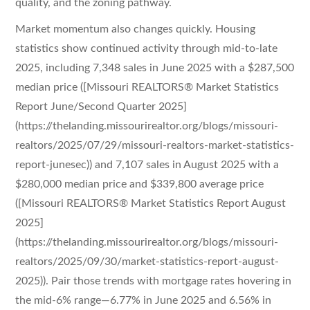
quality, and the zoning pathway.
Market momentum also changes quickly. Housing
statistics show continued activity through mid-to-late
2025, including 7,348 sales in June 2025 with a $287,500
median price ([Missouri REALTORS® Market Statistics
Report June/Second Quarter 2025]
(https://thelanding.missourirealtor.org/blogs/missouri-
realtors/2025/07/29/missouri-realtors-market-statistics-
report-junesec)) and 7,107 sales in August 2025 with a
$280,000 median price and $339,800 average price
([Missouri REALTORS® Market Statistics Report August
2025]
(https://thelanding.missourirealtor.org/blogs/missouri-
realtors/2025/09/30/market-statistics-report-august-
2025)). Pair those trends with mortgage rates hovering in
the mid-6% range—6.77% in June 2025 and 6.56% in