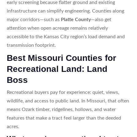
early screening because flatter ground and existing
infrastructure can simplify engineering. Counties along
major corridors—such as
Platte County
—also get
attention when open acreage remains relatively
accessible to the Kansas City region’s load demand and
transmission footprint.
Best Missouri Counties for
Recreational Land: Land
Boss
Recreational buyers pay for experience: quiet, views,
wildlife, and access to public land. In Missouri, that often
means Ozark timber, ridgelines, hollows, and water
features that make a tract feel larger than the deeded
acres.