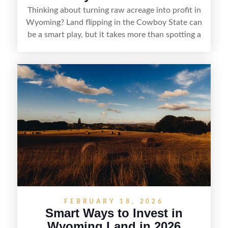
Thinking about turning raw acreage into profit in
Wyoming? Land flipping in the Cowboy State can
be a smart play, but it takes more than spotting a
cheap parcel. From understanding local zoning
and access issues to evaluating utilities, water
rights, and market demand, this guide breaks
down the key steps to buying right, adding value,
and reselling strategically—so you can flip land
with fewer surprises and better returns.
FEBRUARY 18, 2026
Smart Ways to Invest in
Wyoming Land in 2026