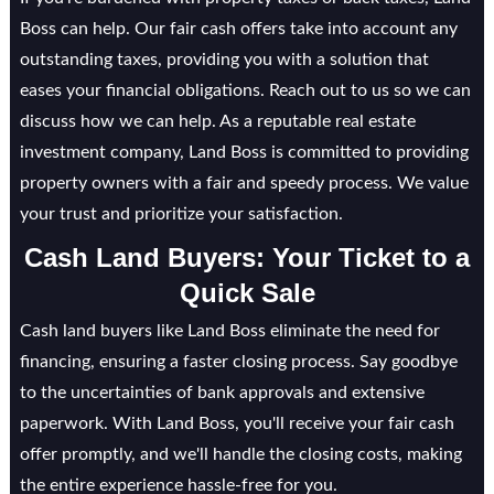
Boss can help. Our fair cash offers take into account any
outstanding taxes, providing you with a solution that
eases your financial obligations. Reach out to us so we can
discuss how we can help. As a reputable real estate
investment company, Land Boss is committed to providing
property owners with a fair and speedy process. We value
your trust and prioritize your satisfaction.
Cash Land Buyers: Your Ticket to a
Quick Sale
Cash land buyers like Land Boss eliminate the need for
financing, ensuring a faster closing process. Say goodbye
to the uncertainties of bank approvals and extensive
paperwork. With Land Boss, you'll receive your fair cash
offer promptly, and we'll handle the closing costs, making
the entire experience hassle-free for you.