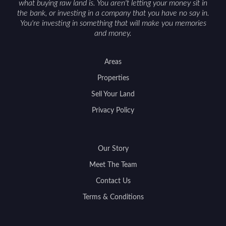
what buying raw land is. You aren't letting your money sit in
the bank, or investing in a company that you have no say in.
You're investing in something that will make you memories
and money.
Areas
Properties
Sell Your Land
Privacy Policy
Our Story
Meet The Team
Contact Us
Terms & Conditions