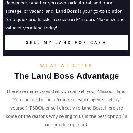
Remember, whether you own agricultural land, rural
acreage, or vacant land, Land Boss is your go-to solution
for a quick and hassle-free sale in Missouri. Maximize the
value of your land today!
SELL MY LAND FOR CASH
WHAT WE OFFER
The Land Boss Advantage
There are many ways that you can sell your Missouri land.
You can ask for help from real estate agents, sell by
yourself (FSBO), or sell directly to Land Boss. Here are
some of the reasons why selling to us is the best option (in
our humble opinion).