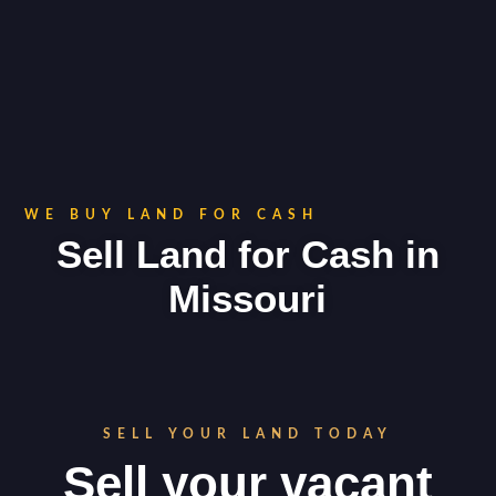
WE BUY LAND FOR CASH
Sell Land for Cash in
Missouri
SELL YOUR LAND TODAY
Sell your vacant