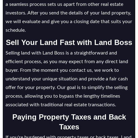
a seamless process sets us apart from other real estate
investors. After you send the details of your land property,
we will evaluate and give you a closing date that suits your
schedule.
Sell Your Land Fast with Land Boss
Selling land with Land Boss is a straightforward and
efficient process, as you may expect from any direct land
buyer. From the moment you contact us, we work to
understand your unique situation and provide a fair cash
offer for your property. Our goal is to simplify the selling
process, allowing you to bypass the lengthy timelines
associated with traditional real estate transactions.
Paying Property Taxes and Back
Taxes
If you're burdened with property taxes or back taxes, Land