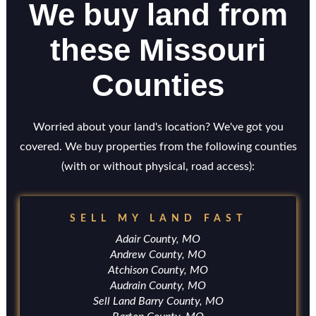
We buy land from
these Missouri
Counties
Worried about your land's location? We've got you
covered. We buy properties from the following counties
(with or without physical, road access):
SELL MY LAND FAST
Adair County, MO
Andrew County, MO
Atchison County, MO
Audrain County, MO
Sell Land Barry County, MO