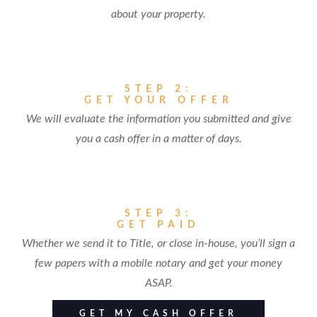
about your property.
STEP 2:
GET YOUR OFFER
We will evaluate the information you submitted and give
you a cash offer in a matter of days.
STEP 3:
GET PAID
Whether we send it to Title, or close in-house, you’ll sign a
few papers with a mobile notary and get your money
ASAP.
GET MY CASH OFFER