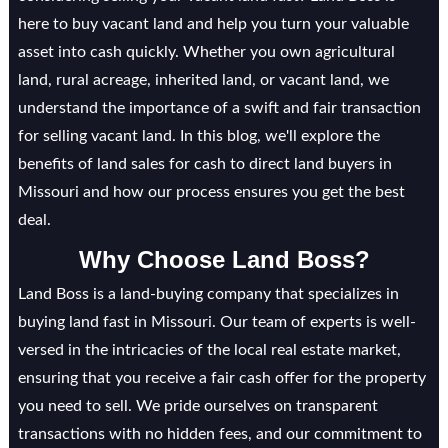
here to buy vacant land and help you turn your valuable
asset into cash quickly. Whether you own agricultural
land, rural acreage, inherited land, or vacant land, we
understand the importance of a swift and fair transaction
for selling vacant land. In this blog, we'll explore the
benefits of land sales for cash to direct land buyers in
Missouri and how our process ensures you get the best
deal.
Why Choose Land Boss?
Land Boss is a land-buying company that specializes in
buying land fast in Missouri. Our team of experts is well-
versed in the intricacies of the local real estate market,
ensuring that you receive a fair cash offer for the property
you need to sell. We pride ourselves on transparent
transactions with no hidden fees, and our commitment to