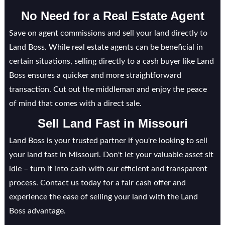
No Need for a Real Estate Agent
Save on agent commissions and sell your land directly to
Land Boss. While real estate agents can be beneficial in
certain situations, selling directly to a cash buyer like Land
Boss ensures a quicker and more straightforward
transaction. Cut out the middleman and enjoy the peace
of mind that comes with a direct sale.
Sell Land Fast in
Missouri
Land Boss is your trusted partner if you're looking to sell
your land fast in Missouri. Don't let your valuable asset sit
idle – turn it into cash with our efficient and transparent
process. Contact us today for a fair cash offer and
experience the ease of selling your land with the Land
Boss advantage.