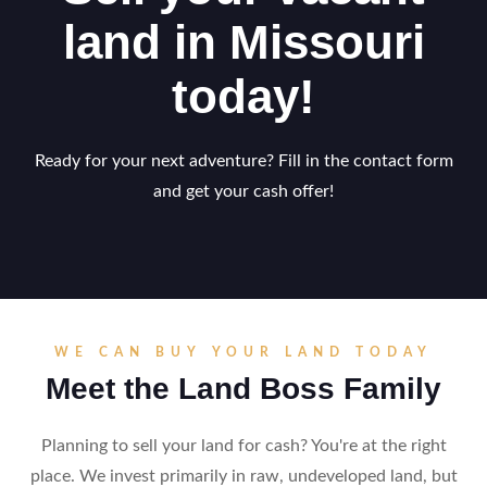
land in Missouri
today!
Ready for your next adventure? Fill in the contact form
and get your cash offer!
WE CAN BUY YOUR LAND TODAY
Meet the Land Boss Family
Planning to sell your land for cash? You're at the right
place. We invest primarily in raw, undeveloped land, but