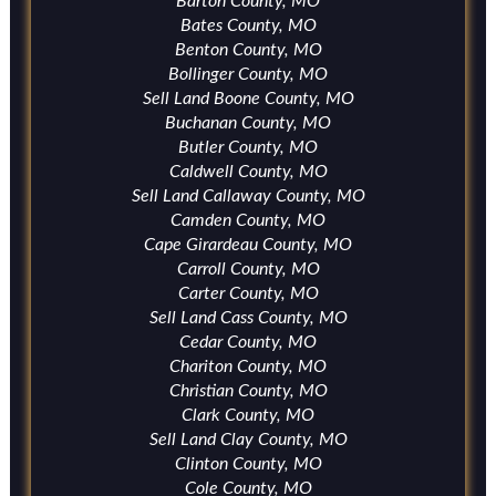
Barton County, MO
Bates County, MO
Benton County, MO
Bollinger County, MO
Sell Land Boone County, MO
Buchanan County, MO
Butler County, MO
Caldwell County, MO
Sell Land Callaway County, MO
Camden County, MO
Cape Girardeau County, MO
Carroll County, MO
Carter County, MO
Sell Land Cass County, MO
Cedar County, MO
Chariton County, MO
Christian County, MO
Clark County, MO
Sell Land Clay County, MO
Clinton County, MO
Cole County, MO