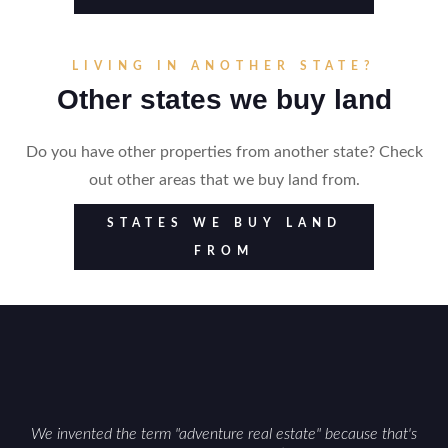
LIVING IN ANOTHER STATE?
Other states we buy land
Do you have other properties from another state? Check
out other areas that we buy land from.
STATES WE BUY LAND
FROM
We invented the term "adventure real estate" because that's