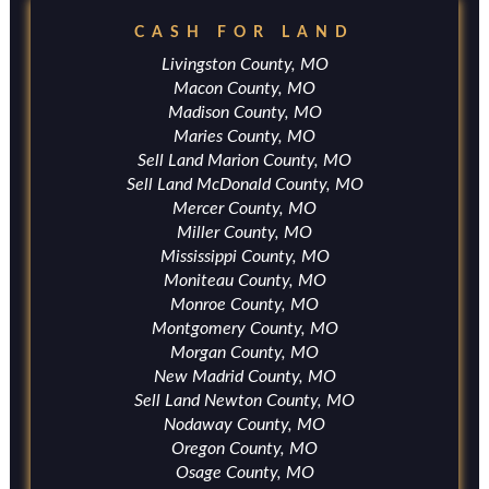
CASH FOR LAND
Livingston County, MO
Macon County, MO
Madison County, MO
Maries County, MO
Sell Land Marion County, MO
Sell Land McDonald County, MO
Mercer County, MO
Miller County, MO
Mississippi County, MO
Moniteau County, MO
Monroe County, MO
Montgomery County, MO
Morgan County, MO
New Madrid County, MO
Sell Land Newton County, MO
Nodaway County, MO
Oregon County, MO
Osage County, MO