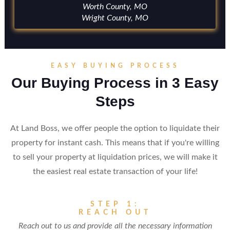
Worth County, MO
Wright County, MO
EASY BUYING PROCESS
Our Buying Process in 3 Easy
Steps
At Land Boss, we offer people the option to liquidate their
property for instant cash. This means that if you're willing
to sell your property at liquidation prices, we will make it
the easiest real estate transaction of your life!
STEP 1:
REACH OUT
Reach out to us and provide all the necessary information