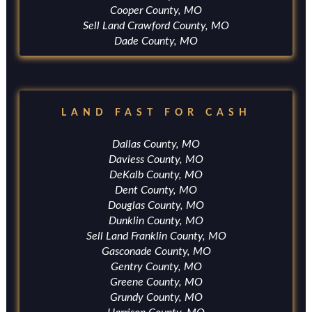
Cooper County, MO
Sell Land Crawford County, MO
Dade County, MO
LAND FAST FOR CASH
Dallas County, MO
Daviess County, MO
DeKalb County, MO
Dent County, MO
Douglas County, MO
Dunklin County, MO
Sell Land Franklin County, MO
Gasconade County, MO
Gentry County, MO
Greene County, MO
Grundy County, MO