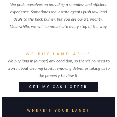
We pride ourselves on providing a seamless and efficient
experience. Sometimes real estate agents push raw land
deals to the back burner, but you are our #1 priority!
Meanwhile, we will communicate every step of the way.
WE BUY LAND AS-IS
We buy land in (almost) any condition, so there's no need to
worry about clearing brush, removing debris, or taking us to
the property to view it.
GET MY CASH OFFER
WHERE'S YOUR LAND?