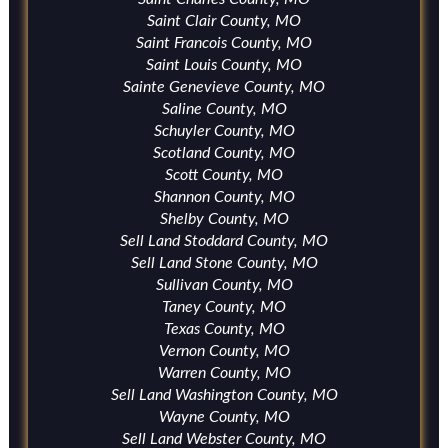
Saint Clair County, MO
Saint Francois County, MO
Saint Louis County, MO
Sainte Genevieve County, MO
Saline County, MO
Schuyler County, MO
Scotland County, MO
Scott County, MO
Shannon County, MO
Shelby County, MO
Sell Land Stoddard County, MO
Sell Land Stone County, MO
Sullivan County, MO
Taney County, MO
Texas County, MO
Vernon County, MO
Warren County, MO
Sell Land Washington County, MO
Wayne County, MO
Sell Land Webster County, MO