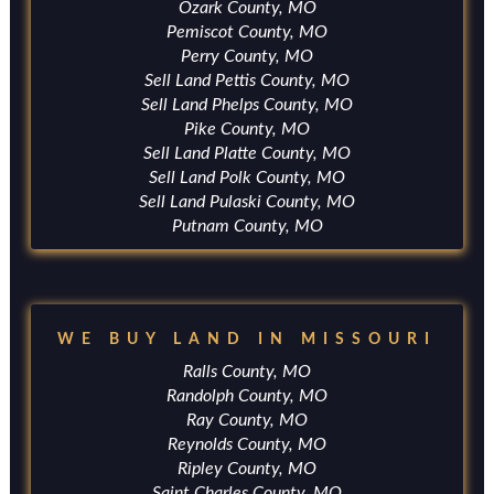
Ozark County, MO
Pemiscot County, MO
Perry County, MO
Sell Land Pettis County, MO
Sell Land Phelps County, MO
Pike County, MO
Sell Land Platte County, MO
Sell Land Polk County, MO
Sell Land Pulaski County, MO
Putnam County, MO
WE BUY LAND IN MISSOURI
Ralls County, MO
Randolph County, MO
Ray County, MO
Reynolds County, MO
Ripley County, MO
Saint Charles County, MO