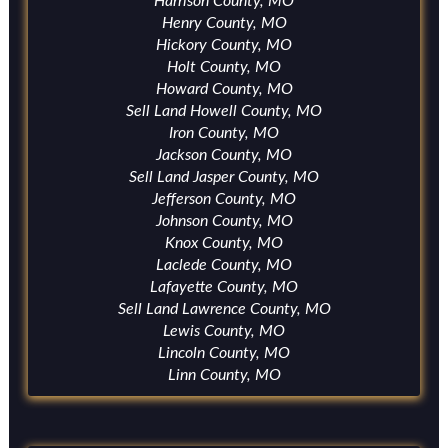
Harrison County, MO
Henry County, MO
Hickory County, MO
Holt County, MO
Howard County, MO
Sell Land Howell County, MO
Iron County, MO
Jackson County, MO
Sell Land Jasper County, MO
Jefferson County, MO
Johnson County, MO
Knox County, MO
Laclede County, MO
Lafayette County, MO
Sell Land Lawrence County, MO
Lewis County, MO
Lincoln County, MO
Linn County, MO