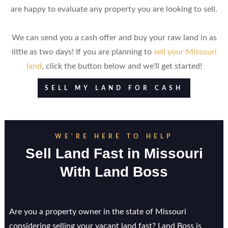
are happy to evaluate any property you are looking to sell.
We can send you a cash offer and buy your raw land in as
little as two days! If you are planning to
sell your Missouri
land
, click the button below and we'll get started!
SELL MY LAND FOR CASH
WE'RE HERE TO HELP
Sell Land Fast in
Missouri
With Land Boss
Are you a property owner in the state of Missouri
considering selling your vacant land fast? Land Boss is