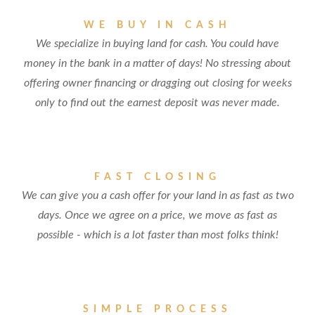
WE BUY IN CASH
We specialize in buying land for cash. You could have
money in the bank in a matter of days! No stressing about
offering owner financing or dragging out closing for weeks
only to find out the earnest deposit was never made.
FAST CLOSING
We can give you a cash offer for your land in as fast as two
days. Once we agree on a price, we move as fast as
possible - which is a lot faster than most folks think!
SIMPLE PROCESS