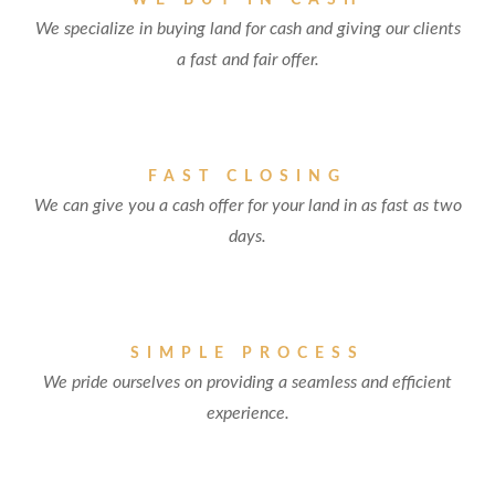
WE BUY IN CASH
We specialize in buying land for cash and giving our clients
a fast and fair offer.
FAST CLOSING
We can give you a cash offer for your land in as fast as two
days.
SIMPLE PROCESS
We pride ourselves on providing a seamless and efficient
experience.