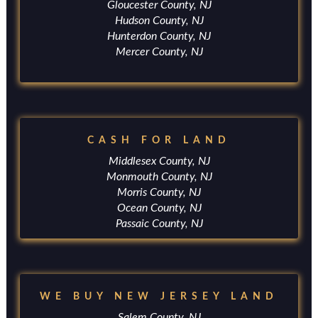
Gloucester County, NJ
Hudson County, NJ
Hunterdon County, NJ
Mercer County, NJ
CASH FOR LAND
Middlesex County, NJ
Monmouth County, NJ
Morris County, NJ
Ocean County, NJ
Passaic County, NJ
WE BUY NEW JERSEY LAND
Salem County, NJ