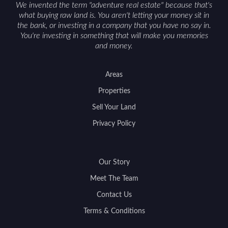
We invented the term "adventure real estate" because that's
what buying raw land is. You aren't letting your money sit in
the bank, or investing in a company that you have no say in.
You're investing in something that will make you memories
and money.
Areas
Properties
Sell Your Land
Privacy Policy
Our Story
Meet The Team
Contact Us
Terms & Conditions