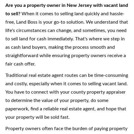
Are you a property owner in New Jersey with vacant land
to sell?
When it comes to selling land quickly and hassle-
free, Land Boss is your go-to solution. We understand that
life's circumstances can change, and sometimes, you need
to sell land for cash immediately. That's where we step in
as cash land buyers, making the process smooth and
straightforward while ensuring property owners receive a
fair cash offer.
Traditional real estate agent routes can be time-consuming
and costly, especially when it comes to selling vacant land.
You have to connect with your county property appraiser
to determine the value of your property, do some
paperwork, find a reliable real estate agent, and hope that
your property will be sold fast.
Property owners often face the burden of paying property