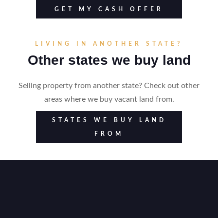
GET MY CASH OFFER
LIVING IN ANOTHER STATE?
Other states we buy land
Selling property from another state? Check out other
areas where we buy vacant land from.
STATES WE BUY LAND
FROM