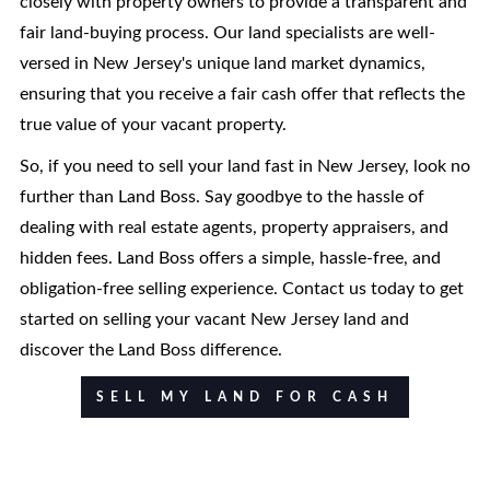
closely with property owners to provide a transparent and
fair land-buying process. Our land specialists are well-
versed in New Jersey's unique land market dynamics,
ensuring that you receive a fair cash offer that reflects the
true value of your vacant property.
So, if you need to sell your land fast in New Jersey, look no
further than Land Boss. Say goodbye to the hassle of
dealing with real estate agents, property appraisers, and
hidden fees. Land Boss offers a simple, hassle-free, and
obligation-free selling experience. Contact us today to get
started on selling your vacant New Jersey land and
discover the Land Boss difference.
SELL MY LAND FOR CASH