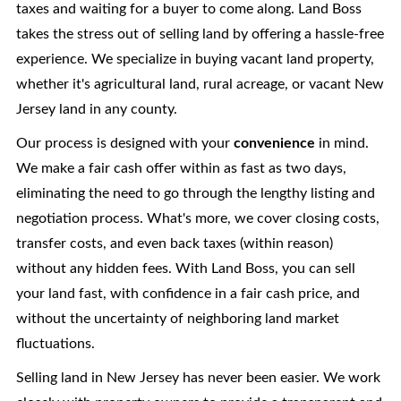
taxes and waiting for a buyer to come along. Land Boss
takes the stress out of selling land by offering a hassle-free
experience. We specialize in buying vacant land property,
whether it's agricultural land, rural acreage, or vacant New
Jersey land in any county.
Our process is designed with your
convenience
in mind.
We make a fair cash offer within as fast as two days,
eliminating the need to go through the lengthy listing and
negotiation process. What's more, we cover closing costs,
transfer costs, and even back taxes (within reason)
without any hidden fees. With Land Boss, you can sell
your land fast, with confidence in a fair cash price, and
without the uncertainty of neighboring land market
fluctuations.
Selling land in New Jersey has never been easier. We work