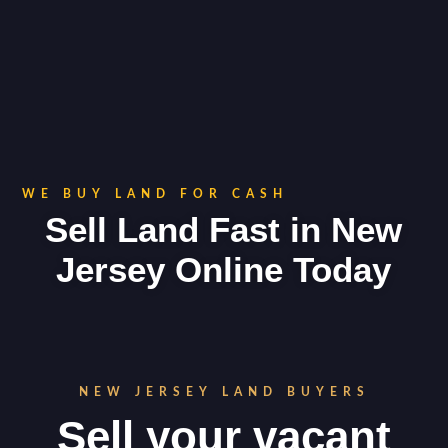
WE BUY LAND FOR CASH
Sell Land Fast in New
Jersey Online Today
NEW JERSEY LAND BUYERS
Sell your vacant