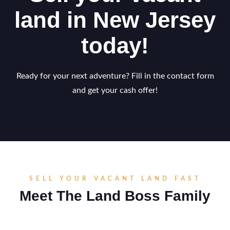
land in New Jersey
today!
Ready for your next adventure? Fill in the contact form
and get your cash offer!
SELL YOUR VACANT LAND FAST
Meet The Land Boss Family