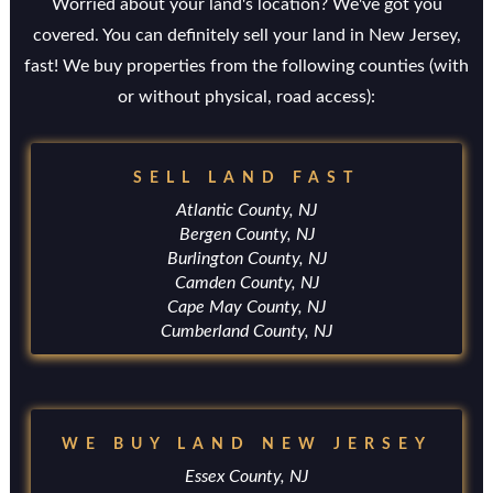
Worried about your land's location? We've got you
covered. You can definitely sell your land in New Jersey,
fast! We buy properties from the following counties (with
or without physical, road access):
SELL LAND FAST
Atlantic County, NJ
Bergen County, NJ
Burlington County, NJ
Camden County, NJ
Cape May County, NJ
Cumberland County, NJ
WE BUY LAND NEW JERSEY
Essex County, NJ