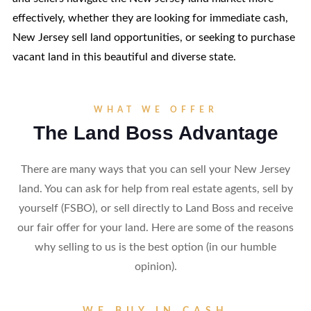
effectively, whether they are looking for immediate cash,
New Jersey sell land opportunities, or seeking to purchase
vacant land in this beautiful and diverse state.
WHAT WE OFFER
The Land Boss Advantage
There are many ways that you can sell your New Jersey
land. You can ask for help from real estate agents, sell by
yourself (FSBO), or sell directly to Land Boss and receive
our fair offer for your land. Here are some of the reasons
why selling to us is the best option (in our humble
opinion).