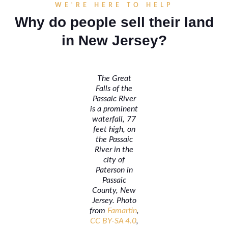
WE'RE HERE TO HELP
Why do people sell their land
in New Jersey?
The Great
Falls of the
Passaic River
is a prominent
waterfall, 77
feet high, on
the Passaic
River in the
city of
Paterson in
Passaic
County, New
Jersey. Photo
from
Famartin
,
CC BY-SA 4.0
,