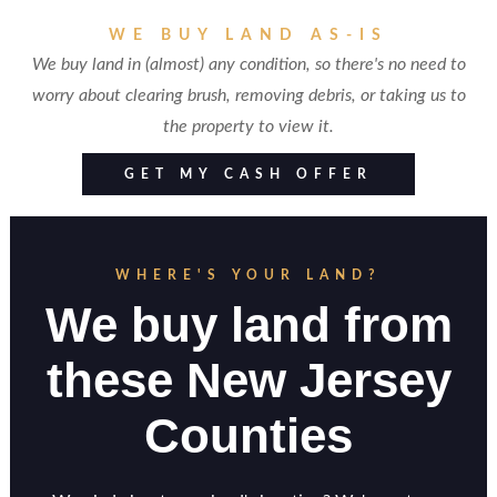
WE BUY LAND AS-IS
We buy land in (almost) any condition, so there's no need to
worry about clearing brush, removing debris, or taking us to
the property to view it.
GET MY CASH OFFER
WHERE'S YOUR LAND?
We buy land from
these New Jersey
Counties