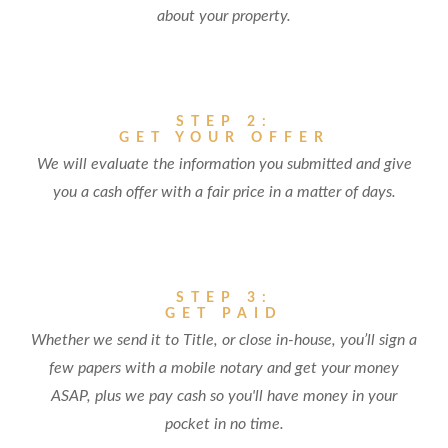
about your property.
STEP 2:
GET YOUR OFFER
We will evaluate the information you submitted and give
you a cash offer with a fair price in a matter of days.
STEP 3:
GET PAID
Whether we send it to Title, or close in-house, you’ll sign a
few papers with a mobile notary and get your money
ASAP, plus we pay cash so you'll have money in your
pocket in no time.