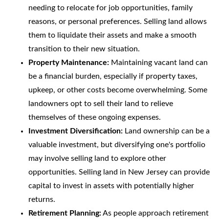
needing to relocate for job opportunities, family
reasons, or personal preferences. Selling land allows
them to liquidate their assets and make a smooth
transition to their new situation.
Property Maintenance:
Maintaining vacant land can
be a financial burden, especially if property taxes,
upkeep, or other costs become overwhelming. Some
landowners opt to sell their land to relieve
themselves of these ongoing expenses.
Investment Diversification:
Land ownership can be a
valuable investment, but diversifying one's portfolio
may involve selling land to explore other
opportunities. Selling land in New Jersey can provide
capital to invest in assets with potentially higher
returns.
Retirement Planning:
As people approach retirement