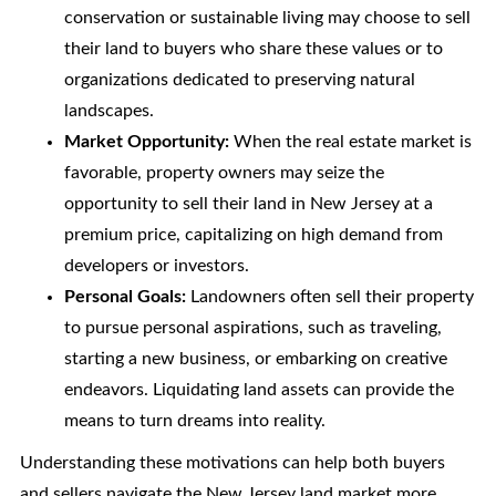
conservation or sustainable living may choose to sell
their land to buyers who share these values or to
organizations dedicated to preserving natural
landscapes.
Market Opportunity:
When the real estate market is
favorable, property owners may seize the
opportunity to sell their land in New Jersey at a
premium price, capitalizing on high demand from
developers or investors.
Personal Goals:
Landowners often sell their property
to pursue personal aspirations, such as traveling,
starting a new business, or embarking on creative
endeavors. Liquidating land assets can provide the
means to turn dreams into reality.
Understanding these motivations can help both buyers
and sellers navigate the New Jersey land market more