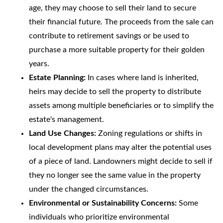
age, they may choose to sell their land to secure
their financial future. The proceeds from the sale can
contribute to retirement savings or be used to
purchase a more suitable property for their golden
years.
Estate Planning:
In cases where land is inherited,
heirs may decide to sell the property to distribute
assets among multiple beneficiaries or to simplify the
estate's management.
Land Use Changes:
Zoning regulations or shifts in
local development plans may alter the potential uses
of a piece of land. Landowners might decide to sell if
they no longer see the same value in the property
under the changed circumstances.
Environmental or Sustainability Concerns:
Some
individuals who prioritize environmental