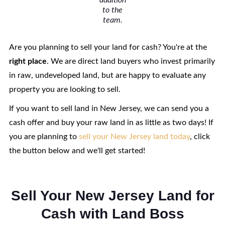
addition
to the
team.
Are you planning to sell your land for cash? You're at the
right
place
. We are direct land buyers who invest primarily
in raw, undeveloped land, but are happy to evaluate any
property you are looking to sell.
If you want to sell land in New Jersey, we can send you a
cash offer and buy your raw land in as little as two days! If
you are planning to
sell your New Jersey land today
, click
the button below and we'll get started!
Sell Your New Jersey Land for
Cash with Land Boss