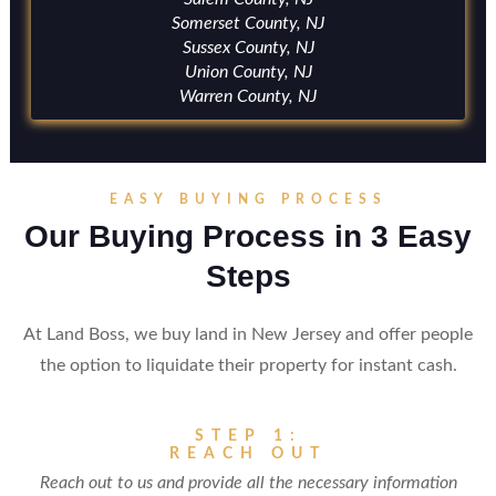
Somerset County, NJ
Sussex County, NJ
Union County, NJ
Warren County, NJ
EASY BUYING PROCESS
Our Buying Process in 3 Easy
Steps
At Land Boss, we buy land in New Jersey and offer people
the option to liquidate their property for instant cash.
STEP 1:
REACH OUT
Reach out to us and provide all the necessary information