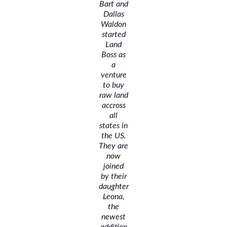
Bart and
Dallas
Waldon
started
Land
Boss as
a
venture
to buy
raw land
accross
all
states in
the US.
They are
now
joined
by their
daughter
Leona,
the
newest