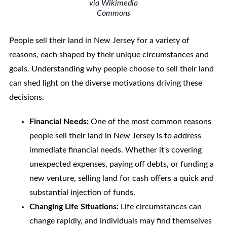
via Wikimedia
Commons
People sell their land in New Jersey for a variety of
reasons, each shaped by their unique circumstances and
goals. Understanding why people choose to sell their land
can shed light on the diverse motivations driving these
decisions.
Financial Needs:
One of the most common reasons
people sell their land in New Jersey is to address
immediate financial needs. Whether it's covering
unexpected expenses, paying off debts, or funding a
new venture, selling land for cash offers a quick and
substantial injection of funds.
Changing Life Situations:
Life circumstances can
change rapidly, and individuals may find themselves