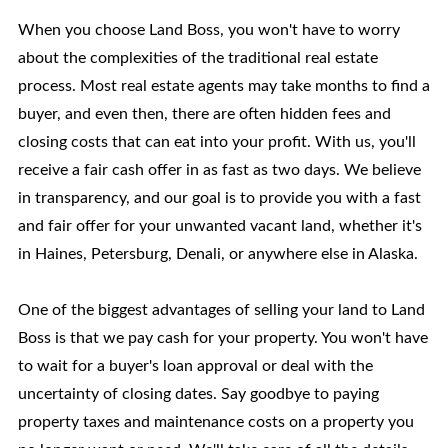
When you choose Land Boss, you won't have to worry
about the complexities of the traditional real estate
process. Most real estate agents may take months to find a
buyer, and even then, there are often hidden fees and
closing costs that can eat into your profit. With us, you'll
receive a fair cash offer in as fast as two days. We believe
in transparency, and our goal is to provide you with a fast
and fair offer for your unwanted vacant land, whether it's
in Haines, Petersburg, Denali, or anywhere else in Alaska.
One of the biggest advantages of selling your land to Land
Boss is that we pay cash for your property. You won't have
to wait for a buyer's loan approval or deal with the
uncertainty of closing dates. Say goodbye to paying
property taxes and maintenance costs on a property you