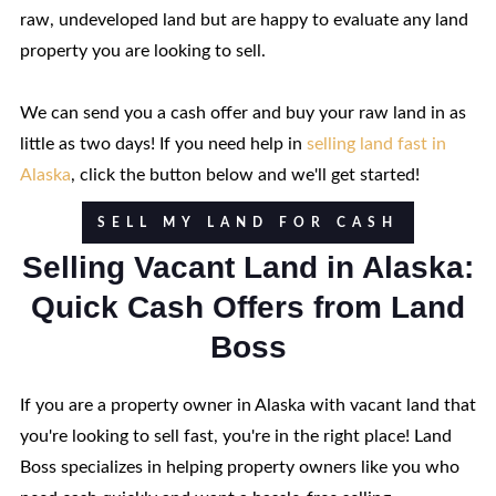
raw, undeveloped land but are happy to evaluate any land
property you are looking to sell.
We can send you a cash offer and buy your raw land in as
little as two days! If you need help in
selling land fast in
Alaska
, click the button below and we'll get started!
SELL MY LAND FOR CASH
Selling Vacant Land in Alaska:
Quick Cash Offers from Land
Boss
If you are a property owner in Alaska with vacant land that
you're looking to sell fast, you're in the right place! Land
Boss specializes in helping property owners like you who