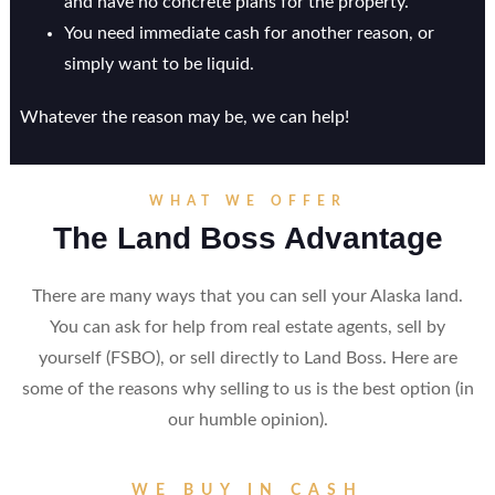
and have no concrete plans for the property.
You need immediate cash for another reason, or
simply want to be liquid.
Whatever the reason may be, we can help!
WHAT WE OFFER
The Land Boss Advantage
There are many ways that you can sell your Alaska land.
You can ask for help from real estate agents, sell by
yourself (FSBO), or sell directly to Land Boss. Here are
some of the reasons why selling to us is the best option (in
our humble opinion).
WE BUY IN CASH