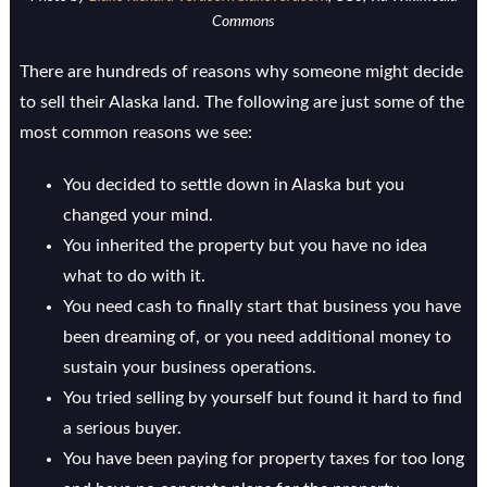
Commons
There are hundreds of reasons why someone might decide
to sell their Alaska land. The following are just some of the
most common reasons we see:
You decided to settle down in Alaska but you
changed your mind.
You inherited the property but you have no idea
what to do with it.
You need cash to finally start that business you have
been dreaming of, or you need additional money to
sustain your business operations.
You tried selling by yourself but found it hard to find
a serious buyer.
You have been paying for property taxes for too long