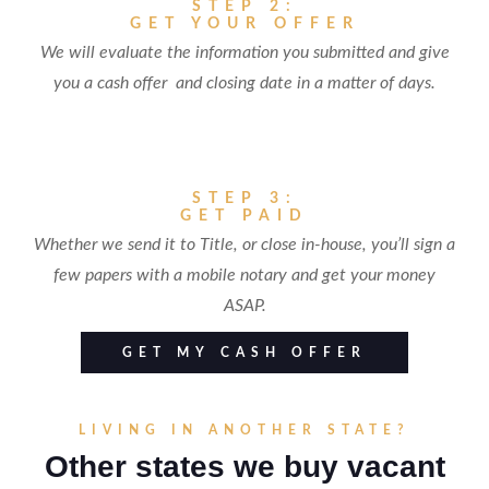
STEP 2:
GET YOUR OFFER
We will evaluate the information you submitted and give
you a cash offer and closing date in a matter of days.
STEP 3:
GET PAID
Whether we send it to Title, or close in-house, you’ll sign a
few papers with a mobile notary and get your money
ASAP.
GET MY CASH OFFER
LIVING IN ANOTHER STATE?
Other states we buy vacant