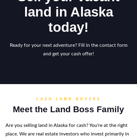
land in Alaska
today!
Ready for your next adventure? Fill in the contact form
and get your cash offer!
CASH LAND BUYERS
Meet the Land Boss Family
Are you selling land in Alaska for cash? You're at the right
place. We are real estate investors who invest primarily in