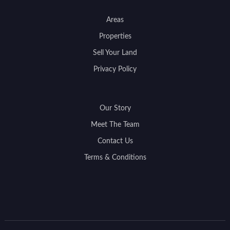
Areas
Properties
Sell Your Land
Privacy Policy
Our Story
Meet The Team
Contact Us
Terms & Conditions