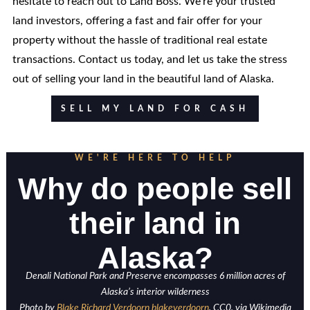
hesitate to reach out to Land Boss. We're your trusted
land investors, offering a fast and fair offer for your
property without the hassle of traditional real estate
transactions. Contact us today, and let us take the stress
out of selling your land in the beautiful land of Alaska.
SELL MY LAND FOR CASH
WE'RE HERE TO HELP
Why do people sell
their land in
Alaska?
Denali National Park and Preserve encompasses 6 million acres of
Alaska’s interior wilderness
Photo by
Blake Richard Verdoorn blakeverdoorn
, CC0, via Wikimedia