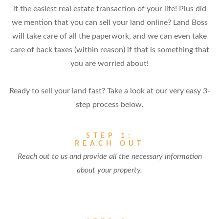
it the easiest real estate transaction of your life! Plus did
we mention that you can sell your land online? Land Boss
will take care of all the paperwork, and we can even take
care of back taxes (within reason) if that is something that
you are worried about!
Ready to sell your land fast? Take a look at our very easy 3-
step process below.
STEP 1:
REACH OUT
Reach out to us and provide all the necessary information
about your property.