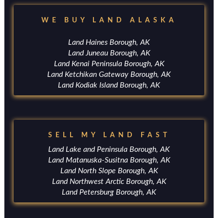
WE BUY LAND ALASKA
Land Haines Borough, AK
Land Juneau Borough, AK
Land Kenai Peninsula Borough, AK
Land Ketchikan Gateway Borough, AK
Land Kodiak Island Borough, AK
SELL MY LAND FAST
Land Lake and Peninsula Borough, AK
Land Matanuska-Susitna Borough, AK
Land North Slope Borough, AK
Land Northwest Arctic Borough, AK
Land Petersburg Borough, AK