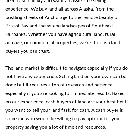
need cash quickly and want a hassle-free selling
experience. We buy land all across Alaska, from the
bustling streets of Anchorage to the remote beauty of
Bristol Bay and the serene landscapes of Southeast
Fairbanks. Whether you have agricultural land, rural
acreage, or commercial properties, we're the cash land
buyers you can trust.
The land market is difficult to navigate especially if you do
not have any experience. Selling land on your own can be
done but it requires a ton of research and patience,
especially if you are looking for immediate results. Based
on our experience, cash buyers of land are your best bet if
you want to sell your land fast, for cash. A cash buyer is
someone who would be willing to pay upfront for your
property saving you a lot of time and resources.