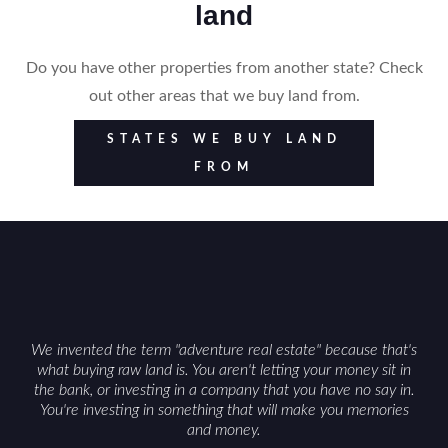
land
Do you have other properties from another state? Check
out other areas that we buy land from.
STATES WE BUY LAND
FROM
We invented the term "adventure real estate" because that's
what buying raw land is. You aren't letting your money sit in
the bank, or investing in a company that you have no say in.
You're investing in something that will make you memories
and money.