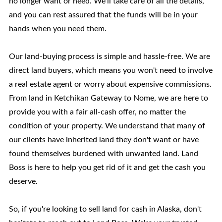
no longer want or need. We'll take care of all the details,
and you can rest assured that the funds will be in your
hands when you need them.
Our land-buying process is simple and hassle-free. We are
direct land buyers, which means you won't need to involve
a real estate agent or worry about expensive commissions.
From land in Ketchikan Gateway to Nome, we are here to
provide you with a fair all-cash offer, no matter the
condition of your property. We understand that many of
our clients have inherited land they don't want or have
found themselves burdened with unwanted land. Land
Boss is here to help you get rid of it and get the cash you
deserve.
So, if you're looking to sell land for cash in Alaska, don't