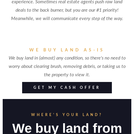
experience. Sometimes real estate agents push raw land
deals to the back burner, but you are our #1 priority!
Meanwhile, we will communicate every step of the way.
WE BUY LAND AS-IS
We buy land in (almost) any condition, so there's no need to
worry about clearing brush, removing debris, or taking us to
the property to view it.
GET MY CASH OFFER
WHERE'S YOUR LAND?
We buy land from