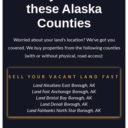
these Alaska
Counties
Worried about your land's location? We've got you
covered. We buy properties from the following counties
(with or without physical, road access):
SELL YOUR VACANT LAND FAST
Land Aleutians East Borough, AK
Land Fast Anchorage Borough, AK
Land Bristol Bay Borough, AK
Land Denali Borough, AK
Land Fairbanks North Star Borough, AK