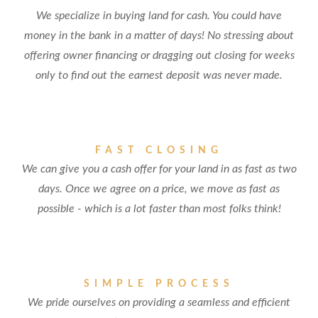
We specialize in buying land for cash. You could have
money in the bank in a matter of days! No stressing about
offering owner financing or dragging out closing for weeks
only to find out the earnest deposit was never made.
FAST CLOSING
We can give you a cash offer for your land in as fast as two
days. Once we agree on a price, we move as fast as
possible - which is a lot faster than most folks think!
SIMPLE PROCESS
We pride ourselves on providing a seamless and efficient