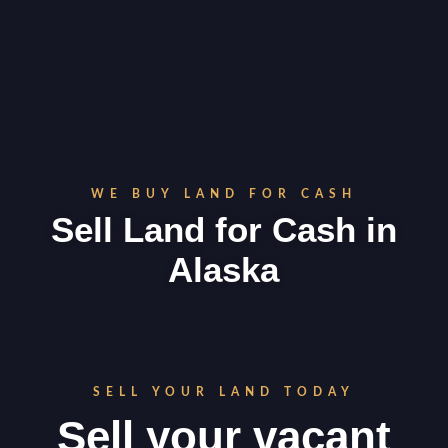
WE BUY LAND FOR CASH
Sell Land for Cash in
Alaska
SELL YOUR LAND TODAY
Sell your vacant