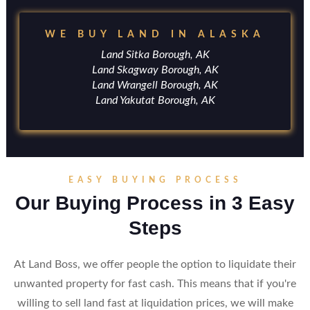
WE BUY LAND IN ALASKA
Land Sitka Borough, AK
Land Skagway Borough, AK
Land Wrangell Borough, AK
Land Yakutat Borough, AK
EASY BUYING PROCESS
Our Buying Process in 3 Easy
Steps
At Land Boss, we offer people the option to liquidate their
unwanted property for fast cash. This means that if you're
willing to sell land fast at liquidation prices, we will make