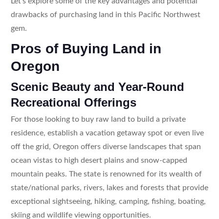
Let’s explore some of the key advantages and potential
drawbacks of purchasing land in this Pacific Northwest
gem.
Pros of Buying Land in
Oregon
Scenic Beauty and Year-Round
Recreational Offerings
For those looking to buy raw land to build a private
residence, establish a vacation getaway spot or even live
off the grid, Oregon offers diverse landscapes that span
ocean vistas to high desert plains and snow-capped
mountain peaks. The state is renowned for its wealth of
state/national parks, rivers, lakes and forests that provide
exceptional sightseeing, hiking, camping, fishing, boating,
skiing and wildlife viewing opportunities.