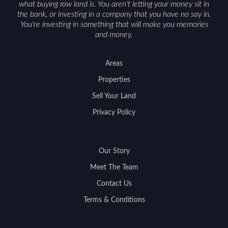
what buying raw land is. You aren't letting your money sit in
the bank, or investing in a company that you have no say in.
You're investing in something that will make you memories
and money.
Areas
Properties
Sell Your Land
Privacy Policy
Our Story
Meet The Team
Contact Us
Terms & Conditions