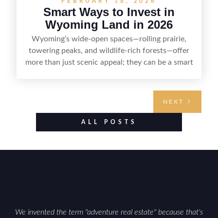
FEBRUARY 18, 2026
Smart Ways to Invest in
Wyoming Land in 2026
Wyoming’s wide-open spaces—rolling prairie,
towering peaks, and wildlife-rich forests—offer
more than just scenic appeal; they can be a smart
land investment if you approach it with a plan.
From choosing the right region and
understanding access, water rights, and zoning to
NEXT
evaluating utilities, mineral rights, and long-term
value drivers, investing in Wyoming land is about
ALL POSTS
balancing lifestyle appeal with due diligence.
With the right research and local guidance, the
Cowboy State can offer both a meaningful
getaway and a solid long-term asset.
We invented the term "adventure real estate" because that's