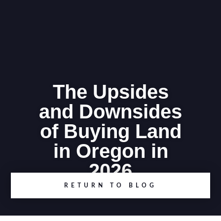
The Upsides
and Downsides
of Buying Land
in Oregon in
2026
RETURN TO BLOG