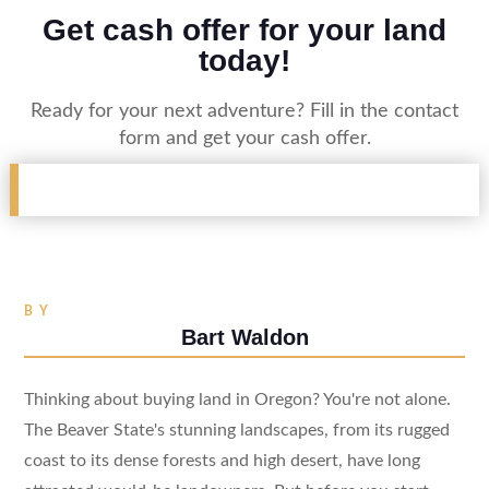
Get cash offer for your land
today!
Ready for your next adventure? Fill in the contact
form and get your cash offer.
BY
Bart Waldon
Thinking about buying land in Oregon? You're not alone.
The Beaver State's stunning landscapes, from its rugged
coast to its dense forests and high desert, have long