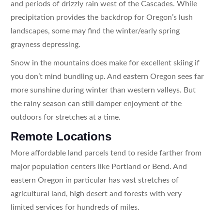
and periods of drizzly rain west of the Cascades. While
precipitation provides the backdrop for Oregon’s lush
landscapes, some may find the winter/early spring
grayness depressing.
Snow in the mountains does make for excellent skiing if
you don’t mind bundling up. And eastern Oregon sees far
more sunshine during winter than western valleys. But
the rainy season can still damper enjoyment of the
outdoors for stretches at a time.
Remote Locations
More affordable land parcels tend to reside farther from
major population centers like Portland or Bend. And
eastern Oregon in particular has vast stretches of
agricultural land, high desert and forests with very
limited services for hundreds of miles.