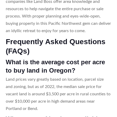
companies like Land Boss offer area knowledge and
resources to help navigate the entire purchase or sale
process. With proper planning and eyes-wide-open,
buying property in this Pacific Northwest gem can deliver
an idyllic retreat to enjoy for years to come.
Frequently Asked Questions
(FAQs)
What is the average cost per acre
to buy land in Oregon?
Land prices vary greatly based on location, parcel size
and zoning, but as of 2022, the median sale price for
vacant land is around $3,500 per acre in rural counties to
over $10,000 per acre in high demand areas near
Portland or Bend.