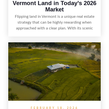
Vermont Land in Today’s 2026
Market
Flipping land in Vermont is a unique real estate
strategy that can be highly rewarding when
approached with a clear plan. With its scenic
countryside, strong appeal to outdoor
enthusiasts, and steady demand for rural
getaways, Vermont offers real opportunities for
buyers who know how to spot undervalued
parcels. Success often comes down to
understanding local zoning and access issues,
doing thorough due diligence, and making
targeted improvements that increase a property’s
marketability before reselling.
FEBRUARY 18, 2026