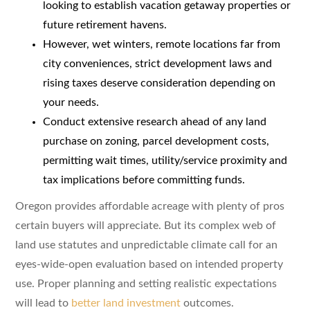
looking to establish vacation getaway properties or
future retirement havens.
However, wet winters, remote locations far from
city conveniences, strict development laws and
rising taxes deserve consideration depending on
your needs.
Conduct extensive research ahead of any land
purchase on zoning, parcel development costs,
permitting wait times, utility/service proximity and
tax implications before committing funds.
Oregon provides affordable acreage with plenty of pros
certain buyers will appreciate. But its complex web of
land use statutes and unpredictable climate call for an
eyes-wide-open evaluation based on intended property
use. Proper planning and setting realistic expectations
will lead to
better land investment
outcomes.