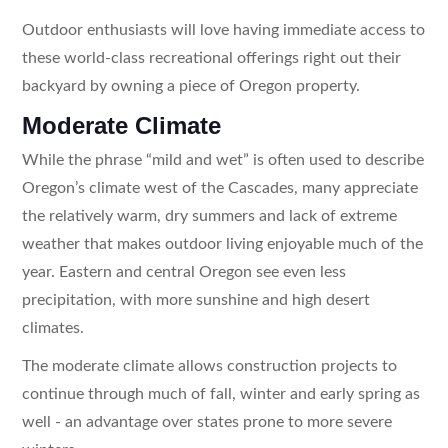
Outdoor enthusiasts will love having immediate access to
these world-class recreational offerings right out their
backyard by owning a piece of Oregon property.
Moderate Climate
While the phrase “mild and wet” is often used to describe
Oregon’s climate west of the Cascades, many appreciate
the relatively warm, dry summers and lack of extreme
weather that makes outdoor living enjoyable much of the
year. Eastern and central Oregon see even less
precipitation, with more sunshine and high desert
climates.
The moderate climate allows construction projects to
continue through much of fall, winter and early spring as
well - an advantage over states prone to more severe