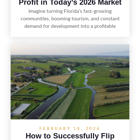
Profit in Today’s 2026 Market
Imagine turning Florida’s fast-growing
communities, booming tourism, and constant
demand for development into a profitable
opportunity. Land flipping in Florida is all about
spotting undervalued parcels, doing the right due
diligence, and creating value through smart
positioning—whether that means cleaning up the
listing, clarifying access and zoning, or targeting
the right buyer. With the right strategy, timing,
and local know-how, flipping land can be a
straightforward way to build returns in the
Sunshine State.
FEBRUARY 18, 2026
How to Successfully Flip