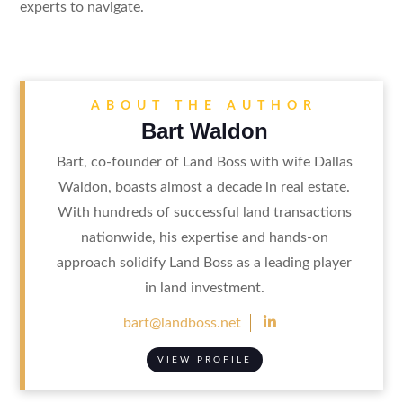
experts to navigate.
ABOUT THE AUTHOR
Bart Waldon
Bart, co-founder of Land Boss with wife Dallas
Waldon, boasts almost a decade in real estate.
With hundreds of successful land transactions
nationwide, his expertise and hands-on
approach solidify Land Boss as a leading player
in land investment.

bart@landboss.net
VIEW PROFILE