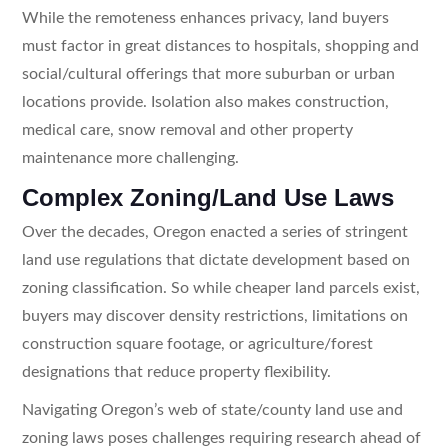
While the remoteness enhances privacy, land buyers
must factor in great distances to hospitals, shopping and
social/cultural offerings that more suburban or urban
locations provide. Isolation also makes construction,
medical care, snow removal and other property
maintenance more challenging.
Complex Zoning/Land Use Laws
Over the decades, Oregon enacted a series of stringent
land use regulations that dictate development based on
zoning classification. So while cheaper land parcels exist,
buyers may discover density restrictions, limitations on
construction square footage, or agriculture/forest
designations that reduce property flexibility.
Navigating Oregon’s web of state/county land use and
zoning laws poses challenges requiring research ahead of