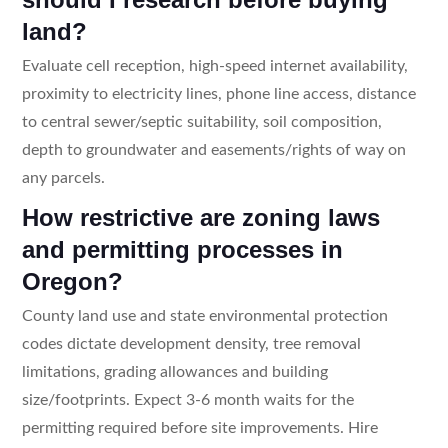
land?
Evaluate cell reception, high-speed internet availability,
proximity to electricity lines, phone line access, distance
to central sewer/septic suitability, soil composition,
depth to groundwater and easements/rights of way on
any parcels.
How restrictive are zoning laws
and permitting processes in
Oregon?
County land use and state environmental protection
codes dictate development density, tree removal
limitations, grading allowances and building
size/footprints. Expect 3-6 month waits for the
permitting required before site improvements. Hire