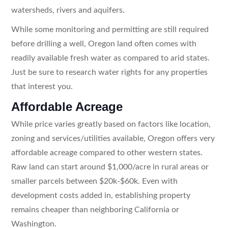
watersheds, rivers and aquifers.
While some monitoring and permitting are still required
before drilling a well, Oregon land often comes with
readily available fresh water as compared to arid states.
Just be sure to research water rights for any properties
that interest you.
Affordable Acreage
While price varies greatly based on factors like location,
zoning and services/utilities available, Oregon offers very
affordable acreage compared to other western states.
Raw land can start around $1,000/acre in rural areas or
smaller parcels between $20k-$60k. Even with
development costs added in, establishing property
remains cheaper than neighboring California or
Washington.