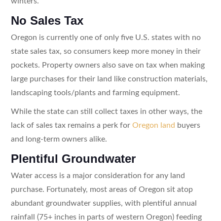
winters.
No Sales Tax
Oregon is currently one of only five U.S. states with no
state sales tax, so consumers keep more money in their
pockets. Property owners also save on tax when making
large purchases for their land like construction materials,
landscaping tools/plants and farming equipment.
While the state can still collect taxes in other ways, the
lack of sales tax remains a perk for
Oregon land
buyers
and long-term owners alike.
Plentiful Groundwater
Water access is a major consideration for any land
purchase. Fortunately, most areas of Oregon sit atop
abundant groundwater supplies, with plentiful annual
rainfall (75+ inches in parts of western Oregon) feeding