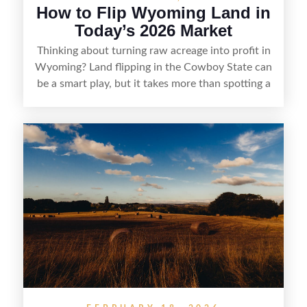
How to Flip Wyoming Land in
Today’s 2026 Market
Thinking about turning raw acreage into profit in
Wyoming? Land flipping in the Cowboy State can
be a smart play, but it takes more than spotting a
cheap parcel. From understanding local zoning
and access issues to evaluating utilities, water
rights, and market demand, this guide breaks
down the key steps to buying right, adding value,
and reselling strategically—so you can flip land
with fewer surprises and better returns.