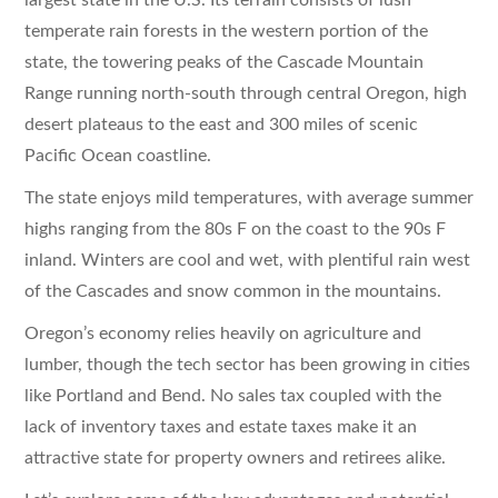
temperate rain forests in the western portion of the
state, the towering peaks of the Cascade Mountain
Range running north-south through central Oregon, high
desert plateaus to the east and 300 miles of scenic
Pacific Ocean coastline.
The state enjoys mild temperatures, with average summer
highs ranging from the 80s F on the coast to the 90s F
inland. Winters are cool and wet, with plentiful rain west
of the Cascades and snow common in the mountains.
Oregon’s economy relies heavily on agriculture and
lumber, though the tech sector has been growing in cities
like Portland and Bend. No sales tax coupled with the
lack of inventory taxes and estate taxes make it an
attractive state for property owners and retirees alike.