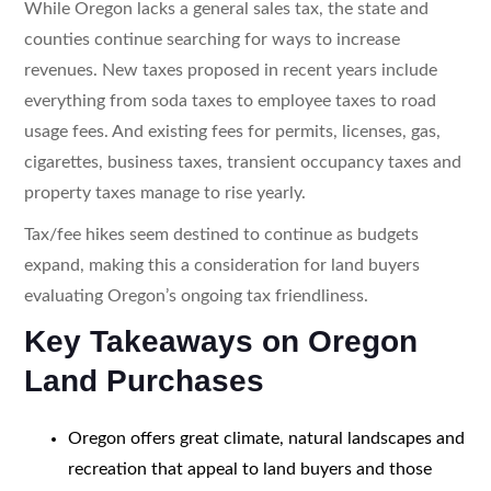
While Oregon lacks a general sales tax, the state and
counties continue searching for ways to increase
revenues. New taxes proposed in recent years include
everything from soda taxes to employee taxes to road
usage fees. And existing fees for permits, licenses, gas,
cigarettes, business taxes, transient occupancy taxes and
property taxes manage to rise yearly.
Tax/fee hikes seem destined to continue as budgets
expand, making this a consideration for land buyers
evaluating Oregon’s ongoing tax friendliness.
Key Takeaways on Oregon
Land Purchases
Oregon offers great climate, natural landscapes and
recreation that appeal to land buyers and those