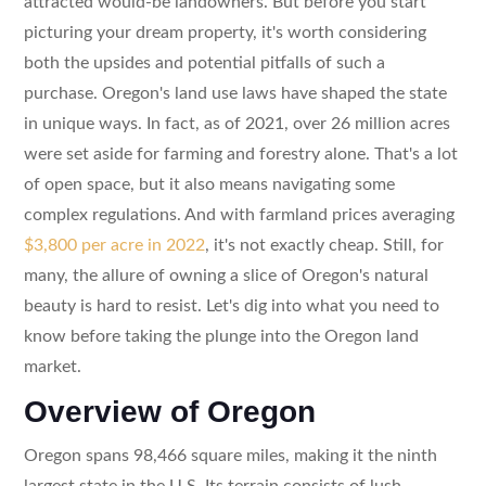
attracted would-be landowners. But before you start
picturing your dream property, it's worth considering
both the upsides and potential pitfalls of such a
purchase. Oregon's land use laws have shaped the state
in unique ways. In fact, as of 2021, over 26 million acres
were set aside for farming and forestry alone. That's a lot
of open space, but it also means navigating some
complex regulations. And with farmland prices averaging
$3,800 per acre in 2022
, it's not exactly cheap. Still, for
many, the allure of owning a slice of Oregon's natural
beauty is hard to resist. Let's dig into what you need to
know before taking the plunge into the Oregon land
market.
Overview of Oregon
Oregon spans 98,466 square miles, making it the ninth
largest state in the U.S. Its terrain consists of lush