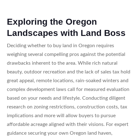
Exploring the Oregon
Landscapes with Land Boss
Deciding whether to buy land in Oregon requires
weighing several compelling pros against the potential
drawbacks inherent to the area. While rich natural
beauty, outdoor recreation and the lack of sales tax hold
great appeal, remote locations, rain-soaked winters and
complex development laws call for measured evaluation
based on your needs and lifestyle. Conducting diligent
research on zoning restrictions, construction costs, tax
implications and more will allow buyers to pursue
affordable acreage aligned with their visions. For expert
guidance securing your own Oregon land haven,