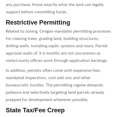
any purchase. Know exactly what the land can legally
support before committing funds.
Restrictive Permitting
Related to zoning, Oregon mandates permitting processes
for clearing trees, grading land, building structures,
drilling wells, installing septic systems and more. Permit
approval waits of 3-6 months are not uncommon as
state/county offices work through application backlogs.
In addition, permits often come with expensive fees,
mandated inspections, cost add-ons and other
bureaucratic hurdles. The permitting regime demands
patience and selectively targeting land parcels already
prepped for development whenever possible.
State Tax/Fee Creep