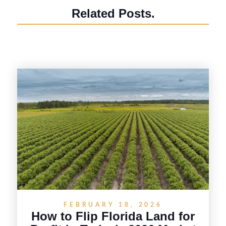
Related Posts.
FEBRUARY 18, 2026
How to Flip Florida Land for