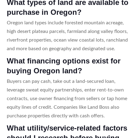
What types of land are available to
purchase in Oregon?
Oregon land types include forested mountain acreage,
high desert plateau parcels, farmland along valley floors,
riverfront properties, ocean view coastal lots, ranchland
and more based on geography and designated use.
What financing options exist for
buying Oregon land?
Buyers can pay cash, take out a land-secured loan,
leverage sweat equity partnerships, enter rent-to-own
contracts, use owner financing from sellers or tap home
equity lines of credit. Companies like Land Boss also
purchase properties directly with cash offers.
What utility/service-related factors
should I research before buying