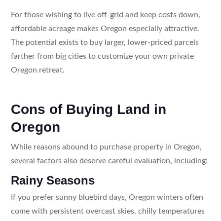
For those wishing to live off-grid and keep costs down,
affordable acreage makes Oregon especially attractive.
The potential exists to buy larger, lower-priced parcels
farther from big cities to customize your own private
Oregon retreat.
Cons of Buying Land in
Oregon
While reasons abound to purchase property in Oregon,
several factors also deserve careful evaluation, including:
Rainy Seasons
If you prefer sunny bluebird days, Oregon winters often
come with persistent overcast skies, chilly temperatures