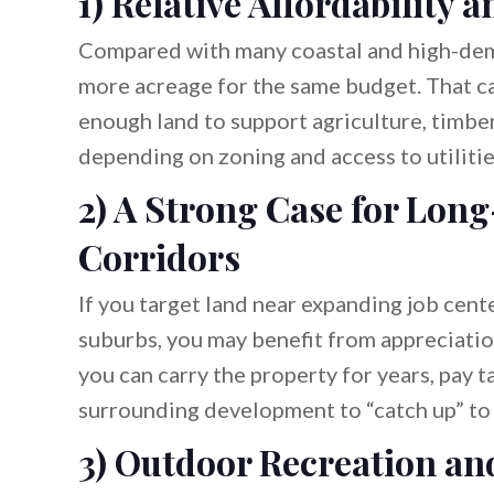
1) Relative Affordability 
Compared with many coastal and high-dema
more acreage for the same budget. That ca
enough land to support agriculture, timbe
depending on zoning and access to utilitie
2) A Strong Case for Lon
Corridors
If you target land near expanding job cente
suburbs, you may benefit from appreciati
you can carry the property for years, pay t
surrounding development to “catch up” to 
3) Outdoor Recreation and