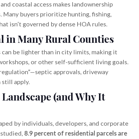
s, and coastal access makes landownership
 Many buyers prioritize hunting, fishing,
that isn’t governed by dense HOA rules.
l in Many Rural Counties
can be lighter than in city limits, making it
workshops, or other self-sufficient living goals.
o regulation”—septic approvals, driveway
still apply.
 Landscape (and Why It
ped by individuals, developers, and corporate
 studied,
8.9 percent of residential parcels are