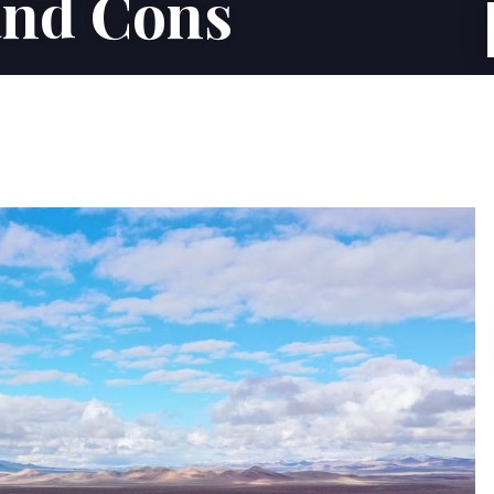
and Cons