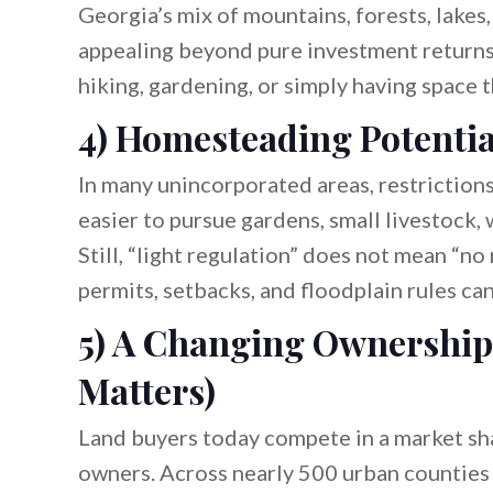
Georgia’s mix of mountains, forests, lake
appealing beyond pure investment returns.
hiking, gardening, or simply having space 
4) Homesteading Potentia
In many unincorporated areas, restrictions 
easier to pursue gardens, small livestock, 
Still, “light regulation” does not mean “n
permits, setbacks, and floodplain rules can 
5) A Changing Ownership
Matters)
Land buyers today compete in a market sha
owners. Across nearly 500 urban counties