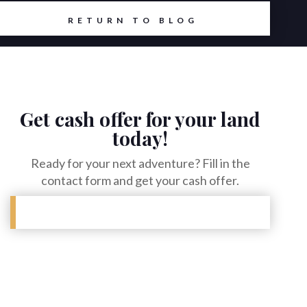
RETURN TO BLOG
Get cash offer for your land
today!
Ready for your next adventure? Fill in the
contact form and get your cash offer.