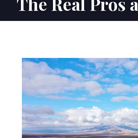
The Real Pros 