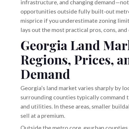
infrastructure, and changing demand—not i
opportunities outside fully built-out metro
misprice if you underestimate zoning limits
lays out the most practical pros, cons, and
Georgia Land Mar
Regions, Prices, a
Demand
Georgia’s land market varies sharply by lo
surrounding counties typically command th
and utilities. In these areas, smaller buil
sell at a premium.
Outside the metro core, exurban counties 