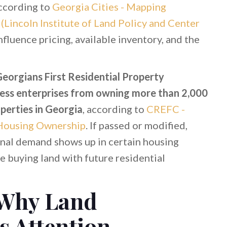
according to
Georgia Cities - Mapping
Lincoln Institute of Land Policy and Center
influence pricing, available inventory, and the
eorgians First Residential Property
ness enterprises from owning more than 2,000
perties in Georgia
, according to
CREFC -
 Housing Ownership
. If passed or modified,
ional demand shows up in certain housing
 buying land with future residential
 Why Land
s Attention