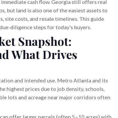
mmediate cash flow. Georgia still offers real
s, but land is also one of the easiest assets to
, site costs, and resale timelines. This guide
 due-diligence steps for today’s buyers.
ket Snapshot:
nd What Drives
cation and intended use. Metro Atlanta and its
e highest prices due to job density, schools,
dable lots and acreage near major corridors often
can offer larger parcels (often 5–10 acres) with