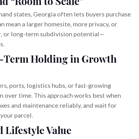
and “Room to Scale”
nd states, Georgia often lets buyers purchase
n mean a larger homesite, more privacy, or
r, or long-term subdivision potential—
s.
g-Term Holding in Growth
rs, ports, logistics hubs, or fast-growing
on over time. This approach works best when
axes and maintenance reliably, and wait for
your parcel.
 Lifestyle Value