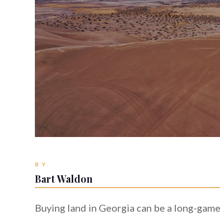
BY
Bart Waldon
Buying land in Georgia can be a long-game