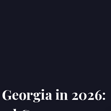
 Georgia in 2026:
Home
Properties
About