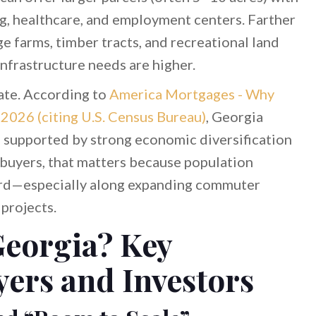
ng, healthcare, and employment centers. Farther
ge farms, timber tracts, and recreational land
infrastructure needs are higher.
ate. According to
America Mortgages - Why
2026 (citing U.S. Census Bureau)
, Georgia
, supported by strong economic diversification
 buyers, that matters because population
rd—especially along expanding commuter
projects.
eorgia? Key
yers and Investors