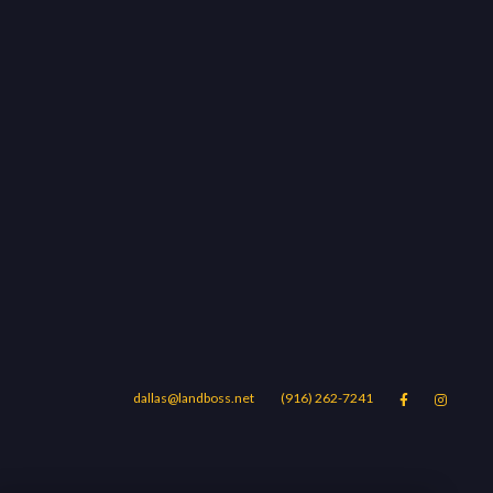
dallas@landboss.net
(916) 262-7241


Areas
Blog
Contact Us