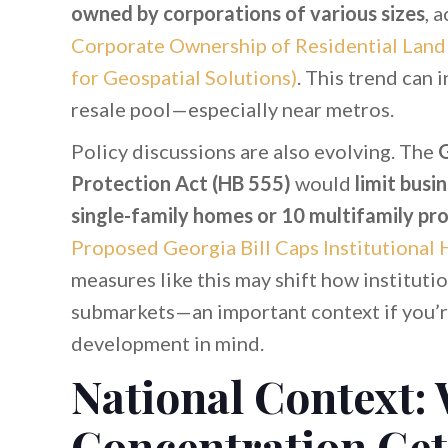
owned by corporations of various sizes
, 
Corporate Ownership of Residential Land (
for Geospatial Solutions)
. This trend can 
resale pool—especially near metros.
Policy discussions are also evolving. The
G
Protection Act (HB 555)
would
limit busi
single-family homes or 10 multifamily pro
Proposed Georgia Bill Caps Institutional
measures like this may shift how institut
submarkets—an important context if you’re
development in mind.
National Context:
Concentration Get