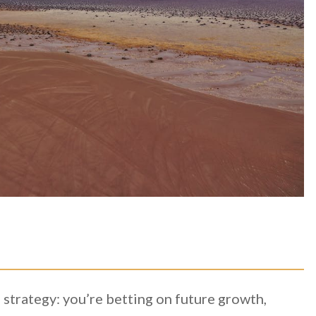
 strategy: you’re betting on future growth,