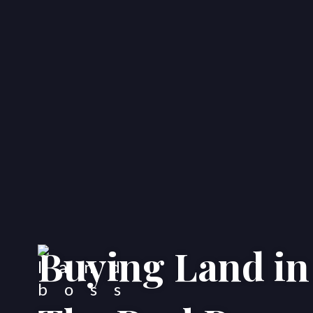
Buying Land in