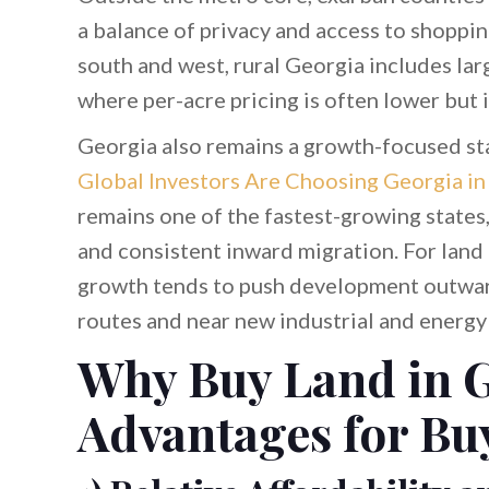
a balance of privacy and access to shoppi
south and west, rural Georgia includes lar
where per-acre pricing is often lower but 
Georgia also remains a growth-focused st
Global Investors Are Choosing Georgia in 
remains one of the fastest-growing states
and consistent inward migration. For land
growth tends to push development outwa
routes and near new industrial and energy 
Why Buy Land in G
Advantages for Bu