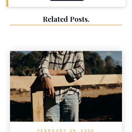
Related Posts.
FEBRUARY 18, 2026