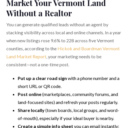
Market Your Vermont Land
Without a Realtor
You can generate qualified leads without an agent by
stacking visibility across local and online channels. In a year
when new listings rose 9.6% to 228 across five Vermont
counties, according to the
Hickok and Boardman Vermont
Land Market Report
, your marketing needs to be
consistent—not a one-time post.
Put up a clear road sign
with a phone number and a
short URL or QR code.
Post online
(marketplaces, community forums, and
land-focused sites) and refresh your posts regularly.
Share locally
(town boards, local groups, and word-
of-mouth), especially if your ideal buyer is nearby.
Create a simple info sheet
you can email instantly: