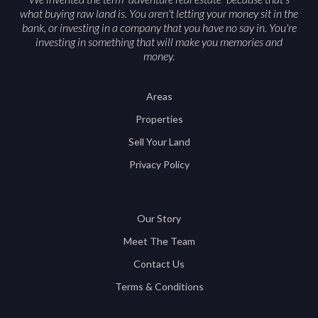
what buying raw land is. You aren't letting your money sit in the
bank, or investing in a company that you have no say in. You're
investing in something that will make you memories and
money.
Areas
Properties
Sell Your Land
Privacy Policy
Our Story
Meet The Team
Contact Us
Terms & Conditions