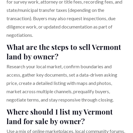
for survey work, attorney or title fees, recording fees, and
state/municipal transfer taxes (depending on the
transaction). Buyers may also request inspections, due
diligence work, or updated documentation as part of
negotiations.
What are the steps to sell Vermont
land by owner?
Research your local market, confirm boundaries and
access, gather key documents, set a data-driven asking
price, create a detailed listing with maps and photos,
market across multiple channels, prequalify buyers,
negotiate terms, and stay responsive through closing.
Where should I list my Vermont
land for sale by owner?
Use a mix of online marketplaces, local community forums,