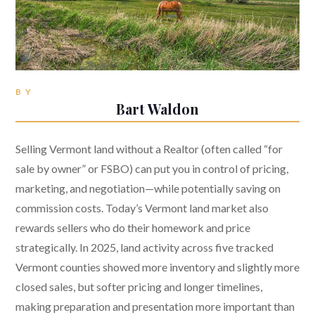
BY
Bart Waldon
Selling Vermont land without a Realtor (often called “for
sale by owner” or FSBO) can put you in control of pricing,
marketing, and negotiation—while potentially saving on
commission costs. Today’s Vermont land market also
rewards sellers who do their homework and price
strategically. In 2025, land activity across five tracked
Vermont counties showed more inventory and slightly more
closed sales, but softer pricing and longer timelines,
making preparation and presentation more important than