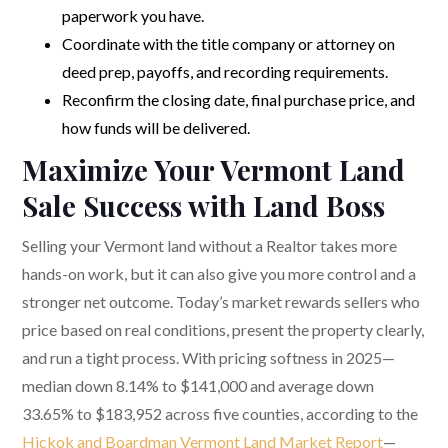
paperwork you have.
Coordinate with the title company or attorney on
deed prep, payoffs, and recording requirements.
Reconfirm the closing date, final purchase price, and
how funds will be delivered.
Maximize Your Vermont Land
Sale Success with Land Boss
Selling your Vermont land without a Realtor takes more
hands-on work, but it can also give you more control and a
stronger net outcome. Today’s market rewards sellers who
price based on real conditions, present the property clearly,
and run a tight process. With pricing softness in 2025—
median down 8.14% to $141,000 and average down
33.65% to $183,952 across five counties, according to the
Hickok and Boardman Vermont Land Market Report
—