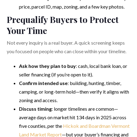
price, parcel ID, map, zoning, and a few key photos.
Prequalify Buyers to Protect
Your Time
Not every inquiry is a real buyer. A quick screening keeps
you focused on people who can close within your timeline.
Ask how they plan to buy
: cash, local bank loan, or
seller financing (if you’re open to it).
Confirm intended use
: building, hunting, timber,
camping, or long-term hold—then verify it aligns with
zoning and access.
Discuss timing
: longer timelines are common—
average days on market hit 134 days in 2025 across
five counties, per the
Hickok and Boardman Vermont
Land Market Report
—but your buyer’s financing and