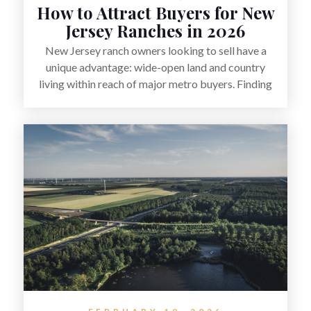
How to Attract Buyers for New
Jersey Ranches in 2026
New Jersey ranch owners looking to sell have a
unique advantage: wide-open land and country
living within reach of major metro buyers. Finding
the right purchaser starts with positioning the
property clearly—whether it’s suited for livestock,
equestrian use, hunting, recreation, or a future
estate—and marketing it where land-focused
buyers actually search. By pairing smart pricing,
strong visuals, and targeted outreach through local
networks and experienced land professionals,
sellers can attract qualified buyers who want the
space and lifestyle of a ranch without giving up
access to New Jersey’s most in-demand areas.