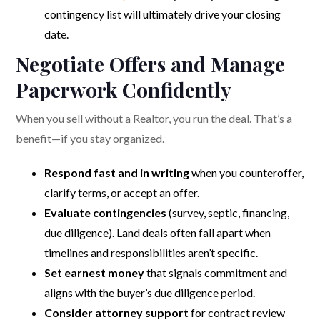
contingency list will ultimately drive your closing
date.
Negotiate Offers and Manage
Paperwork Confidently
When you sell without a Realtor, you run the deal. That’s a
benefit—if you stay organized.
Respond fast and in writing
when you counteroffer,
clarify terms, or accept an offer.
Evaluate contingencies
(survey, septic, financing,
due diligence). Land deals often fall apart when
timelines and responsibilities aren’t specific.
Set earnest money
that signals commitment and
aligns with the buyer’s due diligence period.
Consider attorney support
for contract review