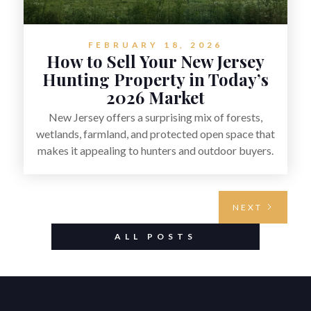
FEBRUARY 18, 2026
How to Sell Your New Jersey
Hunting Property in Today’s
2026 Market
New Jersey offers a surprising mix of forests,
wetlands, farmland, and protected open space that
makes it appealing to hunters and outdoor buyers.
Selling hunting property in the state requires
highlighting the land’s huntable habitat, access
points, surrounding land use, and any established
NEXT
improvements like trails, blinds, or food plots,
while also being clear about legal considerations
ALL POSTS
such as zoning, wetlands constraints, and firearm or
discharge rules that can vary by township.
Positioning the property with accurate maps,
seasonal photos, and details on nearby game