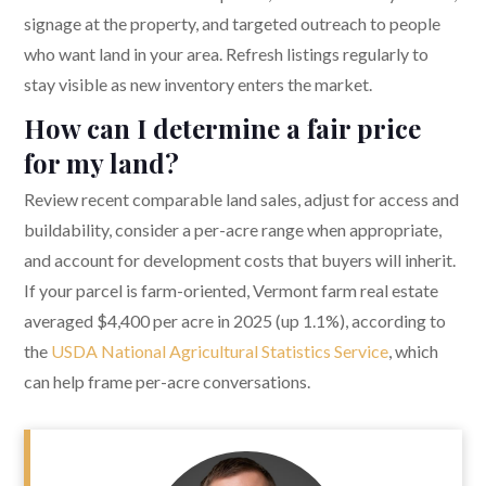
signage at the property, and targeted outreach to people
who want land in your area. Refresh listings regularly to
stay visible as new inventory enters the market.
How can I determine a fair price
for my land?
Review recent comparable land sales, adjust for access and
buildability, consider a per-acre range when appropriate,
and account for development costs that buyers will inherit.
If your parcel is farm-oriented, Vermont farm real estate
averaged $4,400 per acre in 2025 (up 1.1%), according to
the
USDA National Agricultural Statistics Service
, which
can help frame per-acre conversations.