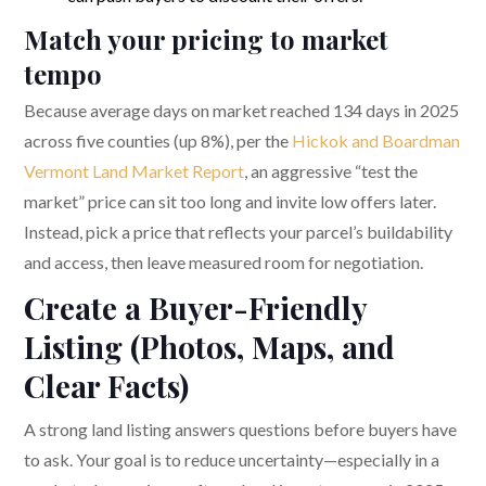
Match your pricing to market
tempo
Because average days on market reached 134 days in 2025
across five counties (up 8%), per the
Hickok and Boardman
Vermont Land Market Report
, an aggressive “test the
market” price can sit too long and invite low offers later.
Instead, pick a price that reflects your parcel’s buildability
and access, then leave measured room for negotiation.
Create a Buyer-Friendly
Listing (Photos, Maps, and
Clear Facts)
A strong land listing answers questions before buyers have
to ask. Your goal is to reduce uncertainty—especially in a