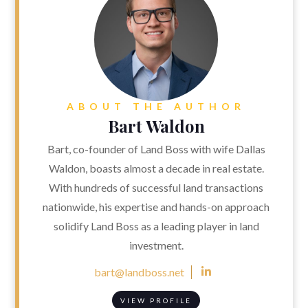
ABOUT THE AUTHOR
Bart Waldon
Bart, co-founder of Land Boss with wife Dallas
Waldon, boasts almost a decade in real estate.
With hundreds of successful land transactions
nationwide, his expertise and hands-on approach
solidify Land Boss as a leading player in land
investment.
bart@landboss.net

VIEW PROFILE