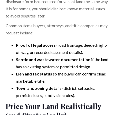
disclosure form isn’t required for vacant land the same way
it is for homes, you should disclose known material issues
to avoid disputes later.
Common items buyers, attorneys, and title companies may
request include:
Proof of legal access
(road frontage, deeded right-
of-way, or recorded easement details).
Septic and wastewater documentation
if the land
has an existing system or permitted design.
Lien and tax status
so the buyer can confirm clear,
marketable title.
Town and zoning details
(district, setbacks,
permitted uses, subdivision rules).
Price Your Land Realistically