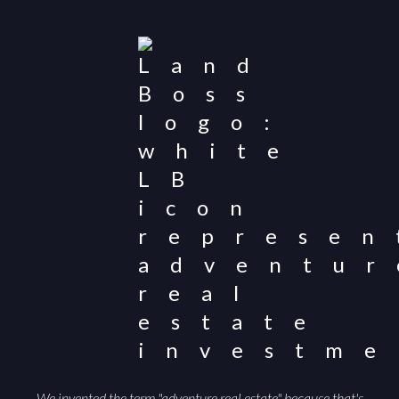
populations and public-land access can help attract
qualified buyers and support a smoother sale.
We invented the term "adventure real estate" because that's