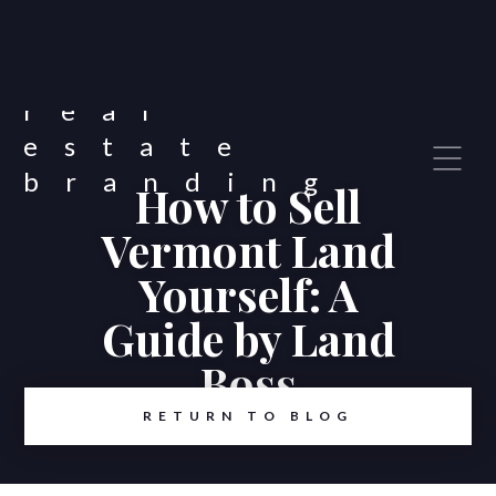
How to Sell
Vermont Land
Yourself: A
Guide by Land
Boss
RETURN TO BLOG