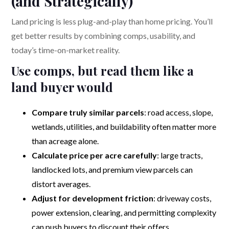
(and Strategically)
Land pricing is less plug-and-play than home pricing. You’ll
get better results by combining comps, usability, and
today’s time-on-market reality.
Use comps, but read them like a
land buyer would
Compare truly similar parcels
: road access, slope,
wetlands, utilities, and buildability often matter more
than acreage alone.
Calculate price per acre carefully
: large tracts,
landlocked lots, and premium view parcels can
distort averages.
Adjust for development friction
: driveway costs,
power extension, clearing, and permitting complexity
can push buyers to discount their offers.