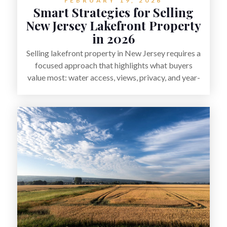
FEBRUARY 19, 2026
Smart Strategies for Selling
New Jersey Lakefront Property
in 2026
Selling lakefront property in New Jersey requires a
focused approach that highlights what buyers
value most: water access, views, privacy, and year-
round lifestyle potential. From preparing the home
and shoreline for showings to pricing for seasonal
demand and local lake rules, the right strategy can
set a property apart. With strong presentation and
smart marketing that emphasizes recreation,
tranquility, and long-term value, lakefront sellers
can attract qualified buyers and maximize results.