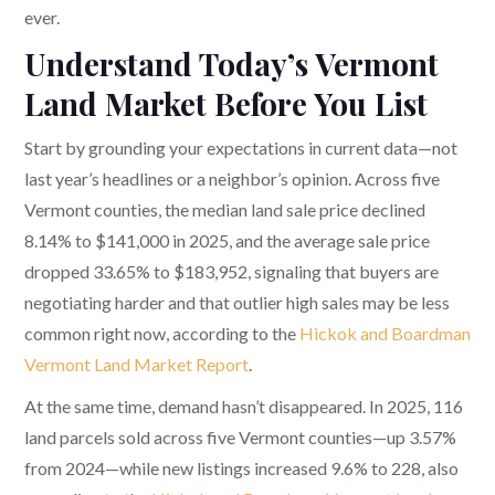
ever.
Understand Today’s Vermont
Land Market Before You List
Start by grounding your expectations in current data—not
last year’s headlines or a neighbor’s opinion. Across five
Vermont counties, the median land sale price declined
8.14% to $141,000 in 2025, and the average sale price
dropped 33.65% to $183,952, signaling that buyers are
negotiating harder and that outlier high sales may be less
common right now, according to the
Hickok and Boardman
Vermont Land Market Report
.
At the same time, demand hasn’t disappeared. In 2025, 116
land parcels sold across five Vermont counties—up 3.57%
from 2024—while new listings increased 9.6% to 228, also