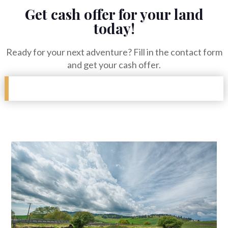
Get cash offer for your land
today!
Ready for your next adventure? Fill in the contact form
and get your cash offer.