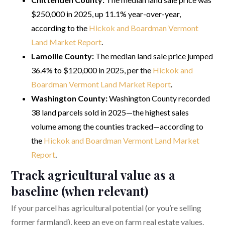
$250,000 in 2025, up 11.1% year-over-year,
according to the
Hickok and Boardman Vermont
Land Market Report
.
Lamoille County:
The median land sale price jumped
36.4% to $120,000 in 2025, per the
Hickok and
Boardman Vermont Land Market Report
.
Washington County:
Washington County recorded
38 land parcels sold in 2025—the highest sales
volume among the counties tracked—according to
the
Hickok and Boardman Vermont Land Market
Report
.
Track agricultural value as a
baseline (when relevant)
If your parcel has agricultural potential (or you’re selling
former farmland), keep an eye on farm real estate values.