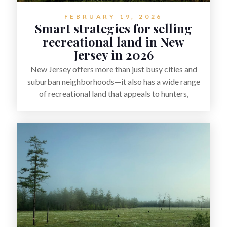
FEBRUARY 19, 2026
Smart strategies for selling
recreational land in New
Jersey in 2026
New Jersey offers more than just busy cities and
suburban neighborhoods—it also has a wide range
of recreational land that appeals to hunters,
anglers, campers, and outdoor enthusiasts. This
article shares practical tips for selling recreational
property in New Jersey, including how to highlight
land features, prepare the property for buyers,
understand local regulations, price it effectively,
and market it to the right audience.