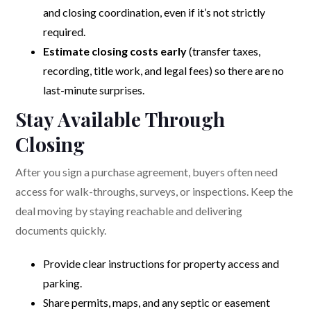
and closing coordination, even if it’s not strictly
required.
Estimate closing costs early
(transfer taxes,
recording, title work, and legal fees) so there are no
last-minute surprises.
Stay Available Through
Closing
After you sign a purchase agreement, buyers often need
access for walk-throughs, surveys, or inspections. Keep the
deal moving by staying reachable and delivering
documents quickly.
Provide clear instructions for property access and
parking.
Share permits, maps, and any septic or easement