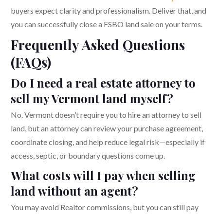
buyers expect clarity and professionalism. Deliver that, and
you can successfully close a FSBO land sale on your terms.
Frequently Asked Questions
(FAQs)
Do I need a real estate attorney to
sell my Vermont land myself?
No. Vermont doesn’t require you to hire an attorney to sell
land, but an attorney can review your purchase agreement,
coordinate closing, and help reduce legal risk—especially if
access, septic, or boundary questions come up.
What costs will I pay when selling
land without an agent?
You may avoid Realtor commissions, but you can still pay