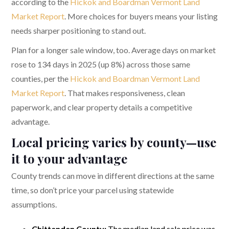
according to the
Hickok and Boardman Vermont Land
Market Report
. More choices for buyers means your listing
needs sharper positioning to stand out.
Plan for a longer sale window, too. Average days on market
rose to 134 days in 2025 (up 8%) across those same
counties, per the
Hickok and Boardman Vermont Land
Market Report
. That makes responsiveness, clean
paperwork, and clear property details a competitive
advantage.
Local pricing varies by county—use
it to your advantage
County trends can move in different directions at the same
time, so don’t price your parcel using statewide
assumptions.
Chittenden County:
The median land sale price was