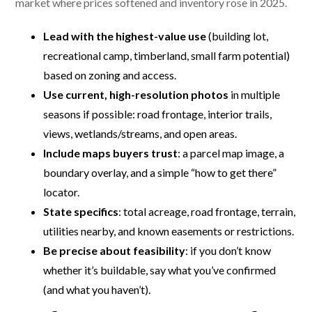
market where prices softened and inventory rose in 2025.
Lead with the highest-value use
(building lot,
recreational camp, timberland, small farm potential)
based on zoning and access.
Use current, high-resolution photos
in multiple
seasons if possible: road frontage, interior trails,
views, wetlands/streams, and open areas.
Include maps buyers trust
: a parcel map image, a
boundary overlay, and a simple “how to get there”
locator.
State specifics
: total acreage, road frontage, terrain,
utilities nearby, and known easements or restrictions.
Be precise about feasibility
: if you don’t know
whether it’s buildable, say what you’ve confirmed
(and what you haven’t).