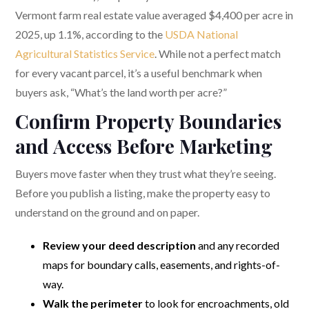
Vermont farm real estate value averaged $4,400 per acre in
2025, up 1.1%, according to the
USDA National
Agricultural Statistics Service
. While not a perfect match
for every vacant parcel, it’s a useful benchmark when
buyers ask, “What’s the land worth per acre?”
Confirm Property Boundaries
and Access Before Marketing
Buyers move faster when they trust what they’re seeing.
Before you publish a listing, make the property easy to
understand on the ground and on paper.
Review your deed description
and any recorded
maps for boundary calls, easements, and rights-of-
way.
Walk the perimeter
to look for encroachments, old