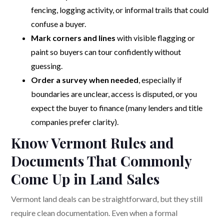
fencing, logging activity, or informal trails that could
confuse a buyer.
Mark corners and lines
with visible flagging or
paint so buyers can tour confidently without
guessing.
Order a survey when needed
, especially if
boundaries are unclear, access is disputed, or you
expect the buyer to finance (many lenders and title
companies prefer clarity).
Know Vermont Rules and
Documents That Commonly
Come Up in Land Sales
Vermont land deals can be straightforward, but they still
require clean documentation. Even when a formal