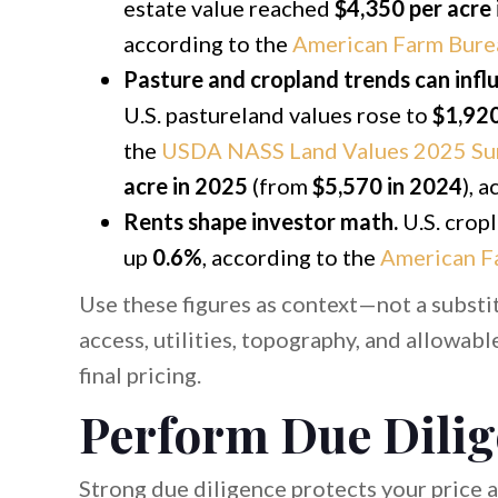
estate value reached
$4,350 per acre
according to the
American Farm Bure
Pasture and cropland trends can infl
U.S. pastureland values rose to
$1,920
the
USDA NASS Land Values 2025 S
acre in 2025
(from
$5,570 in 2024
), 
Rents shape investor math.
U.S. cropl
up
0.6%
, according to the
American F
Use these figures as context—not a substit
access, utilities, topography, and allowab
final pricing.
Perform Due Dilig
Strong due diligence protects your price 