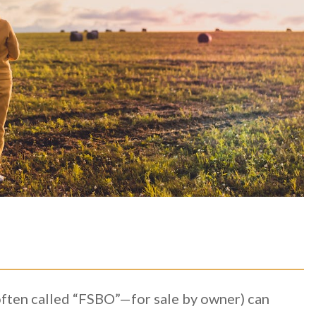
often called “FSBO”—for sale by owner) can