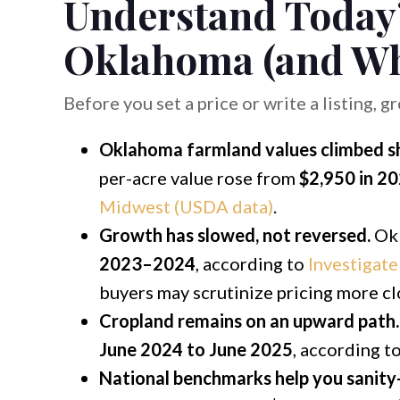
Understand Today’
Oklahoma (and Wh
Before you set a price or write a listing, g
Oklahoma farmland values climbed sha
per-acre value rose from
$2,950 in 2
Midwest (USDA data)
.
Growth has slowed, not reversed.
Okl
2023–2024
, according to
Investigat
buyers may scrutinize pricing more cl
Cropland remains on an upward path.
June 2024 to June 2025
, according t
National benchmarks help you sanity-c