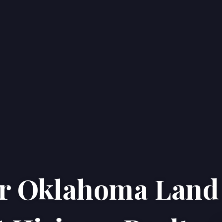
ur Oklahoma Land
Home
Properties
About