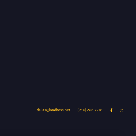
dallas@landboss.net
(916) 262-7241


Areas
Blog
Contact Us