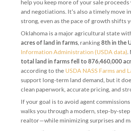
help you keep more of your sale proceeds w
and negotiations. It’s also a timely move i
strong, even as the pace of growth shifts y
Oklahoma is a major agricultural state with
acres of land in farms
, ranking
8th in the U
Information Administration (USDA data)
.
total land in farms fell to 876,460,000 a
according to the
USDA NASS Farms and L
support long-term land demand, but it doe
clean paperwork, accurate pricing, and st
If your goal is to avoid agent commissions
walks you through a modern, step-by-step
realtor—while minimizing surprises and m