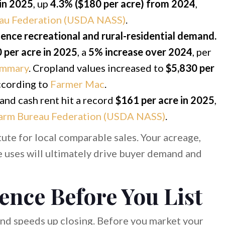
 in 2025
, up
4.3% ($180 per acre) from 2024
,
au Federation (USDA NASS)
.
uence recreational and rural-residential demand.
 per acre in 2025
, a
5% increase over 2024
, per
ummary
. Cropland values increased to
$5,830 per
according to
Farmer Mac
.
and cash rent hit a record
$161 per acre in 2025
,
arm Bureau Federation (USDA NASS)
.
ute for local comparable sales. Your acreage,
le uses will ultimately drive buyer demand and
ence Before You List
and speeds up closing. Before you market your