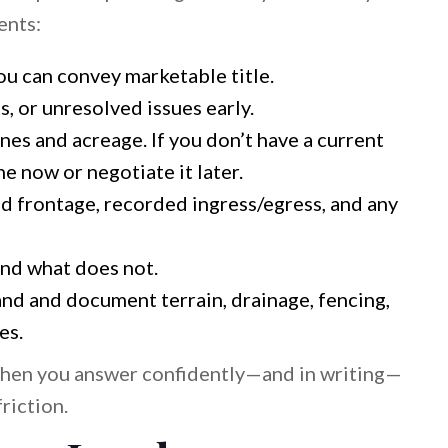
ents:
u can convey marketable title.
s, or unresolved issues early.
es and acreage. If you don’t have a current
e now or negotiate it later.
 frontage, recorded ingress/egress, and any
nd what does not.
nd and document terrain, drainage, fencing,
es.
When you answer confidently—and in writing—
riction.