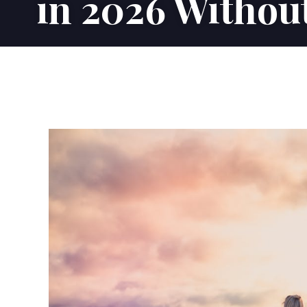
in 2026 Without