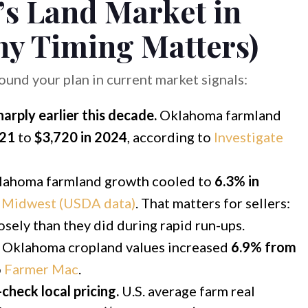
s Land Market in
y Timing Matters)
round your plan in current market signals:
rply earlier this decade.
Oklahoma farmland
021
to
$3,720 in 2024
, according to
Investigate
ahoma farmland growth cooled to
6.3% in
e Midwest (USDA data)
. That matters for sellers:
osely than they did during rapid run-ups.
Oklahoma cropland values increased
6.9% from
o
Farmer Mac
.
heck local pricing.
U.S. average farm real