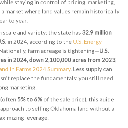
hile staying in control of pricing, marketing,
n a market where land values remain historically
ear to year.
 scale and variety: the state has
32.9 million
.S.
in 2024, according to the
U.S. Energy
 Nationally, farm acreage is tightening—
U.S.
cres in 2024, down 2,100,000 acres from 2023
,
and in Farms 2024 Summary
. Less supply can
sn’t replace the fundamentals: you still need
rong marketing.
 (often
5% to 6%
of the sale price), this guide
 approach to selling Oklahoma land without a
aximizing leverage.