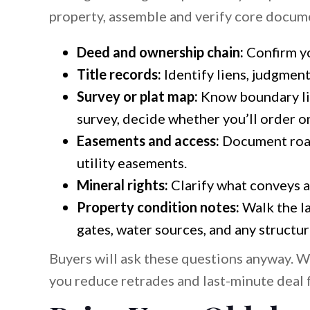
property, assemble and verify core docum
Deed and ownership chain:
Confirm yo
Title records:
Identify liens, judgment
Survey or plat map:
Know boundary lin
survey, decide whether you’ll order on
Easements and access:
Document road
utility easements.
Mineral rights:
Clarify what conveys a
Property condition notes:
Walk the la
gates, water sources, and any structur
Buyers will ask these questions anyway. 
you reduce retrades and last-minute deal f