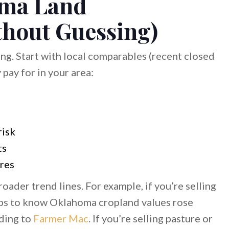
oma Land
thout Guessing)
ing. Start with local comparables (recent closed
 pay for in your area:
s
risk
ts
ures
ader trend lines. For example, if you’re selling
elps to know Oklahoma cropland values rose
rding to
Farmer Mac
. If you’re selling pasture or