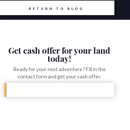
RETURN TO BLOG
Get cash offer for your land
today!
Ready for your next adventure? Fill in the
contact form and get your cash offer.