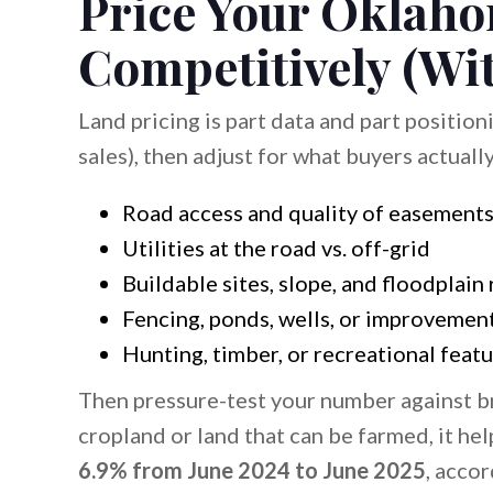
Price Your Oklah
Competitively (Wi
Land pricing is part data and part position
sales), then adjust for what buyers actually
Road access and quality of easement
Utilities at the road vs. off-grid
Buildable sites, slope, and floodplain 
Fencing, ponds, wells, or improvemen
Hunting, timber, or recreational feat
Then pressure-test your number against bro
cropland or land that can be farmed, it h
6.9% from June 2024 to June 2025
, acco