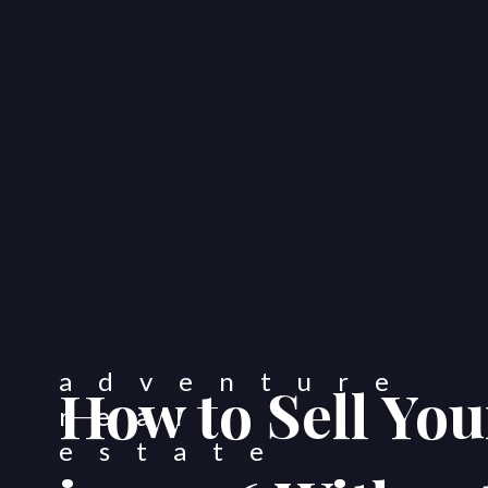
How to Sell Yo