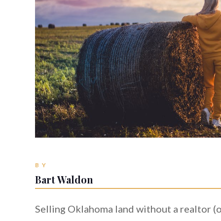
BY
Bart Waldon
Selling Oklahoma land without a realtor (