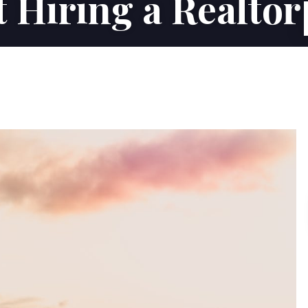
 Hiring a Realtor