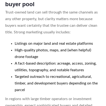
buyer pool
Trust-owned land can sell through the same channels as
any other property, but clarity matters more because
buyers want certainty that the trustee can deliver clean
title. Strong marketing usually includes:
Listings on major land and real estate platforms
High-quality photos, maps, and (when helpful)
drone footage
A fact-based description: acreage, access, zoning,
utilities, topography, and notable features
Targeted outreach to recreational, agricultural,
timber, and development buyers depending on the
parcel
In regions with large timber operators or investment
ownership, expect sophisticated buyers and detailed