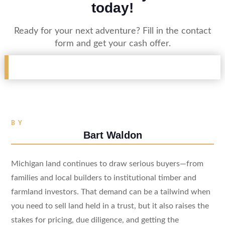
today!
Ready for your next adventure? Fill in the contact
form and get your cash offer.
BY
Bart Waldon
Michigan land continues to draw serious buyers—from
families and local builders to institutional timber and
farmland investors. That demand can be a tailwind when
you need to sell land held in a trust, but it also raises the
stakes for pricing, due diligence, and getting the