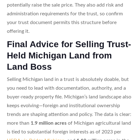
potentially raise the sale price. They also add risk and
administration requirements for the trust, so confirm
your trust document permits this structure before
offering it.
Final Advice for Selling Trust-
Held Michigan Land from
Land Boss
Selling Michigan land in a trust is absolutely doable, but
you need to lead with documentation, authority, and a
buyer-ready property file. Michigan’s land landscape also
keeps evolving—foreign and institutional ownership
trends are shaping attention and policy. The data is clear:
more than
1.9 million acres
of Michigan agricultural land
is tied to substantial foreign interests as of 2023 per