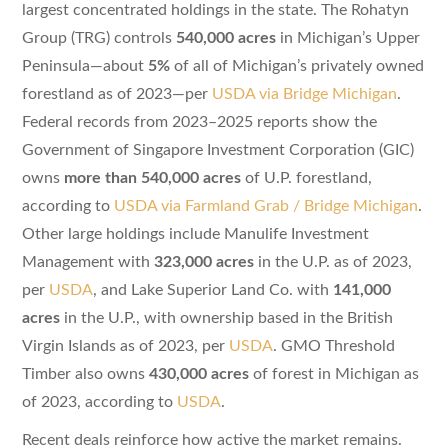
largest concentrated holdings in the state. The Rohatyn
Group (TRG) controls
540,000 acres
in Michigan’s Upper
Peninsula—about
5%
of all of Michigan’s privately owned
forestland as of 2023—per
USDA via Bridge Michigan
.
Federal records from 2023–2025 reports show the
Government of Singapore Investment Corporation (GIC)
owns
more than 540,000 acres
of U.P. forestland,
according to
USDA via Farmland Grab / Bridge Michigan
.
Other large holdings include Manulife Investment
Management with
323,000 acres
in the U.P. as of 2023,
per
USDA
, and Lake Superior Land Co. with
141,000
acres
in the U.P., with ownership based in the British
Virgin Islands as of 2023, per
USDA
. GMO Threshold
Timber also owns
430,000 acres
of forest in Michigan as
of 2023, according to
USDA
.
Recent deals reinforce how active the market remains.