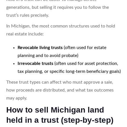
generations, but selling it requires you to follow the
trust’s rules precisely.
In Michigan, the most common structures used to hold
real estate include:
Revocable living trusts
(often used for estate
planning and to avoid probate)
Irrevocable trusts
(often used for asset protection,
tax planning, or specific long-term beneficiary goals)
These trust types can affect who must approve a sale,
how proceeds are distributed, and what tax outcomes
may apply.
How to sell Michigan land
held in a trust (step-by-step)