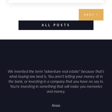
buyers. Selling hunting property in the state
requires highlighting the land’s huntable habitat,
access points, surrounding land use, and any
NEXT
established improvements like trails, blinds, or
food plots, while also being clear about legal
ALL POSTS
considerations such as zoning, wetlands
constraints, and firearm or discharge rules that
can vary by township. Positioning the property
with accurate maps, seasonal photos, and details
on nearby game populations and public-land
access can help attract qualified buyers and
support a smoother sale.
We invented the term "adventure real estate" because that's
what buying raw land is. You aren't letting your money sit in
the bank, or investing in a company that you have no say in.
You're investing in something that will make you memories
and money.
Areas