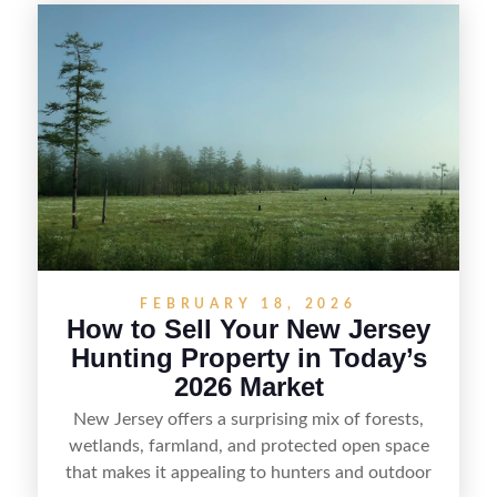
selling recreational property in New Jersey,
including how to highlight land features, prepare
the property for buyers, understand local
regulations, price it effectively, and market it to
the right audience.
FEBRUARY 18, 2026
How to Sell Your New Jersey
Hunting Property in Today’s
2026 Market
New Jersey offers a surprising mix of forests,
wetlands, farmland, and protected open space
that makes it appealing to hunters and outdoor