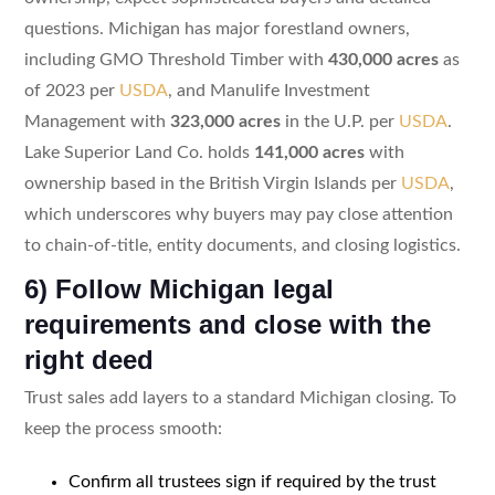
questions. Michigan has major forestland owners,
including GMO Threshold Timber with
430,000 acres
as
of 2023 per
USDA
, and Manulife Investment
Management with
323,000 acres
in the U.P. per
USDA
.
Lake Superior Land Co. holds
141,000 acres
with
ownership based in the British Virgin Islands per
USDA
,
which underscores why buyers may pay close attention
to chain-of-title, entity documents, and closing logistics.
6) Follow Michigan legal
requirements and close with the
right deed
Trust sales add layers to a standard Michigan closing. To
keep the process smooth:
Confirm all trustees sign if required by the trust