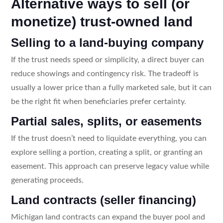
Alternative ways to sell (or
monetize) trust-owned land
Selling to a land-buying company
If the trust needs speed or simplicity, a direct buyer can
reduce showings and contingency risk. The tradeoff is
usually a lower price than a fully marketed sale, but it can
be the right fit when beneficiaries prefer certainty.
Partial sales, splits, or easements
If the trust doesn’t need to liquidate everything, you can
explore selling a portion, creating a split, or granting an
easement. This approach can preserve legacy value while
generating proceeds.
Land contracts (seller financing)
Michigan land contracts can expand the buyer pool and