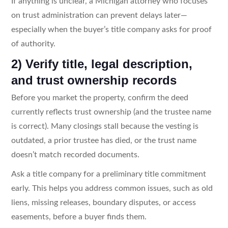
If anything is unclear, a Michigan attorney who focuses
on trust administration can prevent delays later—
especially when the buyer’s title company asks for proof
of authority.
2) Verify title, legal description,
and trust ownership records
Before you market the property, confirm the deed
currently reflects trust ownership (and the trustee name
is correct). Many closings stall because the vesting is
outdated, a prior trustee has died, or the trust name
doesn’t match recorded documents.
Ask a title company for a preliminary title commitment
early. This helps you address common issues, such as old
liens, missing releases, boundary disputes, or access
easements, before a buyer finds them.