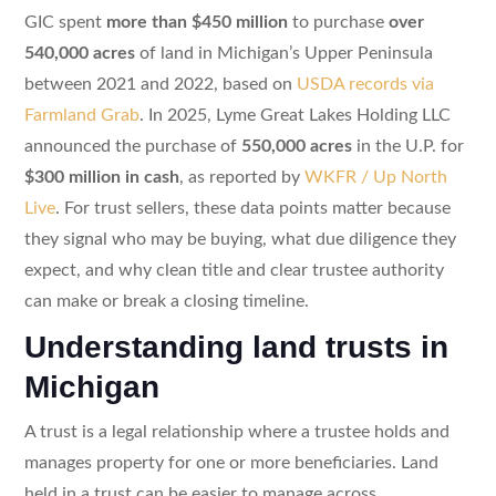
GIC spent
more than $450 million
to purchase
over
540,000 acres
of land in Michigan’s Upper Peninsula
between 2021 and 2022, based on
USDA records via
Farmland Grab
. In 2025, Lyme Great Lakes Holding LLC
announced the purchase of
550,000 acres
in the U.P. for
$300 million in cash
, as reported by
WKFR / Up North
Live
. For trust sellers, these data points matter because
they signal who may be buying, what due diligence they
expect, and why clean title and clear trustee authority
can make or break a closing timeline.
Understanding land trusts in
Michigan
A trust is a legal relationship where a trustee holds and
manages property for one or more beneficiaries. Land
held in a trust can be easier to manage across