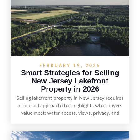
buyers actually search. By pairing smart pricing,
strong visuals, and targeted outreach through
local networks and experienced land
professionals, sellers can attract qualified buyers
who want the space and lifestyle of a ranch
without giving up access to New Jersey’s most in-
demand areas.
FEBRUARY 19, 2026
Smart Strategies for Selling
New Jersey Lakefront
Property in 2026
Selling lakefront property in New Jersey requires
a focused approach that highlights what buyers
value most: water access, views, privacy, and
year-round lifestyle potential. From preparing the
home and shoreline for showings to pricing for
seasonal demand and local lake rules, the right