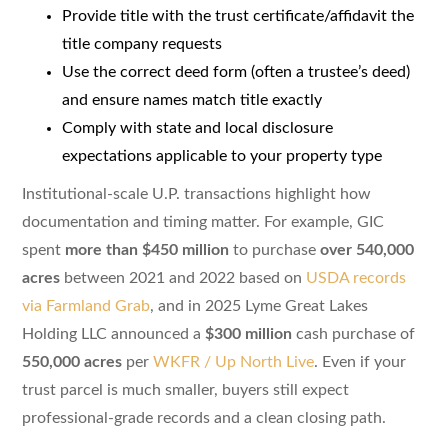
Provide title with the trust certificate/affidavit the
title company requests
Use the correct deed form (often a trustee’s deed)
and ensure names match title exactly
Comply with state and local disclosure
expectations applicable to your property type
Institutional-scale U.P. transactions highlight how
documentation and timing matter. For example, GIC
spent
more than $450 million
to purchase
over 540,000
acres
between 2021 and 2022 based on
USDA records
via Farmland Grab
, and in 2025 Lyme Great Lakes
Holding LLC announced a
$300 million
cash purchase of
550,000 acres
per
WKFR / Up North Live
. Even if your
trust parcel is much smaller, buyers still expect
professional-grade records and a clean closing path.