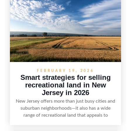
strategy can set a property apart. With strong
presentation and smart marketing that
emphasizes recreation, tranquility, and long-term
value, lakefront sellers can attract qualified
buyers and maximize results.
FEBRUARY 19, 2026
Smart strategies for selling
recreational land in New
Jersey in 2026
New Jersey offers more than just busy cities and
suburban neighborhoods—it also has a wide
range of recreational land that appeals to
hunters, anglers, campers, and outdoor
enthusiasts. This article shares practical tips for