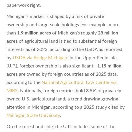
paperwork right.
Michigan’s market is shaped by a mix of private
ownership and large-scale holdings. For example, more
than
1.9 million acres
of Michigan’s roughly
28 million
acres
of agricultural land is tied to substantial foreign
interests as of 2023, according to the USDA as reported
by
USDA via Bridge Michigan
. In the Upper Peninsula
(U.P.), foreign ownership is also significant—
1.19 million
acres
are owned by foreign countries as of 2025 data,
according to the
National Agricultural Law Center via
MIRS
. Nationally, foreign entities hold
3.5%
of privately
owned U.S. agricultural land, a trend drawing growing
attention in Michigan, according to a 2025 study cited by
Michigan State University
.
On the forestland side, the U.P. includes some of the