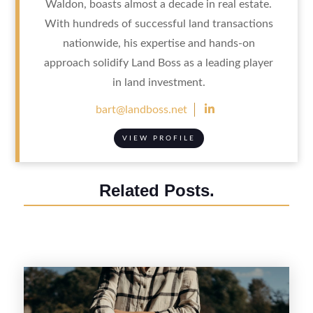
Waldon, boasts almost a decade in real estate.
With hundreds of successful land transactions
nationwide, his expertise and hands-on
approach solidify Land Boss as a leading player
in land investment.

bart@landboss.net
VIEW PROFILE
Related Posts.