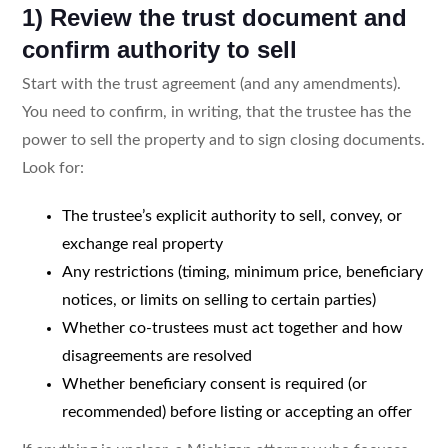
1) Review the trust document and
confirm authority to sell
Start with the trust agreement (and any amendments).
You need to confirm, in writing, that the trustee has the
power to sell the property and to sign closing documents.
Look for:
The trustee’s explicit authority to sell, convey, or
exchange real property
Any restrictions (timing, minimum price, beneficiary
notices, or limits on selling to certain parties)
Whether co-trustees must act together and how
disagreements are resolved
Whether beneficiary consent is required (or
recommended) before listing or accepting an offer