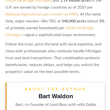
USDA via Bridge Michigan
, and
1.19 million acres
in the
U.P. are owned by foreign countries as of 2025 per
National Agricultural Law Center via MIRS
. At the same
time, major owners—like TRG at
540,000 acres
(about
5%
of privately owned forestland) per
USDA via Bridge
Michigan
—signal a sophisticated buyer environment.
Follow the trust, price the land with local expertise, and
close with professionals who routinely handle Michigan
trust and land transactions. That combination protects
beneficiaries, reduces delays, and helps you unlock the
property’s value on the best possible terms.
ABOUT THE AUTHOR
Bart Waldon
Bart, co-founder of Land Boss with wife Dallas