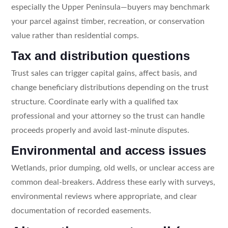
especially the Upper Peninsula—buyers may benchmark
your parcel against timber, recreation, or conservation
value rather than residential comps.
Tax and distribution questions
Trust sales can trigger capital gains, affect basis, and
change beneficiary distributions depending on the trust
structure. Coordinate early with a qualified tax
professional and your attorney so the trust can handle
proceeds properly and avoid last-minute disputes.
Environmental and access issues
Wetlands, prior dumping, old wells, or unclear access are
common deal-breakers. Address these early with surveys,
environmental reviews where appropriate, and clear
documentation of recorded easements.