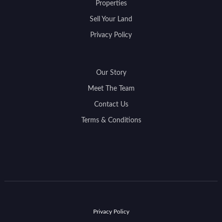
Properties
Sell Your Land
Privacy Policy
Our Story
Meet The Team
Contact Us
Terms & Conditions
Privacy Policy