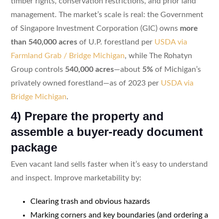
timber rights, conservation restrictions, and prior land
management. The market’s scale is real: the Government
of Singapore Investment Corporation (GIC) owns
more
than 540,000 acres
of U.P. forestland per
USDA via
Farmland Grab / Bridge Michigan
, while The Rohatyn
Group controls
540,000 acres
—about
5%
of Michigan’s
privately owned forestland—as of 2023 per
USDA via
Bridge Michigan
.
4) Prepare the property and
assemble a buyer-ready document
package
Even vacant land sells faster when it’s easy to understand
and inspect. Improve marketability by:
Clearing trash and obvious hazards
Marking corners and key boundaries (and ordering a