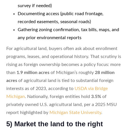
survey if needed)
Documenting access (public road frontage,
recorded easements, seasonal roads)
Gathering zoning confirmation, tax bills, maps, and
any prior environmental reports
For agricultural land, buyers often ask about enrollment
programs, leases, and operational history. That scrutiny is
rising as foreign ownership becomes a policy focus: more
than
1.9 million acres
of Michigan’s roughly
28 million
acres
of agricultural land is tied to substantial foreign
interests as of 2023, according to
USDA via Bridge
Michigan
. Nationally, foreign entities hold
3.5%
of
privately owned U.S. agricultural land, per a 2025 MSU
report highlighted by
Michigan State University
.
5) Market the land to the right