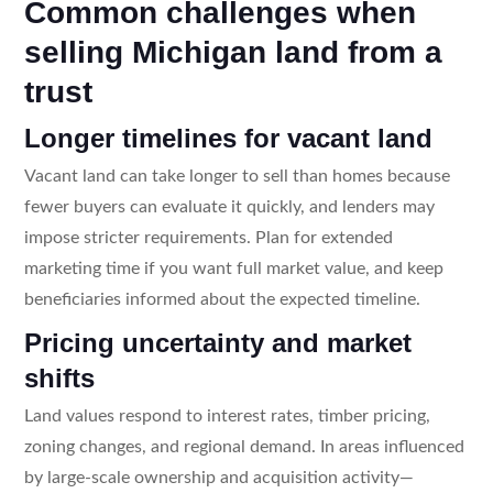
Common challenges when
selling Michigan land from a
trust
Longer timelines for vacant land
Vacant land can take longer to sell than homes because
fewer buyers can evaluate it quickly, and lenders may
impose stricter requirements. Plan for extended
marketing time if you want full market value, and keep
beneficiaries informed about the expected timeline.
Pricing uncertainty and market
shifts
Land values respond to interest rates, timber pricing,
zoning changes, and regional demand. In areas influenced
by large-scale ownership and acquisition activity—