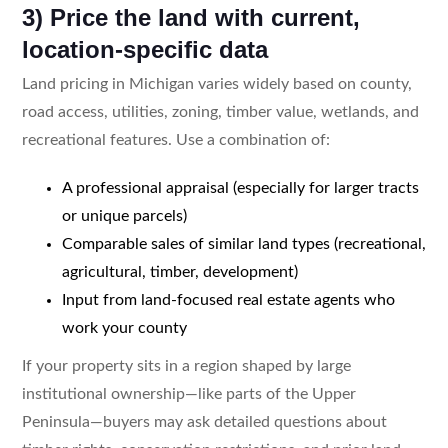
3) Price the land with current,
location-specific data
Land pricing in Michigan varies widely based on county,
road access, utilities, zoning, timber value, wetlands, and
recreational features. Use a combination of:
A professional appraisal (especially for larger tracts
or unique parcels)
Comparable sales of similar land types (recreational,
agricultural, timber, development)
Input from land-focused real estate agents who
work your county
If your property sits in a region shaped by large
institutional ownership—like parts of the Upper
Peninsula—buyers may ask detailed questions about