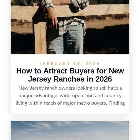
FEBRUARY 18, 2026
How to Attract Buyers for New
Jersey Ranches in 2026
New Jersey ranch owners looking to sell have a
unique advantage: wide-open land and country
living within reach of major metro buyers. Finding
the right purchaser starts with positioning the
property clearly—whether it’s suited for livestock,
equestrian use, hunting, recreation, or a future
estate—and marketing it where land-focused