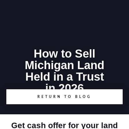
How to Sell
Michigan Land
Held in a Trust
in 2026
RETURN TO BLOG
Get cash offer for your land