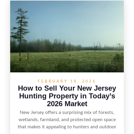
selling recreational property in New Jersey,
including how to highlight land features, prepare
the property for buyers, understand local
regulations, price it effectively, and market it to
the right audience.
FEBRUARY 18, 2026
How to Sell Your New Jersey
Hunting Property in Today’s
2026 Market
New Jersey offers a surprising mix of forests,
wetlands, farmland, and protected open space
that makes it appealing to hunters and outdoor
buyers. Selling hunting property in the state