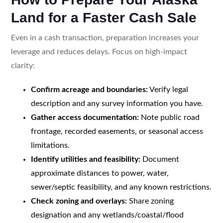
Land for a Faster Cash Sale
Even in a cash transaction, preparation increases your
leverage and reduces delays. Focus on high-impact
clarity:
Confirm acreage and boundaries:
Verify legal
description and any survey information you have.
Gather access documentation:
Note public road
frontage, recorded easements, or seasonal access
limitations.
Identify utilities and feasibility:
Document
approximate distances to power, water,
sewer/septic feasibility, and any known restrictions.
Check zoning and overlays:
Share zoning
designation and any wetlands/coastal/flood