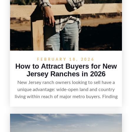
FEBRUARY 18, 2026
How to Attract Buyers for New
Jersey Ranches in 2026
New Jersey ranch owners looking to sell have a
unique advantage: wide-open land and country
living within reach of major metro buyers. Finding
the right purchaser starts with positioning the
property clearly—whether it’s suited for livestock,
equestrian use, hunting, recreation, or a future
estate—and marketing it where land-focused
buyers actually search. By pairing smart pricing,