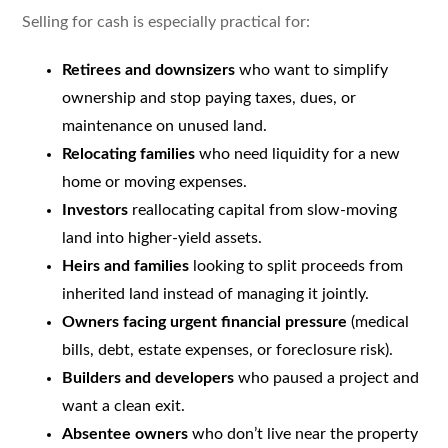
Selling for cash is especially practical for:
Retirees and downsizers
who want to simplify
ownership and stop paying taxes, dues, or
maintenance on unused land.
Relocating families
who need liquidity for a new
home or moving expenses.
Investors
reallocating capital from slow-moving
land into higher-yield assets.
Heirs and families
looking to split proceeds from
inherited land instead of managing it jointly.
Owners facing urgent financial pressure
(medical
bills, debt, estate expenses, or foreclosure risk).
Builders and developers
who paused a project and
want a clean exit.
Absentee owners
who don’t live near the property