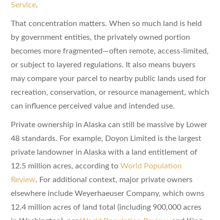
Service
.
That concentration matters. When so much land is held
by government entities, the privately owned portion
becomes more fragmented—often remote, access-limited,
or subject to layered regulations. It also means buyers
may compare your parcel to nearby public lands used for
recreation, conservation, or resource management, which
can influence perceived value and intended use.
Private ownership in Alaska can still be massive by Lower
48 standards. For example, Doyon Limited is the largest
private landowner in Alaska with a land entitlement of
12.5 million acres, according to
World Population
Review
. For additional context, major private owners
elsewhere include Weyerhaeuser Company, which owns
12.4 million acres of land total (including 900,000 acres