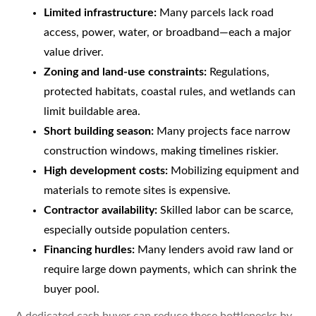
Limited infrastructure:
Many parcels lack road
access, power, water, or broadband—each a major
value driver.
Zoning and land-use constraints:
Regulations,
protected habitats, coastal rules, and wetlands can
limit buildable area.
Short building season:
Many projects face narrow
construction windows, making timelines riskier.
High development costs:
Mobilizing equipment and
materials to remote sites is expensive.
Contractor availability:
Skilled labor can be scarce,
especially outside population centers.
Financing hurdles:
Many lenders avoid raw land or
require large down payments, which can shrink the
buyer pool.
A dedicated cash buyer can reduce these bottlenecks by