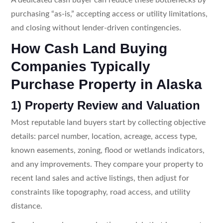
purchasing “as-is,” accepting access or utility limitations,
and closing without lender-driven contingencies.
How Cash Land Buying
Companies Typically
Purchase Property in Alaska
1) Property Review and Valuation
Most reputable land buyers start by collecting objective
details: parcel number, location, acreage, access type,
known easements, zoning, flood or wetlands indicators,
and any improvements. They compare your property to
recent land sales and active listings, then adjust for
constraints like topography, road access, and utility
distance.