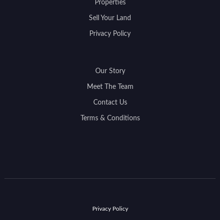
Properties
Sell Your Land
Privacy Policy
Our Story
Meet The Team
Contact Us
Terms & Conditions
Privacy Policy