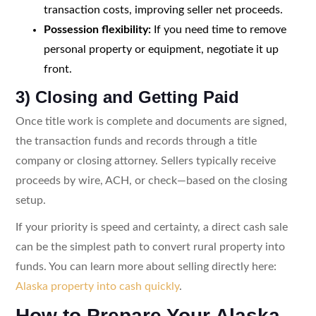
transaction costs, improving seller net proceeds.
Possession flexibility:
If you need time to remove
personal property or equipment, negotiate it up
front.
3) Closing and Getting Paid
Once title work is complete and documents are signed,
the transaction funds and records through a title
company or closing attorney. Sellers typically receive
proceeds by wire, ACH, or check—based on the closing
setup.
If your priority is speed and certainty, a direct cash sale
can be the simplest path to convert rural property into
funds. You can learn more about selling directly here:
Alaska property into cash quickly
.
How to Prepare Your Alaska