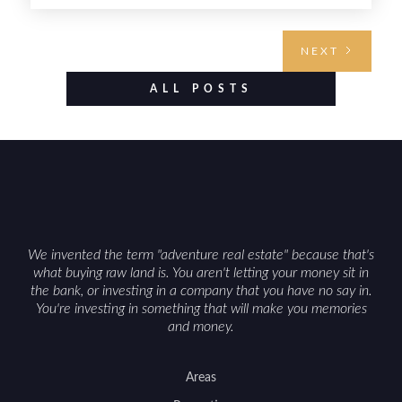
requires highlighting the land’s huntable habitat,
access points, surrounding land use, and any
NEXT
established improvements like trails, blinds, or
food plots, while also being clear about legal
ALL POSTS
considerations such as zoning, wetlands
constraints, and firearm or discharge rules that
can vary by township. Positioning the property
with accurate maps, seasonal photos, and details
on nearby game populations and public-land
access can help attract qualified buyers and
support a smoother sale.
We invented the term "adventure real estate" because that's
what buying raw land is. You aren't letting your money sit in
the bank, or investing in a company that you have no say in.
You're investing in something that will make you memories
and money.
Areas