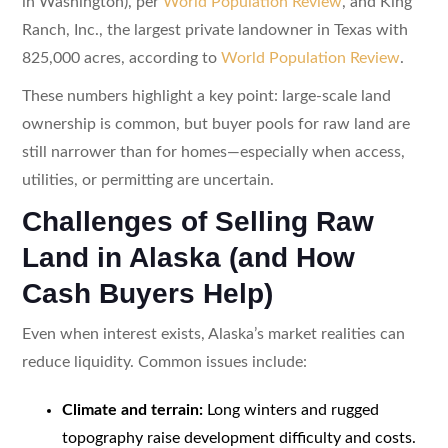
in Washington), per
World Population Review
, and King
Ranch, Inc., the largest private landowner in Texas with
825,000 acres, according to
World Population Review
.
These numbers highlight a key point: large-scale land
ownership is common, but buyer pools for raw land are
still narrower than for homes—especially when access,
utilities, or permitting are uncertain.
Challenges of Selling Raw
Land in Alaska (and How
Cash Buyers Help)
Even when interest exists, Alaska’s market realities can
reduce liquidity. Common issues include:
Climate and terrain:
Long winters and rugged
topography raise development difficulty and costs.