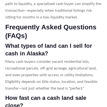
path to liquidity, a specialized cash buyer can simplify the
transaction—especially when traditional listings risk
sitting for months in a low-liquidity market.
Frequently Asked Questions
(FAQs)
What types of land can I sell for
cash in Alaska?
Many cash buyers consider vacant residential lots,
recreational parcels, off-grid acreage, agricultural land,
and even properties with access or utility limitations.
Eligibility depends on title status, location, and feasible
transfer—not just whether the land is “perfect.”
How fast can a cash land sale
close?