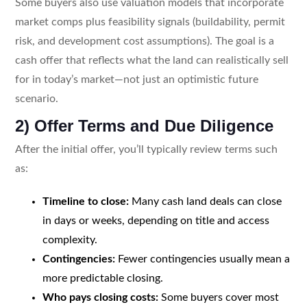
Some buyers also use valuation models that incorporate
market comps plus feasibility signals (buildability, permit
risk, and development cost assumptions). The goal is a
cash offer that reflects what the land can realistically sell
for in today’s market—not just an optimistic future
scenario.
2) Offer Terms and Due Diligence
After the initial offer, you’ll typically review terms such
as:
Timeline to close:
Many cash land deals can close
in days or weeks, depending on title and access
complexity.
Contingencies:
Fewer contingencies usually mean a
more predictable closing.
Who pays closing costs:
Some buyers cover most