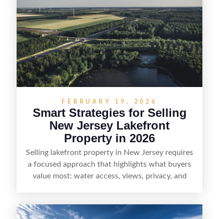
strong visuals, and targeted outreach through
local networks and experienced land
professionals, sellers can attract qualified buyers
who want the space and lifestyle of a ranch
without giving up access to New Jersey’s most in-
demand areas.
FEBRUARY 19, 2026
Smart Strategies for Selling
New Jersey Lakefront
Property in 2026
Selling lakefront property in New Jersey requires
a focused approach that highlights what buyers
value most: water access, views, privacy, and
year-round lifestyle potential. From preparing the
home and shoreline for showings to pricing for
seasonal demand and local lake rules, the right