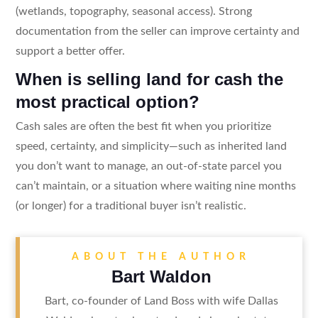
(wetlands, topography, seasonal access). Strong
documentation from the seller can improve certainty and
support a better offer.
When is selling land for cash the
most practical option?
Cash sales are often the best fit when you prioritize
speed, certainty, and simplicity—such as inherited land
you don’t want to manage, an out-of-state parcel you
can’t maintain, or a situation where waiting nine months
(or longer) for a traditional buyer isn’t realistic.
ABOUT THE AUTHOR
Bart Waldon
Bart, co-founder of Land Boss with wife Dallas