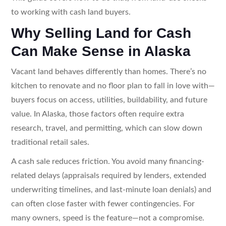
to working with cash land buyers.
Why Selling Land for Cash
Can Make Sense in Alaska
Vacant land behaves differently than homes. There’s no
kitchen to renovate and no floor plan to fall in love with—
buyers focus on access, utilities, buildability, and future
value. In Alaska, those factors often require extra
research, travel, and permitting, which can slow down
traditional retail sales.
A cash sale reduces friction. You avoid many financing-
related delays (appraisals required by lenders, extended
underwriting timelines, and last-minute loan denials) and
can often close faster with fewer contingencies. For
many owners, speed is the feature—not a compromise.