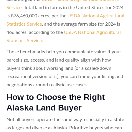
Service
. Total land in farms in the United States for 2024
is 876,460,000 acres, per the
USDA National Agricultural
Statistics Service
, and the average farm size for 2024 is
466 acres, according to the
USDA National Agricultural
Statistics Service
.
Those benchmarks help you communicate value: if your
parcel size, access, and land quality align with how
buyers think about working land (or a scaled-down
recreational version of it), you can frame your listing and
negotiations around realistic use-cases.
How to Choose the Right
Alaska Land Buyer
Not all buyers operate the same way, especially in a state
as large and diverse as Alaska. Prioritize buyers who can