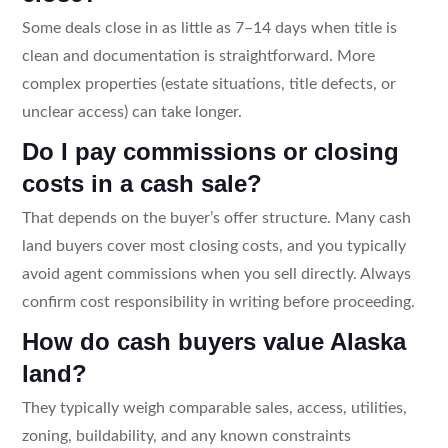
Some deals close in as little as 7–14 days when title is
clean and documentation is straightforward. More
complex properties (estate situations, title defects, or
unclear access) can take longer.
Do I pay commissions or closing
costs in a cash sale?
That depends on the buyer’s offer structure. Many cash
land buyers cover most closing costs, and you typically
avoid agent commissions when you sell directly. Always
confirm cost responsibility in writing before proceeding.
How do cash buyers value Alaska
land?
They typically weigh comparable sales, access, utilities,
zoning, buildability, and any known constraints