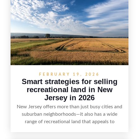
strategy can set a property apart. With strong
presentation and smart marketing that
emphasizes recreation, tranquility, and long-term
value, lakefront sellers can attract qualified
buyers and maximize results.
FEBRUARY 19, 2026
Smart strategies for selling
recreational land in New
Jersey in 2026
New Jersey offers more than just busy cities and
suburban neighborhoods—it also has a wide
range of recreational land that appeals to
hunters, anglers, campers, and outdoor
enthusiasts. This article shares practical tips for