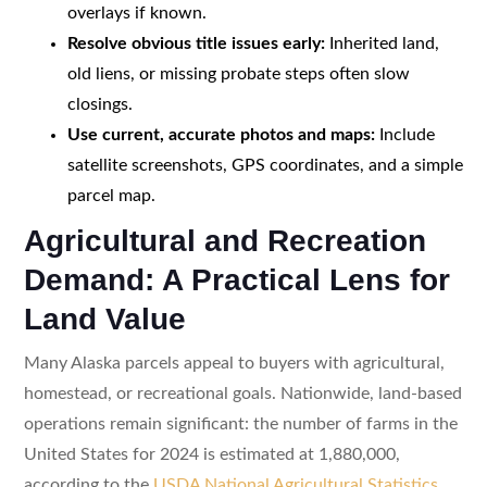
overlays if known.
Resolve obvious title issues early:
Inherited land,
old liens, or missing probate steps often slow
closings.
Use current, accurate photos and maps:
Include
satellite screenshots, GPS coordinates, and a simple
parcel map.
Agricultural and Recreation
Demand: A Practical Lens for
Land Value
Many Alaska parcels appeal to buyers with agricultural,
homestead, or recreational goals. Nationwide, land-based
operations remain significant: the number of farms in the
United States for 2024 is estimated at 1,880,000,
according to the
USDA National Agricultural Statistics