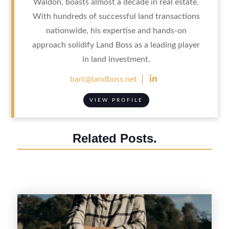
Waldon, boasts almost a decade in real estate.
With hundreds of successful land transactions
nationwide, his expertise and hands-on
approach solidify Land Boss as a leading player
in land investment.

bart@landboss.net
VIEW PROFILE
Related Posts.