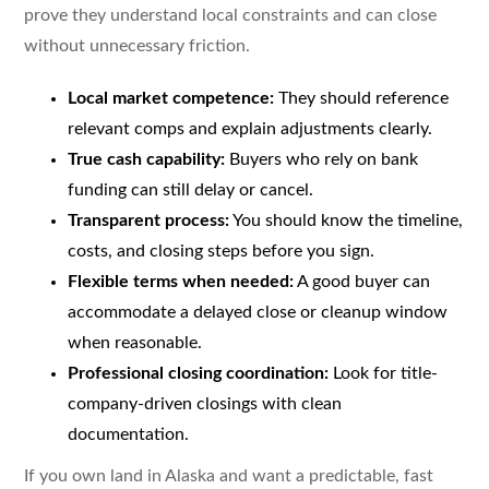
prove they understand local constraints and can close
without unnecessary friction.
Local market competence:
They should reference
relevant comps and explain adjustments clearly.
True cash capability:
Buyers who rely on bank
funding can still delay or cancel.
Transparent process:
You should know the timeline,
costs, and closing steps before you sign.
Flexible terms when needed:
A good buyer can
accommodate a delayed close or cleanup window
when reasonable.
Professional closing coordination:
Look for title-
company-driven closings with clean
documentation.
If you own land in Alaska and want a predictable, fast