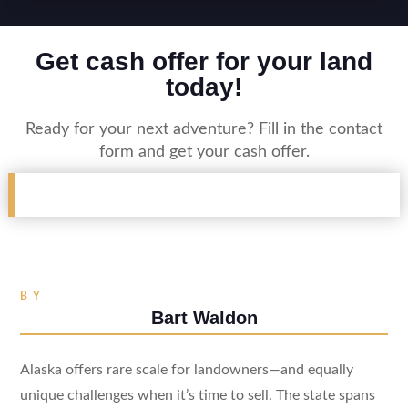
Get cash offer for your land
today!
Ready for your next adventure? Fill in the contact
form and get your cash offer.
BY
Bart Waldon
Alaska offers rare scale for landowners—and equally
unique challenges when it’s time to sell. The state spans