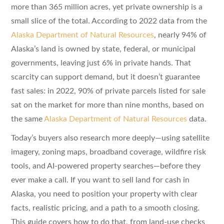
more than 365 million acres, yet private ownership is a
small slice of the total. According to 2022 data from the
Alaska Department of Natural Resources
, nearly 94% of
Alaska’s land is owned by state, federal, or municipal
governments, leaving just 6% in private hands. That
scarcity can support demand, but it doesn’t guarantee
fast sales: in 2022, 90% of private parcels listed for sale
sat on the market for more than nine months, based on
the same
Alaska Department of Natural Resources
data.
Today’s buyers also research more deeply—using satellite
imagery, zoning maps, broadband coverage, wildfire risk
tools, and AI-powered property searches—before they
ever make a call. If you want to sell land for cash in
Alaska, you need to position your property with clear
facts, realistic pricing, and a path to a smooth closing.
This guide covers how to do that, from land-use checks