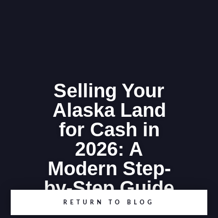
Selling Your
Alaska Land
for Cash in
2026: A
Modern Step-
by-Step Guide
RETURN TO BLOG