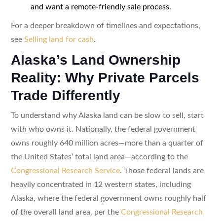
and want a remote-friendly sale process.
For a deeper breakdown of timelines and expectations,
see
Selling land for cash
.
Alaska’s Land Ownership
Reality: Why Private Parcels
Trade Differently
To understand why Alaska land can be slow to sell, start
with who owns it. Nationally, the federal government
owns roughly 640 million acres—more than a quarter of
the United States’ total land area—according to the
Congressional Research Service
. Those federal lands are
heavily concentrated in 12 western states, including
Alaska, where the federal government owns roughly half
of the overall land area, per the
Congressional Research