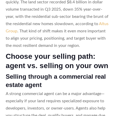
quickly. The land sector recorded $8.4 billion in dollar
volume transacted in Q3 2025, down 35% year-over-
year, with the residential sub-sector bearing the brunt of
the residential new homes slowdown, according to
Altus
Group
. That kind of shift makes it even more important
to align your pricing, positioning, and target buyer with
the most resilient demand in your region.
Choose your selling path:
agent vs. selling on your own
Selling through a commercial real
estate agent
A strong commercial agent can be a major advantage—
especially if your land requires specialized exposure to
developers, investors, or owner-users. Agents also help
you structure the deal, qualify buyers, and manage due