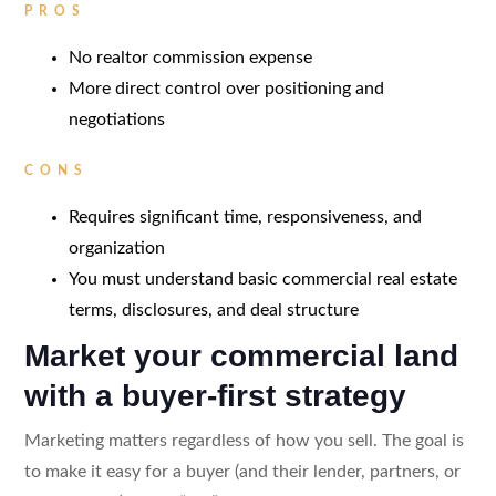
PROS
No realtor commission expense
More direct control over positioning and
negotiations
CONS
Requires significant time, responsiveness, and
organization
You must understand basic commercial real estate
terms, disclosures, and deal structure
Market your commercial land
with a buyer-first strategy
Marketing matters regardless of how you sell. The goal is
to make it easy for a buyer (and their lender, partners, or