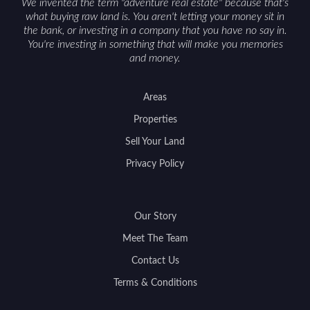
We invented the term "adventure real estate" because that's
what buying raw land is. You aren't letting your money sit in
the bank, or investing in a company that you have no say in.
You're investing in something that will make you memories
and money.
Areas
Properties
Sell Your Land
Privacy Policy
Our Story
Meet The Team
Contact Us
Terms & Conditions