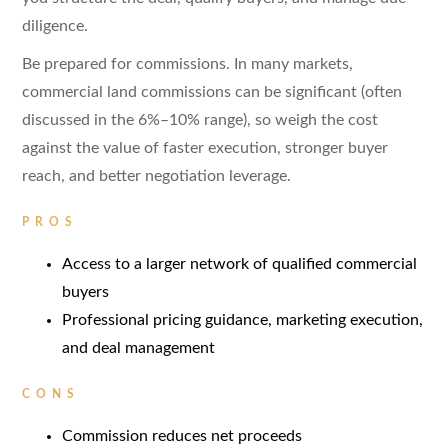
diligence.
Be prepared for commissions. In many markets,
commercial land commissions can be significant (often
discussed in the 6%–10% range), so weigh the cost
against the value of faster execution, stronger buyer
reach, and better negotiation leverage.
PROS
Access to a larger network of qualified commercial
buyers
Professional pricing guidance, marketing execution,
and deal management
CONS
Commission reduces net proceeds