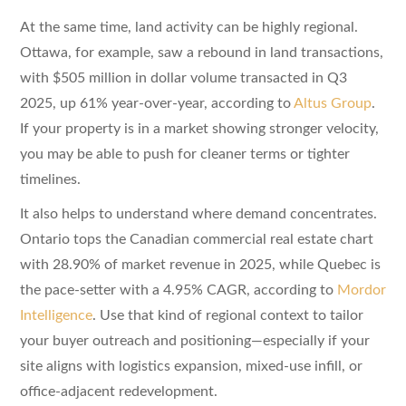
At the same time, land activity can be highly regional.
Ottawa, for example, saw a rebound in land transactions,
with $505 million in dollar volume transacted in Q3
2025, up 61% year-over-year, according to
Altus Group
.
If your property is in a market showing stronger velocity,
you may be able to push for cleaner terms or tighter
timelines.
It also helps to understand where demand concentrates.
Ontario tops the Canadian commercial real estate chart
with 28.90% of market revenue in 2025, while Quebec is
the pace-setter with a 4.95% CAGR, according to
Mordor
Intelligence
. Use that kind of regional context to tailor
your buyer outreach and positioning—especially if your
site aligns with logistics expansion, mixed-use infill, or
office-adjacent redevelopment.