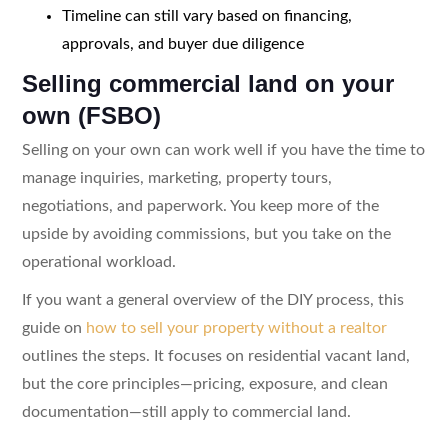
Timeline can still vary based on financing,
approvals, and buyer due diligence
Selling commercial land on your
own (FSBO)
Selling on your own can work well if you have the time to
manage inquiries, marketing, property tours,
negotiations, and paperwork. You keep more of the
upside by avoiding commissions, but you take on the
operational workload.
If you want a general overview of the DIY process, this
guide on
how to sell your property without a realtor
outlines the steps. It focuses on residential vacant land,
but the core principles—pricing, exposure, and clean
documentation—still apply to commercial land.