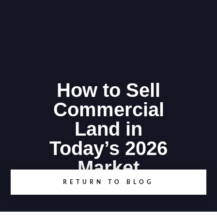
How to Sell
Commercial
Land in
Today’s 2026
Market
RETURN TO BLOG