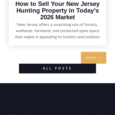
How to Sell Your New Jersey
Hunting Property in Today’s
2026 Market
New Jersey offers a surprising mix of forests,
wetlands, farmland, and protected open space
that makes it appealing to hunters and outdoor
buyers. Selling hunting property in the state
requires highlighting the land’s huntable habitat,
access points, surrounding land use, and any
NEXT
established improvements like trails, blinds, or
food plots, while also being clear about legal
ALL POSTS
considerations such as zoning, wetlands
constraints, and firearm or discharge rules that
can vary by township. Positioning the property
with accurate maps, seasonal photos, and details
on nearby game populations and public-land
access can help attract qualified buyers and
support a smoother sale.