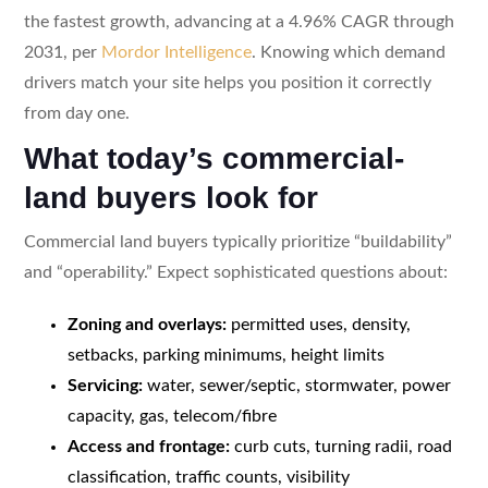
the fastest growth, advancing at a 4.96% CAGR through
2031, per
Mordor Intelligence
. Knowing which demand
drivers match your site helps you position it correctly
from day one.
What today’s commercial-
land buyers look for
Commercial land buyers typically prioritize “buildability”
and “operability.” Expect sophisticated questions about:
Zoning and overlays:
permitted uses, density,
setbacks, parking minimums, height limits
Servicing:
water, sewer/septic, stormwater, power
capacity, gas, telecom/fibre
Access and frontage:
curb cuts, turning radii, road
classification, traffic counts, visibility