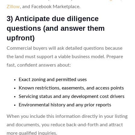
Zillow
, and Facebook Marketplace.
3) Anticipate due diligence
questions (and answer them
upfront)
Commercial buyers will ask detailed questions because
the land must support a viable business model. Prepare
fast, confident answers about:
Exact zoning and permitted uses
Known restrictions, easements, and access points
Servicing status and any development cost drivers
Environmental history and any prior reports
When you include this information directly in your listing
and documents, you reduce back-and-forth and attract
more qualified inquiries.