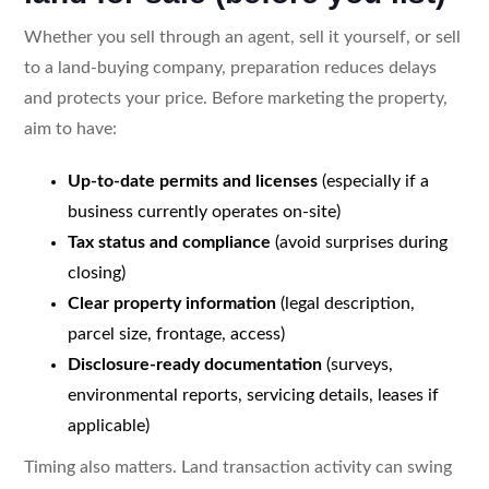
Whether you sell through an agent, sell it yourself, or sell
to a land-buying company, preparation reduces delays
and protects your price. Before marketing the property,
aim to have:
Up-to-date permits and licenses
(especially if a
business currently operates on-site)
Tax status and compliance
(avoid surprises during
closing)
Clear property information
(legal description,
parcel size, frontage, access)
Disclosure-ready documentation
(surveys,
environmental reports, servicing details, leases if
applicable)
Timing also matters. Land transaction activity can swing