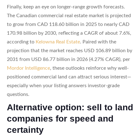
Finally, keep an eye on longer-range growth forecasts.
The Canadian commercial real estate market is projected
to grow from CAD 118.60 billion in 2025 to nearly CAD
170.98 billion by 2030, reflecting a CAGR of about 7.6%,
according to
Kelowna Real Estate
. Paired with the
projection that the market reaches USD 106.89 billion by
2031 from USD 86.77 billion in 2026 (4.27% CAGR), per
Mordor Intelligence
, these outlooks reinforce why well-
positioned commercial land can attract serious interest—
especially when your listing answers investor-grade
questions.
Alternative option: sell to land
companies for speed and
certainty