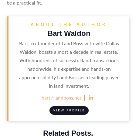
be a practical fit.
ABOUT THE AUTHOR
Bart Waldon
Bart, co-founder of Land Boss with wife Dallas
Waldon, boasts almost a decade in real estate.
With hundreds of successful land transactions
nationwide, his expertise and hands-on
approach solidify Land Boss as a leading player
in land investment.

bart@landboss.net
VIEW PROFILE
Related Posts.