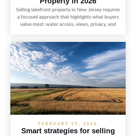
Property in 2026
Selling lakefront property in New Jersey requires
a focused approach that highlights what buyers
value most: water access, views, privacy, and
year-round lifestyle potential. From preparing the
home and shoreline for showings to pricing for
seasonal demand and local lake rules, the right
strategy can set a property apart. With strong
presentation and smart marketing that
emphasizes recreation, tranquility, and long-term
value, lakefront sellers can attract qualified
buyers and maximize results.
FEBRUARY 19, 2026
Smart strategies for selling