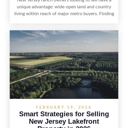
unique advantage: wide-open land and country
living within reach of major metro buyers. Finding
the right purchaser starts with positioning the
property clearly—whether it’s suited for livestock,
equestrian use, hunting, recreation, or a future
estate—and marketing it where land-focused
buyers actually search. By pairing smart pricing,
strong visuals, and targeted outreach through
local networks and experienced land
professionals, sellers can attract qualified buyers
who want the space and lifestyle of a ranch
without giving up access to New Jersey’s most in-
demand areas.
FEBRUARY 19, 2026
Smart Strategies for Selling
New Jersey Lakefront