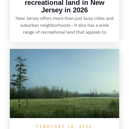
recreational land in New
Jersey in 2026
New Jersey offers more than just busy cities and
suburban neighborhoods—it also has a wide
range of recreational land that appeals to
hunters, anglers, campers, and outdoor
enthusiasts. This article shares practical tips for
selling recreational property in New Jersey,
including how to highlight land features, prepare
the property for buyers, understand local
regulations, price it effectively, and market it to
the right audience.
FEBRUARY 18, 2026