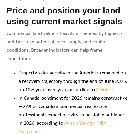
Price and position your land
using current market signals
Commercial land value is heavily influenced by highest-
and-best-use potential, local supply, and capital
conditions. Broader indicators can help frame
expectations:
Property sales activity in the Americas remained on
a recovery trajectory through the end of June 2025,
up 12% year-over-year, according to
Deloitte
.
In Canada, sentiment for 2026 remains constructive
—97% of Canadian commercial real estate
professionals expect activity to be stable or higher
in 2026, according to
Avison Young / MPA
Magazine
.