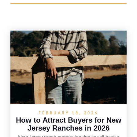
FEBRUARY 18, 2026
How to Attract Buyers for New
Jersey Ranches in 2026
New Jersey ranch owners looking to sell have a