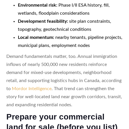
Environmental risk:
Phase I/II ESA history, fill,
wetlands, floodplain considerations
Development feasibility:
site plan constraints,
topography, geotechnical conditions
Local momentum:
nearby tenants, pipeline projects,
municipal plans, employment nodes
Demand fundamentals matter, too. Annual immigration
inflows of nearly 500,000 new residents reinforce
demand for mixed-use developments, neighborhood
retail, and supporting logistics hubs in Canada, according
to
Mordor Intelligence
. That trend can strengthen the
story for well-located land near growth corridors, transit,
and expanding residential nodes.
Prepare your commercial
land for sale (before you list)