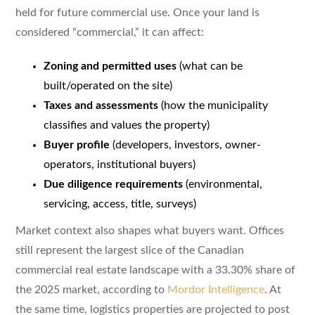
held for future commercial use. Once your land is
considered “commercial,” it can affect:
Zoning and permitted uses
(what can be
built/operated on the site)
Taxes and assessments
(how the municipality
classifies and values the property)
Buyer profile
(developers, investors, owner-
operators, institutional buyers)
Due diligence requirements
(environmental,
servicing, access, title, surveys)
Market context also shapes what buyers want. Offices
still represent the largest slice of the Canadian
commercial real estate landscape with a 33.30% share of
the 2025 market, according to
Mordor Intelligence
. At
the same time, logistics properties are projected to post