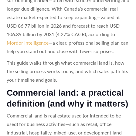
surrounding market—often with stricter underwriting and
longer due diligence. With Canada’s commercial real
estate market expected to keep expanding—valued at
USD 86.77 billion in 2026 and forecast to reach USD
106.89 billion by 2031 (4.27% CAGR), according to
Mordor Intelligence
—a clear, professional selling plan can
help you stand out and close with fewer surprises.
This guide walks through what commercial land is, how
the selling process works today, and which sales path fits
your timeline and goals.
Commercial land: a practical
definition (and why it matters)
Commercial land is real estate used (or intended to be
used) for business activities—such as retail, office,
industrial, hospitality, mixed-use, or development land