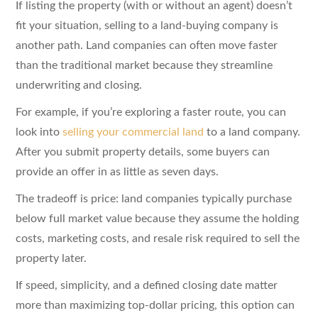
If listing the property (with or without an agent) doesn’t
fit your situation, selling to a land-buying company is
another path. Land companies can often move faster
than the traditional market because they streamline
underwriting and closing.
For example, if you’re exploring a faster route, you can
look into
selling your commercial land
to a land company.
After you submit property details, some buyers can
provide an offer in as little as seven days.
The tradeoff is price: land companies typically purchase
below full market value because they assume the holding
costs, marketing costs, and resale risk required to sell the
property later.
If speed, simplicity, and a defined closing date matter
more than maximizing top-dollar pricing, this option can