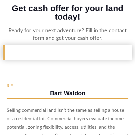
Get cash offer for your land
today!
Ready for your next adventure? Fill in the contact
form and get your cash offer.
BY
Bart Waldon
Selling commercial land isn’t the same as selling a house
or a residential lot. Commercial buyers evaluate income
potential, zoning flexibility, access, utilities, and the