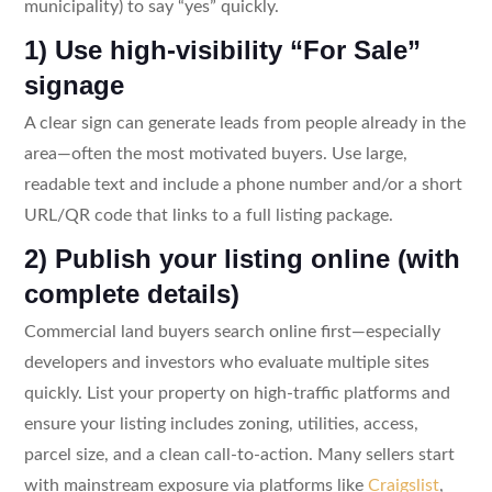
municipality) to say “yes” quickly.
1) Use high-visibility “For Sale”
signage
A clear sign can generate leads from people already in the
area—often the most motivated buyers. Use large,
readable text and include a phone number and/or a short
URL/QR code that links to a full listing package.
2) Publish your listing online (with
complete details)
Commercial land buyers search online first—especially
developers and investors who evaluate multiple sites
quickly. List your property on high-traffic platforms and
ensure your listing includes zoning, utilities, access,
parcel size, and a clean call-to-action. Many sellers start
with mainstream exposure via platforms like
Craigslist
,