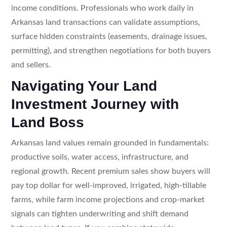
income conditions. Professionals who work daily in
Arkansas land transactions can validate assumptions,
surface hidden constraints (easements, drainage issues,
permitting), and strengthen negotiations for both buyers
and sellers.
Navigating Your Land
Investment Journey with
Land Boss
Arkansas land values remain grounded in fundamentals:
productive soils, water access, infrastructure, and
regional growth. Recent premium sales show buyers will
pay top dollar for well-improved, irrigated, high-tillable
farms, while farm income projections and crop-market
signals can tighten underwriting and shift demand