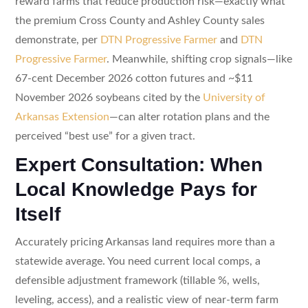
reward farms that reduce production risk—exactly what
the premium Cross County and Ashley County sales
demonstrate, per
DTN Progressive Farmer
and
DTN
Progressive Farmer
. Meanwhile, shifting crop signals—like
67-cent December 2026 cotton futures and ~$11
November 2026 soybeans cited by the
University of
Arkansas Extension
—can alter rotation plans and the
perceived “best use” for a given tract.
Expert Consultation: When
Local Knowledge Pays for
Itself
Accurately pricing Arkansas land requires more than a
statewide average. You need current local comps, a
defensible adjustment framework (tillable %, wells,
leveling, access), and a realistic view of near-term farm