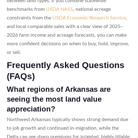
between land types. If you combine statewide
benchmarks from
USDA NASS
, national acreage
constraints from the
USDA Economic Research Service
,
and local comparable sales with a clear view of 2025–
2026 farm income and acreage forecasts, you can make
more confident decisions on when to buy, hold, improve,
or sell.
Frequently Asked Questions
(FAQs)
What regions of Arkansas are
seeing the most land value
appreciation?
Northwest Arkansas typically shows strong demand due
to job growth and continued in-migration, while the
Delta can see sharp premiums for irrigated, highly tillable