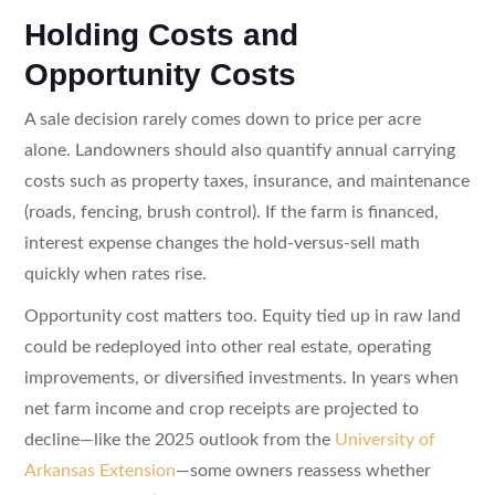
Holding Costs and
Opportunity Costs
A sale decision rarely comes down to price per acre
alone. Landowners should also quantify annual carrying
costs such as property taxes, insurance, and maintenance
(roads, fencing, brush control). If the farm is financed,
interest expense changes the hold-versus-sell math
quickly when rates rise.
Opportunity cost matters too. Equity tied up in raw land
could be redeployed into other real estate, operating
improvements, or diversified investments. In years when
net farm income and crop receipts are projected to
decline—like the 2025 outlook from the
University of
Arkansas Extension
—some owners reassess whether