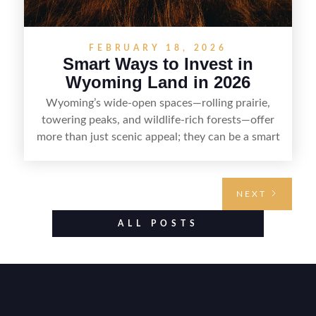
FEBRUARY 18, 2026
Smart Ways to Invest in
Wyoming Land in 2026
Wyoming’s wide-open spaces—rolling prairie,
towering peaks, and wildlife-rich forests—offer
more than just scenic appeal; they can be a smart
land investment if you approach it with a plan.
From choosing the right region and
understanding access, water rights, and zoning to
NEXT
evaluating utilities, mineral rights, and long-term
value drivers, investing in Wyoming land is about
ALL POSTS
balancing lifestyle appeal with due diligence.
With the right research and local guidance, the
Cowboy State can offer both a meaningful
getaway and a solid long-term asset.