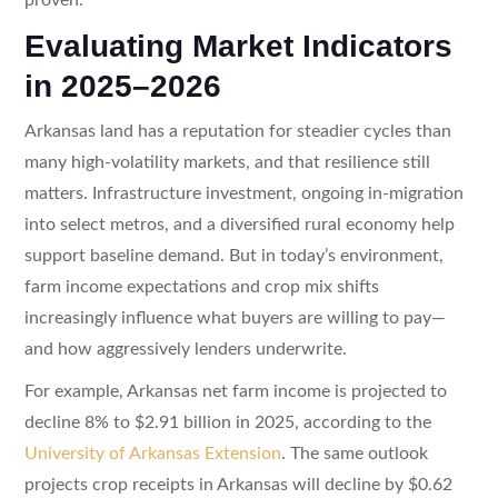
Evaluating Market Indicators
in 2025–2026
Arkansas land has a reputation for steadier cycles than
many high-volatility markets, and that resilience still
matters. Infrastructure investment, ongoing in-migration
into select metros, and a diversified rural economy help
support baseline demand. But in today’s environment,
farm income expectations and crop mix shifts
increasingly influence what buyers are willing to pay—
and how aggressively lenders underwrite.
For example, Arkansas net farm income is projected to
decline 8% to $2.91 billion in 2025, according to the
University of Arkansas Extension
. The same outlook
projects crop receipts in Arkansas will decline by $0.62