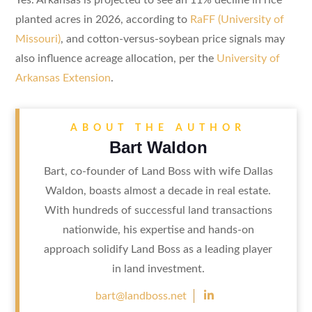
planted acres in 2026, according to
RaFF (University of
Missouri)
, and cotton-versus-soybean price signals may
also influence acreage allocation, per the
University of
Arkansas Extension
.
ABOUT THE AUTHOR
Bart Waldon
Bart, co-founder of Land Boss with wife Dallas
Waldon, boasts almost a decade in real estate.
With hundreds of successful land transactions
nationwide, his expertise and hands-on
approach solidify Land Boss as a leading player
in land investment.

bart@landboss.net