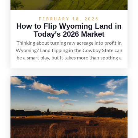
FEBRUARY 18, 2026
How to Flip Wyoming Land in
Today’s 2026 Market
Thinking about turning raw acreage into profit in
Wyoming? Land flipping in the Cowboy State can
be a smart play, but it takes more than spotting a
cheap parcel. From understanding local zoning
and access issues to evaluating utilities, water
rights, and market demand, this guide breaks
down the key steps to buying right, adding value,
and reselling strategically—so you can flip land
with fewer surprises and better returns.