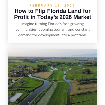
FEBRUARY 18, 2026
How to Flip Florida Land for
Profit in Today’s 2026 Market
Imagine turning Florida’s fast-growing
communities, booming tourism, and constant
demand for development into a profitable
opportunity. Land flipping in Florida is all about
spotting undervalued parcels, doing the right due
diligence, and creating value through smart
positioning—whether that means cleaning up the
listing, clarifying access and zoning, or targeting
the right buyer. With the right strategy, timing,
and local know-how, flipping land can be a
straightforward way to build returns in the
Sunshine State.