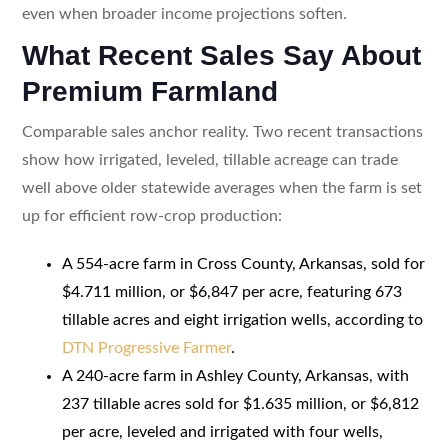
even when broader income projections soften.
What Recent Sales Say About
Premium Farmland
Comparable sales anchor reality. Two recent transactions
show how irrigated, leveled, tillable acreage can trade
well above older statewide averages when the farm is set
up for efficient row-crop production:
A 554-acre farm in Cross County, Arkansas, sold for
$4.711 million, or $6,847 per acre, featuring 673
tillable acres and eight irrigation wells, according to
DTN Progressive Farmer
.
A 240-acre farm in Ashley County, Arkansas, with
237 tillable acres sold for $1.635 million, or $6,812
per acre, leveled and irrigated with four wells,