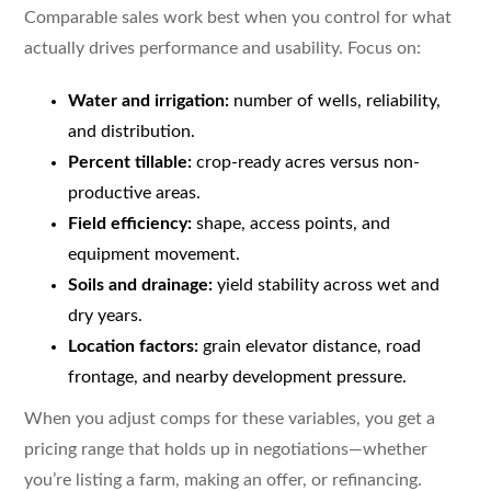
Comparable sales work best when you control for what
actually drives performance and usability. Focus on:
Water and irrigation:
number of wells, reliability,
and distribution.
Percent tillable:
crop-ready acres versus non-
productive areas.
Field efficiency:
shape, access points, and
equipment movement.
Soils and drainage:
yield stability across wet and
dry years.
Location factors:
grain elevator distance, road
frontage, and nearby development pressure.
When you adjust comps for these variables, you get a
pricing range that holds up in negotiations—whether
you’re listing a farm, making an offer, or refinancing.