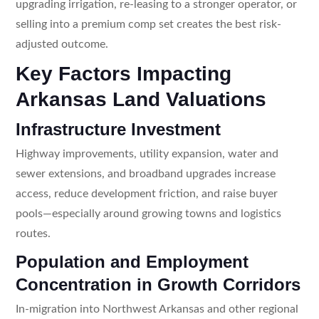
upgrading irrigation, re-leasing to a stronger operator, or
selling into a premium comp set creates the best risk-
adjusted outcome.
Key Factors Impacting
Arkansas Land Valuations
Infrastructure Investment
Highway improvements, utility expansion, water and
sewer extensions, and broadband upgrades increase
access, reduce development friction, and raise buyer
pools—especially around growing towns and logistics
routes.
Population and Employment
Concentration in Growth Corridors
In-migration into Northwest Arkansas and other regional