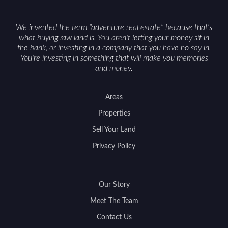
We invented the term "adventure real estate" because that's
what buying raw land is. You aren't letting your money sit in
the bank, or investing in a company that you have no say in.
You're investing in something that will make you memories
and money.
Areas
Properties
Sell Your Land
Privacy Policy
Our Story
Meet The Team
Contact Us