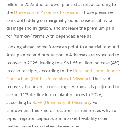
billion in 2025 due to lower planted acres, according to
the
University of Arkansas Extension
. Those pressures
can cool bidding on marginal ground, raise scrutiny on
drainage and irrigation, and increase the premium paid
for “turnkey” farms with dependable yields.
Looking ahead, some forecasts point to a partial rebound.
Area planted and production in Arkansas are expected to
recover in 2026, leading to a $61.65 million increase (4%)
in cash receipts, according to the
Rural and Farm Finance
Consortium (RaFF), University of Missouri
. That said,
recovery is uneven across crops: Arkansas is projected to
see an 11% decline in rice planted acres in 2026,
according to
RaFF (University of Missouri)
. For
landowners, this kind of rotation risk reinforces why soil
type, irrigation capacity, and market flexibility often
matter more than statewide averages.