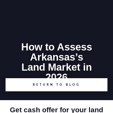
How to Assess
Arkansas’s
Land Market in
2026
RETURN TO BLOG
Get cash offer for your land