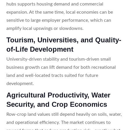
hubs supports housing demand and commercial
expansion. At the same time, local economies can be
sensitive to large employer performance, which can
amplify local upswings or slowdowns.
Tourism, Universities, and Quality-
of-Life Development
University-driven stability and tourism-driven small
business growth can lift demand for both recreational
land and well-located tracts suited for future
development.
Agricultural Productivity, Water
Security, and Crop Economics
Row-crop land values still depend heavily on soils, water,
and operational efficiency. The market continues to