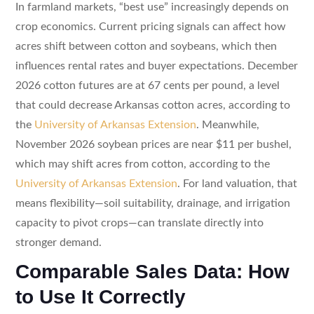
In farmland markets, “best use” increasingly depends on
crop economics. Current pricing signals can affect how
acres shift between cotton and soybeans, which then
influences rental rates and buyer expectations. December
2026 cotton futures are at 67 cents per pound, a level
that could decrease Arkansas cotton acres, according to
the
University of Arkansas Extension
. Meanwhile,
November 2026 soybean prices are near $11 per bushel,
which may shift acres from cotton, according to the
University of Arkansas Extension
. For land valuation, that
means flexibility—soil suitability, drainage, and irrigation
capacity to pivot crops—can translate directly into
stronger demand.
Comparable Sales Data: How
to Use It Correctly