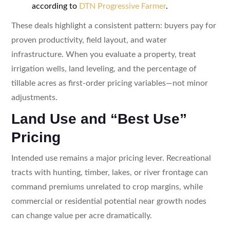
according to
DTN Progressive Farmer
.
These deals highlight a consistent pattern: buyers pay for
proven productivity, field layout, and water
infrastructure. When you evaluate a property, treat
irrigation wells, land leveling, and the percentage of
tillable acres as first-order pricing variables—not minor
adjustments.
Land Use and “Best Use”
Pricing
Intended use remains a major pricing lever. Recreational
tracts with hunting, timber, lakes, or river frontage can
command premiums unrelated to crop margins, while
commercial or residential potential near growth nodes
can change value per acre dramatically.