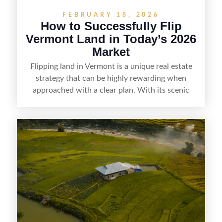
FEBRUARY 18, 2026
How to Successfully Flip
Vermont Land in Today’s 2026
Market
Flipping land in Vermont is a unique real estate
strategy that can be highly rewarding when
approached with a clear plan. With its scenic
countryside, strong appeal to outdoor
enthusiasts, and steady demand for rural
getaways, Vermont offers real opportunities for
buyers who know how to spot undervalued
parcels. Success often comes down to
understanding local zoning and access issues,
doing thorough due diligence, and making
targeted improvements that increase a property’s
marketability before reselling.