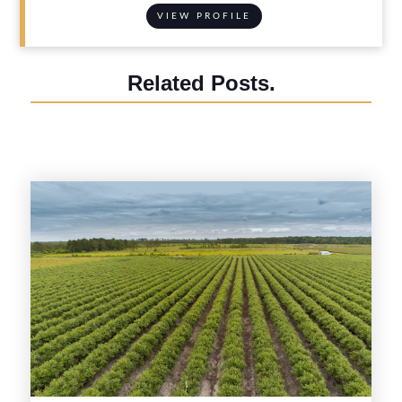
VIEW PROFILE
Related Posts.