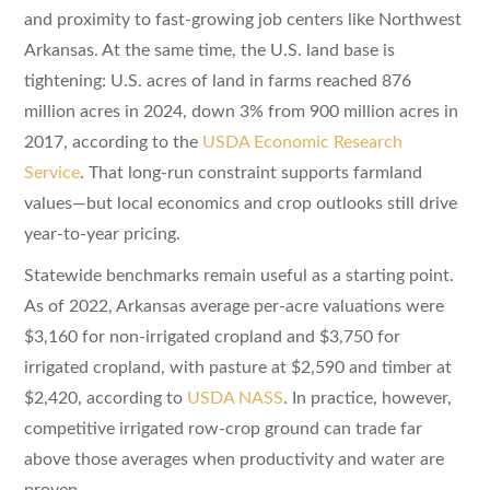
and proximity to fast-growing job centers like Northwest
Arkansas. At the same time, the U.S. land base is
tightening: U.S. acres of land in farms reached 876
million acres in 2024, down 3% from 900 million acres in
2017, according to the
USDA Economic Research
Service
. That long-run constraint supports farmland
values—but local economics and crop outlooks still drive
year-to-year pricing.
Statewide benchmarks remain useful as a starting point.
As of 2022, Arkansas average per-acre valuations were
$3,160 for non-irrigated cropland and $3,750 for
irrigated cropland, with pasture at $2,590 and timber at
$2,420, according to
USDA NASS
. In practice, however,
competitive irrigated row-crop ground can trade far
above those averages when productivity and water are
proven.