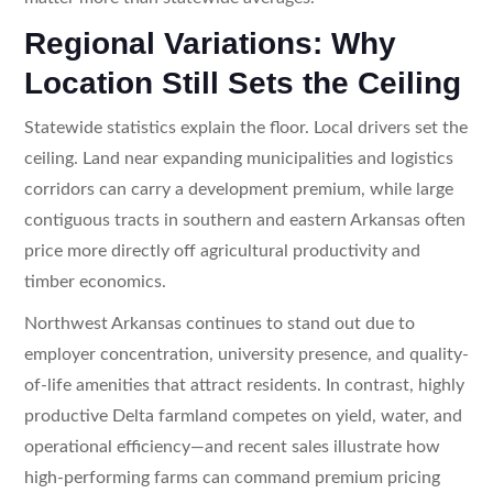
Regional Variations: Why
Location Still Sets the Ceiling
Statewide statistics explain the floor. Local drivers set the
ceiling. Land near expanding municipalities and logistics
corridors can carry a development premium, while large
contiguous tracts in southern and eastern Arkansas often
price more directly off agricultural productivity and
timber economics.
Northwest Arkansas continues to stand out due to
employer concentration, university presence, and quality-
of-life amenities that attract residents. In contrast, highly
productive Delta farmland competes on yield, water, and
operational efficiency—and recent sales illustrate how
high-performing farms can command premium pricing