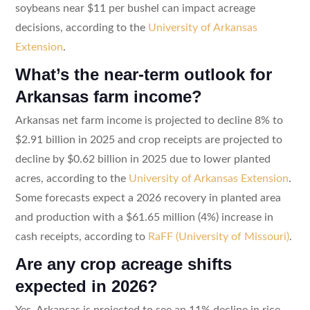
soybeans near $11 per bushel can impact acreage
decisions, according to the
University of Arkansas
Extension
.
What’s the near-term outlook for
Arkansas farm income?
Arkansas net farm income is projected to decline 8% to
$2.91 billion in 2025 and crop receipts are projected to
decline by $0.62 billion in 2025 due to lower planted
acres, according to the
University of Arkansas Extension
.
Some forecasts expect a 2026 recovery in planted area
and production with a $61.65 million (4%) increase in
cash receipts, according to
RaFF (University of Missouri)
.
Are any crop acreage shifts
expected in 2026?
Yes. Arkansas is projected to see an 11% decline in rice