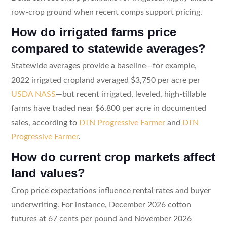
row-crop ground when recent comps support pricing.
How do irrigated farms price
compared to statewide averages?
Statewide averages provide a baseline—for example,
2022 irrigated cropland averaged $3,750 per acre per
USDA NASS
—but recent irrigated, leveled, high-tillable
farms have traded near $6,800 per acre in documented
sales, according to
DTN Progressive Farmer
and
DTN
Progressive Farmer
.
How do current crop markets affect
land values?
Crop price expectations influence rental rates and buyer
underwriting. For instance, December 2026 cotton
futures at 67 cents per pound and November 2026