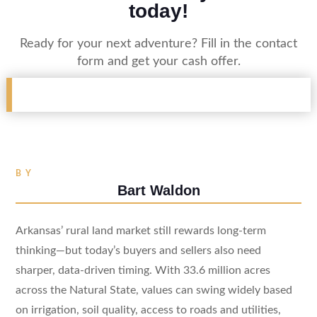
today!
Ready for your next adventure? Fill in the contact
form and get your cash offer.
BY
Bart Waldon
Arkansas’ rural land market still rewards long-term
thinking—but today’s buyers and sellers also need
sharper, data-driven timing. With 33.6 million acres
across the Natural State, values can swing widely based
on irrigation, soil quality, access to roads and utilities,