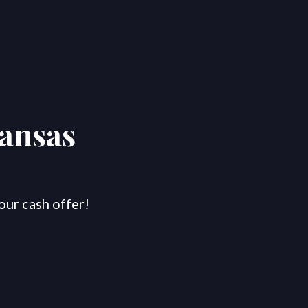
kansas
our cash offer!