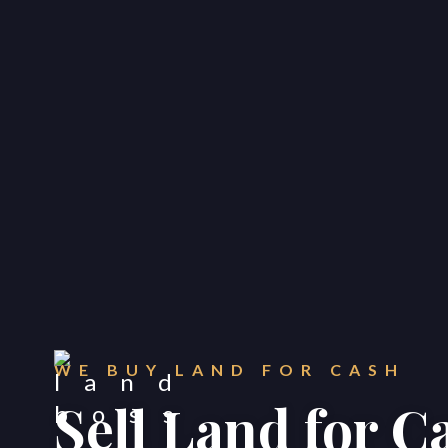
WE BUY LAND FOR CASH
Sell Land for C