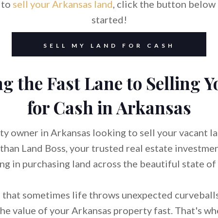
 to
sell your Arkansas land
, click the button below 
started!
SELL MY LAND FOR CASH
g the Fast Lane to Selling 
for Cash in Arkansas
ty owner in Arkansas looking to sell your vacant l
 than Land Boss, your trusted real estate investm
ing in purchasing land across the beautiful state of
that sometimes life throws unexpected curveballs
he value of your Arkansas property fast. That's w