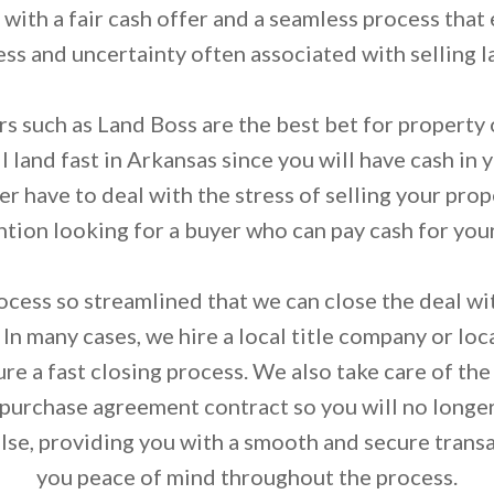
with a fair cash offer and a seamless process that
ess and uncertainty often associated with selling l
s such as Land Boss are the best bet for property
 land fast in Arkansas since you will have cash in 
r have to deal with the stress of selling your prop
tion looking for a buyer who can pay cash for you
ess so streamlined that we can close the deal with
 In many cases, we hire a local title company or loca
ure a fast closing process. We also take care of th
 purchase agreement contract so you will no longe
lse, providing you with a smooth and secure transa
you peace of mind throughout the process.