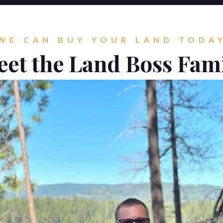
WE CAN BUY YOUR LAND TODA
et the Land Boss Fam