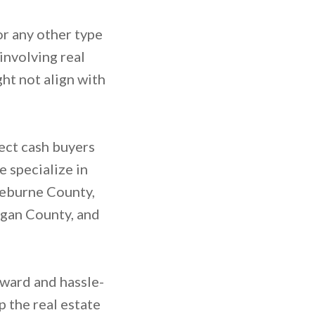
or any other type
involving real
ht not align with
rect cash buyers
 specialize in
leburne County,
ogan County, and
rward and hassle-
p the real estate