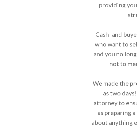
providing you 
str
Cash land buyer
who want to sell
and you no longe
not to men
We made the proc
as two days!
attorney to ens
as preparing a
about anything e