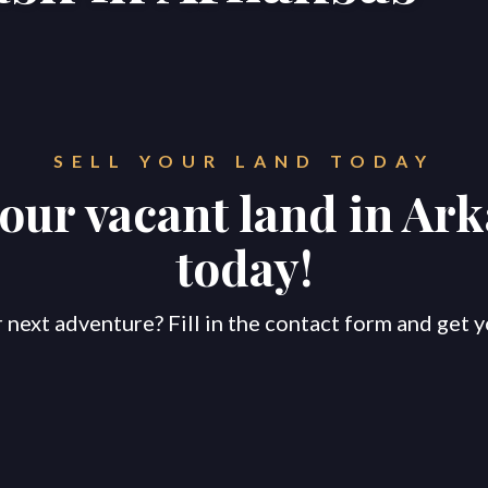
SELL YOUR LAND TODAY
your vacant land in Ar
today!
 next adventure? Fill in the contact form and get y