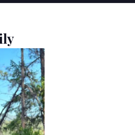
Y
ily