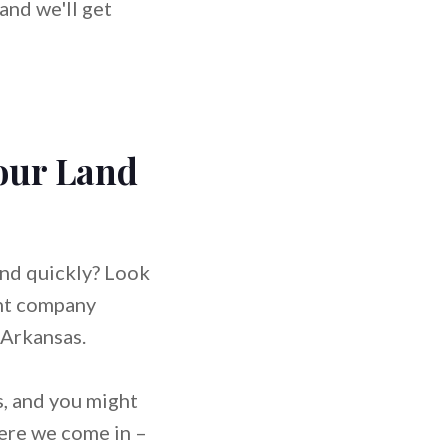
and we'll get
Your Land
and quickly? Look
ent company
 Arkansas.
, and you might
here we come in –