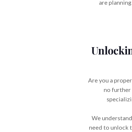
are planning
Unlockin
Are you a proper
no further
specializ
We understand 
need to unlock t