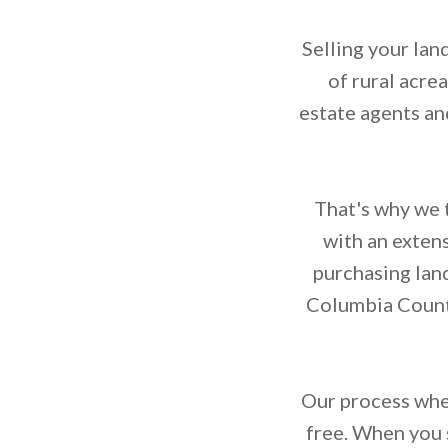
Selling your lan
of rural acre
estate agents an
That's why we t
with an exten
purchasing lan
Columbia County
Our process when
free. When you s