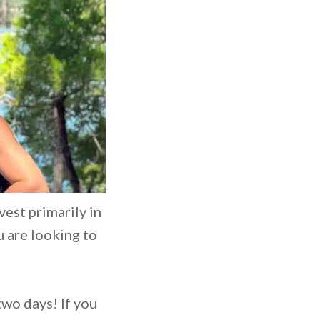
vest primarily in
u are looking to
two days! If you