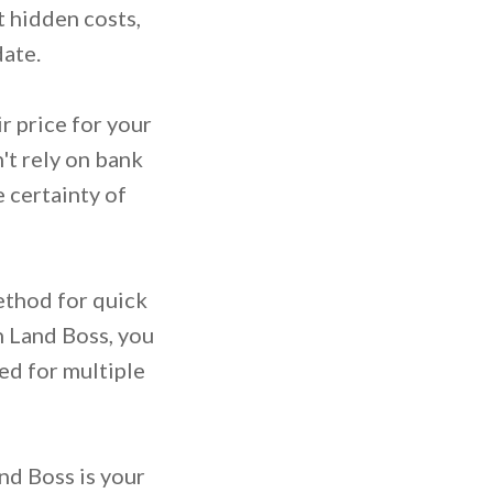
 hidden costs,
date.
r price for your
't rely on bank
 certainty of
method for quick
h Land Boss, you
ed for multiple
and Boss is your