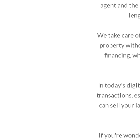
agent and the
leng
We take care of
property witho
financing, w
In today's digi
transactions, e
can sell your 
If you're wonde