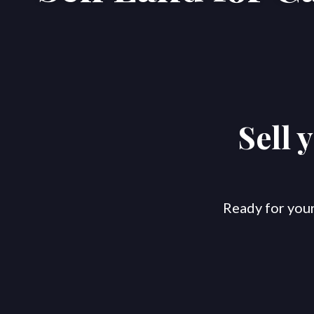
Sell 
Ready for your