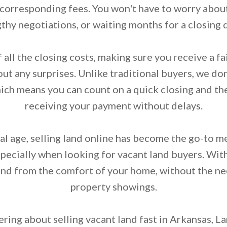
 corresponding fees. You won't have to worry about
thy negotiations, or waiting months for a closing 
 all the closing costs, making sure you receive a fai
ut any surprises. Unlike traditional buyers, we don
hich means you can count on a quick closing and the
receiving your payment without delays.
tal age, selling land online has become the go-to 
specially when looking for vacant land buyers. Wit
land from the comfort of your home, without the ne
property showings.
ring about selling vacant land fast in Arkansas, L