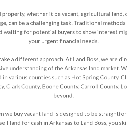
d property, whether it be vacant, agricultural land, 
age, can be a challenging task. Traditional methods 
d waiting for potential buyers to show interest mig
your urgent financial needs.
ake a different approach. At Land Boss, we are di
sive understanding of the Arkansas land market. We
d in various counties such as Hot Spring County, C
, Clark County, Boone County, Carroll County, L
beyond.
 we buy vacant land is designed to be straightfo
ell land for cash in Arkansas to Land Boss, you ski