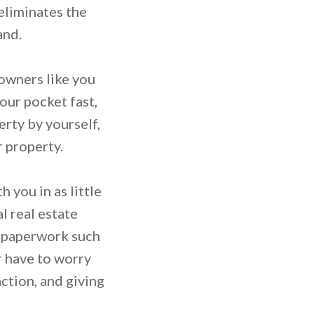
 eliminates the
and.
 owners like you
your pocket fast,
erty by yourself,
r property.
 you in as little
l real estate
e paperwork such
r have to worry
ction, and giving