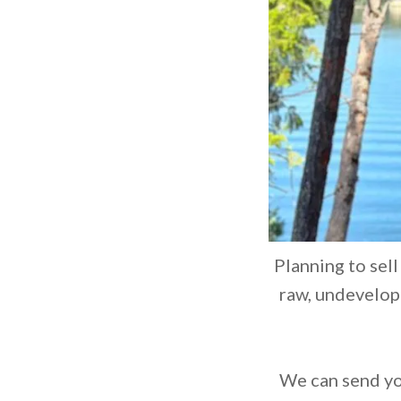
Planning to sell
raw, undevelope
We can send you