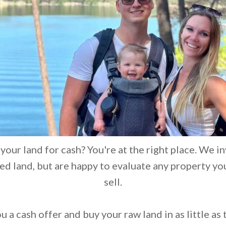
 your land for cash? You're at the right place. We in
d land, but are happy to evaluate any property yo
sell.
 a cash offer and buy your raw land in as little as 