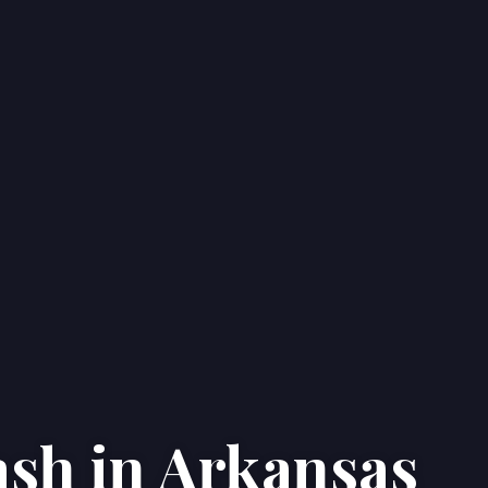
ash in Arkansas
Home
Properties
About