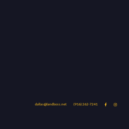
dallas@landboss.net
(916) 262-7241


Areas
Blog
Contact Us