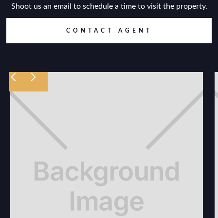
Shoot us an email to schedule a time to visit the property.
CONTACT AGENT