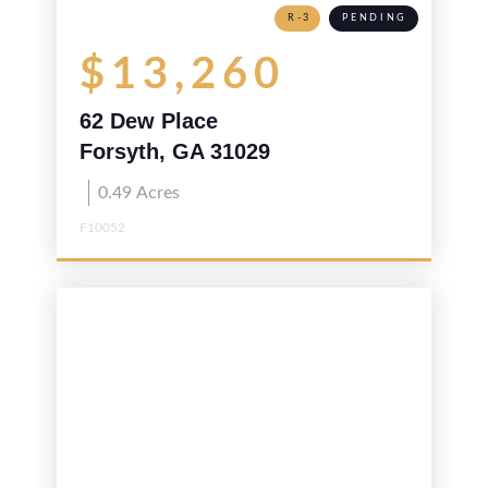
R-3
PENDING
$13,260
62 Dew Place
Forsyth, GA 31029
0.49
Acres
F10052