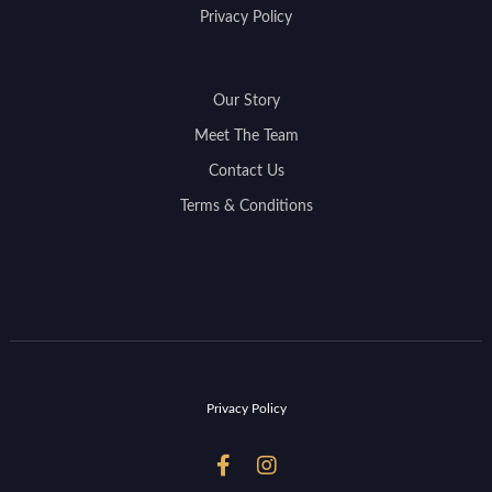
Privacy Policy
Our Story
Meet The Team
Contact Us
Terms & Conditions
Privacy Policy

