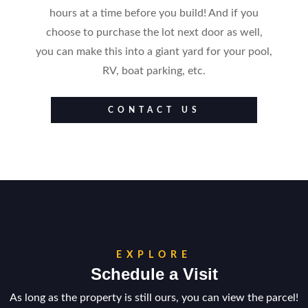
hours at a time before you build! And if you
choose to purchase the lot next door as well,
you can make this into a giant yard for your pool,
RV, boat parking, etc.
CONTACT US
EXPLORE
Schedule a Visit
As long as the property is still ours, you can view the parcel!