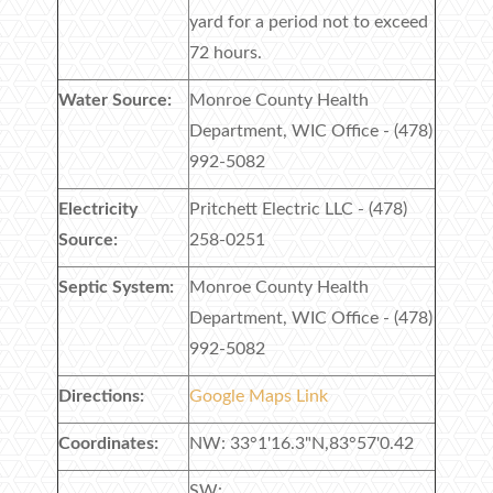
yard for a period not to exceed
72 hours.
Water Source:
Monroe County Health
Department, WIC Office - (478)
992-5082
Electricity
Pritchett Electric LLC - (478)
Source:
258-0251
Septic System:
Monroe County Health
Department, WIC Office - (478)
992-5082
Directions:
Google Maps Link
Coordinates:
NW: 33°1'16.3"N,83°57'0.42
SW: