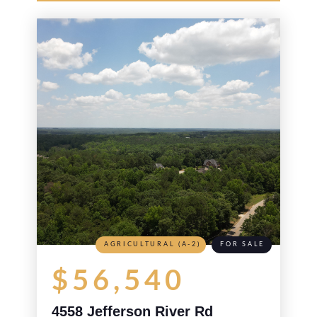
AGRICULTURAL (A-2)
FOR SALE
$56,540
4558 Jefferson River Rd