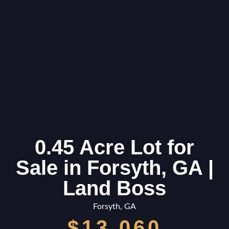
0.45 Acre Lot for
Sale in Forsyth, GA |
Land Boss
Forsyth, GA
$13,060