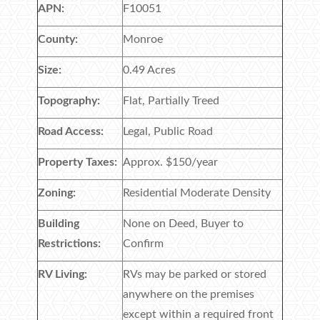
APN:
F10051
County:
Monroe
Size:
0.49 Acres
Topography:
Flat, Partially Treed
Road Access:
Legal, Public Road
Property Taxes:
Approx. $150/year
Zoning:
Residential Moderate Density
Building
None on Deed, Buyer to
Restrictions:
Confirm
RV Living:
RVs may be parked or stored
anywhere on the premises
except within a required front