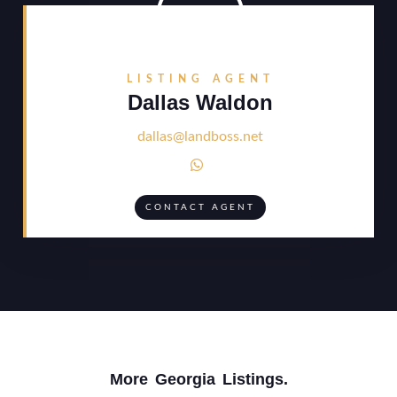
LISTING AGENT
Dallas Waldon
dallas@landboss.net

CONTACT AGENT
More
Georgia
Listings.