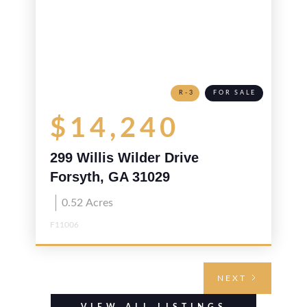
R-3
FOR SALE
$14,240
299 Willis Wilder Drive
Forsyth, GA 31029
0.52
Acres
F11006
NEXT