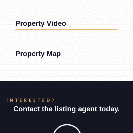
Property Video
Property Map
INTERESTED?
Contact the listing agent today.