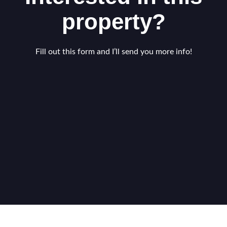
property?
Fill out this form and I’ll send you more info!