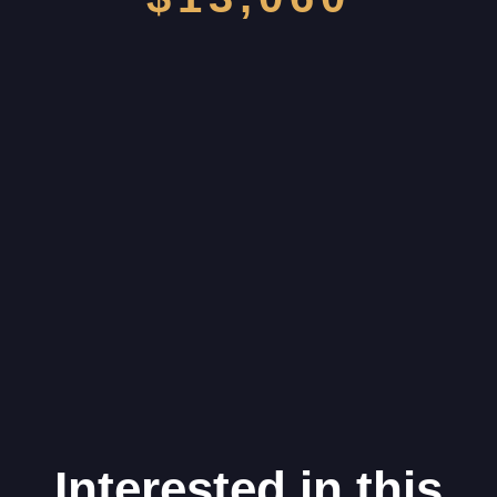
Interested in this