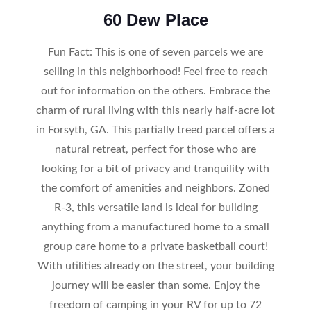
60 Dew Place
Fun Fact: This is one of seven parcels we are
selling in this neighborhood! Feel free to reach
out for information on the others. Embrace the
charm of rural living with this nearly half-acre lot
in Forsyth, GA. This partially treed parcel offers a
natural retreat, perfect for those who are
looking for a bit of privacy and tranquility with
the comfort of amenities and neighbors. Zoned
R-3, this versatile land is ideal for building
anything from a manufactured home to a small
group care home to a private basketball court!
With utilities already on the street, your building
journey will be easier than some. Enjoy the
freedom of camping in your RV for up to 72