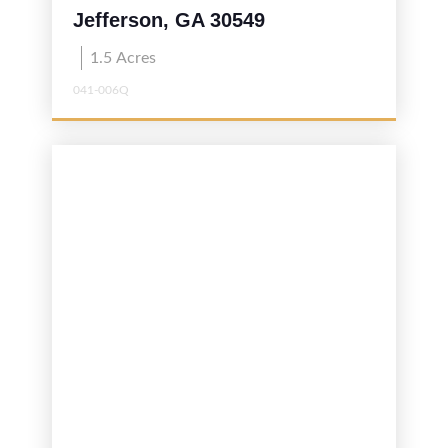
Jefferson, GA 30549
1.5
Acres
041-006Q