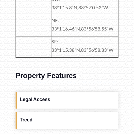
33°1'15.3"N,83°57'0.52"W
NE:
33°1'16.46"N,83°56'58.55"W
SE:
33°1'15.38"N,83°56'58.83"W
Property Features
Legal Access
Treed