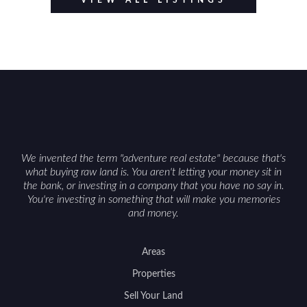
VIEW ALL LISTINGS
We invented the term "adventure real estate" because that's
what buying raw land is. You aren't letting your money sit in
the bank, or investing in a company that you have no say in.
You're investing in something that will make you memories
and money.
Areas
Properties
Sell Your Land