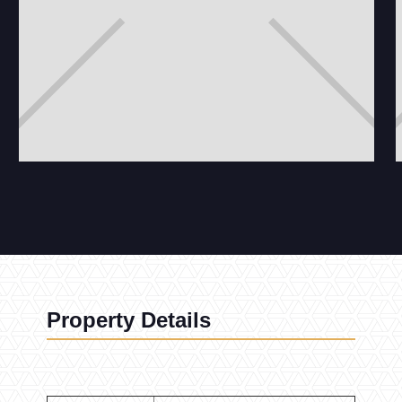
Property Details