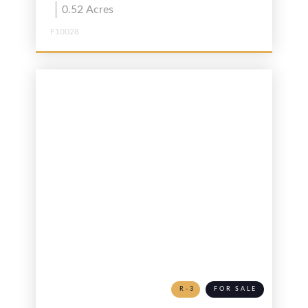
0.52
Acres
F10028
R-3
FOR SALE