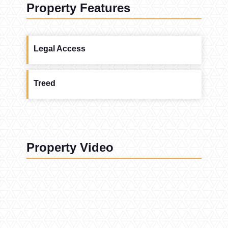
Property Features
Legal Access
Treed
Property Video