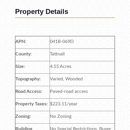
Property Details
APN:
041B-069D
County:
Tattnall
Size:
4.55 Acres
Topography:
Varied, Wooded
Road Access:
Paved-road access
Property Taxes:
$223.11/year
Zoning:
No Zoning
Building
No Special Restrictions, Buyer