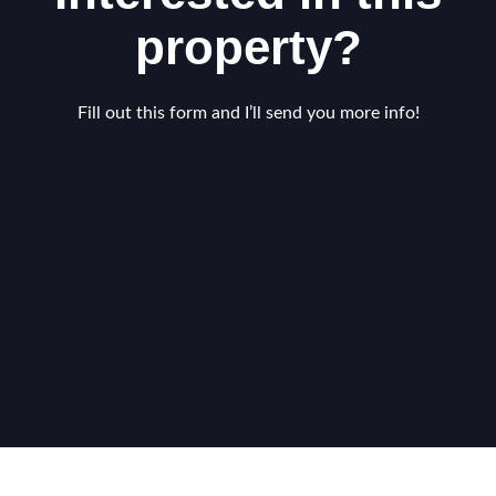
property?
Fill out this form and I’ll send you more info!