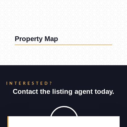
Property Map
INTERESTED?
Contact the listing agent today.