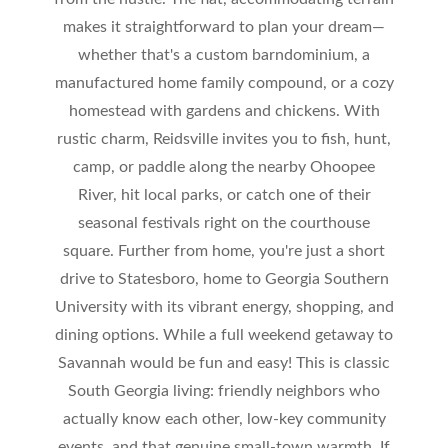
makes it straightforward to plan your dream—
whether that's a custom barndominium, a
manufactured home family compound, or a cozy
homestead with gardens and chickens. With
rustic charm, Reidsville invites you to fish, hunt,
camp, or paddle along the nearby Ohoopee
River, hit local parks, or catch one of their
seasonal festivals right on the courthouse
square. Further from home, you're just a short
drive to Statesboro, home to Georgia Southern
University with its vibrant energy, shopping, and
dining options. While a full weekend getaway to
Savannah would be fun and easy! This is classic
South Georgia living: friendly neighbors who
actually know each other, low-key community
events, and that genuine small-town warmth. If