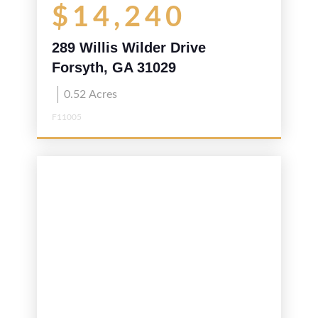
$14,240
289 Willis Wilder Drive
Forsyth, GA 31029
0.52
Acres
F11005