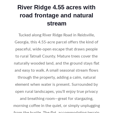
River Ridge 4.55 acres with
road frontage and natural
stream
Tucked along River Ridge Road in Reidsville,
Georgia, this 4.55-acre parcel offers the kind of
peaceful, wide-open escape that draws people
to rural Tatnall County. Mature trees cover the
naturally wooded land, and the ground stays flat
and easy to walk. A small seasonal stream flows
through the property, adding a calm, natural
element when water is present. Surrounded by
open rural landscapes, you'll enjoy true privacy
and breathing room—great for stargazing,
morning coffee in the quiet, or simply unplugging
from the hustle. The flat, accommodating terrain