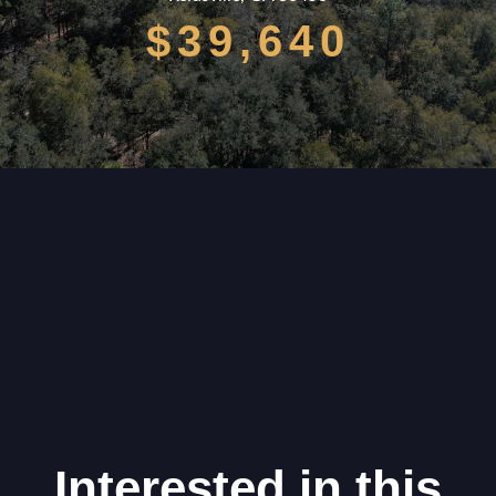
$39,640
Interested in this