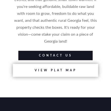
you're seeking affordable, buildable raw land
with room to grow, freedom to do what you
want, and that authentic rural Georgia feel, this
property checks the boxes. It's ready for your
vision—come stake your claim on a piece of
Georgia land!
CONTACT US
VIEW PLAT MAP