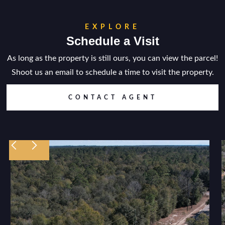
EXPLORE
Schedule a Visit
As long as the property is still ours, you can view the parcel!
Shoot us an email to schedule a time to visit the property.
CONTACT AGENT