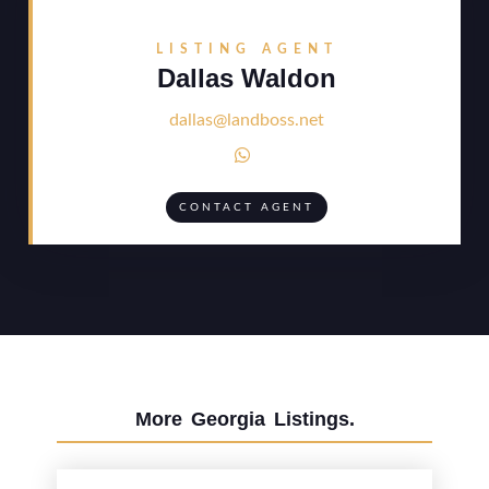
LISTING AGENT
Dallas Waldon
dallas@landboss.net

CONTACT AGENT
More
Georgia
Listings.