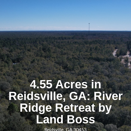
4.55 Acres in
Reidsville, GA: River
Ridge Retreat by
Land Boss
Reidsville, GA 30453