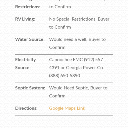
Restrictions:
to Confirm
RV Living:
No Special Restrictions, Buyer
to Confirm
Water Source:
Would need a well, Buyer to
Confirm
Electricity
Canoochee EMC (912) 557-
Source:
4391 or Georgia Power Co
(888) 650-5890
Septic System:
Would Need Septic, Buyer to
Confirm
Directions:
Google Maps Link