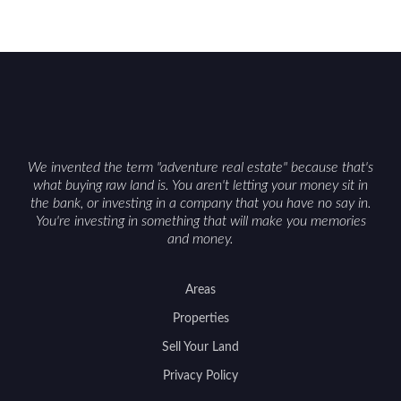
We invented the term "adventure real estate" because that's
what buying raw land is. You aren't letting your money sit in
the bank, or investing in a company that you have no say in.
You're investing in something that will make you memories
and money.
Areas
Properties
Sell Your Land
Privacy Policy