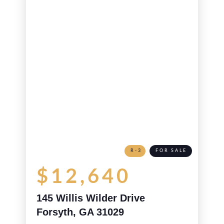
R-3
FOR SALE
$12,640
145 Willis Wilder Drive
Forsyth, GA 31029