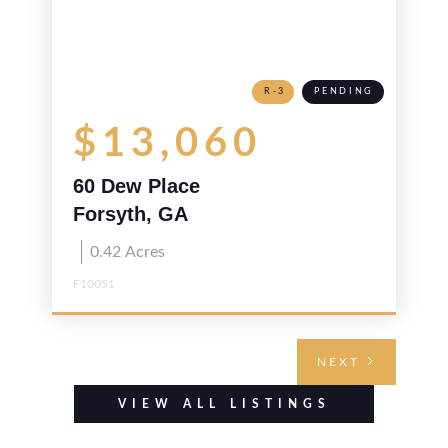
R-3
PENDING
$13,060
60 Dew Place
Forsyth, GA
0.42
Acres
F10051
NEXT
VIEW ALL LISTINGS