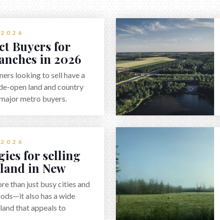
 2026
ct Buyers for
anches in 2026
rs looking to sell have a
de-open land and country
f major metro buyers.
haser starts with
rty clearly—whether it’s
equestrian use, hunting,
 2026
re estate—and marketing it
ies for selling
uyers actually search. By
 land in New
 strong visuals, and
6
rough local networks and
e than just busy cities and
essionals, sellers can
ds—it also has a wide
ers who want the space and
 land that appeals to
ithout giving up access to
pers, and outdoor