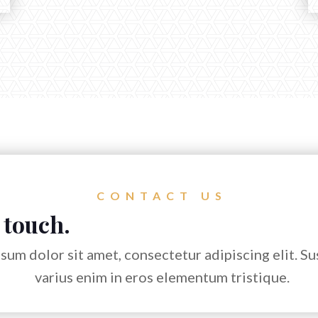
CONTACT US
 touch.
sum dolor sit amet, consectetur adipiscing elit. S
varius enim in eros elementum tristique.