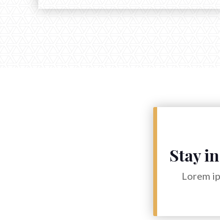
Stay in
Lorem ip