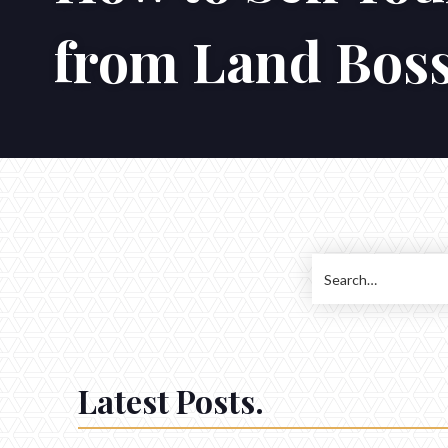
from Land Bos
Latest Posts.