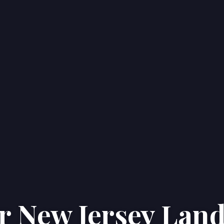
r New Jersey Land
Home
Properties
About