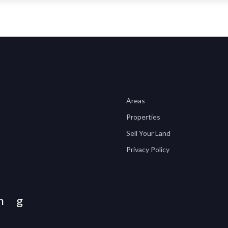
Areas
Properties
Sell Your Land
Privacy Policy