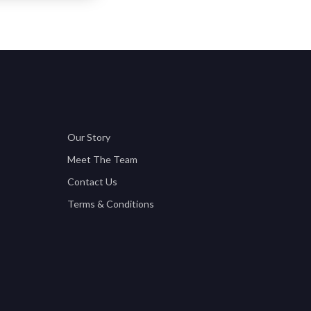
Our Story
Meet The Team
Contact Us
Terms & Conditions