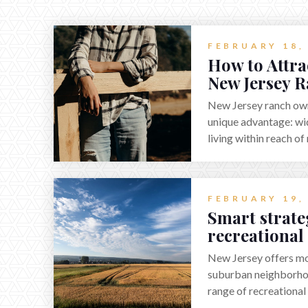
FEBRUARY 18,
How to Attra
New Jersey R
New Jersey ranch owne
unique advantage: wi
living within reach o
Finding the right purc
positioning the prope
suited for livestock, 
FEBRUARY 19,
recreation, or a futu
Smart strateg
where land-focused b
recreational
pairing smart pricing,
Jersey in 202
targeted outreach th
New Jersey offers mor
experienced land prof
suburban neighborhoo
attract qualified buy
range of recreational
lifestyle of a ranch w
hunters, anglers, cam