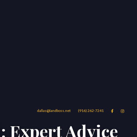
dallas@landboss.net
(916) 262-7241


: Expert Advice
Areas
Blog
Contact Us