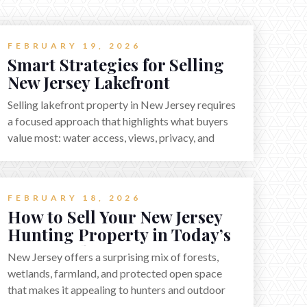
FEBRUARY 19, 2026
Smart Strategies for Selling
New Jersey Lakefront
Property in 2026
Selling lakefront property in New Jersey requires
a focused approach that highlights what buyers
value most: water access, views, privacy, and
year-round lifestyle potential. From preparing
the home and shoreline for showings to pricing
for seasonal demand and local lake rules, the
FEBRUARY 18, 2026
right strategy can set a property apart. With
How to Sell Your New Jersey
strong presentation and smart marketing that
Hunting Property in Today’s
emphasizes recreation, tranquility, and long-term
2026 Market
value, lakefront sellers can attract qualified
New Jersey offers a surprising mix of forests,
buyers and maximize results.
wetlands, farmland, and protected open space
that makes it appealing to hunters and outdoor
buyers. Selling hunting property in the state