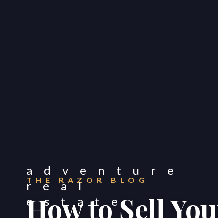
THE RAZOR BLOG
How to Sell You