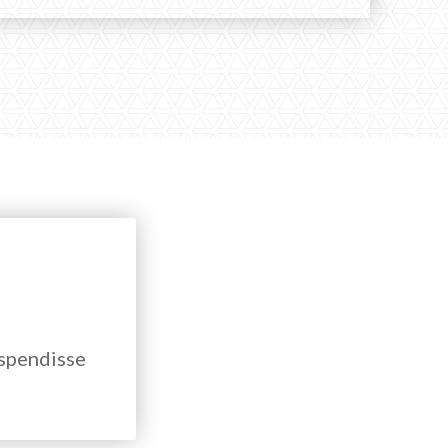
uspendisse