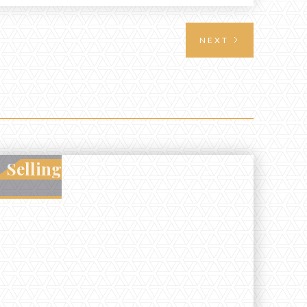
requires highlighting the land’s huntable habitat,
access points, surrounding land use, and any
NEXT
established improvements like trails, blinds, or
food plots, while also being clear about legal
considerations such as zoning, wetlands
constraints, and firearm or discharge rules that
can vary by township. Positioning the property
with accurate maps, seasonal photos, and details
on nearby game populations and public-land
access can help attract qualified buyers and
Selling
support a smoother sale.