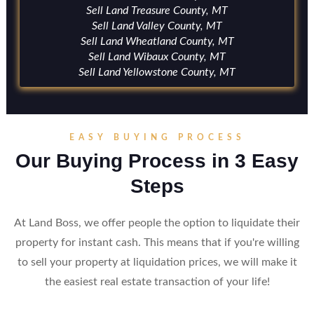
Sell Land Treasure County, MT
Sell Land Valley County, MT
Sell Land Wheatland County, MT
Sell Land Wibaux County, MT
Sell Land Yellowstone County, MT
EASY BUYING PROCESS
Our Buying Process in 3 Easy
Steps
At Land Boss, we offer people the option to liquidate their
property for instant cash. This means that if you're willing
to sell your property at liquidation prices, we will make it
the easiest real estate transaction of your life!