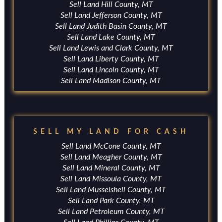
Sell Land Hill County, MT
Sell Land Jefferson County, MT
Sell Land Judith Basin County, MT
Sell Land Lake County, MT
Sell Land Lewis and Clark County, MT
Sell Land Liberty County, MT
Sell Land Lincoln County, MT
Sell Land Madison County, MT
SELL MY LAND FOR CASH
Sell Land McCone County, MT
Sell Land Meagher County, MT
Sell Land Mineral County, MT
Sell Land Missoula County, MT
Sell Land Musselshell County, MT
Sell Land Park County, MT
Sell Land Petroleum County, MT