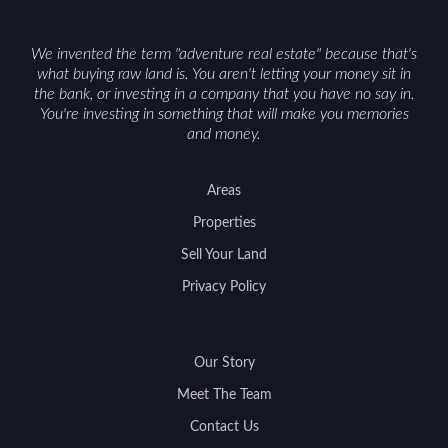
We invented the term "adventure real estate" because that's
what buying raw land is. You aren't letting your money sit in
the bank, or investing in a company that you have no say in.
You're investing in something that will make you memories
and money.
Areas
Properties
Sell Your Land
Privacy Policy
Our Story
Meet The Team
Contact Us