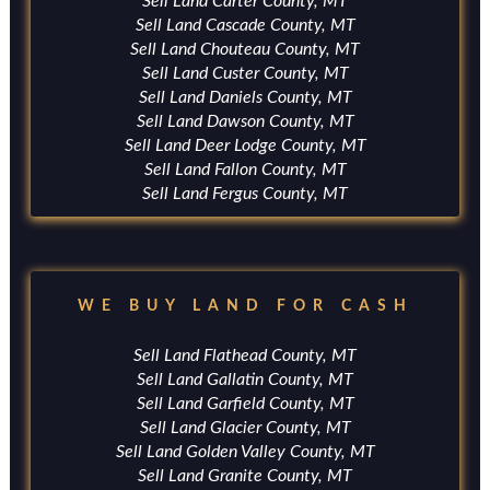
Sell Land Carter County, MT
Sell Land Cascade County, MT
Sell Land Chouteau County, MT
Sell Land Custer County, MT
Sell Land Daniels County, MT
Sell Land Dawson County, MT
Sell Land Deer Lodge County, MT
Sell Land Fallon County, MT
Sell Land Fergus County, MT
WE BUY LAND FOR CASH
Sell Land Flathead County, MT
Sell Land Gallatin County, MT
Sell Land Garfield County, MT
Sell Land Glacier County, MT
Sell Land Golden Valley County, MT
Sell Land Granite County, MT