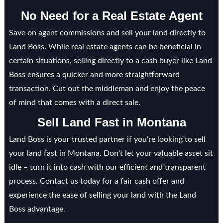
No Need for a Real Estate Agent
Save on agent commissions and sell your land directly to
Land Boss. While real estate agents can be beneficial in
certain situations, selling directly to a cash buyer like Land
Boss ensures a quicker and more straightforward
transaction. Cut out the middleman and enjoy the peace
of mind that comes with a direct sale.
Sell Land Fast in
Montana
Land Boss is your trusted partner if you're looking to sell
your land fast in Montana. Don't let your valuable asset sit
idle – turn it into cash with our efficient and transparent
process. Contact us today for a fair cash offer and
experience the ease of selling your land with the Land
Boss advantage.