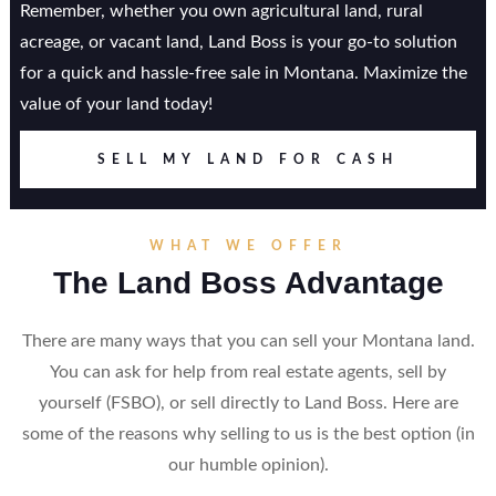
Remember, whether you own agricultural land, rural
acreage, or vacant land, Land Boss is your go-to solution
for a quick and hassle-free sale in Montana. Maximize the
value of your land today!
SELL MY LAND FOR CASH
WHAT WE OFFER
The Land Boss Advantage
There are many ways that you can sell your Montana land.
You can ask for help from real estate agents, sell by
yourself (FSBO), or sell directly to Land Boss. Here are
some of the reasons why selling to us is the best option (in
our humble opinion).