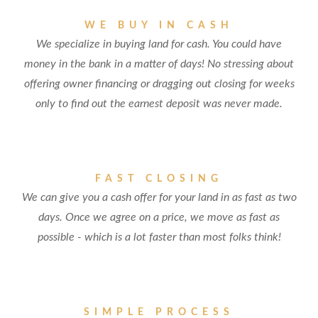
WE BUY IN CASH
We specialize in buying land for cash. You could have
money in the bank in a matter of days! No stressing about
offering owner financing or dragging out closing for weeks
only to find out the earnest deposit was never made.
FAST CLOSING
We can give you a cash offer for your land in as fast as two
days. Once we agree on a price, we move as fast as
possible - which is a lot faster than most folks think!
SIMPLE PROCESS