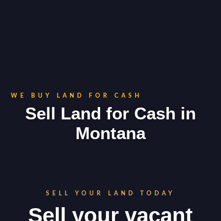
WE BUY LAND FOR CASH
Sell Land for Cash in
Montana
SELL YOUR LAND TODAY
Sell your vacant