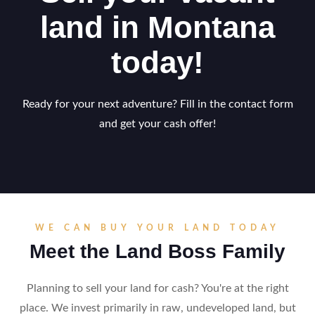
land in Montana
today!
Ready for your next adventure? Fill in the contact form
and get your cash offer!
WE CAN BUY YOUR LAND TODAY
Meet the Land Boss Family
Planning to sell your land for cash? You're at the right
place. We invest primarily in raw, undeveloped land, but