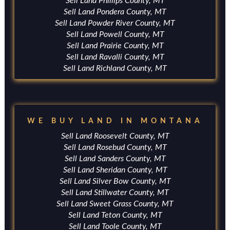
Sell Land Phillips County, MT
Sell Land Pondera County, MT
Sell Land Powder River County, MT
Sell Land Powell County, MT
Sell Land Prairie County, MT
Sell Land Ravalli County, MT
Sell Land Richland County, MT
WE BUY LAND IN MONTANA
Sell Land Roosevelt County, MT
Sell Land Rosebud County, MT
Sell Land Sanders County, MT
Sell Land Sheridan County, MT
Sell Land Silver Bow County, MT
Sell Land Stillwater County, MT
Sell Land Sweet Grass County, MT
Sell Land Teton County, MT
Sell Land Toole County, MT