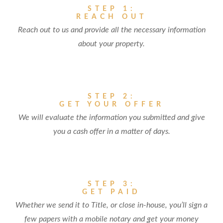
STEP 1:
REACH OUT
Reach out to us and provide all the necessary information
about your property.
STEP 2:
GET YOUR OFFER
We will evaluate the information you submitted and give
you a cash offer in a matter of days.
STEP 3:
GET PAID
Whether we send it to Title, or close in-house, you’ll sign a
few papers with a mobile notary and get your money