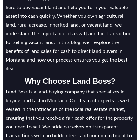
here to buy vacant land and help you turn your valuable
asset into cash quickly. Whether you own agricultural
land, rural acreage, inherited land, or vacant land, we
understand the importance of a swift and fair transaction
for selling vacant land. In this blog, we'll explore the
benefits of land sales for cash to direct land buyers in
Montana and how our process ensures you get the best
deal.
Why Choose Land Boss?
Land Boss is a land-buying company that specializes in
buying land fast in Montana. Our team of experts is well-
versed in the intricacies of the local real estate market,
ensuring that you receive a fair cash offer for the property
you need to sell. We pride ourselves on transparent
transactions with no hidden fees, and our commitment to