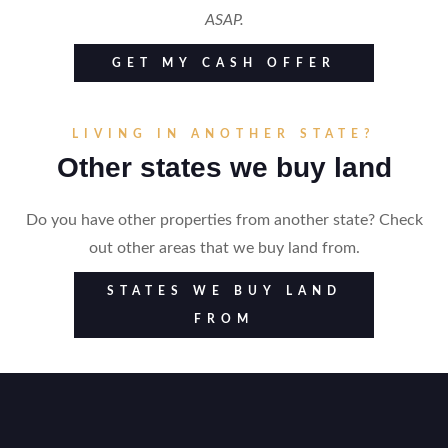
ASAP.
GET MY CASH OFFER
LIVING IN ANOTHER STATE?
Other states we buy land
Do you have other properties from another state? Check
out other areas that we buy land from.
STATES WE BUY LAND
FROM