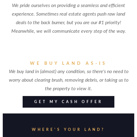
We pride ourselves on providing a seamless and efficient
experience. Sometimes real estate agents push raw land
deals to the back burner, but you are our #1 priority!
Meanwhile, we will communicate every step of the way.
WE BUY LAND AS-IS
We buy land in (almost) any condition, so there's no need to
worry about clearing brush, removing debris, or taking us to
the property to view it.
GET MY CASH OFFER
WHERE'S YOUR LAND?