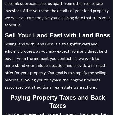
a seamless process sets us apart from other real estate
investors. After you send the details of your land property,
we will evaluate and give you a closing date that suits your
schedule.
Sell Your Land Fast with Land Boss
Selling land with Land Boss is a straightforward and
efficient process, as you may expect from any direct land
buyer. From the moment you contact us, we work to
understand your unique situation and provide a fair cash
offer for your property. Our goal is to simplify the selling
process, allowing you to bypass the lengthy timelines
associated with traditional real estate transactions.
Paying Property Taxes and Back
Taxes
If you're burdened with property taxes or back taxes, Land