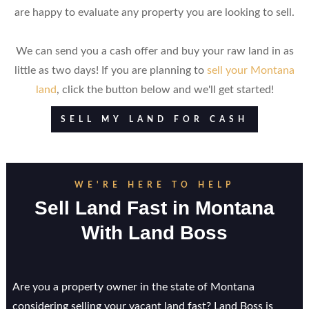
are happy to evaluate any property you are looking to sell.
We can send you a cash offer and buy your raw land in as
little as two days! If you are planning to
sell your Montana
land
, click the button below and we'll get started!
SELL MY LAND FOR CASH
WE'RE HERE TO HELP
Sell Land Fast in Montana
With Land Boss
Are you a property owner in the state of Montana
considering selling your vacant land fast? Land Boss is