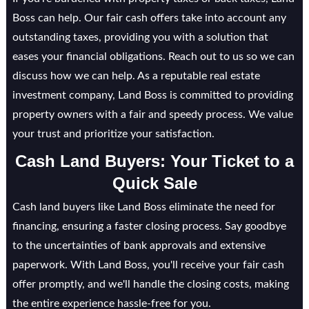
Boss can help. Our fair cash offers take into account any
outstanding taxes, providing you with a solution that
eases your financial obligations. Reach out to us so we can
discuss how we can help. As a reputable real estate
investment company, Land Boss is committed to providing
property owners with a fair and speedy process. We value
your trust and prioritize your satisfaction.
Cash Land Buyers: Your Ticket to a
Quick Sale
Cash land buyers like Land Boss eliminate the need for
financing, ensuring a faster closing process. Say goodbye
to the uncertainties of bank approvals and extensive
paperwork. With Land Boss, you'll receive your fair cash
offer promptly, and we'll handle the closing costs, making
the entire experience hassle-free for you.