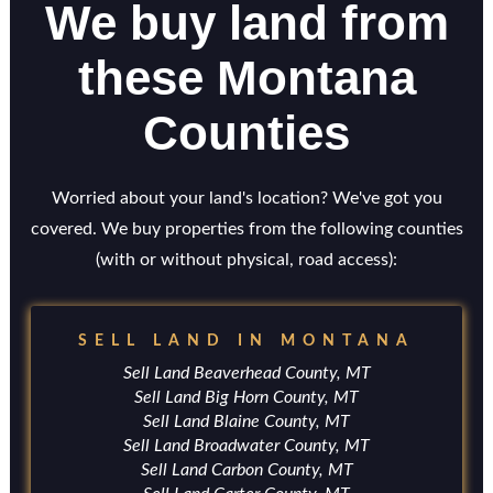
We buy land from
these Montana
Counties
Worried about your land's location? We've got you
covered. We buy properties from the following counties
(with or without physical, road access):
SELL LAND IN MONTANA
Sell Land Beaverhead County, MT
Sell Land Big Horn County, MT
Sell Land Blaine County, MT
Sell Land Broadwater County, MT
Sell Land Carbon County, MT