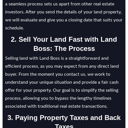
a seamless process sets us apart from other real estate
investors. After you send the details of your land property,
we will evaluate and give you a closing date that suits your
schedule.
2. Sell Your Land Fast with Land
Boss: The Process
Selling land with Land Boss is a straightforward and
efficient process, as you may expect from any direct land
buyer. From the moment you contact us, we work to
understand your unique situation and provide a fair cash
offer for your property. Our goal is to simplify the selling
process, allowing you to bypass the lengthy timelines
associated with traditional real estate transactions.
3. Paying Property Taxes and Back
Taxes