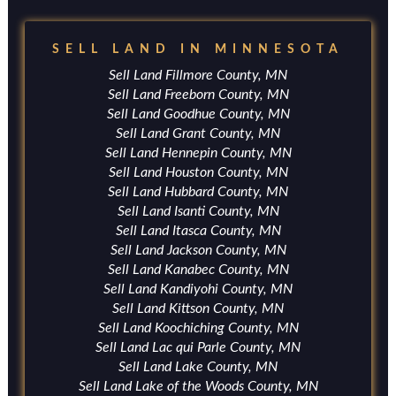
SELL LAND IN MINNESOTA
Sell Land Fillmore County, MN
Sell Land Freeborn County, MN
Sell Land Goodhue County, MN
Sell Land Grant County, MN
Sell Land Hennepin County, MN
Sell Land Houston County, MN
Sell Land Hubbard County, MN
Sell Land Isanti County, MN
Sell Land Itasca County, MN
Sell Land Jackson County, MN
Sell Land Kanabec County, MN
Sell Land Kandiyohi County, MN
Sell Land Kittson County, MN
Sell Land Koochiching County, MN
Sell Land Lac qui Parle County, MN
Sell Land Lake County, MN
Sell Land Lake of the Woods County, MN