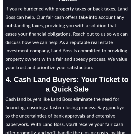
If you're burdened with property taxes or back taxes, Land
Boss can help. Our fair cash offers take into account any
outstanding taxes, providing you with a solution that
eases your financial obligations. Reach out to us so we can
discuss how we can help. As a reputable real estate
investment company, Land Boss is committed to providing
property owners with a fair and speedy process. We value
your trust and prioritize your satisfaction.
4. Cash Land Buyers: Your Ticket to
a Quick Sale
Cash land buyers like Land Boss eliminate the need for
financing, ensuring a faster closing process. Say goodbye
to the uncertainties of bank approvals and extensive
paperwork. With Land Boss, you'll receive your fair cash
offer promptly, and we'll handle the closing costs, making