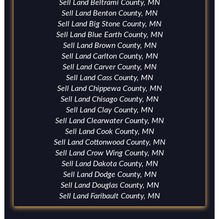
Sell Land Beltrami County, MN
Sell Land Benton County, MN
Sell Land Big Stone County, MN
Sell Land Blue Earth County, MN
Sell Land Brown County, MN
Sell Land Carlton County, MN
Sell Land Carver County, MN
Sell Land Cass County, MN
Sell Land Chippewa County, MN
Sell Land Chisago County, MN
Sell Land Clay County, MN
Sell Land Clearwater County, MN
Sell Land Cook County, MN
Sell Land Cottonwood County, MN
Sell Land Crow Wing County, MN
Sell Land Dakota County, MN
Sell Land Dodge County, MN
Sell Land Douglas County, MN
Sell Land Faribault County, MN