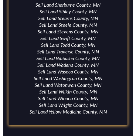
Sell Land Sherburne County, MN
Sell Land Sibley County, MN
Sell Land Stearns County, MN
Sell Land Steele County, MN
Sell Land Stevens County, MN
Sell Land Swift County, MN
Sell Land Todd County, MN
Sell Land Traverse County, MN
Sell Land Wabasha County, MN
Sell Land Wadena County, MN
Sell Land Waseca County, MN
Sell Land Washington County, MN
Sell Land Watonwan County, MN
Sell Land Wilkin County, MN
Sell Land Winona County, MN
Sell Land Wright County, MN
Sell Land Yellow Medicine County, MN