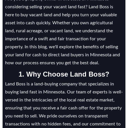
considering selling your vacant land fast? Land Boss is
here to buy vacant land and help you turn your valuable
asset into cash quickly. Whether you own agricultural
land, rural acreage, or vacant land, we understand the
importance of a swift and fair transaction for your
property. In this blog, we'll explore the benefits of selling
your land for cash to direct land buyers in Minnesota and
how our process ensures you get the best deal.
1. Why Choose Land Boss?
Land Boss is a land-buying company that specializes in
buying land fast in Minnesota. Our team of experts is well-
versed in the intricacies of the local real estate market,
ensuring that you receive a fair cash offer for the property
you need to sell. We pride ourselves on transparent
transactions with no hidden fees, and our commitment to