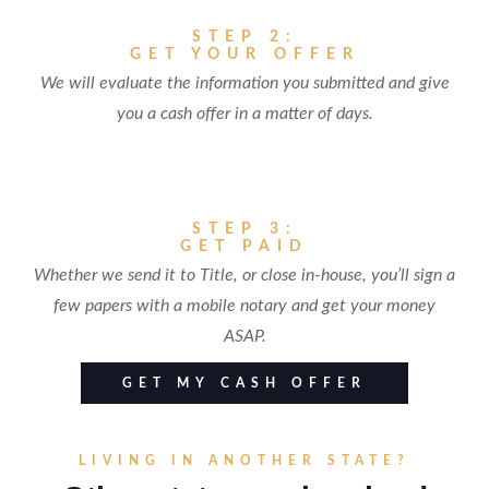
STEP 2:
GET YOUR OFFER
We will evaluate the information you submitted and give
you a cash offer in a matter of days.
STEP 3:
GET PAID
Whether we send it to Title, or close in-house, you’ll sign a
few papers with a mobile notary and get your money
ASAP.
GET MY CASH OFFER
LIVING IN ANOTHER STATE?