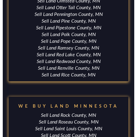
Sell Land Olmsted County, MN
Sell Land Otter Tail County, MN
Sell Land Pennington County, MN
Sell Land Pine County, MN
Sell Land Pipestone County, MN
Sell Land Polk County, MN
Sell Land Pope County, MN
Sell Land Ramsey County, MN
Sell Land Red Lake County, MN
Sell Land Redwood County, MN
Sell Land Renville County, MN
Sell Land Rice County, MN
WE BUY LAND MINNESOTA
Sell Land Rock County, MN
Sell Land Roseau County, MN
Sell Land Saint Louis County, MN
Sell Land Scott County, MN