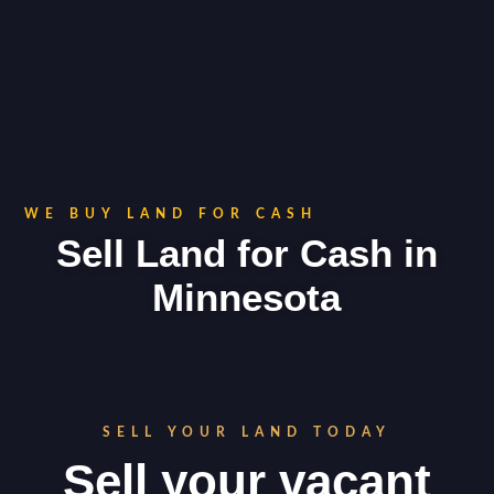
WE BUY LAND FOR CASH
Sell Land for Cash in
Minnesota
SELL YOUR LAND TODAY
Sell your vacant