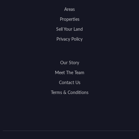
Areas
Properties
Sell Your Land
Privacy Policy
Our Story
Meet The Team
Contact Us
Terms & Conditions