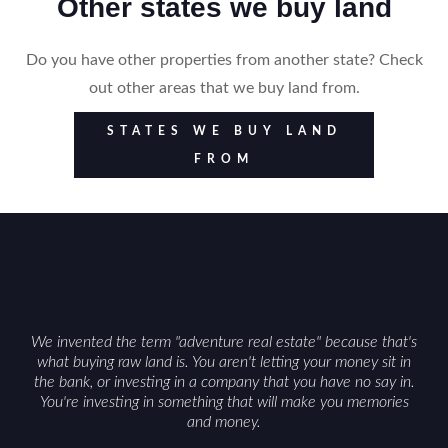
Other states we buy land
Do you have other properties from another state? Check
out other areas that we buy land from.
STATES WE BUY LAND
FROM
We invented the term "adventure real estate" because that's
what buying raw land is. You aren't letting your money sit in
the bank, or investing in a company that you have no say in.
You're investing in something that will make you memories
and money.