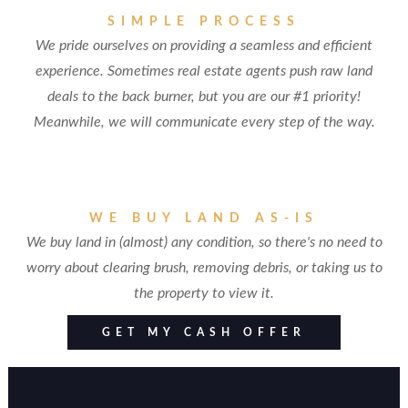
SIMPLE PROCESS
We pride ourselves on providing a seamless and efficient
experience. Sometimes real estate agents push raw land
deals to the back burner, but you are our #1 priority!
Meanwhile, we will communicate every step of the way.
WE BUY LAND AS-IS
We buy land in (almost) any condition, so there's no need to
worry about clearing brush, removing debris, or taking us to
the property to view it.
GET MY CASH OFFER