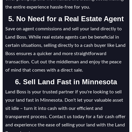
the entire experience hassle-free for you.
5. No Need for a Real Estate Agent
Save on agent commissions and sell your land directly to
Land Boss. While real estate agents can be beneficial in
certain situations, selling directly to a cash buyer like Land
Boss ensures a quicker and more straightforward
transaction. Cut out the middleman and enjoy the peace
of mind that comes with a direct sale.
6. Sell Land Fast in
Minnesota
Land Boss is your trusted partner if you're looking to sell
your land fast in Minnesota. Don't let your valuable asset
sit idle – turn it into cash with our efficient and
transparent process. Contact us today for a fair cash offer
and experience the ease of selling your land with the Land