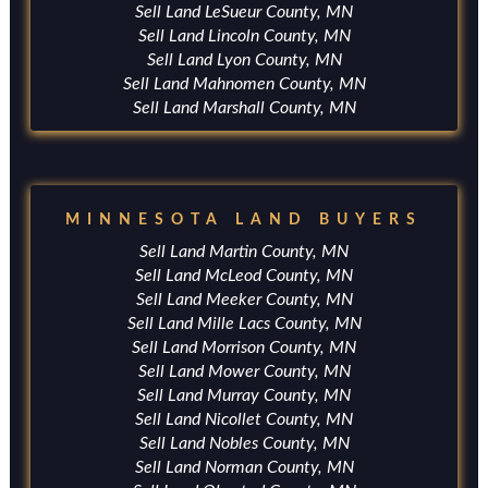
Sell Land LeSueur County, MN
Sell Land Lincoln County, MN
Sell Land Lyon County, MN
Sell Land Mahnomen County, MN
Sell Land Marshall County, MN
MINNESOTA LAND BUYERS
Sell Land Martin County, MN
Sell Land McLeod County, MN
Sell Land Meeker County, MN
Sell Land Mille Lacs County, MN
Sell Land Morrison County, MN
Sell Land Mower County, MN
Sell Land Murray County, MN
Sell Land Nicollet County, MN
Sell Land Nobles County, MN
Sell Land Norman County, MN