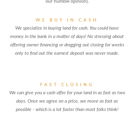
our humble opinion).
WE BUY IN CASH
We specialize in buying land for cash. You could have
money in the bank in a matter of days! No stressing about
offering owner financing or dragging out closing for weeks
only to find out the earnest deposit was never made.
FAST CLOSING
We can give you a cash offer for your land in as fast as two
days. Once we agree on a price, we move as fast as
possible - which is a lot faster than most folks think!