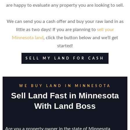
are happy to evaluate any property you are looking to sell.
We can send you a cash offer and buy your raw land in as
little as two days! If you are planning to
sell your
Minnesota land
, click the button below and we'll get
started!
SELL MY LAND FOR CASH
WE BUY LAND IN MINNESOTA
Sell Land Fast in Minnesota
With Land Boss
Are you a property owner in the state of Minnesota