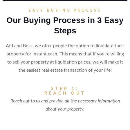
EASY BUYING PROCESS
Our Buying Process in 3 Easy
Steps
At Land Boss, we offer people the option to liquidate their
property for instant cash. This means that if you're willing
to sell your property at liquidation prices, we will make it
the easiest real estate transaction of your life!
STEP 1:
REACH OUT
Reach out to us and provide all the necessary information
about your property.