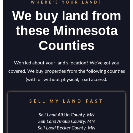
WHERE'S YOUR LAND?
We buy land from
these Minnesota
Counties
Worried about your land's location? We've got you
covered. We buy properties from the following counties
(with or without physical, road access):
SELL MY LAND FAST
Sell Land Aitkin County, MN
Sell Land Anoka County, MN
Sell Land Becker County, MN