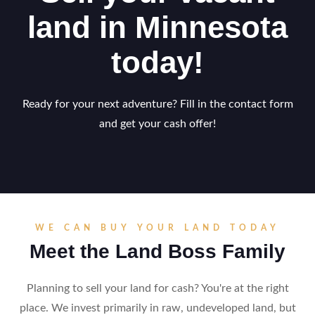
land in Minnesota
today!
Ready for your next adventure? Fill in the contact form
and get your cash offer!
WE CAN BUY YOUR LAND TODAY
Meet the Land Boss Family
Planning to sell your land for cash? You're at the right
place. We invest primarily in raw, undeveloped land, but