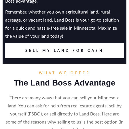
Boss advantage.
Remember, whether you own agricultural land, rural
acreage, or vacant land, Land Boss is your go-to solution
for a quick and hassle-free sale in Minnesota. Maximize
the value of your land today!
SELL MY LAND FOR CASH
WHAT WE OFFER
The Land Boss Advantage
There are many ways that you can sell your Minnesota
land. You can ask for help from real estate agents, sell by
yourself (FSBO), or sell directly to Land Boss. Here are
some of the reasons why selling to us is the best option (in