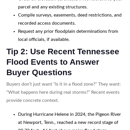
parcel and any existing structures.
Compile surveys, easements, deed restrictions, and
recorded access documents.
Request any prior floodplain determinations from
local officials, if available.
Tip 2: Use Recent Tennessee
Flood Events to Answer
Buyer Questions
Buyers don’t just want “Is it in a flood zone?” They want:
“What happens here during real storms?” Recent events
provide concrete context.
During Hurricane Helene in 2024, the Pigeon River
at Newport, Tenn., reached a new record stage of