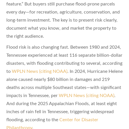
feature.” But buyers still purchase flood-prone parcels
every day—for recreation, agriculture, conservation, and
long-term investment. The key is to present risk clearly,
document what you know, and market the property to
the right audience.
Flood risk is also changing fast. Between 1980 and 2024,
Tennessee experienced at least 116 separate billion-dollar
disasters, with flooding contributing to several, according
to
WPLN News (citing NOAA)
. In 2024, Hurricane Helene
alone caused nearly $80 billion in damages and 219
deaths across multiple Southeast states—with significant
impacts in Tennessee, per
WPLN News (citing NOAA)
.
And during the 2025 Appalachian Floods, at least eight
inches of rain fell in Tennessee, triggering widespread
flooding, according to the
Center for Disaster
Philanthropy
.