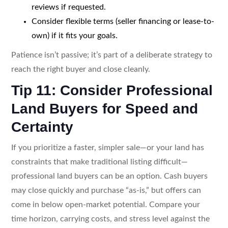
reviews if requested.
Consider flexible terms (seller financing or lease-to-
own) if it fits your goals.
Patience isn’t passive; it’s part of a deliberate strategy to
reach the right buyer and close cleanly.
Tip 11: Consider Professional
Land Buyers for Speed and
Certainty
If you prioritize a faster, simpler sale—or your land has
constraints that make traditional listing difficult—
professional land buyers can be an option. Cash buyers
may close quickly and purchase “as-is,” but offers can
come in below open-market potential. Compare your
time horizon, carrying costs, and stress level against the