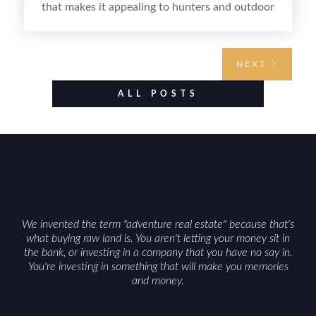
that makes it appealing to hunters and outdoor
buyers. Selling hunting property in the state
requires highlighting the land’s huntable habitat,
access points, surrounding land use, and any
NEXT
established improvements like trails, blinds, or
food plots, while also being clear about legal
ALL POSTS
considerations such as zoning, wetlands
constraints, and firearm or discharge rules that
can vary by township. Positioning the property
with accurate maps, seasonal photos, and details
on nearby game populations and public-land
access can help attract qualified buyers and
support a smoother sale.
We invented the term "adventure real estate" because that's
what buying raw land is. You aren't letting your money sit in
the bank, or investing in a company that you have no say in.
You're investing in something that will make you memories
and money.