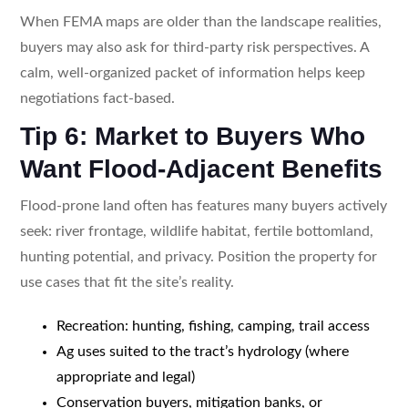
When FEMA maps are older than the landscape realities,
buyers may also ask for third-party risk perspectives. A
calm, well-organized packet of information helps keep
negotiations fact-based.
Tip 6: Market to Buyers Who
Want Flood-Adjacent Benefits
Flood-prone land often has features many buyers actively
seek: river frontage, wildlife habitat, fertile bottomland,
hunting potential, and privacy. Position the property for
use cases that fit the site’s reality.
Recreation: hunting, fishing, camping, trail access
Ag uses suited to the tract’s hydrology (where
appropriate and legal)
Conservation buyers, mitigation banks, or