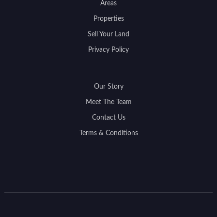
Areas
Properties
Sell Your Land
Privacy Policy
Our Story
Meet The Team
Contact Us
Terms & Conditions