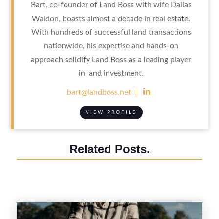
Bart, co-founder of Land Boss with wife Dallas
Waldon, boasts almost a decade in real estate.
With hundreds of successful land transactions
nationwide, his expertise and hands-on
approach solidify Land Boss as a leading player
in land investment.

bart@landboss.net
VIEW PROFILE
Related Posts.