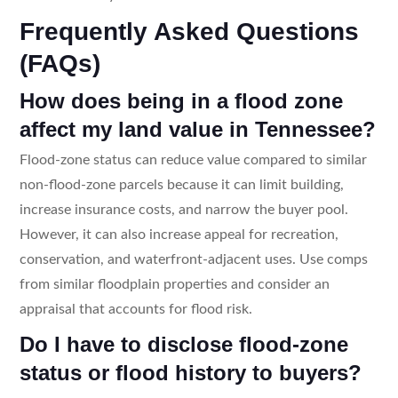
Frequently Asked Questions
(FAQs)
How does being in a flood zone
affect my land value in Tennessee?
Flood-zone status can reduce value compared to similar
non-flood-zone parcels because it can limit building,
increase insurance costs, and narrow the buyer pool.
However, it can also increase appeal for recreation,
conservation, and waterfront-adjacent uses. Use comps
from similar floodplain properties and consider an
appraisal that accounts for flood risk.
Do I have to disclose flood-zone
status or flood history to buyers?