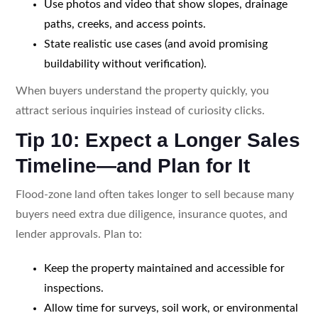
Use photos and video that show slopes, drainage
paths, creeks, and access points.
State realistic use cases (and avoid promising
buildability without verification).
When buyers understand the property quickly, you
attract serious inquiries instead of curiosity clicks.
Tip 10: Expect a Longer Sales
Timeline—and Plan for It
Flood-zone land often takes longer to sell because many
buyers need extra due diligence, insurance quotes, and
lender approvals. Plan to:
Keep the property maintained and accessible for
inspections.
Allow time for surveys, soil work, or environmental