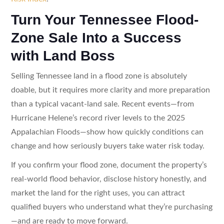
Turn Your Tennessee Flood-
Zone Sale Into a Success
with Land Boss
Selling Tennessee land in a flood zone is absolutely
doable, but it requires more clarity and more preparation
than a typical vacant-land sale. Recent events—from
Hurricane Helene’s record river levels to the 2025
Appalachian Floods—show how quickly conditions can
change and how seriously buyers take water risk today.
If you confirm your flood zone, document the property’s
real-world flood behavior, disclose history honestly, and
market the land for the right uses, you can attract
qualified buyers who understand what they’re purchasing
—and are ready to move forward.