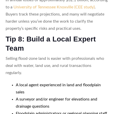
to a
University of Tennessee Knoxville (CEE study)
.
Buyers track these projections, and many will negotiate
harder unless you’ve done the work to clarify the
property’s specific risks and practical uses.
Tip 8: Build a Local Expert
Team
Selling flood-zone land is easier with professionals who
deal with water, land use, and rural transactions
regularly.
A local agent experienced in land and floodplain
sales
A surveyor and/or engineer for elevations and
drainage questions
Floodplain administrators or regional planning staff