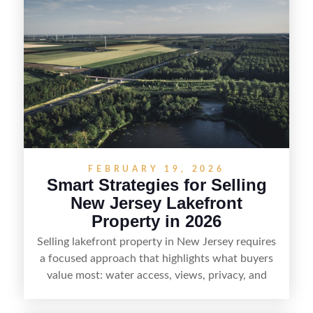
estate—and marketing it where land-focused
buyers actually search. By pairing smart pricing,
strong visuals, and targeted outreach through
local networks and experienced land
professionals, sellers can attract qualified buyers
who want the space and lifestyle of a ranch
without giving up access to New Jersey’s most in-
demand areas.
FEBRUARY 19, 2026
Smart Strategies for Selling
New Jersey Lakefront
Property in 2026
Selling lakefront property in New Jersey requires
a focused approach that highlights what buyers
value most: water access, views, privacy, and
year-round lifestyle potential. From preparing the
home and shoreline for showings to pricing for