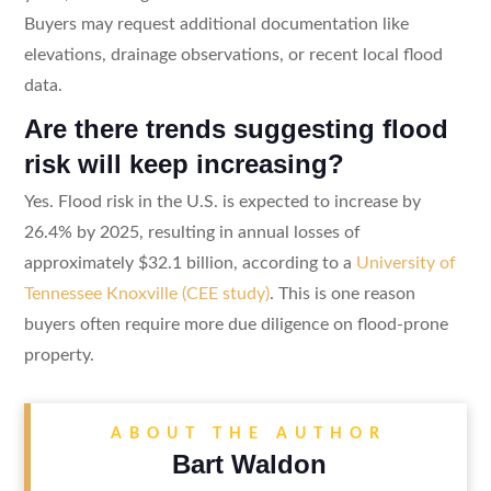
Buyers may request additional documentation like
elevations, drainage observations, or recent local flood
data.
Are there trends suggesting flood
risk will keep increasing?
Yes. Flood risk in the U.S. is expected to increase by
26.4% by 2025, resulting in annual losses of
approximately $32.1 billion, according to a
University of
Tennessee Knoxville (CEE study)
. This is one reason
buyers often require more due diligence on flood-prone
property.
ABOUT THE AUTHOR
Bart Waldon