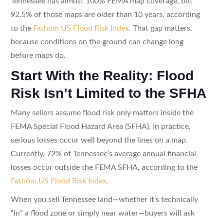
Tennessee has almost 100% FEMA map coverage, but
92.5% of those maps are older than 10 years, according
to the
Fathom US Flood Risk Index
. That gap matters,
because conditions on the ground can change long
before maps do.
Start With the Reality: Flood
Risk Isn’t Limited to the SFHA
Many sellers assume flood risk only matters inside the
FEMA Special Flood Hazard Area (SFHA). In practice,
serious losses occur well beyond the lines on a map.
Currently, 72% of Tennessee’s average annual financial
losses occur outside the FEMA SFHA, according to the
Fathom US Flood Risk Index
.
When you sell Tennessee land—whether it’s technically
“in” a flood zone or simply near water—buyers will ask