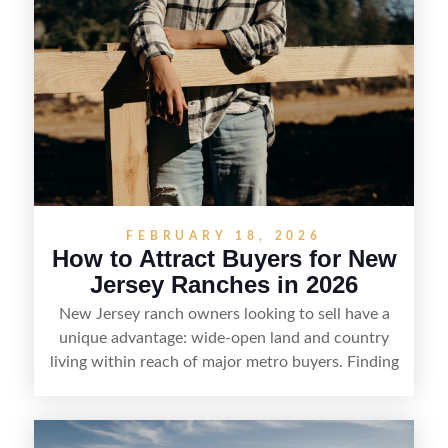
FEBRUARY 18, 2026
How to Attract Buyers for New
Jersey Ranches in 2026
New Jersey ranch owners looking to sell have a
unique advantage: wide-open land and country
living within reach of major metro buyers. Finding
the right purchaser starts with positioning the
property clearly—whether it’s suited for livestock,
equestrian use, hunting, recreation, or a future