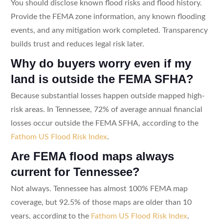
You should disclose known flood risks and flood history.
Provide the FEMA zone information, any known flooding
events, and any mitigation work completed. Transparency
builds trust and reduces legal risk later.
Why do buyers worry even if my
land is outside the FEMA SFHA?
Because substantial losses happen outside mapped high-
risk areas. In Tennessee, 72% of average annual financial
losses occur outside the FEMA SFHA, according to the
Fathom US Flood Risk Index
.
Are FEMA flood maps always
current for Tennessee?
Not always. Tennessee has almost 100% FEMA map
coverage, but 92.5% of those maps are older than 10
years, according to the
Fathom US Flood Risk Index
.