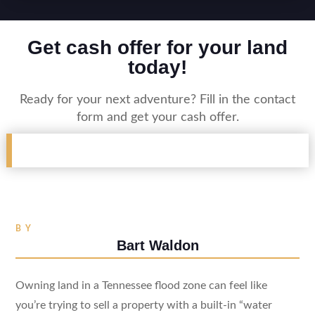
Get cash offer for your land
today!
Ready for your next adventure? Fill in the contact
form and get your cash offer.
BY
Bart Waldon
Owning land in a Tennessee flood zone can feel like
you’re trying to sell a property with a built-in “water