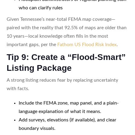
who can clarify rules
Given Tennessee’s near-total FEMA map coverage—
paired with the reality that 92.5% of maps are older than
10 years—local knowledge often fills in the most
important gaps, per the
Fathom US Flood Risk Index
.
Tip 9: Create a “Flood-Smart”
Listing Package
A strong listing reduces fear by replacing uncertainty
with facts.
Include the FEMA zone, map panel, and a plain-
language explanation of what it means.
Add surveys, elevations (if available), and clear
boundary visuals.