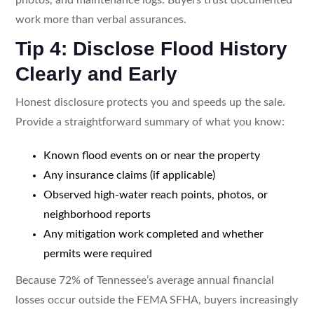
work more than verbal assurances.
Tip 4: Disclose Flood History
Clearly and Early
Honest disclosure protects you and speeds up the sale.
Provide a straightforward summary of what you know:
Known flood events on or near the property
Any insurance claims (if applicable)
Observed high-water reach points, photos, or
neighborhood reports
Any mitigation work completed and whether
permits were required
Because 72% of Tennessee’s average annual financial
losses occur outside the FEMA SFHA, buyers increasingly