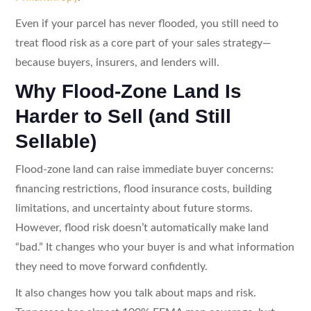
Even if your parcel has never flooded, you still need to
treat flood risk as a core part of your sales strategy—
because buyers, insurers, and lenders will.
Why Flood-Zone Land Is
Harder to Sell (and Still
Sellable)
Flood-zone land can raise immediate buyer concerns:
financing restrictions, flood insurance costs, building
limitations, and uncertainty about future storms.
However, flood risk doesn’t automatically make land
“bad.” It changes who your buyer is and what information
they need to move forward confidently.
It also changes how you talk about maps and risk.