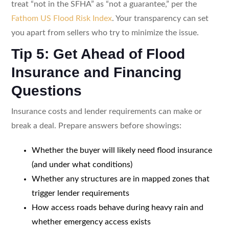
treat “not in the SFHA” as “not a guarantee,” per the
Fathom US Flood Risk Index
. Your transparency can set
you apart from sellers who try to minimize the issue.
Tip 5: Get Ahead of Flood
Insurance and Financing
Questions
Insurance costs and lender requirements can make or
break a deal. Prepare answers before showings:
Whether the buyer will likely need flood insurance
(and under what conditions)
Whether any structures are in mapped zones that
trigger lender requirements
How access roads behave during heavy rain and
whether emergency access exists