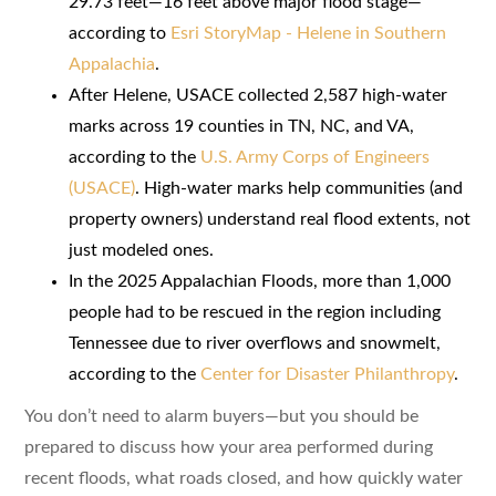
29.73 feet—16 feet above major flood stage—
according to
Esri StoryMap - Helene in Southern
Appalachia
.
After Helene, USACE collected 2,587 high-water
marks across 19 counties in TN, NC, and VA,
according to the
U.S. Army Corps of Engineers
(USACE)
. High-water marks help communities (and
property owners) understand real flood extents, not
just modeled ones.
In the 2025 Appalachian Floods, more than 1,000
people had to be rescued in the region including
Tennessee due to river overflows and snowmelt,
according to the
Center for Disaster Philanthropy
.
You don’t need to alarm buyers—but you should be
prepared to discuss how your area performed during
recent floods, what roads closed, and how quickly water