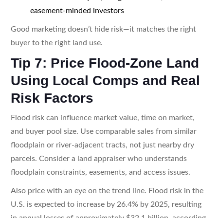
easement-minded investors
Good marketing doesn’t hide risk—it matches the right
buyer to the right land use.
Tip 7: Price Flood-Zone Land
Using Local Comps and Real
Risk Factors
Flood risk can influence market value, time on market,
and buyer pool size. Use comparable sales from similar
floodplain or river-adjacent tracts, not just nearby dry
parcels. Consider a land appraiser who understands
floodplain constraints, easements, and access issues.
Also price with an eye on the trend line. Flood risk in the
U.S. is expected to increase by 26.4% by 2025, resulting
in annual losses of approximately $32.1 billion, according