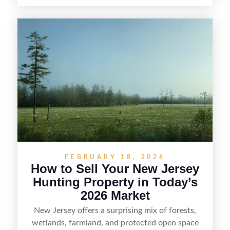
hunters, anglers, campers, and outdoor
enthusiasts. This article shares practical tips for
selling recreational property in New Jersey,
including how to highlight land features, prepare
the property for buyers, understand local
regulations, price it effectively, and market it to
the right audience.
FEBRUARY 18, 2026
How to Sell Your New Jersey
Hunting Property in Today’s
2026 Market
New Jersey offers a surprising mix of forests,
wetlands, farmland, and protected open space