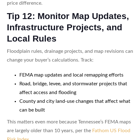
price difference.
Tip 12: Monitor Map Updates,
Infrastructure Projects, and
Local Rules
Floodplain rules, drainage projects, and map revisions can
change your buyer’s calculations. Track:
FEMA map updates and local remapping efforts
Road, bridge, levee, and stormwater projects that
affect access and flooding
County and city land-use changes that affect what
can be built
This matters even more because Tennessee’s FEMA maps
are largely older than 10 years, per the
Fathom US Flood
Risk Index
.