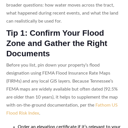
broader questions: how water moves across the tract,
what happened during recent events, and what the land
can realistically be used for.
Tip 1: Confirm Your Flood
Zone and Gather the Right
Documents
Before you list, pin down your property’s flood
designation using FEMA Flood Insurance Rate Maps
(FIRMs) and any local GIS layers. Because Tennessee’s
FEMA maps are widely available but often dated (92.5%
are older than 10 years), it helps to supplement the map
with on-the-ground documentation, per the
Fathom US
Flood Risk Index
.
Order an elevation certificate if it’s relevant to your