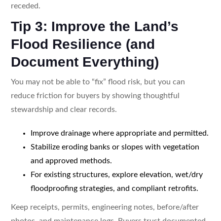
receded.
Tip 3: Improve the Land’s
Flood Resilience (and
Document Everything)
You may not be able to “fix” flood risk, but you can
reduce friction for buyers by showing thoughtful
stewardship and clear records.
Improve drainage where appropriate and permitted.
Stabilize eroding banks or slopes with vegetation
and approved methods.
For existing structures, explore elevation, wet/dry
floodproofing strategies, and compliant retrofits.
Keep receipts, permits, engineering notes, before/after
photos, and maintenance logs. Buyers trust documented