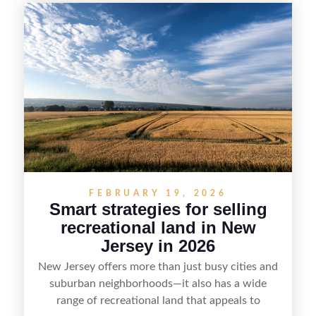
seasonal demand and local lake rules, the right
strategy can set a property apart. With strong
presentation and smart marketing that
emphasizes recreation, tranquility, and long-term
value, lakefront sellers can attract qualified
buyers and maximize results.
FEBRUARY 19, 2026
Smart strategies for selling
recreational land in New
Jersey in 2026
New Jersey offers more than just busy cities and
suburban neighborhoods—it also has a wide
range of recreational land that appeals to