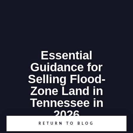
Essential
Guidance for
Selling Flood-
Zone Land in
Tennessee in
2026
RETURN TO BLOG