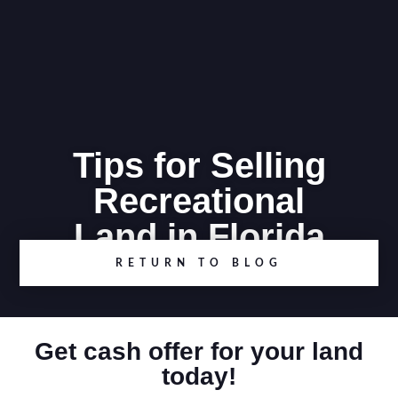
Tips for Selling
Recreational
Land in Florida
RETURN TO BLOG
Get cash offer for your land
today!