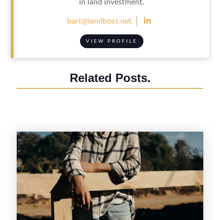
in land investment.

bart@landboss.net
VIEW PROFILE
Related Posts.