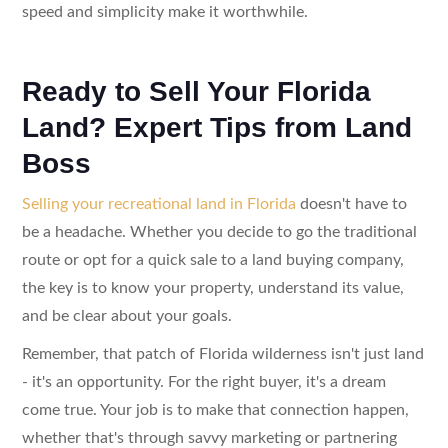
speed and simplicity make it worthwhile.
Ready to Sell Your Florida
Land? Expert Tips from Land
Boss
Selling your recreational land in Florida
doesn't have to
be a headache. Whether you decide to go the traditional
route or opt for a quick sale to a land buying company,
the key is to know your property, understand its value,
and be clear about your goals.
Remember, that patch of Florida wilderness isn't just land
- it's an opportunity. For the right buyer, it's a dream
come true. Your job is to make that connection happen,
whether that's through savvy marketing or partnering