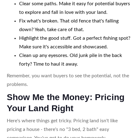
Clear some paths. Make it easy for potential buyers
to explore and fall in love with your land.
Fix what's broken. That old fence that's falling
down? Yeah, take care of that.
Highlight the good stuff. Got a perfect fishing spot?
Make sure it's accessible and showcased.
Clean up any eyesores. Old junk pile in the back
forty? Time to haul it away.
Remember, you want buyers to see the potential, not the
problems.
Show Me the Money: Pricing
Your Land Right
Here's where things get tricky. Pricing land isn't like
pricing a house - there's no "3 bed, 2 bath" easy
comparison. You've got to do your homework: