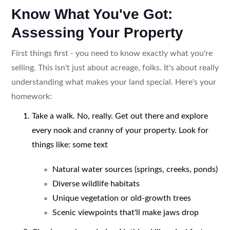
Know What You've Got:
Assessing Your Property
First things first - you need to know exactly what you're
selling. This isn't just about acreage, folks. It's about really
understanding what makes your land special. Here's your
homework:
Take a walk. No, really. Get out there and explore
every nook and cranny of your property. Look for
things like: some text
Natural water sources (springs, creeks, ponds)
Diverse wildlife habitats
Unique vegetation or old-growth trees
Scenic viewpoints that'll make jaws drop