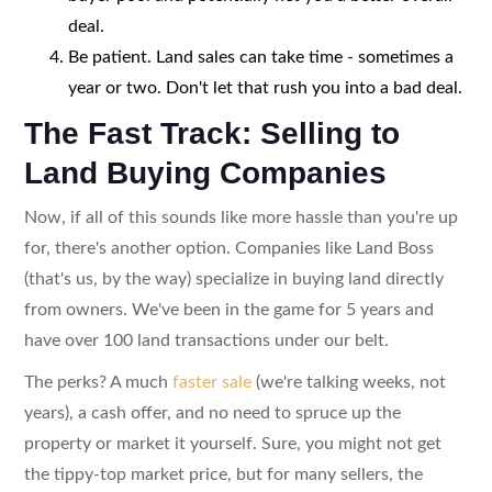
deal.
Be patient. Land sales can take time - sometimes a
year or two. Don't let that rush you into a bad deal.
The Fast Track: Selling to
Land Buying Companies
Now, if all of this sounds like more hassle than you're up
for, there's another option. Companies like Land Boss
(that's us, by the way) specialize in buying land directly
from owners. We've been in the game for 5 years and
have over 100 land transactions under our belt.
The perks? A much
faster sale
(we're talking weeks, not
years), a cash offer, and no need to spruce up the
property or market it yourself. Sure, you might not get
the tippy-top market price, but for many sellers, the