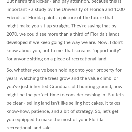
But here's the kicker - and pay attention, because this is
important - a study by the University of Florida and 1000
Friends of Florida paints a picture of the future that
might make you sit up straight. They're saying that by
2070, we could see more than a third of Florida's lands
developed if we keep going the way we are. Now, I don't
know about you, but to me, that screams "opportunity"
for anyone sitting on a piece of recreational land.
So, whether you've been holding onto your property for
years, watching the trees grow and the value climb, or
you've just inherited Grandpa's old hunting ground, now
might be the perfect time to consider cashing in. But let's
be clear - selling land isn't like selling hot cakes. It takes
know-how, patience, and a bit of strategy. So, let's get
you equipped to make the most of your Florida
recreational land sale.