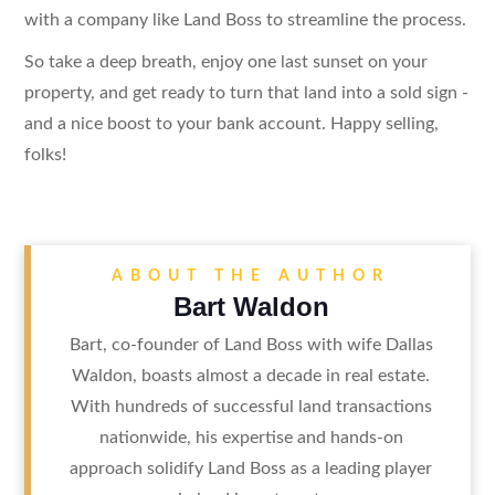
with a company like Land Boss to streamline the process.
So take a deep breath, enjoy one last sunset on your
property, and get ready to turn that land into a sold sign -
and a nice boost to your bank account. Happy selling,
folks!
ABOUT THE AUTHOR
Bart Waldon
Bart, co-founder of Land Boss with wife Dallas
Waldon, boasts almost a decade in real estate.
With hundreds of successful land transactions
nationwide, his expertise and hands-on
approach solidify Land Boss as a leading player