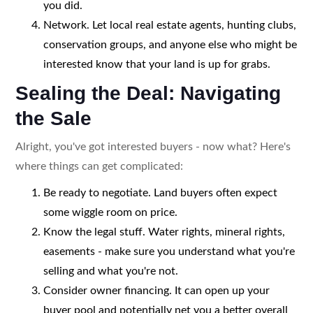
you did.
Network. Let local real estate agents, hunting clubs,
conservation groups, and anyone else who might be
interested know that your land is up for grabs.
Sealing the Deal: Navigating
the Sale
Alright, you've got interested buyers - now what? Here's
where things can get complicated:
Be ready to negotiate. Land buyers often expect
some wiggle room on price.
Know the legal stuff. Water rights, mineral rights,
easements - make sure you understand what you're
selling and what you're not.
Consider owner financing. It can open up your
buyer pool and potentially net you a better overall