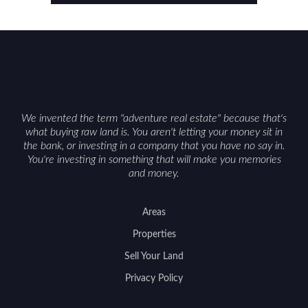
considerations such as zoning, wetlands
constraints, and firearm or discharge rules that
can vary by township. Positioning the property
with accurate maps, seasonal photos, and details
on nearby game populations and public-land
access can help attract qualified buyers and
support a smoother sale.
We invented the term "adventure real estate" because that's
what buying raw land is. You aren't letting your money sit in
the bank, or investing in a company that you have no say in.
You're investing in something that will make you memories
and money.
Areas
Properties
Sell Your Land
Privacy Policy