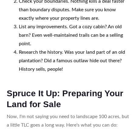
Check your boundaries. Nothing kills a deal faster
than boundary disputes. Make sure you know
exactly where your property lines are.
List any improvements. Got a cozy cabin? An old
barn? Even well-maintained trails can be a selling
point.
Research the history. Was your land part of an old
plantation? Did a famous outlaw hide out there?
History sells, people!
Spruce It Up: Preparing Your
Land for Sale
Now, I'm not saying you need to landscape 100 acres, but
a little TLC goes a long way. Here's what you can do: