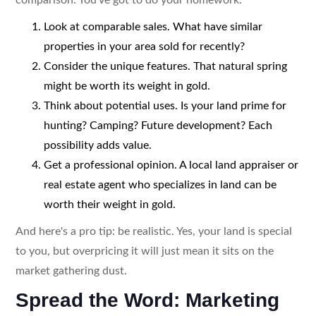
Look at comparable sales. What have similar
properties in your area sold for recently?
Consider the unique features. That natural spring
might be worth its weight in gold.
Think about potential uses. Is your land prime for
hunting? Camping? Future development? Each
possibility adds value.
Get a professional opinion. A local land appraiser or
real estate agent who specializes in land can be
worth their weight in gold.
And here's a pro tip: be realistic. Yes, your land is special
to you, but overpricing it will just mean it sits on the
market gathering dust.
Spread the Word: Marketing