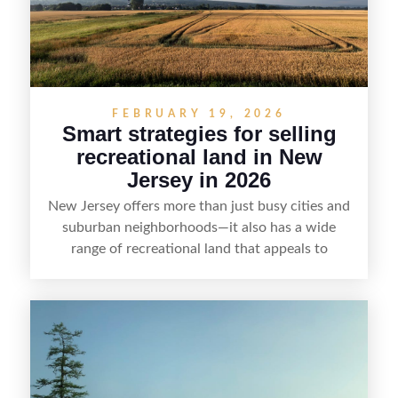
FEBRUARY 19, 2026
Smart strategies for selling
recreational land in New
Jersey in 2026
New Jersey offers more than just busy cities and
suburban neighborhoods—it also has a wide
range of recreational land that appeals to
hunters, anglers, campers, and outdoor
enthusiasts. This article shares practical tips for
selling recreational property in New Jersey,
including how to highlight land features, prepare
the property for buyers, understand local
regulations, price it effectively, and market it to
the right audience.