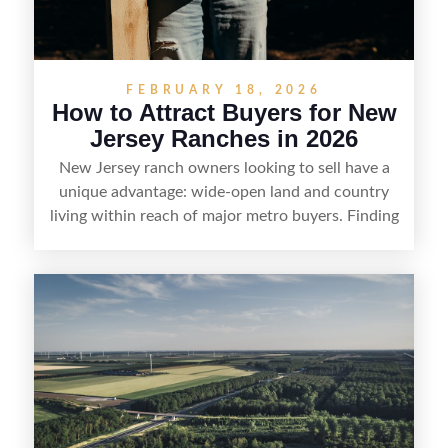
FEBRUARY 18, 2026
How to Attract Buyers for New
Jersey Ranches in 2026
New Jersey ranch owners looking to sell have a
unique advantage: wide-open land and country
living within reach of major metro buyers. Finding
the right purchaser starts with positioning the
property clearly—whether it’s suited for livestock,
equestrian use, hunting, recreation, or a future
estate—and marketing it where land-focused
buyers actually search. By pairing smart pricing,
strong visuals, and targeted outreach through
local networks and experienced land
professionals, sellers can attract qualified buyers
who want the space and lifestyle of a ranch