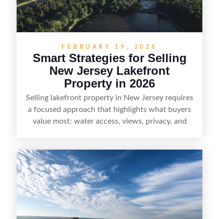
without giving up access to New Jersey’s most in-
demand areas.
FEBRUARY 19, 2026
Smart Strategies for Selling
New Jersey Lakefront
Property in 2026
Selling lakefront property in New Jersey requires
a focused approach that highlights what buyers
value most: water access, views, privacy, and
year-round lifestyle potential. From preparing the
home and shoreline for showings to pricing for
seasonal demand and local lake rules, the right
strategy can set a property apart. With strong
presentation and smart marketing that
emphasizes recreation, tranquility, and long-term
value, lakefront sellers can attract qualified
buyers and maximize results.