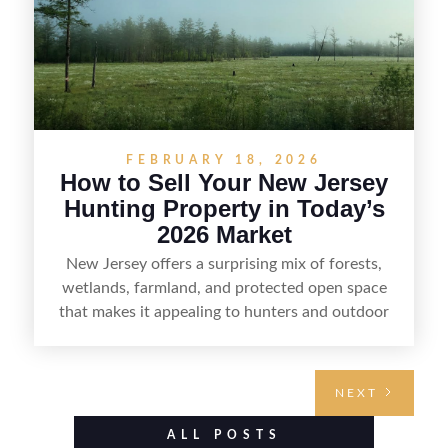
FEBRUARY 18, 2026
How to Sell Your New Jersey
Hunting Property in Today’s
2026 Market
New Jersey offers a surprising mix of forests,
wetlands, farmland, and protected open space
that makes it appealing to hunters and outdoor
buyers. Selling hunting property in the state
requires highlighting the land’s huntable habitat,
access points, surrounding land use, and any
NEXT
established improvements like trails, blinds, or
food plots, while also being clear about legal
ALL POSTS