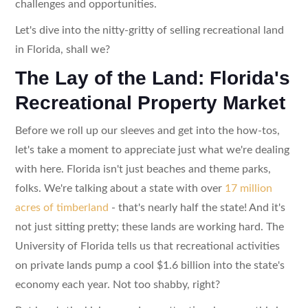
challenges and opportunities.
Let's dive into the nitty-gritty of selling recreational land
in Florida, shall we?
The Lay of the Land: Florida's
Recreational Property Market
Before we roll up our sleeves and get into the how-tos,
let's take a moment to appreciate just what we're dealing
with here. Florida isn't just beaches and theme parks,
folks. We're talking about a state with over
17 million
acres of timberland
- that's nearly half the state! And it's
not just sitting pretty; these lands are working hard. The
University of Florida tells us that recreational activities
on private lands pump a cool $1.6 billion into the state's
economy each year. Not too shabby, right?