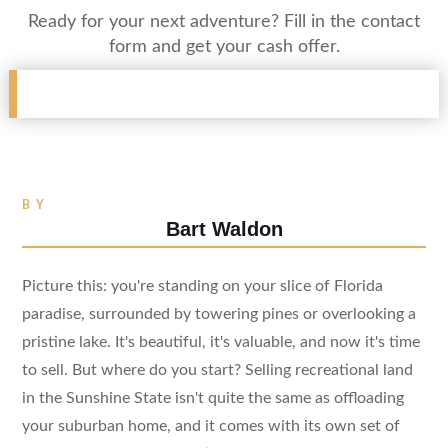
Ready for your next adventure? Fill in the contact
form and get your cash offer.
BY
Bart Waldon
Picture this: you're standing on your slice of Florida
paradise, surrounded by towering pines or overlooking a
pristine lake. It's beautiful, it's valuable, and now it's time
to sell. But where do you start? Selling recreational land
in the Sunshine State isn't quite the same as offloading
your suburban home, and it comes with its own set of