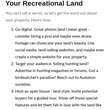
Your Recreational Land
You can't sell a secret, so let's get the word out about
your property. Here's how:
Go digital. Great photos (and I mean great -
consider hiring a pro) and maybe even drone
footage can showcase your land's beauty. Use
social media, land-selling websites, and maybe even
create a simple website for your property.
Target your audience. Selling hunting land?
Advertise in hunting magazines or forums. Got a
birdwatcher's paradise? Reach out to Audubon
societies.
Host an open house - land style. Invite potential
buyers for a guided tour. Show off those special
features and let them fall in love with the land like