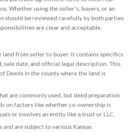
ns. Whether using the seller’s, buyers, or an
n should be reviewed carefully by both parties
sponsibilities are clear and acceptable.
land from seller to buyer. It contains specifics
, sale date, and official legal description. This
of Deeds in the county where the land is
that are commonly used, but deed preparation
ds on factors like whether co-ownership is
als or involves an entity like a trust or LLC.
s and are subject to various Kansas