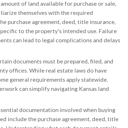
 amount of land available for purchase or sale,
miliarize themselves with the required
e purchase agreement, deed, title insurance,
pecific to the property's intended use. Failure
ents can lead to legal complications and delays
rtain documents must be prepared, filed, and
ty offices. While real estate laws do have
ome general requirements apply statewide.
erwork can simplify navigating Kansas land
essential documentation involved when buying
red include the purchase agreement, deed, title