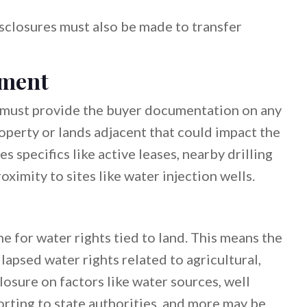
isclosures must also be made to transfer
ement
ler must provide the buyer documentation on any
roperty or lands adjacent that could impact the
es specifics like active leases, nearby drilling
oximity to sites like water injection wells.
e for water rights tied to land. This means the
lapsed water rights related to agricultural,
closure on factors like water sources, well
orting to state authorities, and more may be