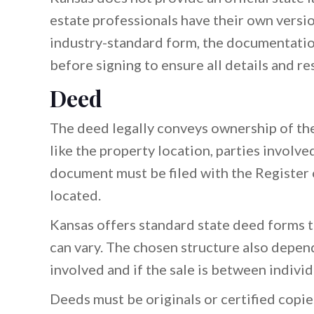
estate professionals have their own versio
industry-standard form, the documentatio
before signing to ensure all details and re
Deed
The deed legally conveys ownership of the 
like the property location, parties involved
document must be filed with the Register 
located.
Kansas offers standard state deed forms 
can vary. The chosen structure also depen
involved and if the sale is between individu
Deeds must be originals or certified copie