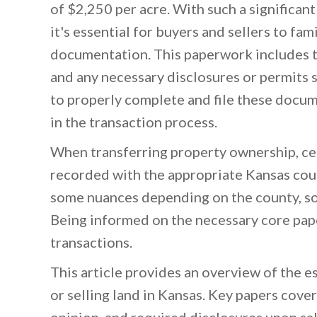
of $2,250 per acre. With such a significant
it's essential for buyers and sellers to fa
documentation. This paperwork includes th
and any necessary disclosures or permits s
to properly complete and file these docum
in the transaction process.
When transferring property ownership, ce
recorded with the appropriate Kansas coun
some nuances depending on the county, s
Being informed on the necessary core pap
transactions.
This article provides an overview of the 
or selling land in Kansas. Key papers cove