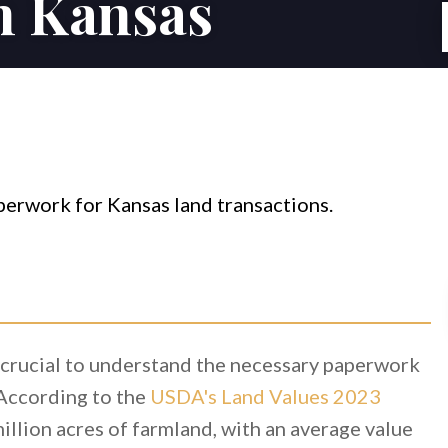
in Kansas
s crucial to understand the necessary paperwork
 According to the
USDA's Land Values 2023
illion acres of farmland, with an average value