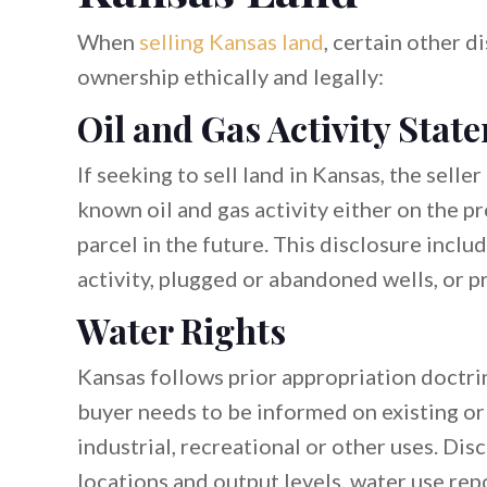
When
selling Kansas land
, certain other d
ownership ethically and legally:
Oil and Gas Activity Stat
If seeking to sell land in Kansas, the sel
known oil and gas activity either on the p
parcel in the future. This disclosure includ
activity, plugged or abandoned wells, or pr
Water Rights
Kansas follows prior appropriation doctrin
buyer needs to be informed on existing or 
industrial, recreational or other uses. Dis
locations and output levels, water use rep