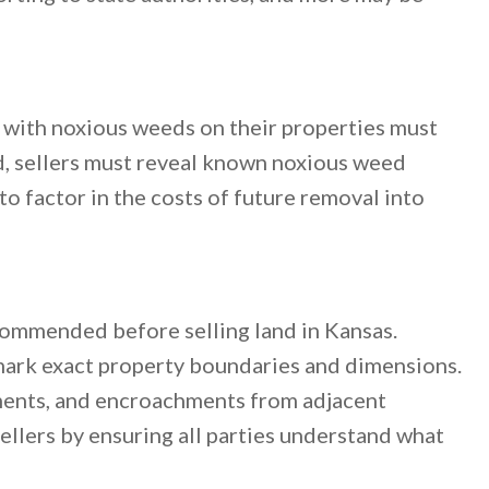
 with noxious weeds on their properties must
d, sellers must reveal known noxious weed
to factor in the costs of future removal into
commended before selling land in Kansas.
mark exact property boundaries and dimensions.
ements, and encroachments from adjacent
ellers by ensuring all parties understand what