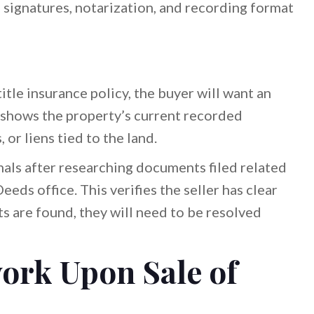
 signatures, notarization, and recording format
itle insurance policy, the buyer will want an
s shows the property’s current recorded
or liens tied to the land.
nals after researching documents filed related
eeds office. This verifies the seller has clear
cts are found, they will need to be resolved
ork Upon Sale of