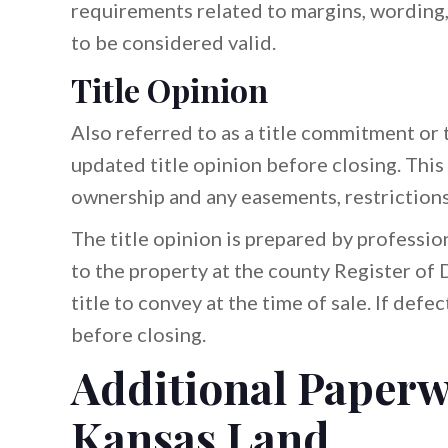
requirements related to margins, wording,
to be considered valid.
Title Opinion
Also referred to as a title commitment or t
updated title opinion before closing. Thi
ownership and any easements, restrictions, 
The title opinion is prepared by professio
to the property at the county Register of D
title to convey at the time of sale. If defe
before closing.
Additional Paperw
Kansas Land