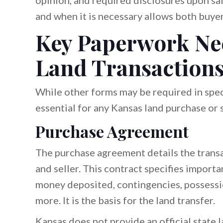
opinion, and required disclosures upon s
and when it is necessary allows both buyer
Key Paperwork Nee
Land Transaction
While other forms may be required in spec
essential for any Kansas land purchase or s
Purchase Agreement
The purchase agreement details the trans
and seller. This contract specifies importa
money deposited, contingencies, possessio
more. It is the basis for the land transfer.
Kansas does not provide an official state