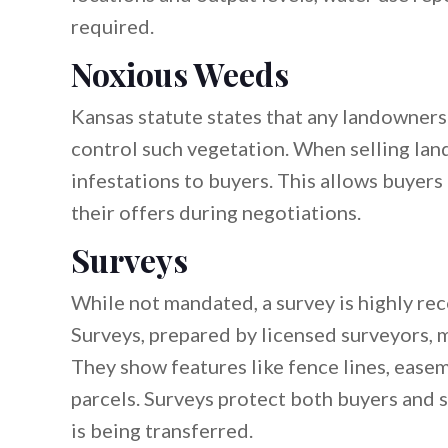
required.
Noxious Weeds
Kansas statute states that any landowners
control such vegetation. When selling lan
infestations to buyers. This allows buyers 
their offers during negotiations.
Surveys
While not mandated, a survey is highly re
Surveys, prepared by licensed surveyors, 
They show features like fence lines, eas
parcels. Surveys protect both buyers and s
is being transferred.