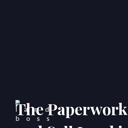
The Paperwork 