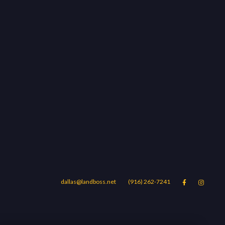
dallas@landboss.net
(916) 262-7241


Areas
Blog
Contact Us