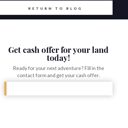
RETURN TO BLOG
Get cash offer for your land
today!
Ready for your next adventure? Fill in the
contact form and get your cash offer.