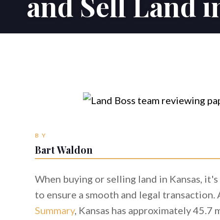
and Sell Land 
BY
Bart Waldon
When buying or selling land in Kansas, it'
to ensure a smooth and legal transaction.
Summary
, Kansas has approximately 45.7 m