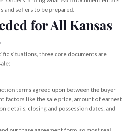
ale. Understanding what each document entails
s and sellers to be prepared.
ded for All Kansas
s
ific situations, three core documents are
ale:
action terms agreed upon between the buyer
nt factors like the sale price, amount of earnest
n details, closing and possession dates, and
 land purchase agreement form, so most real