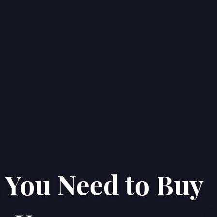
You Need to Buy
Home
Properties
About