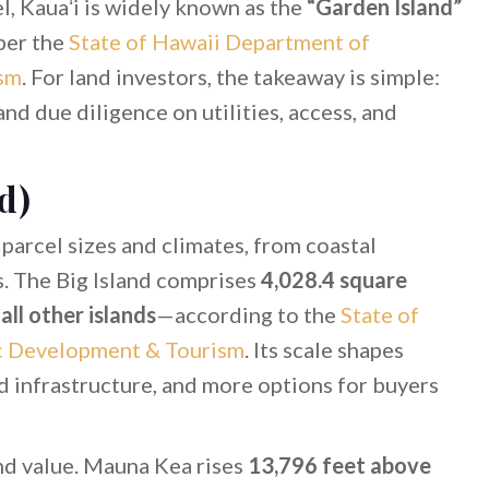
vel, Kauaʻi is widely known as the
“Garden Island”
 per the
State of Hawaii Department of
sm
. For land investors, the takeaway is simple:
nd due diligence on utilities, access, and
d)
parcel sizes and climates, from coastal
s. The Big Island comprises
4,028.4 square
ll other islands
—according to the
State of
c Development & Tourism
. Its scale shapes
d infrastructure, and more options for buyers
and value. Mauna Kea rises
13,796 feet above