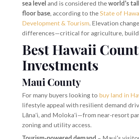
sea level
and is considered the
world’s ta
floor base
, according to the
State of Hawa
Development & Tourism
. Elevation change
differences—critical for agriculture, buil
Best Hawaii Count
Investments
Maui County
For many buyers looking to
buy land in Ha
lifestyle appeal with resilient demand driv
Lānaʻi, and Molokaʻi—from near-resort p
zoning and utility access.
Tourism-powered demand
– Maui’s visito