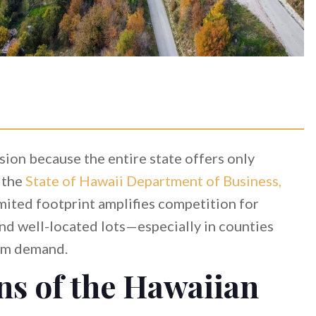
ision because the entire state offers only
 the
State of Hawaii Department of Business,
limited footprint amplifies competition for
and well-located lots—especially in counties
ism demand.
ns of the Hawaiian