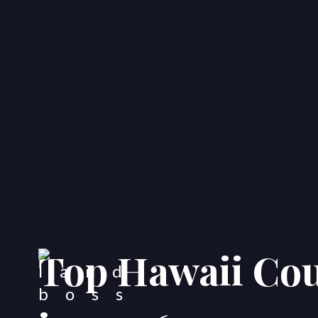
Top Hawaii Cou