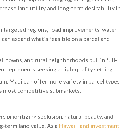
rease land utility and long-term desirability in
n targeted regions, road improvements, water
 can expand what’s feasible on a parcel and
ll towns, and rural neighborhoods pull in full-
ntrepreneurs seeking a high-quality setting.
um, Maui can offer more variety in parcel types
s most competitive submarkets.
rs prioritizing seclusion, natural beauty, and
g-term land value. As a
Hawaii land investment