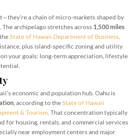
et—they’re a chain of micro-markets shaped by
y. The archipelago stretches across
1,500 miles
 the
State of Hawaii Department of Business,
istance, plus island-specific zoning and utility
n your goals: long-term appreciation, lifestyle
tential.
ty
ii’s economic and population hub. Oahu is
ation
, according to the
State of Hawaii
opment & Tourism
. That concentration typically
d for housing, rentals, and commercial services
pecially near employment centers and major