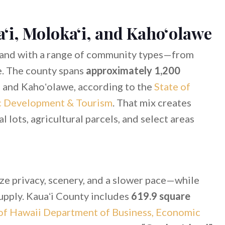
ʻi, Molokaʻi, and Kahoʻolawe
and with a range of community types—from
e. The county spans
approximately 1,200
, and Kahoʻolawe, according to the
State of
c Development & Tourism
. That mix creates
al lots, agricultural parcels, and select areas
ize privacy, scenery, and a slower pace—while
supply. Kauaʻi County includes
619.9 square
of Hawaii Department of Business, Economic