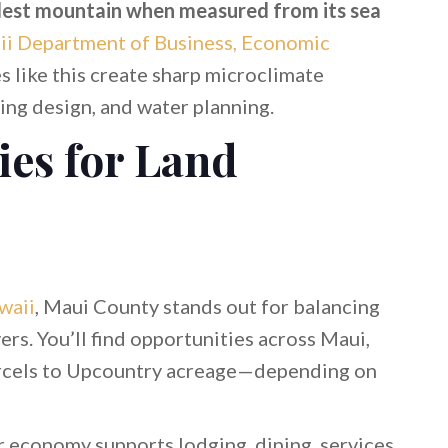
llest mountain when measured from its sea
ii Department of Business, Economic
s like this create sharp microclimate
ding design, and water planning.
ies for Land
waii
, Maui County stands out for balancing
ers. You’ll find opportunities across Maui,
arcels to Upcountry acreage—depending on
r economy supports lodging, dining, services,