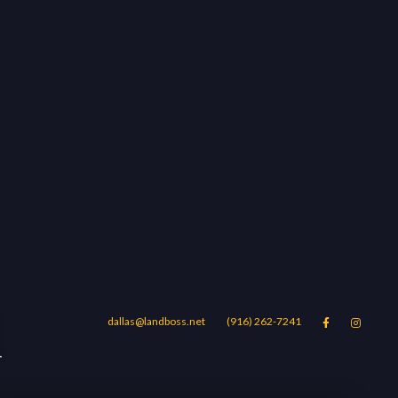
d
dallas@landboss.net
(916) 262-7241


Areas
Blog
Contact Us