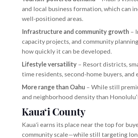
and local business formation, which can inc
well-positioned areas.
Infrastructure and community growth
– I
capacity projects, and community planning
how quickly it can be developed.
Lifestyle versatility
– Resort districts, sma
time residents, second-home buyers, and e
More range than Oahu
– While still premi
and neighborhood density than Honolulu’
Kauaʻi County
Kauaʻi earns its place near the top for buye
community scale—while still targeting lon