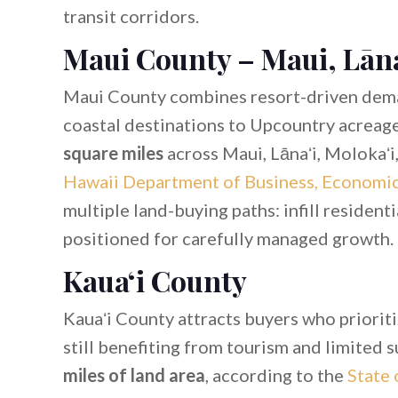
transit corridors.
Maui County – Maui, Lāna
Maui County combines resort-driven dem
coastal destinations to Upcountry acreag
square miles
across Maui, Lānaʻi, Molokaʻi
Hawaii Department of Business, Economi
multiple land-buying paths: infill residenti
positioned for carefully managed growth.
Kauaʻi County
Kauaʻi County attracts buyers who priorit
still benefiting from tourism and limited 
miles of land area
, according to the
State 