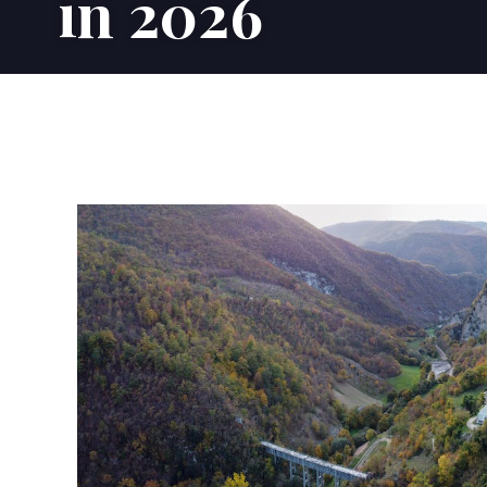
in 2026