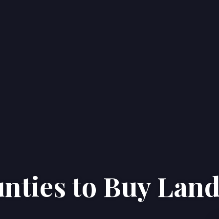
nties to Buy Lan
Home
Properties
About