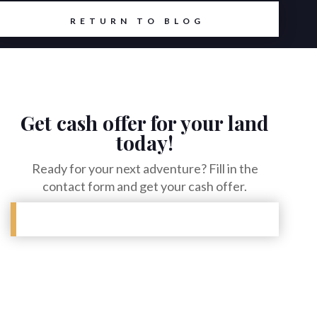
RETURN TO BLOG
Get cash offer for your land
today!
Ready for your next adventure? Fill in the
contact form and get your cash offer.