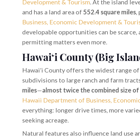
Development & Tourism
. At the island le
and has a land area of
552.4 square miles
,
Business, Economic Development & Touri
developable opportunities can be scarce, a
permitting matters even more.
Hawaiʻi County (Big Islan
Hawaiʻi County offers the widest range of 
subdivisions to large ranch and farm tract
miles
—
almost twice the combined size of a
Hawaii Department of Business, Economi
everything: longer drive times, more varie
seeking acreage.
Natural features also influence land use 