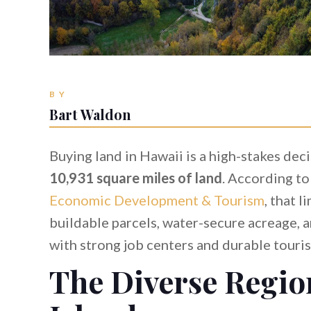
BY
Bart Waldon
Buying land in Hawaii is a high-stakes dec
10,931 square miles of land
. According to
Economic Development & Tourism
, that 
buildable parcels, water-secure acreage, 
with strong job centers and durable tour
The Diverse Regio