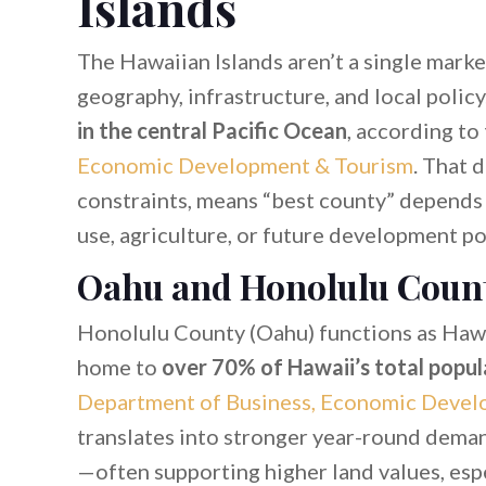
Islands
The Hawaiian Islands aren’t a single mark
geography, infrastructure, and local polic
in the central Pacific Ocean
, according to
Economic Development & Tourism
. That d
constraints, means “best county” depends o
use, agriculture, or future development po
Oahu and Honolulu Coun
Honolulu County (Oahu) functions as Hawa
home to
over 70% of Hawaii’s total popul
Department of Business, Economic Devel
translates into stronger year-round deman
—often supporting higher land values, es