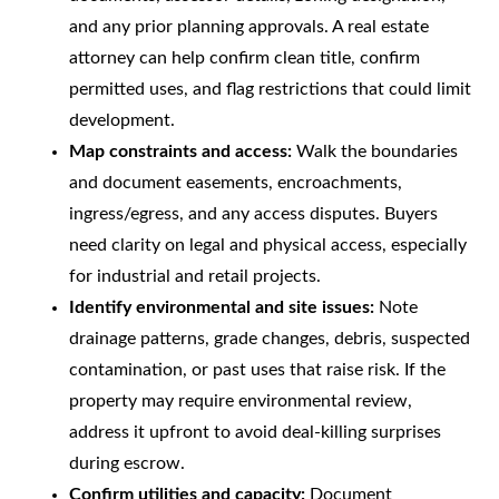
and any prior planning approvals. A real estate
attorney can help confirm clean title, confirm
permitted uses, and flag restrictions that could limit
development.
Map constraints and access:
Walk the boundaries
and document easements, encroachments,
ingress/egress, and any access disputes. Buyers
need clarity on legal and physical access, especially
for industrial and retail projects.
Identify environmental and site issues:
Note
drainage patterns, grade changes, debris, suspected
contamination, or past uses that raise risk. If the
property may require environmental review,
address it upfront to avoid deal-killing surprises
during escrow.
Confirm utilities and capacity:
Document