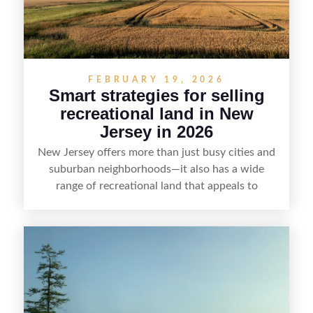
FEBRUARY 19, 2026
Smart strategies for selling
recreational land in New
Jersey in 2026
New Jersey offers more than just busy cities and
suburban neighborhoods—it also has a wide
range of recreational land that appeals to
hunters, anglers, campers, and outdoor
enthusiasts. This article shares practical tips for
selling recreational property in New Jersey,
including how to highlight land features, prepare
the property for buyers, understand local
regulations, price it effectively, and market it to
the right audience.