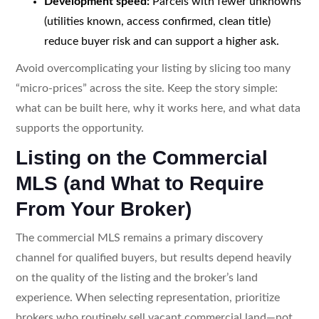
Development speed:
Parcels with fewer unknowns
(utilities known, access confirmed, clean title)
reduce buyer risk and can support a higher ask.
Avoid overcomplicating your listing by slicing too many
“micro-prices” across the site. Keep the story simple:
what can be built here, why it works here, and what data
supports the opportunity.
Listing on the Commercial
MLS (and What to Require
From Your Broker)
The commercial MLS remains a primary discovery
channel for qualified buyers, but results depend heavily
on the quality of the listing and the broker’s land
experience. When selecting representation, prioritize
brokers who routinely sell vacant commercial land—not