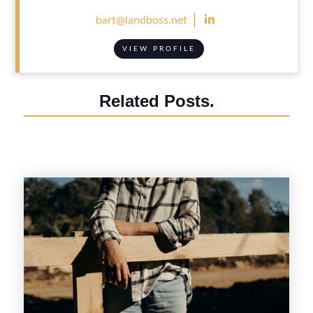

bart@landboss.net
VIEW PROFILE
Related Posts.