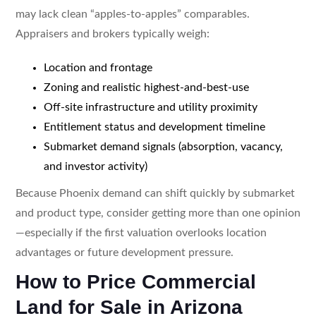
may lack clean “apples-to-apples” comparables.
Appraisers and brokers typically weigh:
Location and frontage
Zoning and realistic highest-and-best-use
Off-site infrastructure and utility proximity
Entitlement status and development timeline
Submarket demand signals (absorption, vacancy,
and investor activity)
Because Phoenix demand can shift quickly by submarket
and product type, consider getting more than one opinion
—especially if the first valuation overlooks location
advantages or future development pressure.
How to Price Commercial
Land for Sale in Arizona