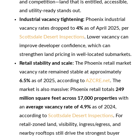
and competition—land that is entitled, accessible,
and utility-ready stands out.
Industrial vacancy tightening:
Phoenix industrial
vacancy rates dropped to
4%
as of April 2025, per
Scottsdale Desert Inspections
. Lower vacancy can
improve developer confidence, which can
strengthen land pricing in well-located submarkets.
Retail stability and scale:
The Phoenix retail market
vacancy rate remained stable at approximately
6.5%
as of 2025, according to
AZCRE.net
. The
market is also massive: Phoenix retail totals
249
million square feet across 17,000 properties
with
an
average vacancy rate of 4.9%
as of 2024,
according to
Scottsdale Desert Inspections
. For
retail-zoned land, visibility, ingress/egress, and
nearby rooftops still drive the strongest buyer