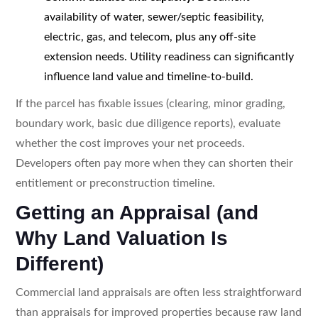
availability of water, sewer/septic feasibility,
electric, gas, and telecom, plus any off-site
extension needs. Utility readiness can significantly
influence land value and timeline-to-build.
If the parcel has fixable issues (clearing, minor grading,
boundary work, basic due diligence reports), evaluate
whether the cost improves your net proceeds.
Developers often pay more when they can shorten their
entitlement or preconstruction timeline.
Getting an Appraisal (and
Why Land Valuation Is
Different)
Commercial land appraisals are often less straightforward
than appraisals for improved properties because raw land