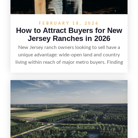
FEBRUARY 18, 2026
How to Attract Buyers for New
Jersey Ranches in 2026
New Jersey ranch owners looking to sell have a
unique advantage: wide-open land and country
living within reach of major metro buyers. Finding
the right purchaser starts with positioning the
property clearly—whether it’s suited for livestock,
equestrian use, hunting, recreation, or a future
estate—and marketing it where land-focused
buyers actually search. By pairing smart pricing,
strong visuals, and targeted outreach through
local networks and experienced land
professionals, sellers can attract qualified buyers
who want the space and lifestyle of a ranch
without giving up access to New Jersey’s most in-