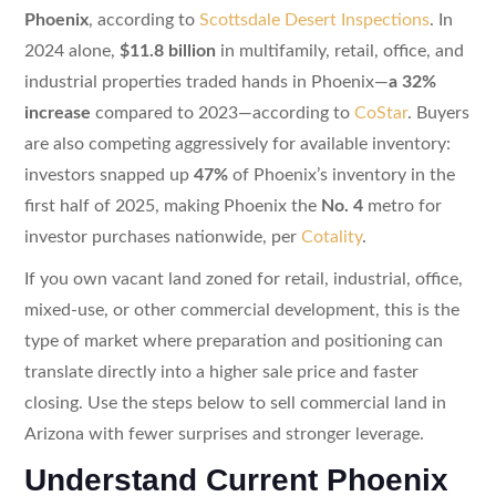
Phoenix
, according to
Scottsdale Desert Inspections
. In
2024 alone,
$11.8 billion
in multifamily, retail, office, and
industrial properties traded hands in Phoenix—
a 32%
increase
compared to 2023—according to
CoStar
. Buyers
are also competing aggressively for available inventory:
investors snapped up
47%
of Phoenix’s inventory in the
first half of 2025, making Phoenix the
No. 4
metro for
investor purchases nationwide, per
Cotality
.
If you own vacant land zoned for retail, industrial, office,
mixed-use, or other commercial development, this is the
type of market where preparation and positioning can
translate directly into a higher sale price and faster
closing. Use the steps below to sell commercial land in
Arizona with fewer surprises and stronger leverage.
Understand Current Phoenix