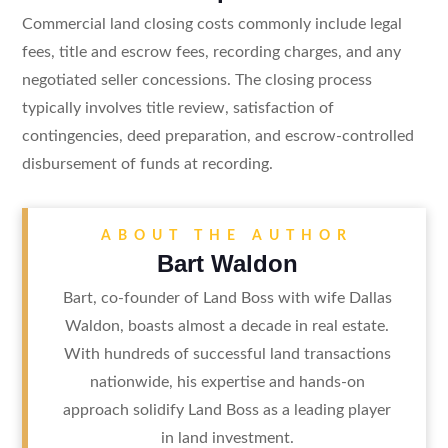
Commercial land closing costs commonly include legal
fees, title and escrow fees, recording charges, and any
negotiated seller concessions. The closing process
typically involves title review, satisfaction of
contingencies, deed preparation, and escrow-controlled
disbursement of funds at recording.
ABOUT THE AUTHOR
Bart Waldon
Bart, co-founder of Land Boss with wife Dallas
Waldon, boasts almost a decade in real estate.
With hundreds of successful land transactions
nationwide, his expertise and hands-on
approach solidify Land Boss as a leading player
in land investment.