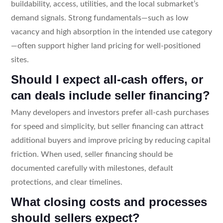
buildability, access, utilities, and the local submarket’s
demand signals. Strong fundamentals—such as low
vacancy and high absorption in the intended use category
—often support higher land pricing for well-positioned
sites.
Should I expect all-cash offers, or
can deals include seller financing?
Many developers and investors prefer all-cash purchases
for speed and simplicity, but seller financing can attract
additional buyers and improve pricing by reducing capital
friction. When used, seller financing should be
documented carefully with milestones, default
protections, and clear timelines.
What closing costs and processes
should sellers expect?