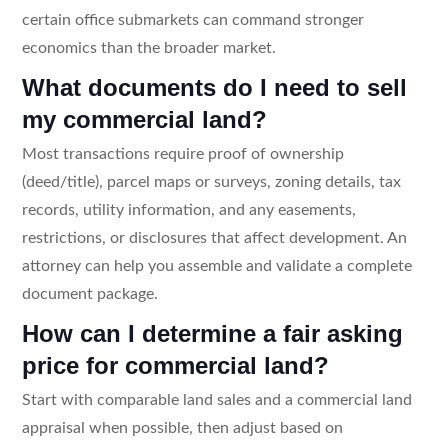
certain office submarkets can command stronger
economics than the broader market.
What documents do I need to sell
my commercial land?
Most transactions require proof of ownership
(deed/title), parcel maps or surveys, zoning details, tax
records, utility information, and any easements,
restrictions, or disclosures that affect development. An
attorney can help you assemble and validate a complete
document package.
How can I determine a fair asking
price for commercial land?
Start with comparable land sales and a commercial land
appraisal when possible, then adjust based on