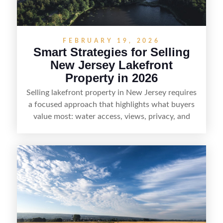
demand areas.
FEBRUARY 19, 2026
Smart Strategies for Selling
New Jersey Lakefront
Property in 2026
Selling lakefront property in New Jersey requires
a focused approach that highlights what buyers
value most: water access, views, privacy, and
year-round lifestyle potential. From preparing the
home and shoreline for showings to pricing for
seasonal demand and local lake rules, the right
strategy can set a property apart. With strong
presentation and smart marketing that
emphasizes recreation, tranquility, and long-term
value, lakefront sellers can attract qualified
buyers and maximize results.