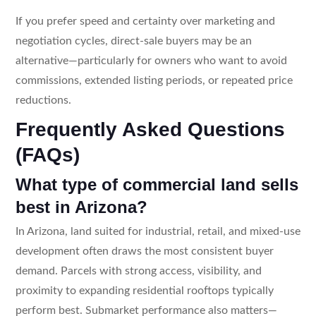
If you prefer speed and certainty over marketing and
negotiation cycles, direct-sale buyers may be an
alternative—particularly for owners who want to avoid
commissions, extended listing periods, or repeated price
reductions.
Frequently Asked Questions
(FAQs)
What type of commercial land sells
best in Arizona?
In Arizona, land suited for industrial, retail, and mixed-use
development often draws the most consistent buyer
demand. Parcels with strong access, visibility, and
proximity to expanding residential rooftops typically
perform best. Submarket performance also matters—