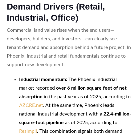
Demand Drivers (Retail,
Industrial, Office)
Commercial land value rises when the end users—
developers, builders, and investors—can clearly see
tenant demand and absorption behind a future project. In
Phoenix, industrial and retail fundamentals continue to
support new development.
Industrial momentum:
The Phoenix industrial
market recorded
over 6 million square feet of net
absorption
in the past year as of 2025, according to
AZCRE.net
. At the same time, Phoenix leads
national industrial development with a
22.4-million-
square-foot pipeline
as of 2025, according to
Resimpli
. This combination signals both demand