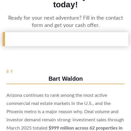
today!
Ready for your next adventure? Fill in the contact
form and get your cash offer.
BY
Bart Waldon
Arizona continues to rank among the most active
commercial real estate markets in the U.S., and the
Phoenix metro is a major reason why. Deal volume and
investor demand remain strong: investment sales through
March 2025 totaled
$999 million across 62 properties in