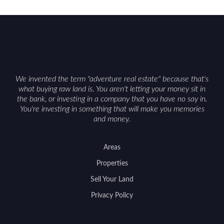
constraints, and firearm or discharge rules that
can vary by township. Positioning the property
with accurate maps, seasonal photos, and details
on nearby game populations and public-land
access can help attract qualified buyers and
support a smoother sale.
We invented the term "adventure real estate" because that's
what buying raw land is. You aren't letting your money sit in
the bank, or investing in a company that you have no say in.
You're investing in something that will make you memories
and money.
Areas
Properties
Sell Your Land
Privacy Policy