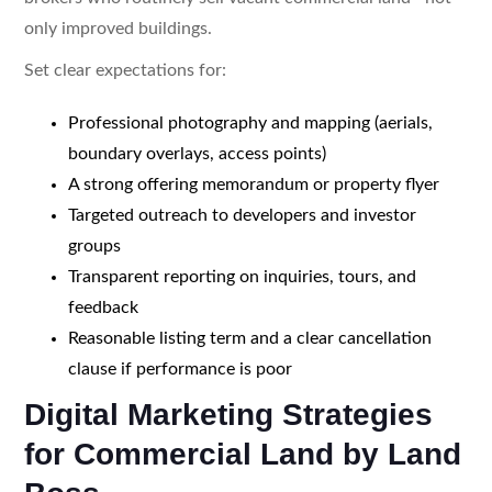
only improved buildings.
Set clear expectations for:
Professional photography and mapping (aerials,
boundary overlays, access points)
A strong offering memorandum or property flyer
Targeted outreach to developers and investor
groups
Transparent reporting on inquiries, tours, and
feedback
Reasonable listing term and a clear cancellation
clause if performance is poor
Digital Marketing Strategies
for Commercial Land by Land