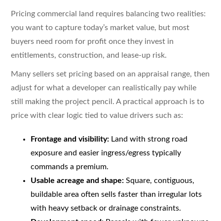
Pricing commercial land requires balancing two realities:
you want to capture today’s market value, but most
buyers need room for profit once they invest in
entitlements, construction, and lease-up risk.
Many sellers set pricing based on an appraisal range, then
adjust for what a developer can realistically pay while
still making the project pencil. A practical approach is to
price with clear logic tied to value drivers such as:
Frontage and visibility:
Land with strong road
exposure and easier ingress/egress typically
commands a premium.
Usable acreage and shape:
Square, contiguous,
buildable area often sells faster than irregular lots
with heavy setback or drainage constraints.