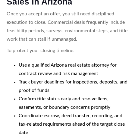
Sales in Arizona
Once you accept an offer, you still need disciplined
execution to close. Commercial deals frequently include
feasibility periods, surveys, environmental steps, and title
work that can stall if unmanaged.
To protect your closing timeline:
Use a qualified Arizona real estate attorney for
contract review and risk management
Track buyer deadlines for inspections, deposits, and
proof of funds
Confirm title status early and resolve liens,
easements, or boundary concerns promptly
Coordinate escrow, deed transfer, recording, and
tax-related requirements ahead of the target close
date