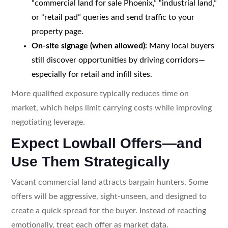
“commercial land for sale Phoenix,” “industrial land,”
or “retail pad” queries and send traffic to your
property page.
On-site signage (when allowed):
Many local buyers
still discover opportunities by driving corridors—
especially for retail and infill sites.
More qualified exposure typically reduces time on
market, which helps limit carrying costs while improving
negotiating leverage.
Expect Lowball Offers—and
Use Them Strategically
Vacant commercial land attracts bargain hunters. Some
offers will be aggressive, sight-unseen, and designed to
create a quick spread for the buyer. Instead of reacting
emotionally, treat each offer as market data.