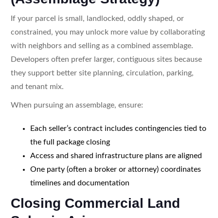
If your parcel is small, landlocked, oddly shaped, or
constrained, you may unlock more value by collaborating
with neighbors and selling as a combined assemblage.
Developers often prefer larger, contiguous sites because
they support better site planning, circulation, parking,
and tenant mix.
When pursuing an assemblage, ensure:
Each seller’s contract includes contingencies tied to
the full package closing
Access and shared infrastructure plans are aligned
One party (often a broker or attorney) coordinates
timelines and documentation
Closing Commercial Land