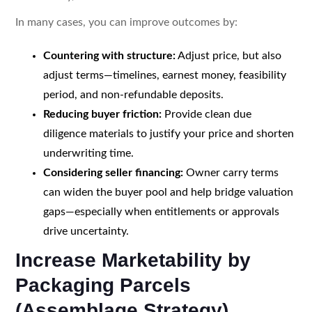
In many cases, you can improve outcomes by:
Countering with structure:
Adjust price, but also
adjust terms—timelines, earnest money, feasibility
period, and non-refundable deposits.
Reducing buyer friction:
Provide clean due
diligence materials to justify your price and shorten
underwriting time.
Considering seller financing:
Owner carry terms
can widen the buyer pool and help bridge valuation
gaps—especially when entitlements or approvals
drive uncertainty.
Increase Marketability by
Packaging Parcels
(Assemblage Strategy)