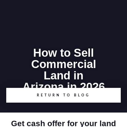
How to Sell
Commercial
Land in
Arizona in 2026
RETURN TO BLOG
Get cash offer for your land