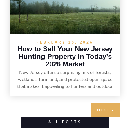
FEBRUARY 18, 2026
How to Sell Your New Jersey
Hunting Property in Today’s
2026 Market
New Jersey offers a surprising mix of forests,
wetlands, farmland, and protected open space
that makes it appealing to hunters and outdoor
buyers. Selling hunting property in the state
requires highlighting the land’s huntable habitat,
access points, surrounding land use, and any
NEXT
established improvements like trails, blinds, or
food plots, while also being clear about legal
ALL POSTS
considerations such as zoning, wetlands