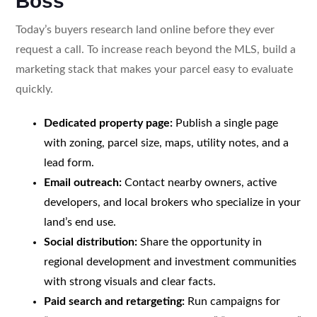
Boss
Today’s buyers research land online before they ever
request a call. To increase reach beyond the MLS, build a
marketing stack that makes your parcel easy to evaluate
quickly.
Dedicated property page:
Publish a single page
with zoning, parcel size, maps, utility notes, and a
lead form.
Email outreach:
Contact nearby owners, active
developers, and local brokers who specialize in your
land’s end use.
Social distribution:
Share the opportunity in
regional development and investment communities
with strong visuals and clear facts.
Paid search and retargeting:
Run campaigns for