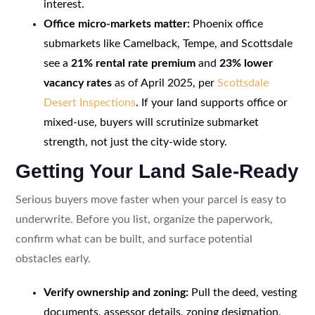
interest.
Office micro-markets matter:
Phoenix office
submarkets like Camelback, Tempe, and Scottsdale
see a
21% rental rate premium
and
23% lower
vacancy rates
as of April 2025, per
Scottsdale
Desert Inspections
. If your land supports office or
mixed-use, buyers will scrutinize submarket
strength, not just the city-wide story.
Getting Your Land Sale-Ready
Serious buyers move faster when your parcel is easy to
underwrite. Before you list, organize the paperwork,
confirm what can be built, and surface potential
obstacles early.
Verify ownership and zoning:
Pull the deed, vesting
documents, assessor details, zoning designation,