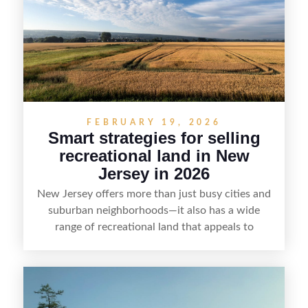
value, lakefront sellers can attract qualified
buyers and maximize results.
FEBRUARY 19, 2026
Smart strategies for selling
recreational land in New
Jersey in 2026
New Jersey offers more than just busy cities and
suburban neighborhoods—it also has a wide
range of recreational land that appeals to
hunters, anglers, campers, and outdoor
enthusiasts. This article shares practical tips for
selling recreational property in New Jersey,
including how to highlight land features, prepare