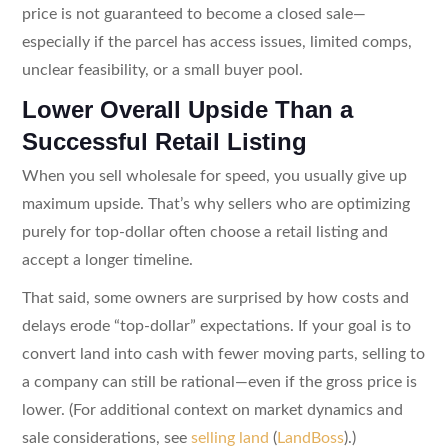
price is not guaranteed to become a closed sale—
especially if the parcel has access issues, limited comps,
unclear feasibility, or a small buyer pool.
Lower Overall Upside Than a
Successful Retail Listing
When you sell wholesale for speed, you usually give up
maximum upside. That’s why sellers who are optimizing
purely for top-dollar often choose a retail listing and
accept a longer timeline.
That said, some owners are surprised by how costs and
delays erode “top-dollar” expectations. If your goal is to
convert land into cash with fewer moving parts, selling to
a company can still be rational—even if the gross price is
lower. (For additional context on market dynamics and
sale considerations, see
selling land
(
LandBoss
).)