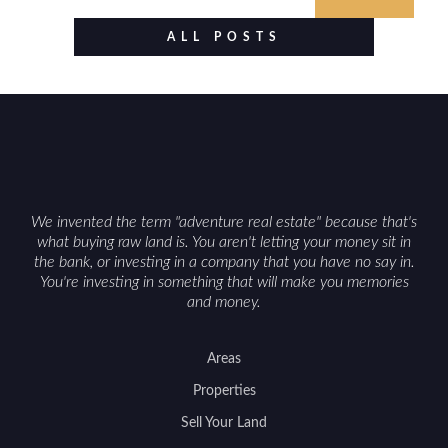
established improvements like trails, blinds, or
food plots, while also being clear about legal
ALL POSTS
considerations such as zoning, wetlands
constraints, and firearm or discharge rules that
can vary by township. Positioning the property
with accurate maps, seasonal photos, and details
on nearby game populations and public-land
access can help attract qualified buyers and
support a smoother sale.
We invented the term "adventure real estate" because that's
what buying raw land is. You aren't letting your money sit in
the bank, or investing in a company that you have no say in.
You're investing in something that will make you memories
and money.
Areas
Properties
Sell Your Land