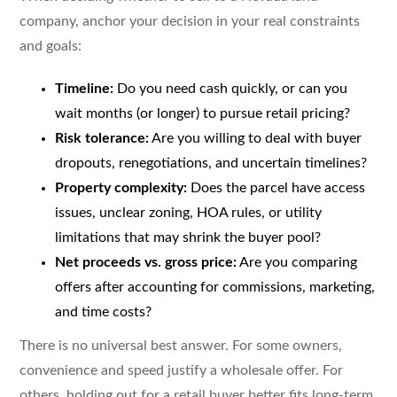
company, anchor your decision in your real constraints
and goals:
Timeline:
Do you need cash quickly, or can you
wait months (or longer) to pursue retail pricing?
Risk tolerance:
Are you willing to deal with buyer
dropouts, renegotiations, and uncertain timelines?
Property complexity:
Does the parcel have access
issues, unclear zoning, HOA rules, or utility
limitations that may shrink the buyer pool?
Net proceeds vs. gross price:
Are you comparing
offers after accounting for commissions, marketing,
and time costs?
There is no universal best answer. For some owners,
convenience and speed justify a wholesale offer. For
others, holding out for a retail buyer better fits long-term