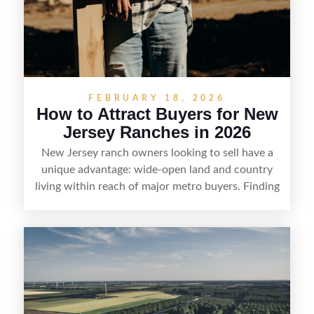
FEBRUARY 18, 2026
How to Attract Buyers for New
Jersey Ranches in 2026
New Jersey ranch owners looking to sell have a
unique advantage: wide-open land and country
living within reach of major metro buyers. Finding
the right purchaser starts with positioning the
property clearly—whether it’s suited for livestock,
equestrian use, hunting, recreation, or a future
estate—and marketing it where land-focused
buyers actually search. By pairing smart pricing,
strong visuals, and targeted outreach through
local networks and experienced land