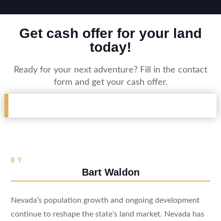
Get cash offer for your land
today!
Ready for your next adventure? Fill in the contact
form and get your cash offer.
BY
Bart Waldon
Nevada’s population growth and ongoing development
continue to reshape the state’s land market. Nevada has