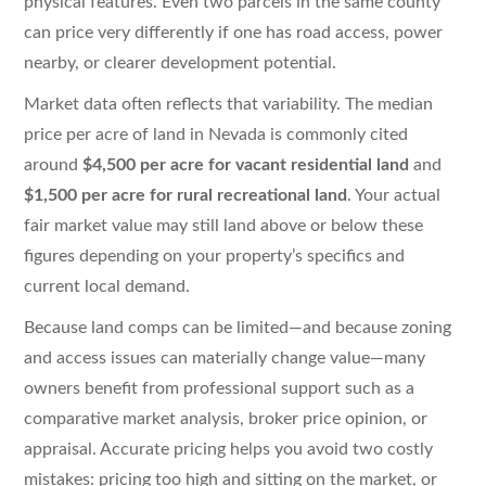
physical features. Even two parcels in the same county
can price very differently if one has road access, power
nearby, or clearer development potential.
Market data often reflects that variability. The median
price per acre of land in Nevada is commonly cited
around
$4,500 per acre for vacant residential land
and
$1,500 per acre for rural recreational land
. Your actual
fair market value may still land above or below these
figures depending on your property’s specifics and
current local demand.
Because land comps can be limited—and because zoning
and access issues can materially change value—many
owners benefit from professional support such as a
comparative market analysis, broker price opinion, or
appraisal. Accurate pricing helps you avoid two costly
mistakes: pricing too high and sitting on the market, or