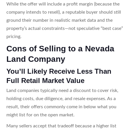
While the offer will include a profit margin (because the
company intends to resell), a reputable buyer should still
ground their number in realistic market data and the
property’s actual constraints—not speculative “best case”
pricing.
Cons of Selling to a Nevada
Land Company
You’ll Likely Receive Less Than
Full Retail Market Value
Land companies typically need a discount to cover risk,
holding costs, due diligence, and resale expenses. As a
result, their offers commonly come in below what you
might list for on the open market.
Many sellers accept that tradeoff because a higher list