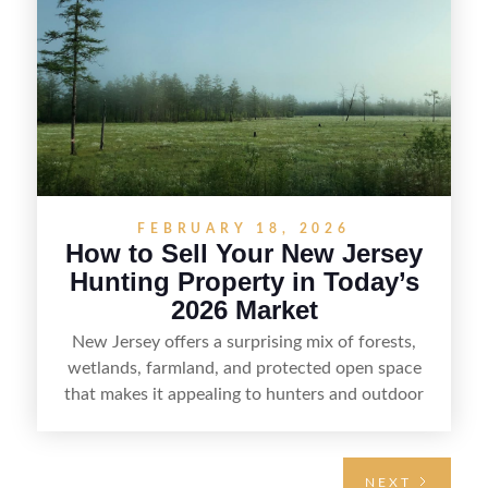
the property for buyers, understand local
regulations, price it effectively, and market it to
the right audience.
FEBRUARY 18, 2026
How to Sell Your New Jersey
Hunting Property in Today’s
2026 Market
New Jersey offers a surprising mix of forests,
wetlands, farmland, and protected open space
that makes it appealing to hunters and outdoor
buyers. Selling hunting property in the state
requires highlighting the land’s huntable habitat,
access points, surrounding land use, and any
NEXT