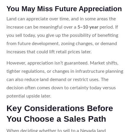
You May Miss Future Appreciation
Land can appreciate over time, and in some areas the
increase can be meaningful over a
5–10 year
period. If
you sell today, you give up the possibility of benefiting
from future development, zoning changes, or demand
increases that could lift retail prices later.
However, appreciation isn’t guaranteed. Market shifts,
tighter regulations, or changes in infrastructure planning
can also reduce land demand or restrict uses. The
decision often comes down to certainty today versus
potential upside later.
Key Considerations Before
You Choose a Sales Path
When deciding whether to sell to a Nevada land