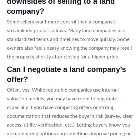
downsides of selling to a land
company?
Some sellers want more control than a company’s
streamlined process allows. Many land companies use
standardized terms and timelines to move quickly. Some
owners also feel uneasy knowing the company may resell
the property shortly after closing for a higher price.
Can I negotiate a land company’s
offer?
Often, yes. While reputable companies use internal
valuation models, you may have room to negotiate—
especially if you have competing offers or strong
documentation that reduces the buyer’s risk (survey, clear
access, utility verification, etc.). Letting buyers know you
are comparing options can sometimes improve pricing or