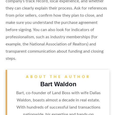
company’s track record, local experience, and whether
they can clearly explain their process. Ask for references
from prior sellers, confirm how they plan to close, and
make sure you understand the purchase agreement
before signing. You can also look for indicators of
professionalism, such as industry memberships (for
example, the National Association of Realtors) and
transparent communication about funding and closing
steps.
ABOUT THE AUTHOR
Bart Waldon
Bart, co-founder of Land Boss with wife Dallas
Waldon, boasts almost a decade in real estate.
With hundreds of successful land transactions
nationwide, his expertise and hands-on