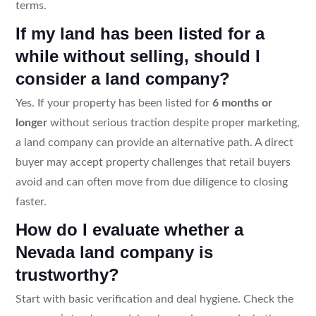
terms.
If my land has been listed for a
while without selling, should I
consider a land company?
Yes. If your property has been listed for
6 months or
longer
without serious traction despite proper marketing,
a land company can provide an alternative path. A direct
buyer may accept property challenges that retail buyers
avoid and can often move from due diligence to closing
faster.
How do I evaluate whether a
Nevada land company is
trustworthy?
Start with basic verification and deal hygiene. Check the