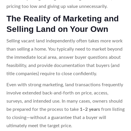
pricing too low and giving up value unnecessarily.
The Reality of Marketing and
Selling Land on Your Own
Selling vacant land independently often takes more work
than selling a home. You typically need to market beyond
the immediate local area, answer buyer questions about
feasibility, and provide documentation that buyers (and
title companies) require to close confidently.
Even with strong marketing, land transactions frequently
involve extended back-and-forth on price, access,
surveys, and intended use. In many cases, owners should
be prepared for the process to take
1–2 years
from listing
to closing—without a guarantee that a buyer will
ultimately meet the target price.