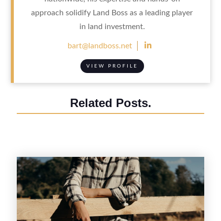
approach solidify Land Boss as a leading player
in land investment.

bart@landboss.net
VIEW PROFILE
Related Posts.