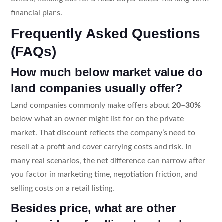
financial plans.
Frequently Asked Questions
(FAQs)
How much below market value do
land companies usually offer?
Land companies commonly make offers about
20–30%
below what an owner might list for on the private
market. That discount reflects the company’s need to
resell at a profit and cover carrying costs and risk. In
many real scenarios, the net difference can narrow after
you factor in marketing time, negotiation friction, and
selling costs on a retail listing.
Besides price, what are other