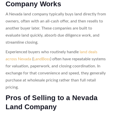
Company Works
A Nevada land company typically buys land directly from
owners, often with an all-cash offer, and then resells to
another buyer later. These companies are built to
evaluate land quickly, absorb due diligence work, and
streamline closing.
Experienced buyers who routinely handle
land deals
across Nevada
(
LandBoss
) often have repeatable systems
for valuation, paperwork, and closing coordination. In
exchange for that convenience and speed, they generally
purchase at wholesale pricing rather than full retail
pricing.
Pros of Selling to a Nevada
Land Company