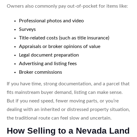
Owners also commonly pay out-of-pocket for items like:
Professional photos and video
Surveys
Title-related costs (such as title insurance)
Appraisals or broker opinions of value
Legal document preparation
Advertising and listing fees
Broker commissions
If you have time, strong documentation, and a parcel that
fits mainstream buyer demand, listing can make sense.
But if you need speed, fewer moving parts, or you’re
dealing with an inherited or distressed property situation,
the traditional route can feel slow and uncertain.
How Selling to a Nevada Land