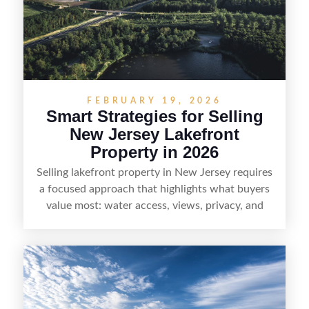
professionals, sellers can attract qualified buyers
who want the space and lifestyle of a ranch
without giving up access to New Jersey’s most in-
demand areas.
FEBRUARY 19, 2026
Smart Strategies for Selling
New Jersey Lakefront
Property in 2026
Selling lakefront property in New Jersey requires
a focused approach that highlights what buyers
value most: water access, views, privacy, and
year-round lifestyle potential. From preparing the
home and shoreline for showings to pricing for
seasonal demand and local lake rules, the right
strategy can set a property apart. With strong
presentation and smart marketing that
emphasizes recreation, tranquility, and long-term