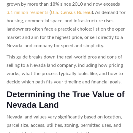
grown by more than 18% since 2010 and now exceeds
3.1 million residents
(
U.S. Census Bureau
). As demand for
housing, commercial space, and infrastructure rises,
landowners often face a practical choice: list on the open
market and aim for the highest price, or sell directly to a
Nevada land company for speed and simplicity.
This guide breaks down the real-world pros and cons of
selling to a Nevada land company, including how pricing
works, what the process typically looks like, and how to
decide which path fits your timeline and financial goals.
Determining the True Value of
Nevada Land
Nevada land values vary significantly based on location,
parcel size, access, utilities, zoning, permitted uses, and