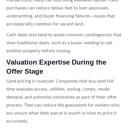
purchases can reduce delays tied to loan approvals,
underwriting, and buyer financing failures—issues that
are especially common for vacant land.
Cash deals also tend to avoid common contingencies that
slow traditional deals, such as a buyer needing to sell
another property before closing.
Valuation Expertise During the
Offer Stage
Land pricing is nuanced. Companies that buy land full-
time evaluate access, utilities, zoning, comps, resale
demand, and potential constraints as part of their offer
process. That can reduce the guesswork for owners who
are unsure what their parcel is worth or how to price it
accurately.