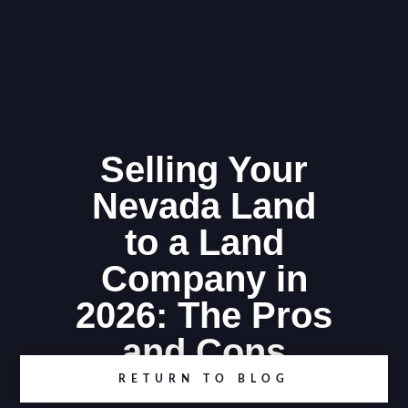
Selling Your
Nevada Land
to a Land
Company in
2026: The Pros
and Cons
RETURN TO BLOG