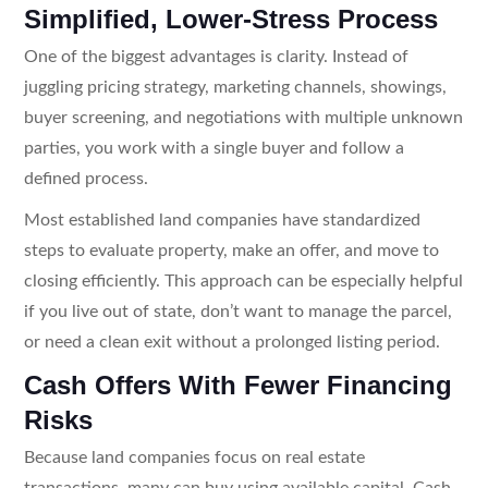
Simplified, Lower-Stress Process
One of the biggest advantages is clarity. Instead of
juggling pricing strategy, marketing channels, showings,
buyer screening, and negotiations with multiple unknown
parties, you work with a single buyer and follow a
defined process.
Most established land companies have standardized
steps to evaluate property, make an offer, and move to
closing efficiently. This approach can be especially helpful
if you live out of state, don’t want to manage the parcel,
or need a clean exit without a prolonged listing period.
Cash Offers With Fewer Financing
Risks
Because land companies focus on real estate
transactions, many can buy using available capital. Cash