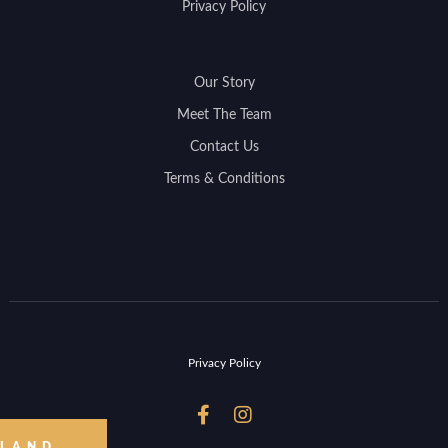
Privacy Policy
Our Story
Meet The Team
Contact Us
Terms & Conditions
Privacy Policy


 LAND