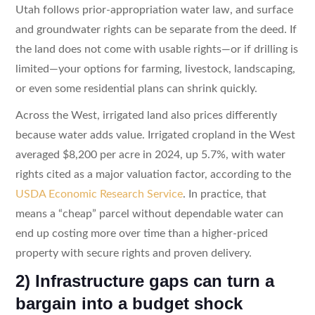
Utah follows prior-appropriation water law, and surface
and groundwater rights can be separate from the deed. If
the land does not come with usable rights—or if drilling is
limited—your options for farming, livestock, landscaping,
or even some residential plans can shrink quickly.
Across the West, irrigated land also prices differently
because water adds value. Irrigated cropland in the West
averaged $8,200 per acre in 2024, up 5.7%, with water
rights cited as a major valuation factor, according to the
USDA Economic Research Service
. In practice, that
means a “cheap” parcel without dependable water can
end up costing more over time than a higher-priced
property with secure rights and proven delivery.
2) Infrastructure gaps can turn a
bargain into a budget shock