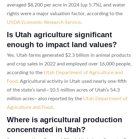
averaged $8,200 per acre in 2024 (up 5.7%), and water
rights were a major valuation factor, according to the
USDA Economic Research Service
.
Is Utah agriculture significant
enough to impact land values?
Yes. Utah farms generated $2.3 billion in animal products
and crop sales in 2022 and employed over 16,000 people,
according to the
Utah Department of Agriculture and
Food
. Agricultural activity in Utah used nearly one-fifth
of the state’s land—10.5 million acres of Utah’s 54.3
million acres—also reported by the
Utah Department of
Agriculture and Food
.
Where is agricultural production
concentrated in Utah?