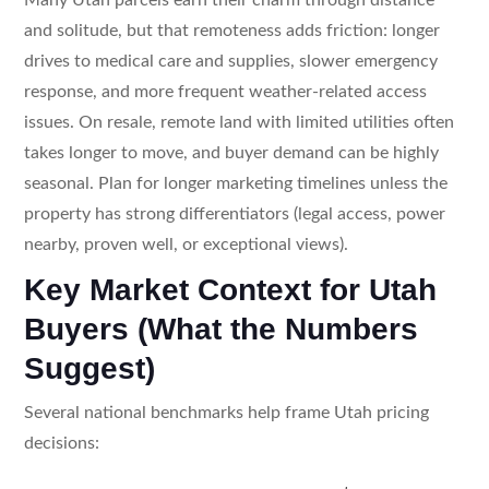
and solitude, but that remoteness adds friction: longer
drives to medical care and supplies, slower emergency
response, and more frequent weather-related access
issues. On resale, remote land with limited utilities often
takes longer to move, and buyer demand can be highly
seasonal. Plan for longer marketing timelines unless the
property has strong differentiators (legal access, power
nearby, proven well, or exceptional views).
Key Market Context for Utah
Buyers (What the Numbers
Suggest)
Several national benchmarks help frame Utah pricing
decisions: