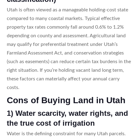
Utah is often viewed as a manageable holding-cost state
compared to many coastal markets. Typical effective
property tax rates commonly fall around 0.6% to 1.2%
depending on county and assessment. Agricultural land
may qualify for preferential treatment under Utah’s
Farmland Assessment Act, and conservation strategies
(such as easements) can reduce certain tax burdens in the
right situation. If you’re holding vacant land long term,
these factors can materially affect your annual carry
costs.
Cons of Buying Land in Utah
1) Water scarcity, water rights, and
the true cost of irrigation
Water is the defining constraint for many Utah parcels.