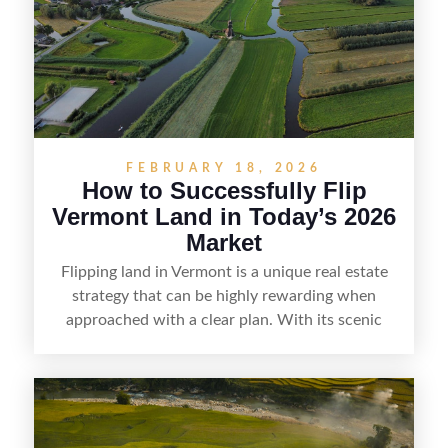
and local know-how, flipping land can be a
straightforward way to build returns in the
Sunshine State.
FEBRUARY 18, 2026
How to Successfully Flip
Vermont Land in Today’s 2026
Market
Flipping land in Vermont is a unique real estate
strategy that can be highly rewarding when
approached with a clear plan. With its scenic
countryside, strong appeal to outdoor
enthusiasts, and steady demand for rural
getaways, Vermont offers real opportunities for
buyers who know how to spot undervalued
parcels. Success often comes down to