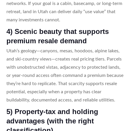
networks. If your goal is a cabin, basecamp, or long-term
retreat, land in Utah can deliver daily “use value” that
many investments cannot.
4) Scenic beauty that supports
premium resale demand
Utah’s geology—canyons, mesas, hoodoos, alpine lakes,
and ski-country views—creates real pricing tiers. Parcels
with unobstructed vistas, adjacency to protected lands,
or year-round access often command a premium because
they’re hard to replicate. That scarcity supports resale
potential, especially when a property has clear
buildability, documented access, and reliable utilities.
5) Property-tax and holding
advantages (with the right
classification)