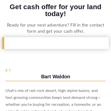
Get cash offer for your land
today!
Ready for your next adventure? Fill in the contact
form and get your cash offer.
BY
Bart Waldon
Utah’s mix of red-rock desert, high-alpine basins, and
fast-growing communities keeps land demand strong—
whether you’re buying for recreation, a homesite, or an