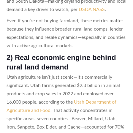
and South Dakota—making dryland productivity and local
demand a key driver to watch, per
USDA NASS
.
Even if you’re not buying farmland, these metrics matter
because they influence broader rural land comps, lender
expectations, and resale dynamics—especially in counties
with active agricultural markets.
2) Real economic engine behind
rural land demand
Utah agriculture isn’t just scenic—it’s commercially
significant. Utah farms generated $2.3 billion in animal
products and crop sales in 2022 and employed over
16,000 people, according to the
Utah Department of
Agriculture and Food
. That activity concentrates in
specific areas: seven counties—Beaver, Millard, Utah,
Iron, Sanpete, Box Elder, and Cache—accounted for 70%