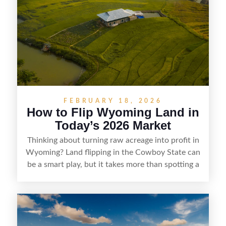
understanding local zoning and access issues,
doing thorough due diligence, and making
targeted improvements that increase a property’s
marketability before reselling.
FEBRUARY 18, 2026
How to Flip Wyoming Land in
Today’s 2026 Market
Thinking about turning raw acreage into profit in
Wyoming? Land flipping in the Cowboy State can
be a smart play, but it takes more than spotting a
cheap parcel. From understanding local zoning
and access issues to evaluating utilities, water
rights, and market demand, this guide breaks
down the key steps to buying right, adding value,
and reselling strategically—so you can flip land