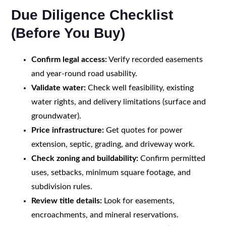
Due Diligence Checklist
(Before You Buy)
Confirm legal access:
Verify recorded easements
and year-round road usability.
Validate water:
Check well feasibility, existing
water rights, and delivery limitations (surface and
groundwater).
Price infrastructure:
Get quotes for power
extension, septic, grading, and driveway work.
Check zoning and buildability:
Confirm permitted
uses, setbacks, minimum square footage, and
subdivision rules.
Review title details:
Look for easements,
encroachments, and mineral reservations.