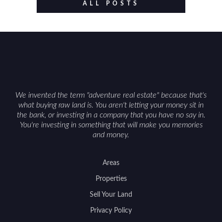
value drivers, investing in Wyoming land is about
ALL POSTS
balancing lifestyle appeal with due diligence.
With the right research and local guidance, the
Cowboy State can offer both a meaningful
getaway and a solid long-term asset.
We invented the term "adventure real estate" because that's
what buying raw land is. You aren't letting your money sit in
the bank, or investing in a company that you have no say in.
You're investing in something that will make you memories
and money.
Areas
Properties
Sell Your Land
Privacy Policy