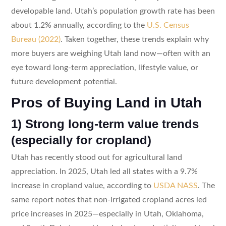
developable land. Utah’s population growth rate has been
about 1.2% annually, according to the
U.S. Census
Bureau (2022)
. Taken together, these trends explain why
more buyers are weighing Utah land now—often with an
eye toward long-term appreciation, lifestyle value, or
future development potential.
Pros of Buying Land in Utah
1) Strong long-term value trends
(especially for cropland)
Utah has recently stood out for agricultural land
appreciation. In 2025, Utah led all states with a 9.7%
increase in cropland value, according to
USDA NASS
. The
same report notes that non-irrigated cropland acres led
price increases in 2025—especially in Utah, Oklahoma,