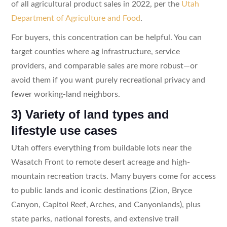
of all agricultural product sales in 2022, per the
Utah
Department of Agriculture and Food
.
For buyers, this concentration can be helpful. You can
target counties where ag infrastructure, service
providers, and comparable sales are more robust—or
avoid them if you want purely recreational privacy and
fewer working-land neighbors.
3) Variety of land types and
lifestyle use cases
Utah offers everything from buildable lots near the
Wasatch Front to remote desert acreage and high-
mountain recreation tracts. Many buyers come for access
to public lands and iconic destinations (Zion, Bryce
Canyon, Capitol Reef, Arches, and Canyonlands), plus
state parks, national forests, and extensive trail