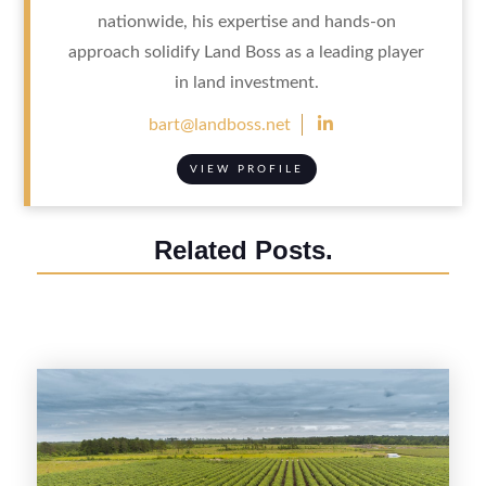
nationwide, his expertise and hands-on
approach solidify Land Boss as a leading player
in land investment.

bart@landboss.net
VIEW PROFILE
Related Posts.