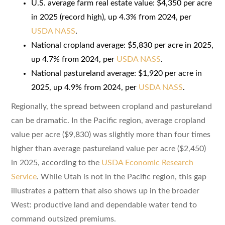
U.S. average farm real estate value: $4,350 per acre
in 2025 (record high), up 4.3% from 2024, per
USDA NASS
.
National cropland average: $5,830 per acre in 2025,
up 4.7% from 2024, per
USDA NASS
.
National pastureland average: $1,920 per acre in
2025, up 4.9% from 2024, per
USDA NASS
.
Regionally, the spread between cropland and pastureland
can be dramatic. In the Pacific region, average cropland
value per acre ($9,830) was slightly more than four times
higher than average pastureland value per acre ($2,450)
in 2025, according to the
USDA Economic Research
Service
. While Utah is not in the Pacific region, this gap
illustrates a pattern that also shows up in the broader
West: productive land and dependable water tend to
command outsized premiums.