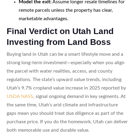
Model the exit:
Assume longer resale timelines for
remote parcels unless the property has clear,
marketable advantages.
Final Verdict on Utah Land
Investing from Land Boss
Buying land in Utah can be a smart lifestyle move and a
strong long-term investment—especially when you align
the parcel with water realities, access, and county
regulations. The state’s upward value trends, including
Utah’s 9.7% cropland value increase in 2025 reported by
USDA NASS
, signal ongoing demand in key segments. At
the same time, Utah’s arid climate and infrastructure
gaps mean you should treat due diligence as part of the
purchase price. If you do the homework, Utah can deliver
both memorable use and durable value.