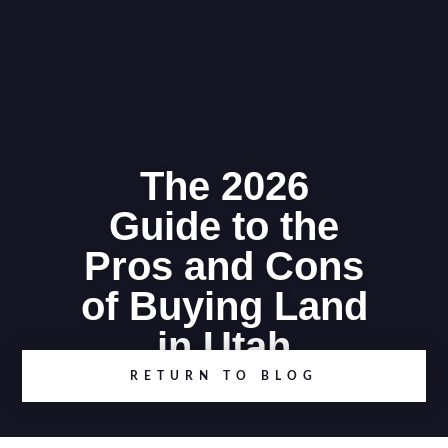
The 2026
Guide to the
Pros and Cons
of Buying Land
in Utah
RETURN TO BLOG