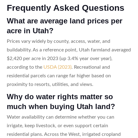
Frequently Asked Questions
What are average land prices per
acre in Utah?
Prices vary widely by county, access, water, and
buildability. As a reference point, Utah farmland averaged
$2,420 per acre in 2023 (up 3.4% year over year),
according to the
USDA (2023)
. Recreational and
residential parcels can range far higher based on
proximity to resorts, utilities, and views.
Why do water rights matter so
much when buying Utah land?
Water availability can determine whether you can
irrigate, keep livestock, or even support certain
residential plans. Across the West, irrigated cropland