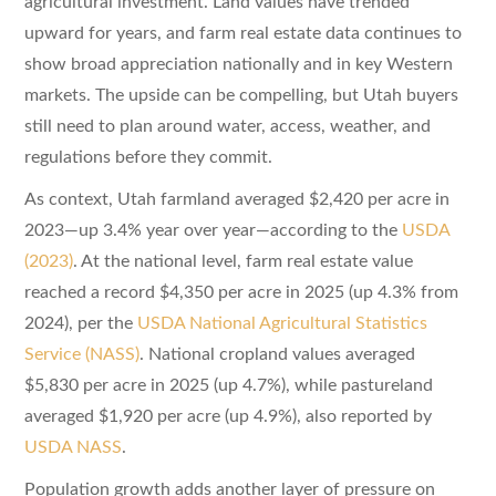
agricultural investment. Land values have trended
upward for years, and farm real estate data continues to
show broad appreciation nationally and in key Western
markets. The upside can be compelling, but Utah buyers
still need to plan around water, access, weather, and
regulations before they commit.
As context, Utah farmland averaged $2,420 per acre in
2023—up 3.4% year over year—according to the
USDA
(2023)
. At the national level, farm real estate value
reached a record $4,350 per acre in 2025 (up 4.3% from
2024), per the
USDA National Agricultural Statistics
Service (NASS)
. National cropland values averaged
$5,830 per acre in 2025 (up 4.7%), while pastureland
averaged $1,920 per acre (up 4.9%), also reported by
USDA NASS
.
Population growth adds another layer of pressure on