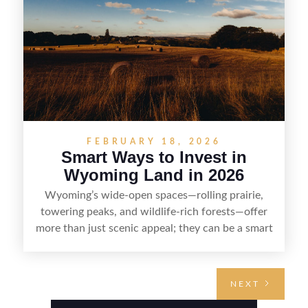
with fewer surprises and better returns.
FEBRUARY 18, 2026
Smart Ways to Invest in
Wyoming Land in 2026
Wyoming’s wide-open spaces—rolling prairie,
towering peaks, and wildlife-rich forests—offer
more than just scenic appeal; they can be a smart
land investment if you approach it with a plan.
From choosing the right region and
understanding access, water rights, and zoning to
NEXT
evaluating utilities, mineral rights, and long-term