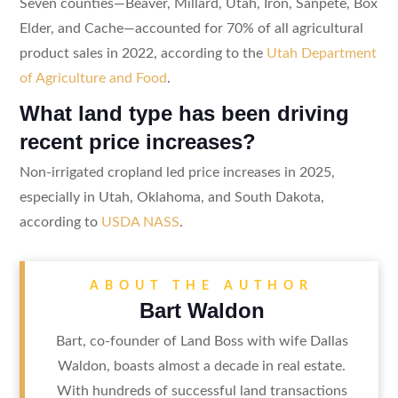
Seven counties—Beaver, Millard, Utah, Iron, Sanpete, Box
Elder, and Cache—accounted for 70% of all agricultural
product sales in 2022, according to the
Utah Department
of Agriculture and Food
.
What land type has been driving
recent price increases?
Non-irrigated cropland led price increases in 2025,
especially in Utah, Oklahoma, and South Dakota,
according to
USDA NASS
.
ABOUT THE AUTHOR
Bart Waldon
Bart, co-founder of Land Boss with wife Dallas
Waldon, boasts almost a decade in real estate.
With hundreds of successful land transactions