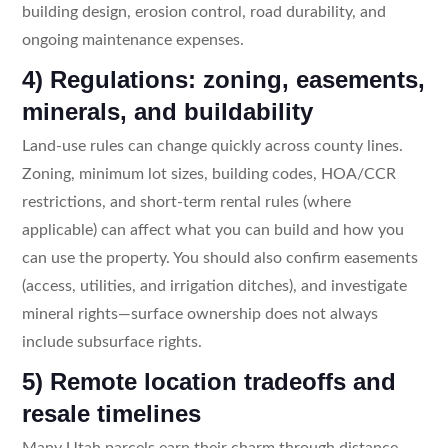
building design, erosion control, road durability, and
ongoing maintenance expenses.
4) Regulations: zoning, easements,
minerals, and buildability
Land-use rules can change quickly across county lines.
Zoning, minimum lot sizes, building codes, HOA/CCR
restrictions, and short-term rental rules (where
applicable) can affect what you can build and how you
can use the property. You should also confirm easements
(access, utilities, and irrigation ditches), and investigate
mineral rights—surface ownership does not always
include subsurface rights.
5) Remote location tradeoffs and
resale timelines
Many Utah parcels earn their charm through distance