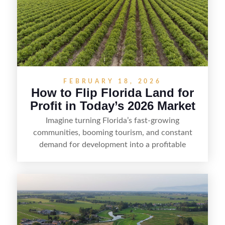
FEBRUARY 18, 2026
How to Flip Florida Land for
Profit in Today’s 2026 Market
Imagine turning Florida’s fast-growing
communities, booming tourism, and constant
demand for development into a profitable
opportunity. Land flipping in Florida is all about
spotting undervalued parcels, doing the right due
diligence, and creating value through smart
positioning—whether that means cleaning up the
listing, clarifying access and zoning, or targeting
the right buyer. With the right strategy, timing,