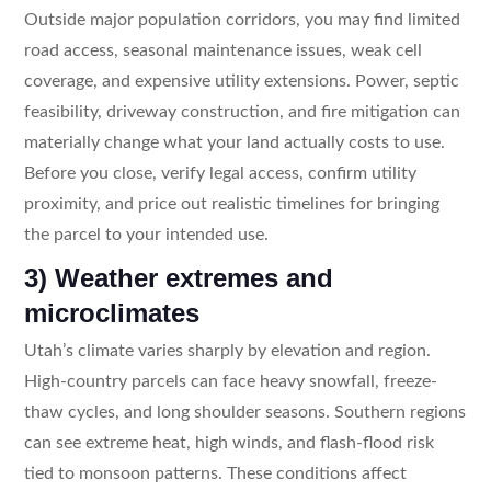
Outside major population corridors, you may find limited
road access, seasonal maintenance issues, weak cell
coverage, and expensive utility extensions. Power, septic
feasibility, driveway construction, and fire mitigation can
materially change what your land actually costs to use.
Before you close, verify legal access, confirm utility
proximity, and price out realistic timelines for bringing
the parcel to your intended use.
3) Weather extremes and
microclimates
Utah’s climate varies sharply by elevation and region.
High-country parcels can face heavy snowfall, freeze-
thaw cycles, and long shoulder seasons. Southern regions
can see extreme heat, high winds, and flash-flood risk
tied to monsoon patterns. These conditions affect