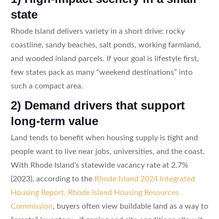
state
Rhode Island delivers variety in a short drive: rocky
coastline, sandy beaches, salt ponds, working farmland,
and wooded inland parcels. If your goal is lifestyle first,
few states pack as many “weekend destinations” into
such a compact area.
2) Demand drivers that support
long-term value
Land tends to benefit when housing supply is tight and
people want to live near jobs, universities, and the coast.
With Rhode Island’s statewide vacancy rate at 2.7%
(2023), according to the
Rhode Island 2024 Integrated
Housing Report, Rhode Island Housing Resources
Commission
, buyers often view buildable land as a way to