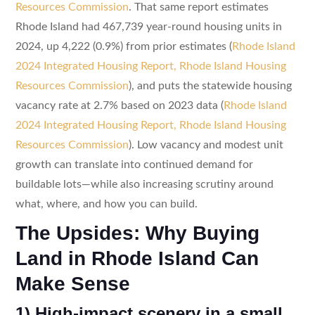
Resources Commission
. That same report estimates
Rhode Island had 467,739 year-round housing units in
2024, up 4,222 (0.9%) from prior estimates (
Rhode Island
2024 Integrated Housing Report, Rhode Island Housing
Resources Commission
), and puts the statewide housing
vacancy rate at 2.7% based on 2023 data (
Rhode Island
2024 Integrated Housing Report, Rhode Island Housing
Resources Commission
). Low vacancy and modest unit
growth can translate into continued demand for
buildable lots—while also increasing scrutiny around
what, where, and how you can build.
The Upsides: Why Buying
Land in Rhode Island Can
Make Sense
1) High-impact scenery in a small