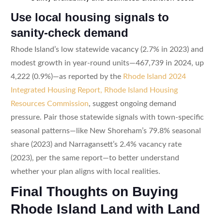
Use local housing signals to
sanity-check demand
Rhode Island’s low statewide vacancy (2.7% in 2023) and
modest growth in year-round units—467,739 in 2024, up
4,222 (0.9%)—as reported by the
Rhode Island 2024
Integrated Housing Report, Rhode Island Housing
Resources Commission
, suggest ongoing demand
pressure. Pair those statewide signals with town-specific
seasonal patterns—like New Shoreham’s 79.8% seasonal
share (2023) and Narragansett’s 2.4% vacancy rate
(2023), per the same report—to better understand
whether your plan aligns with local realities.
Final Thoughts on Buying
Rhode Island Land with Land