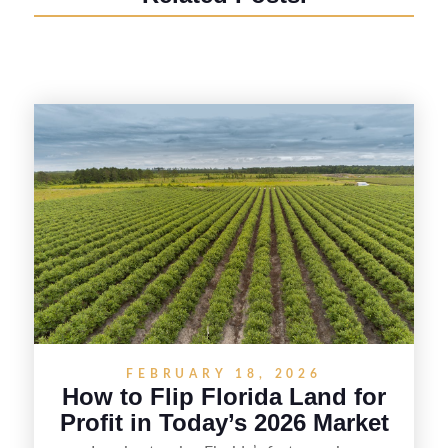
FEBRUARY 18, 2026
How to Flip Florida Land for
Profit in Today’s 2026 Market