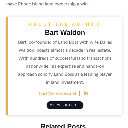
make Rhode Island land ownership a win.
ABOUT THE AUTHOR
Bart Waldon
Bart, co-founder of Land Boss with wife Dallas
Waldon, boasts almost a decade in real estate.
With hundreds of successful land transactions
nationwide, his expertise and hands-on
approach solidify Land Boss as a leading player
in land investment.

bart@landboss.net
VIEW PROFILE
Related Posts.