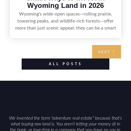
Wyoming Land in 2026
Wyoming’s wide-open spaces—rolling prairie,
towering peaks, and wildlife-rich forests—offer
more than just scenic appeal; they can be a smart
land investment if you approach it with a plan.
From choosing the right region and
understanding access, water rights, and zoning to
NEXT
evaluating utilities, mineral rights, and long-term
value drivers, investing in Wyoming land is about
ALL POSTS
balancing lifestyle appeal with due diligence.
With the right research and local guidance, the
Cowboy State can offer both a meaningful
getaway and a solid long-term asset.
We invented the term "adventure real estate" because that's
what buying raw land is. You aren't letting your money sit in
the bank, or investing in a company that you have no say in.