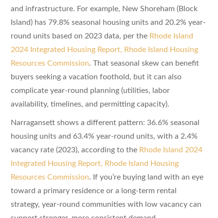
and infrastructure. For example, New Shoreham (Block
Island) has 79.8% seasonal housing units and 20.2% year-
round units based on 2023 data, per the
Rhode Island
2024 Integrated Housing Report, Rhode Island Housing
Resources Commission
. That seasonal skew can benefit
buyers seeking a vacation foothold, but it can also
complicate year-round planning (utilities, labor
availability, timelines, and permitting capacity).
Narragansett shows a different pattern: 36.6% seasonal
housing units and 63.4% year-round units, with a 2.4%
vacancy rate (2023), according to the
Rhode Island 2024
Integrated Housing Report, Rhode Island Housing
Resources Commission
. If you’re buying land with an eye
toward a primary residence or a long-term rental
strategy, year-round communities with low vacancy can
support stronger, more consistent demand.