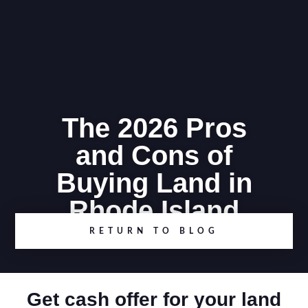
The 2026 Pros
and Cons of
Buying Land in
Rhode Island
RETURN TO BLOG
Get cash offer for your land