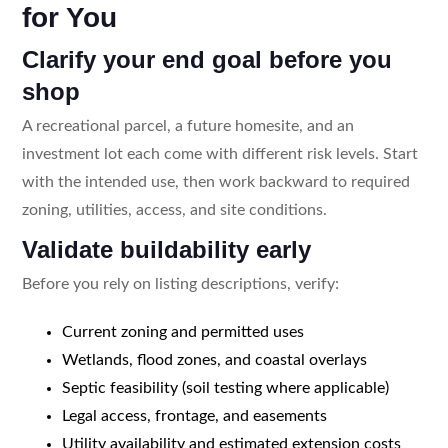
for You
Clarify your end goal before you
shop
A recreational parcel, a future homesite, and an
investment lot each come with different risk levels. Start
with the intended use, then work backward to required
zoning, utilities, access, and site conditions.
Validate buildability early
Before you rely on listing descriptions, verify:
Current zoning and permitted uses
Wetlands, flood zones, and coastal overlays
Septic feasibility (soil testing where applicable)
Legal access, frontage, and easements
Utility availability and estimated extension costs