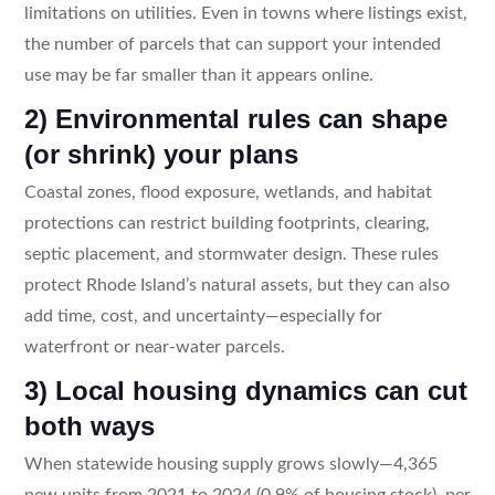
limitations on utilities. Even in towns where listings exist,
the number of parcels that can support your intended
use may be far smaller than it appears online.
2) Environmental rules can shape
(or shrink) your plans
Coastal zones, flood exposure, wetlands, and habitat
protections can restrict building footprints, clearing,
septic placement, and stormwater design. These rules
protect Rhode Island’s natural assets, but they can also
add time, cost, and uncertainty—especially for
waterfront or near-water parcels.
3) Local housing dynamics can cut
both ways
When statewide housing supply grows slowly—4,365
new units from 2021 to 2024 (0.9% of housing stock), per