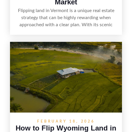
Market
Flipping land in Vermont is a unique real estate
strategy that can be highly rewarding when
approached with a clear plan. With its scenic
countryside, strong appeal to outdoor
enthusiasts, and steady demand for rural
getaways, Vermont offers real opportunities for
buyers who know how to spot undervalued
parcels. Success often comes down to
understanding local zoning and access issues,
doing thorough due diligence, and making
targeted improvements that increase a property’s
marketability before reselling.
FEBRUARY 18, 2026
How to Flip Wyoming Land in