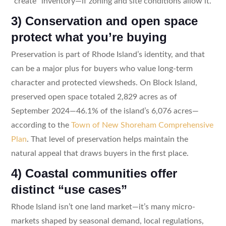
“create” inventory—if zoning and site conditions allow it.
3) Conservation and open space
protect what you’re buying
Preservation is part of Rhode Island’s identity, and that
can be a major plus for buyers who value long-term
character and protected viewsheds. On Block Island,
preserved open space totaled 2,829 acres as of
September 2024—46.1% of the island’s 6,076 acres—
according to the
Town of New Shoreham Comprehensive
Plan
. That level of preservation helps maintain the
natural appeal that draws buyers in the first place.
4) Coastal communities offer
distinct “use cases”
Rhode Island isn’t one land market—it’s many micro-
markets shaped by seasonal demand, local regulations,