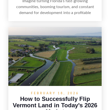
Imagine turning Florida’s fast-growing
communities, booming tourism, and constant
demand for development into a profitable
opportunity. Land flipping in Florida is all about
spotting undervalued parcels, doing the right due
diligence, and creating value through smart
positioning—whether that means cleaning up the
listing, clarifying access and zoning, or targeting
the right buyer. With the right strategy, timing,
and local know-how, flipping land can be a
straightforward way to build returns in the
Sunshine State.
FEBRUARY 18, 2026
How to Successfully Flip
Vermont Land in Today’s 2026