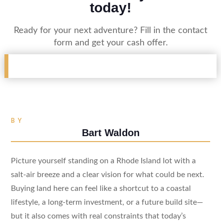
today!
Ready for your next adventure? Fill in the contact
form and get your cash offer.
BY
Bart Waldon
Picture yourself standing on a Rhode Island lot with a
salt-air breeze and a clear vision for what could be next.
Buying land here can feel like a shortcut to a coastal
lifestyle, a long-term investment, or a future build site—
but it also comes with real constraints that today’s