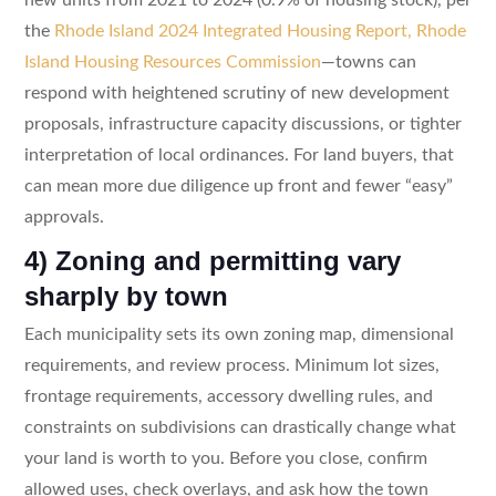
the
Rhode Island 2024 Integrated Housing Report, Rhode
Island Housing Resources Commission
—towns can
respond with heightened scrutiny of new development
proposals, infrastructure capacity discussions, or tighter
interpretation of local ordinances. For land buyers, that
can mean more due diligence up front and fewer “easy”
approvals.
4) Zoning and permitting vary
sharply by town
Each municipality sets its own zoning map, dimensional
requirements, and review process. Minimum lot sizes,
frontage requirements, accessory dwelling rules, and
constraints on subdivisions can drastically change what
your land is worth to you. Before you close, confirm
allowed uses, check overlays, and ask how the town