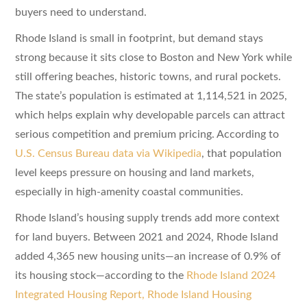
buyers need to understand.
Rhode Island is small in footprint, but demand stays
strong because it sits close to Boston and New York while
still offering beaches, historic towns, and rural pockets.
The state’s population is estimated at 1,114,521 in 2025,
which helps explain why developable parcels can attract
serious competition and premium pricing. According to
U.S. Census Bureau data via Wikipedia
, that population
level keeps pressure on housing and land markets,
especially in high-amenity coastal communities.
Rhode Island’s housing supply trends add more context
for land buyers. Between 2021 and 2024, Rhode Island
added 4,365 new housing units—an increase of 0.9% of
its housing stock—according to the
Rhode Island 2024
Integrated Housing Report, Rhode Island Housing