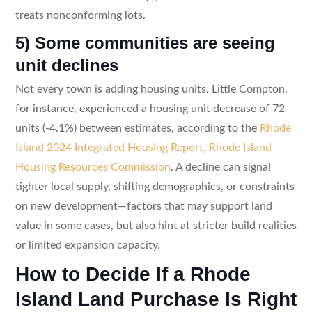
treats nonconforming lots.
5) Some communities are seeing
unit declines
Not every town is adding housing units. Little Compton,
for instance, experienced a housing unit decrease of 72
units (-4.1%) between estimates, according to the
Rhode
Island 2024 Integrated Housing Report, Rhode Island
Housing Resources Commission
. A decline can signal
tighter local supply, shifting demographics, or constraints
on new development—factors that may support land
value in some cases, but also hint at stricter build realities
or limited expansion capacity.
How to Decide If a Rhode
Island Land Purchase Is Right