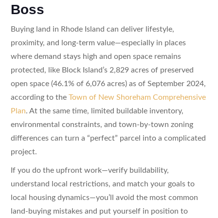
Boss
Buying land in Rhode Island can deliver lifestyle,
proximity, and long-term value—especially in places
where demand stays high and open space remains
protected, like Block Island’s 2,829 acres of preserved
open space (46.1% of 6,076 acres) as of September 2024,
according to the
Town of New Shoreham Comprehensive
Plan
. At the same time, limited buildable inventory,
environmental constraints, and town-by-town zoning
differences can turn a “perfect” parcel into a complicated
project.
If you do the upfront work—verify buildability,
understand local restrictions, and match your goals to
local housing dynamics—you’ll avoid the most common
land-buying mistakes and put yourself in position to