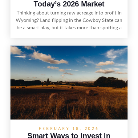
Today’s 2026 Market
Thinking about turning raw acreage into profit in
Wyoming? Land flipping in the Cowboy State can
be a smart play, but it takes more than spotting a
cheap parcel. From understanding local zoning
and access issues to evaluating utilities, water
rights, and market demand, this guide breaks
down the key steps to buying right, adding value,
and reselling strategically—so you can flip land
with fewer surprises and better returns.
FEBRUARY 18, 2026
Smart Ways to Invest in