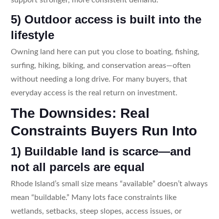
5) Outdoor access is built into the
lifestyle
Owning land here can put you close to boating, fishing,
surfing, hiking, biking, and conservation areas—often
without needing a long drive. For many buyers, that
everyday access is the real return on investment.
The Downsides: Real
Constraints Buyers Run Into
1) Buildable land is scarce—and
not all parcels are equal
Rhode Island’s small size means “available” doesn’t always
mean “buildable.” Many lots face constraints like
wetlands, setbacks, steep slopes, access issues, or