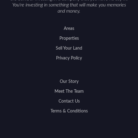
You're investing in something that will make you memories
and money.
Areas
Properties
Sell Your Land
Privacy Policy
Our Story
Meet The Team
Contact Us
Terms & Conditions