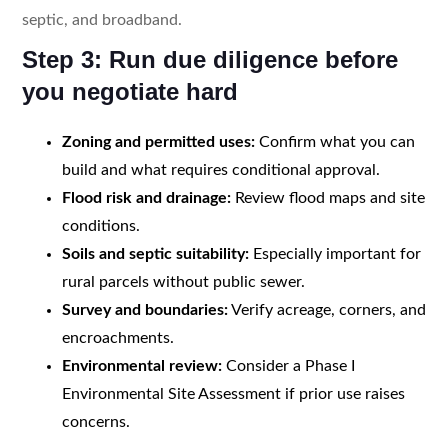
septic, and broadband.
Step 3: Run due diligence before
you negotiate hard
Zoning and permitted uses:
Confirm what you can
build and what requires conditional approval.
Flood risk and drainage:
Review flood maps and site
conditions.
Soils and septic suitability:
Especially important for
rural parcels without public sewer.
Survey and boundaries:
Verify acreage, corners, and
encroachments.
Environmental review:
Consider a Phase I
Environmental Site Assessment if prior use raises
concerns.