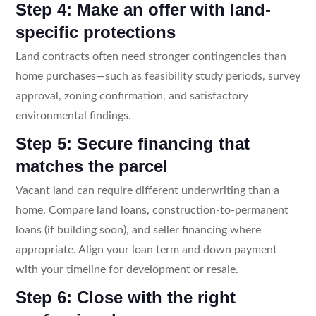
Step 4: Make an offer with land-
specific protections
Land contracts often need stronger contingencies than
home purchases—such as feasibility study periods, survey
approval, zoning confirmation, and satisfactory
environmental findings.
Step 5: Secure financing that
matches the parcel
Vacant land can require different underwriting than a
home. Compare land loans, construction-to-permanent
loans (if building soon), and seller financing where
appropriate. Align your loan term and down payment
with your timeline for development or resale.
Step 6: Close with the right