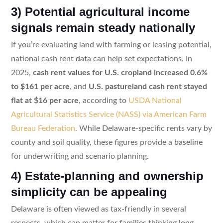
3) Potential agricultural income
signals remain steady nationally
If you’re evaluating land with farming or leasing potential,
national cash rent data can help set expectations. In
2025,
cash rent values for U.S. cropland increased 0.6%
to $161 per acre
, and
U.S. pastureland cash rent stayed
flat at $16 per acre
, according to
USDA National
Agricultural Statistics Service (NASS) via American Farm
Bureau Federation
. While Delaware-specific rents vary by
county and soil quality, these figures provide a baseline
for underwriting and scenario planning.
4) Estate-planning and ownership
simplicity can be appealing
Delaware is often viewed as tax-friendly in several
respects, which can matter for families thinking long-