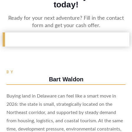
today!
Ready for your next adventure? Fill in the contact
form and get your cash offer.
BY
Bart Waldon
Buying land in Delaware can feel like a smart move in
2026: the state is small, strategically located on the
Northeast corridor, and supported by steady demand
from housing, logistics, and coastal tourism. At the same
time, development pressure, environmental constraints,