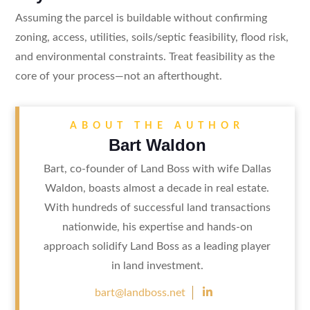
Assuming the parcel is buildable without confirming
zoning, access, utilities, soils/septic feasibility, flood risk,
and environmental constraints. Treat feasibility as the
core of your process—not an afterthought.
ABOUT THE AUTHOR
Bart Waldon
Bart, co-founder of Land Boss with wife Dallas
Waldon, boasts almost a decade in real estate.
With hundreds of successful land transactions
nationwide, his expertise and hands-on
approach solidify Land Boss as a leading player
in land investment.

bart@landboss.net