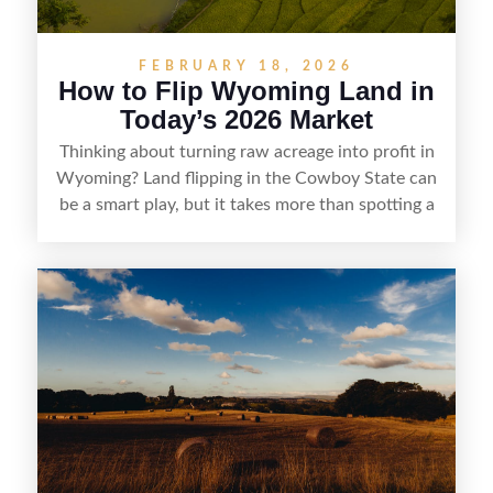
FEBRUARY 18, 2026
How to Flip Wyoming Land in
Today’s 2026 Market
Thinking about turning raw acreage into profit in
Wyoming? Land flipping in the Cowboy State can
be a smart play, but it takes more than spotting a
cheap parcel. From understanding local zoning
and access issues to evaluating utilities, water
rights, and market demand, this guide breaks
down the key steps to buying right, adding value,
and reselling strategically—so you can flip land
with fewer surprises and better returns.