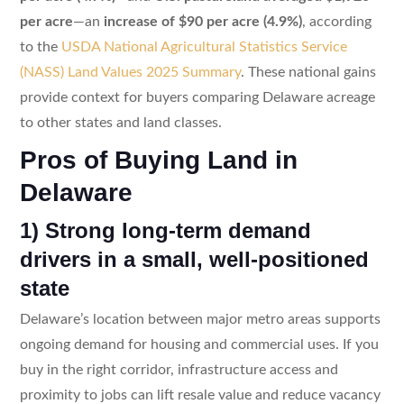
per acre
—an
increase of $90 per acre (4.9%)
, according
to the
USDA National Agricultural Statistics Service
(NASS) Land Values 2025 Summary
. These national gains
provide context for buyers comparing Delaware acreage
to other states and land classes.
Pros of Buying Land in
Delaware
1) Strong long-term demand
drivers in a small, well-positioned
state
Delaware’s location between major metro areas supports
ongoing demand for housing and commercial uses. If you
buy in the right corridor, infrastructure access and
proximity to jobs can lift resale value and reduce vacancy