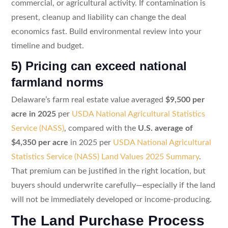
commercial, or agricultural activity. If contamination is
present, cleanup and liability can change the deal
economics fast. Build environmental review into your
timeline and budget.
5) Pricing can exceed national
farmland norms
Delaware’s farm real estate value averaged
$9,500 per
acre in 2025
per
USDA National Agricultural Statistics
Service (NASS)
, compared with the
U.S. average of
$4,350 per acre
in 2025 per
USDA National Agricultural
Statistics Service (NASS) Land Values 2025 Summary
.
That premium can be justified in the right location, but
buyers should underwrite carefully—especially if the land
will not be immediately developed or income-producing.
The Land Purchase Process