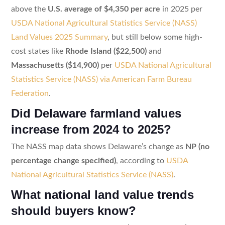
above the
U.S. average of $4,350 per acre
in 2025 per
USDA National Agricultural Statistics Service (NASS)
Land Values 2025 Summary
, but still below some high-
cost states like
Rhode Island ($22,500)
and
Massachusetts ($14,900)
per
USDA National Agricultural
Statistics Service (NASS) via American Farm Bureau
Federation
.
Did Delaware farmland values
increase from 2024 to 2025?
The NASS map data shows Delaware’s change as
NP (no
percentage change specified)
, according to
USDA
National Agricultural Statistics Service (NASS)
.
What national land value trends
should buyers know?