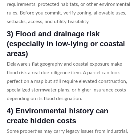
requirements, protected habitats, or other environmental
rules. Before you commit, verify zoning, allowable uses,
setbacks, access, and utility feasibility.
3) Flood and drainage risk
(especially in low-lying or coastal
areas)
Delaware’s flat geography and coastal exposure make
flood risk a real due-diligence item. A parcel can look
perfect on a map but still require elevated construction,
specialized stormwater plans, or higher insurance costs
depending on its flood designation.
4) Environmental history can
create hidden costs
Some properties may carry legacy issues from industrial,