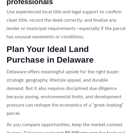
professionals
Use experienced local title and legal support to confirm
clean title, record the deed correctly, and finalize any
lender or municipal requirements—especially if the parcel
has unusual easements or conditions.
Plan Your Ideal Land
Purchase in Delaware
Delaware offers meaningful upside for the right buyer:
strategic geography, lifestyle appeal, and durable
demand. But it also requires disciplined due diligence
because zoning, environmental limits, and development
pressure can reshape the economics of a “great-looking”
parcel.
As you compare opportunities, keep the market context
in view: Delaware averaged
$9,500 per acre
for farm real