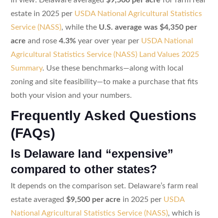
estate in 2025 per
USDA National Agricultural Statistics
Service (NASS)
, while the
U.S. average was $4,350 per
acre
and rose
4.3%
year over year per
USDA National
Agricultural Statistics Service (NASS) Land Values 2025
Summary
. Use these benchmarks—along with local
zoning and site feasibility—to make a purchase that fits
both your vision and your numbers.
Frequently Asked Questions
(FAQs)
Is Delaware land “expensive”
compared to other states?
It depends on the comparison set. Delaware’s farm real
estate averaged
$9,500 per acre
in 2025 per
USDA
National Agricultural Statistics Service (NASS)
, which is