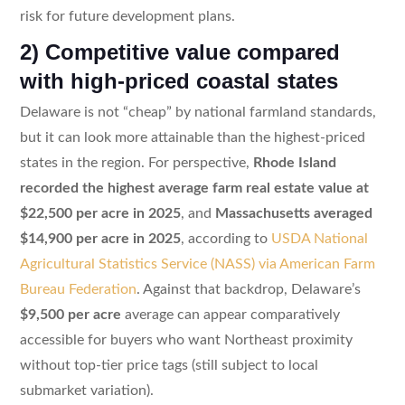
risk for future development plans.
2) Competitive value compared
with high-priced coastal states
Delaware is not “cheap” by national farmland standards,
but it can look more attainable than the highest-priced
states in the region. For perspective,
Rhode Island
recorded the highest average farm real estate value at
$22,500 per acre in 2025
, and
Massachusetts averaged
$14,900 per acre in 2025
, according to
USDA National
Agricultural Statistics Service (NASS) via American Farm
Bureau Federation
. Against that backdrop, Delaware’s
$9,500 per acre
average can appear comparatively
accessible for buyers who want Northeast proximity
without top-tier price tags (still subject to local
submarket variation).