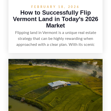
FEBRUARY 18, 2026
How to Successfully Flip
Vermont Land in Today’s 2026
Market
Flipping land in Vermont is a unique real estate
strategy that can be highly rewarding when
approached with a clear plan. With its scenic
countryside, strong appeal to outdoor
enthusiasts, and steady demand for rural
getaways, Vermont offers real opportunities for
buyers who know how to spot undervalued
parcels. Success often comes down to
understanding local zoning and access issues,
doing thorough due diligence, and making
targeted improvements that increase a property’s
marketability before reselling.