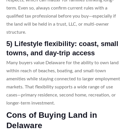
term. Even so, always confirm current rules with a
qualified tax professional before you buy—especially if
the land will be held in a trust, LLC, or multi-owner
structure.
5) Lifestyle flexibility: coast, small
towns, and day-trip access
Many buyers value Delaware for the ability to own land
within reach of beaches, boating, and small-town
amenities while staying connected to larger employment
markets. That flexibility supports a wide range of use
cases—primary residence, second home, recreation, or
longer-term investment.
Cons of Buying Land in
Delaware