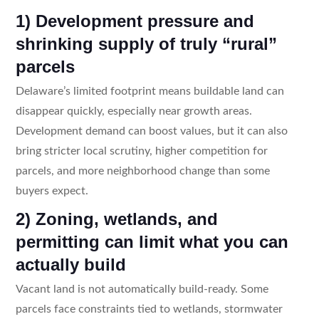
1) Development pressure and
shrinking supply of truly “rural”
parcels
Delaware’s limited footprint means buildable land can
disappear quickly, especially near growth areas.
Development demand can boost values, but it can also
bring stricter local scrutiny, higher competition for
parcels, and more neighborhood change than some
buyers expect.
2) Zoning, wetlands, and
permitting can limit what you can
actually build
Vacant land is not automatically build-ready. Some
parcels face constraints tied to wetlands, stormwater