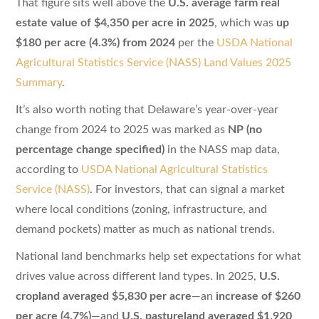
That figure sits well above the
U.S. average farm real
estate value of $4,350 per acre in 2025
, which was
up
$180 per acre (4.3%) from 2024
per the
USDA National
Agricultural Statistics Service (NASS) Land Values 2025
Summary
.
It’s also worth noting that Delaware’s year-over-year
change from 2024 to 2025 was marked as
NP (no
percentage change specified)
in the NASS map data,
according to
USDA National Agricultural Statistics
Service (NASS)
. For investors, that can signal a market
where local conditions (zoning, infrastructure, and
demand pockets) matter as much as national trends.
National land benchmarks help set expectations for what
drives value across different land types. In 2025,
U.S.
cropland averaged $5,830 per acre
—an
increase of $260
per acre (4.7%)
—and
U.S. pastureland averaged $1,920