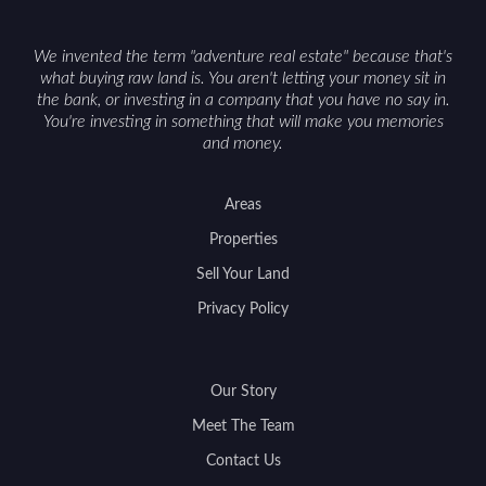
We invented the term "adventure real estate" because that's
what buying raw land is. You aren't letting your money sit in
the bank, or investing in a company that you have no say in.
You're investing in something that will make you memories
and money.
Areas
Properties
Sell Your Land
Privacy Policy
Our Story
Meet The Team
Contact Us