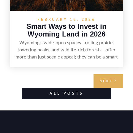
FEBRUARY 18, 2026
Smart Ways to Invest in
Wyoming Land in 2026
Wyoming’s wide-open spaces—rolling prairie,
towering peaks, and wildlife-rich forests—offer
more than just scenic appeal; they can be a smart
land investment if you approach it with a plan.
From choosing the right region and
understanding access, water rights, and zoning to
NEXT
evaluating utilities, mineral rights, and long-term
value drivers, investing in Wyoming land is about
ALL POSTS
balancing lifestyle appeal with due diligence.
With the right research and local guidance, the
Cowboy State can offer both a meaningful
getaway and a solid long-term asset.