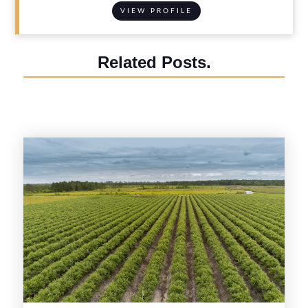
VIEW PROFILE
Related Posts.