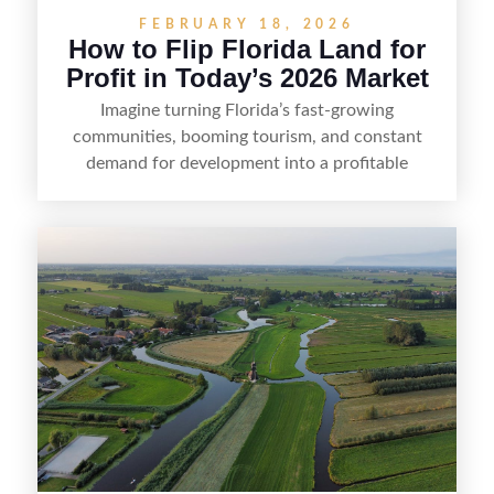
FEBRUARY 18, 2026
How to Flip Florida Land for
Profit in Today’s 2026 Market
Imagine turning Florida’s fast-growing
communities, booming tourism, and constant
demand for development into a profitable
opportunity. Land flipping in Florida is all about
spotting undervalued parcels, doing the right due
diligence, and creating value through smart
positioning—whether that means cleaning up the
listing, clarifying access and zoning, or targeting
the right buyer. With the right strategy, timing,
and local know-how, flipping land can be a
straightforward way to build returns in the
Sunshine State.