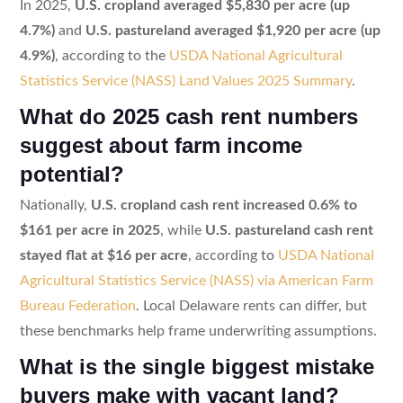
In 2025,
U.S. cropland averaged $5,830 per acre (up
4.7%)
and
U.S. pastureland averaged $1,920 per acre (up
4.9%)
, according to the
USDA National Agricultural
Statistics Service (NASS) Land Values 2025 Summary
.
What do 2025 cash rent numbers
suggest about farm income
potential?
Nationally,
U.S. cropland cash rent increased 0.6% to
$161 per acre in 2025
, while
U.S. pastureland cash rent
stayed flat at $16 per acre
, according to
USDA National
Agricultural Statistics Service (NASS) via American Farm
Bureau Federation
. Local Delaware rents can differ, but
these benchmarks help frame underwriting assumptions.
What is the single biggest mistake
buyers make with vacant land?