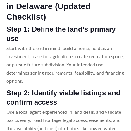
in Delaware (Updated
Checklist)
Step 1: Define the land’s primary
use
Start with the end in mind: build a home, hold as an
investment, lease for agriculture, create recreation space,
or pursue future subdivision. Your intended use
determines zoning requirements, feasibility, and financing
options.
Step 2: Identify viable listings and
confirm access
Use a local agent experienced in land deals, and validate
basics early: road frontage, legal access, easements, and
the availability (and cost) of utilities like power, water,