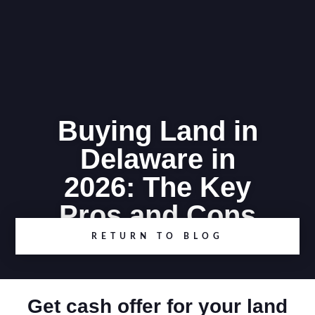
Buying Land in
Delaware in
2026: The Key
Pros and Cons
RETURN TO BLOG
Get cash offer for your land