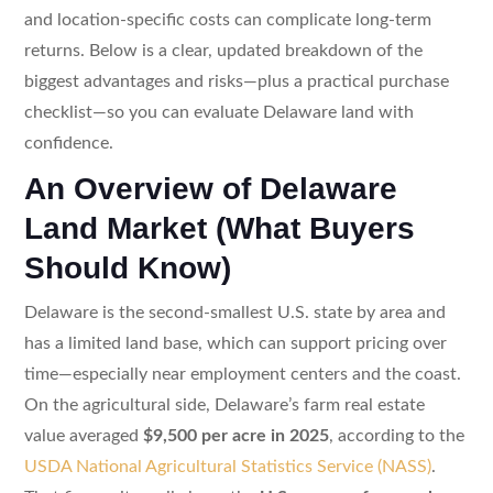
and location-specific costs can complicate long-term
returns. Below is a clear, updated breakdown of the
biggest advantages and risks—plus a practical purchase
checklist—so you can evaluate Delaware land with
confidence.
An Overview of Delaware
Land Market (What Buyers
Should Know)
Delaware is the second-smallest U.S. state by area and
has a limited land base, which can support pricing over
time—especially near employment centers and the coast.
On the agricultural side, Delaware’s farm real estate
value averaged
$9,500 per acre in 2025
, according to the
USDA National Agricultural Statistics Service (NASS)
.