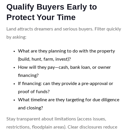
Qualify Buyers Early to
Protect Your Time
Land attracts dreamers and serious buyers. Filter quickly
by asking:
What are they planning to do with the property
(build, hunt, farm, invest)?
How will they pay—cash, bank loan, or owner
financing?
If financing: can they provide a pre-approval or
proof of funds?
What timeline are they targeting for due diligence
and closing?
Stay transparent about limitations (access issues,
restrictions, floodplain areas). Clear disclosures reduce