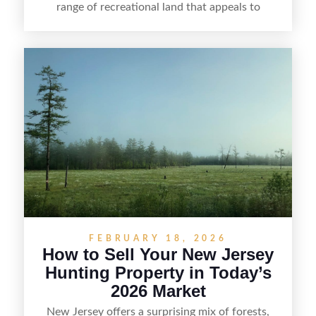
range of recreational land that appeals to
hunters, anglers, campers, and outdoor
enthusiasts. This article shares practical tips for
selling recreational property in New Jersey,
including how to highlight land features, prepare
the property for buyers, understand local
regulations, price it effectively, and market it to
the right audience.
FEBRUARY 18, 2026
How to Sell Your New Jersey
Hunting Property in Today’s
2026 Market
New Jersey offers a surprising mix of forests,