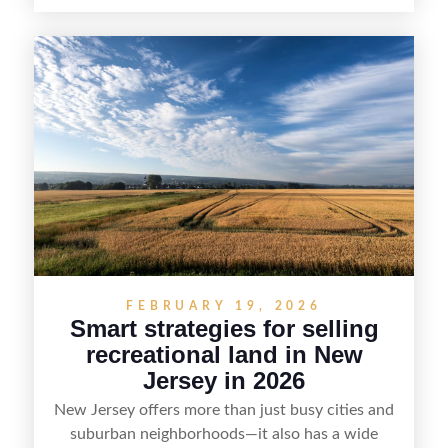
year-round lifestyle potential. From preparing the
home and shoreline for showings to pricing for
seasonal demand and local lake rules, the right
strategy can set a property apart. With strong
presentation and smart marketing that
emphasizes recreation, tranquility, and long-term
value, lakefront sellers can attract qualified
buyers and maximize results.
FEBRUARY 19, 2026
Smart strategies for selling
recreational land in New
Jersey in 2026
New Jersey offers more than just busy cities and
suburban neighborhoods—it also has a wide