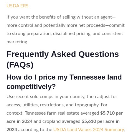
USDA ERS
.
If you want the benefits of selling without an agent—
more control and potentially more net proceeds—commit
to strong preparation, disciplined pricing, and consistent
marketing.
Frequently Asked Questions
(FAQs)
How do I price my Tennessee land
competitively?
Use recent sold comps in your county, then adjust for
access, utilities, restrictions, and topography. For
context, Tennessee farm real estate averaged
$5,710 per
acre in 2024
and cropland averaged
$5,610 per acre in
2024
according to the
USDA Land Values 2024 Summary
,