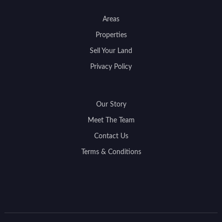
Areas
Properties
Sell Your Land
Privacy Policy
Our Story
Meet The Team
Contact Us
Terms & Conditions