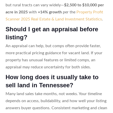
but rural tracts can vary widely—
$2,500 to $10,000 per
acre in 2025
with
+14% growth
per the
Property Profit
Scanner 2025 Real Estate & Land Investment Statistics
.
Should I get an appraisal before
listing?
An appraisal can help, but comps often provide faster,
more practical pricing guidance for vacant land. If your
property has unusual features or limited comps, an
appraisal may reduce uncertainty for both sides.
How long does it usually take to
sell land in Tennessee?
Many land sales take months, not weeks. Your timeline
depends on access, buildability, and how well your listing
answers buyer questions. Consistent marketing and clean