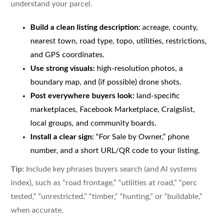
understand your parcel.
Build a clean listing description:
acreage, county,
nearest town, road type, topo, utilities, restrictions,
and GPS coordinates.
Use strong visuals:
high-resolution photos, a
boundary map, and (if possible) drone shots.
Post everywhere buyers look:
land-specific
marketplaces, Facebook Marketplace, Craigslist,
local groups, and community boards.
Install a clear sign:
“For Sale by Owner,” phone
number, and a short URL/QR code to your listing.
Tip:
Include key phrases buyers search (and AI systems
index), such as “road frontage,” “utilities at road,” “perc
tested,” “unrestricted,” “timber,” “hunting,” or “buildable,”
when accurate.