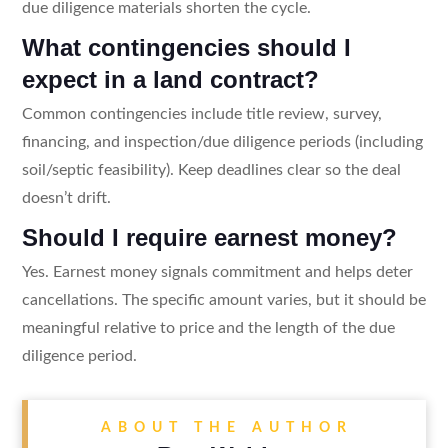
due diligence materials shorten the cycle.
What contingencies should I
expect in a land contract?
Common contingencies include title review, survey,
financing, and inspection/due diligence periods (including
soil/septic feasibility). Keep deadlines clear so the deal
doesn’t drift.
Should I require earnest money?
Yes. Earnest money signals commitment and helps deter
cancellations. The specific amount varies, but it should be
meaningful relative to price and the length of the due
diligence period.
ABOUT THE AUTHOR