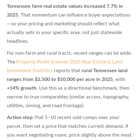
Tennessee farm real estate values increased 7.7% in
2025
. That momentum can influence buyer expectations
—so your pricing and marketing should reflect what
actually sells in your specific area, not just statewide
headlines.
For non-farm and rural tracts, recent ranges can be wide.
The
Property Profit Scanner 2025 Real Estate & Land
Investment Statistics
reports that
rural Tennessee land
ranges from $2,500 to $10,000 per acre in 2025
, with
+14% growth
. Use this as a directional benchmark, then
narrow to true comparables (similar access, topography,
utilities, zoning, and road frontage).
Action step:
Pull 5–10 recent sold comps near your
parcel, then set a price that matches current demand. If
you want negotiating room, price slightly above the most