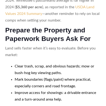
2024. Tennessee’s pastureland average is far higher in
2024 (
$5,360 per acre
), as reported in the
USDA Land
Values 2024 Summary
—another reminder to rely on local
comps when setting your number.
Prepare the Property and
Paperwork Buyers Ask For
Land sells faster when it’s easy to evaluate. Before you
market:
Clear trash, scrap, and obvious hazards; mow or
bush-hog key viewing paths.
Mark boundaries (flags/paint) where practical,
especially corners and road frontage.
Improve access for showings: a drivable entrance
and a turn-around area help.