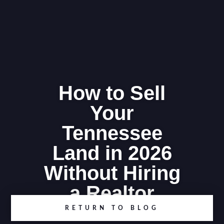
How to Sell
Your
Tennessee
Land in 2026
Without Hiring
a Realtor
RETURN TO BLOG