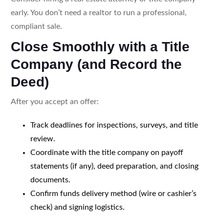
early. You don’t need a realtor to run a professional,
compliant sale.
Close Smoothly with a Title
Company (and Record the
Deed)
After you accept an offer:
Track deadlines for inspections, surveys, and title
review.
Coordinate with the title company on payoff
statements (if any), deed preparation, and closing
documents.
Confirm funds delivery method (wire or cashier’s
check) and signing logistics.