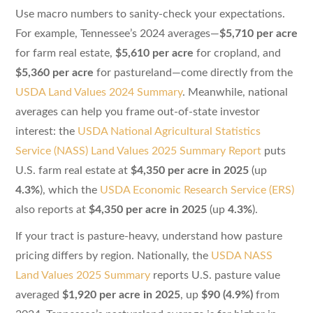
Use macro numbers to sanity-check your expectations.
For example, Tennessee’s 2024 averages—
$5,710 per acre
for farm real estate,
$5,610 per acre
for cropland, and
$5,360 per acre
for pastureland—come directly from the
USDA Land Values 2024 Summary
. Meanwhile, national
averages can help you frame out-of-state investor
interest: the
USDA National Agricultural Statistics
Service (NASS) Land Values 2025 Summary Report
puts
U.S. farm real estate at
$4,350 per acre in 2025
(up
4.3%
), which the
USDA Economic Research Service (ERS)
also reports at
$4,350 per acre in 2025
(up
4.3%
).
If your tract is pasture-heavy, understand how pasture
pricing differs by region. Nationally, the
USDA NASS
Land Values 2025 Summary
reports U.S. pasture value
averaged
$1,920 per acre in 2025
, up
$90 (4.9%)
from