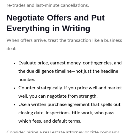
re-trades and last-minute cancellations.
Negotiate Offers and Put
Everything in Writing
When offers arrive, treat the transaction like a business
deal:
Evaluate price, earnest money, contingencies, and
the due diligence timeline—not just the headline
number.
Counter strategically. If you price well and market
well, you can negotiate from strength.
Use a written purchase agreement that spells out
closing date, inspections, title work, who pays
which fees, and default terms.
Consider hiring a real estate attorney or title company