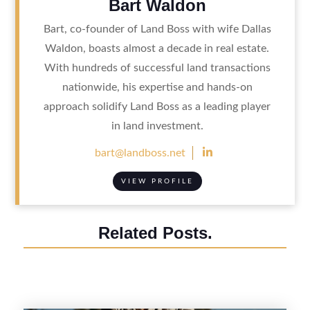
Bart Waldon
Bart, co-founder of Land Boss with wife Dallas
Waldon, boasts almost a decade in real estate.
With hundreds of successful land transactions
nationwide, his expertise and hands-on
approach solidify Land Boss as a leading player
in land investment.

bart@landboss.net
VIEW PROFILE
Related Posts.