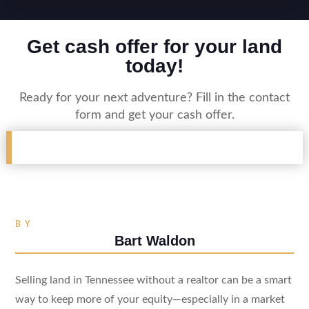
Get cash offer for your land
today!
Ready for your next adventure? Fill in the contact
form and get your cash offer.
BY
Bart Waldon
Selling land in Tennessee without a realtor can be a smart
way to keep more of your equity—especially in a market