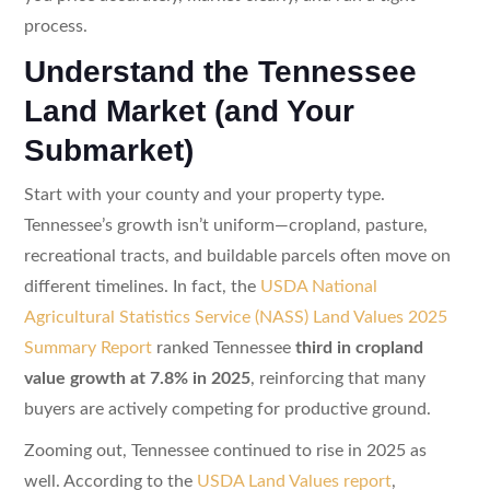
process.
Understand the Tennessee
Land Market (and Your
Submarket)
Start with your county and your property type.
Tennessee’s growth isn’t uniform—cropland, pasture,
recreational tracts, and buildable parcels often move on
different timelines. In fact, the
USDA National
Agricultural Statistics Service (NASS) Land Values 2025
Summary Report
ranked Tennessee
third in cropland
value growth at 7.8% in 2025
, reinforcing that many
buyers are actively competing for productive ground.
Zooming out, Tennessee continued to rise in 2025 as
well. According to the
USDA Land Values report
,