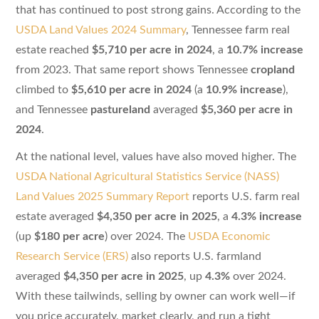
that has continued to post strong gains. According to the
USDA Land Values 2024 Summary
, Tennessee farm real
estate reached
$5,710 per acre in 2024
, a
10.7% increase
from 2023. That same report shows Tennessee
cropland
climbed to
$5,610 per acre in 2024
(a
10.9% increase
),
and Tennessee
pastureland
averaged
$5,360 per acre in
2024
.
At the national level, values have also moved higher. The
USDA National Agricultural Statistics Service (NASS)
Land Values 2025 Summary Report
reports U.S. farm real
estate averaged
$4,350 per acre in 2025
, a
4.3% increase
(up
$180 per acre
) over 2024. The
USDA Economic
Research Service (ERS)
also reports U.S. farmland
averaged
$4,350 per acre in 2025
, up
4.3%
over 2024.
With these tailwinds, selling by owner can work well—if
you price accurately, market clearly, and run a tight