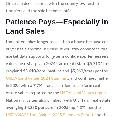
Once the deed records with the county, ownership
transfers and the sale becomes official.
Patience Pays—Especially in
Land Sales
Land often takes longer to sell than a house because each
buyer has a specific use case. If you stay consistent, the
market data supports long-term confidence: Tennessee’s
values rose sharply in 2024 (farm real estate
$5,710/acre
,
cropland
$5,610/acre
, pastureland
$5,360/acre
) per the
USDA Land Values 2024 Summary
, and continued higher
in 2025 with a
7.7%
increase in Tennessee farm real
estate values reported by the
USDA Land Values report
.
Nationally, values also climbed, with U.S. farm real estate
averaging
$4,350 per acre in 2025
(up
4.3%
) per the
USDA NASS Land Values 2025 Summary Report
and the