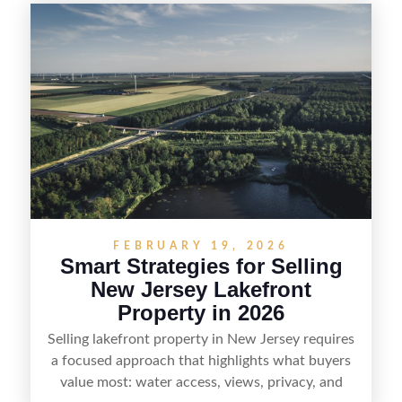
equestrian use, hunting, recreation, or a future
estate—and marketing it where land-focused
buyers actually search. By pairing smart pricing,
strong visuals, and targeted outreach through
local networks and experienced land
professionals, sellers can attract qualified buyers
who want the space and lifestyle of a ranch
without giving up access to New Jersey’s most in-
demand areas.
FEBRUARY 19, 2026
Smart Strategies for Selling
New Jersey Lakefront
Property in 2026
Selling lakefront property in New Jersey requires
a focused approach that highlights what buyers
value most: water access, views, privacy, and