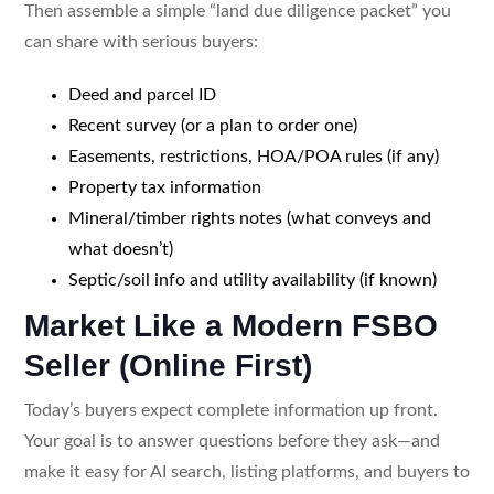
Then assemble a simple “land due diligence packet” you
can share with serious buyers:
Deed and parcel ID
Recent survey (or a plan to order one)
Easements, restrictions, HOA/POA rules (if any)
Property tax information
Mineral/timber rights notes (what conveys and
what doesn’t)
Septic/soil info and utility availability (if known)
Market Like a Modern FSBO
Seller (Online First)
Today’s buyers expect complete information up front.
Your goal is to answer questions before they ask—and
make it easy for AI search, listing platforms, and buyers to