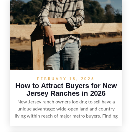
FEBRUARY 18, 2026
How to Attract Buyers for New
Jersey Ranches in 2026
New Jersey ranch owners looking to sell have a
unique advantage: wide-open land and country
living within reach of major metro buyers. Finding
the right purchaser starts with positioning the
property clearly—whether it’s suited for livestock,