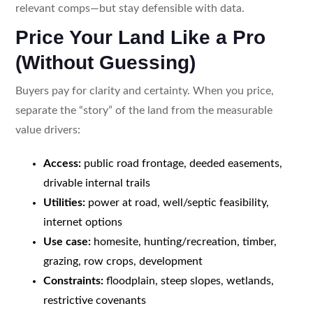
relevant comps—but stay defensible with data.
Price Your Land Like a Pro
(Without Guessing)
Buyers pay for clarity and certainty. When you price,
separate the “story” of the land from the measurable
value drivers:
Access:
public road frontage, deeded easements,
drivable internal trails
Utilities:
power at road, well/septic feasibility,
internet options
Use case:
homesite, hunting/recreation, timber,
grazing, row crops, development
Constraints:
floodplain, steep slopes, wetlands,
restrictive covenants