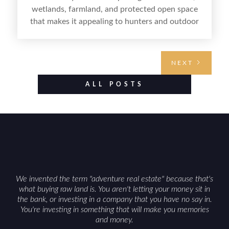
wetlands, farmland, and protected open space
that makes it appealing to hunters and outdoor
buyers. Selling hunting property in the state
requires highlighting the land’s huntable habitat,
access points, surrounding land use, and any
NEXT
established improvements like trails, blinds, or
food plots, while also being clear about legal
ALL POSTS
considerations such as zoning, wetlands
constraints, and firearm or discharge rules that
can vary by township. Positioning the property
with accurate maps, seasonal photos, and details
on nearby game populations and public-land
access can help attract qualified buyers and
support a smoother sale.
We invented the term "adventure real estate" because that's
what buying raw land is. You aren't letting your money sit in
the bank, or investing in a company that you have no say in.
You're investing in something that will make you memories
and money.