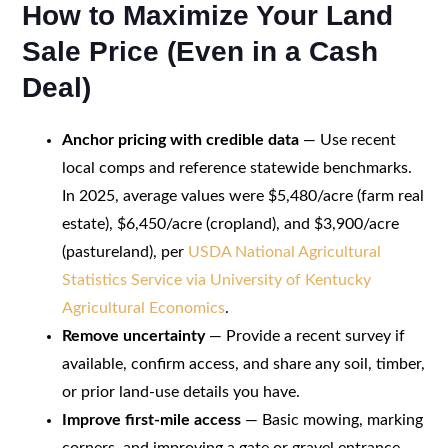
How to Maximize Your Land
Sale Price (Even in a Cash
Deal)
Anchor pricing with credible data
— Use recent
local comps and reference statewide benchmarks.
In 2025, average values were $5,480/acre (farm real
estate), $6,450/acre (cropland), and $3,900/acre
(pastureland), per
USDA National Agricultural
Statistics Service via University of Kentucky
Agricultural Economics
.
Remove uncertainty
— Provide a recent survey if
available, confirm access, and share any soil, timber,
or prior land-use details you have.
Improve first-mile access
— Basic mowing, marking
corners, and improving a gate or gravel entrance