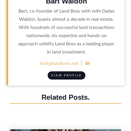
Bart Waldon
Bart, co-founder of Land Boss with wife Dallas
Waldon, boasts almost a decade in real estate.
With hundreds of successful land transactions
nationwide, his expertise and hands-on
approach solidify Land Boss as a leading player
in land investment.

bart@landboss.net
VIEW PROFILE
Related Posts.