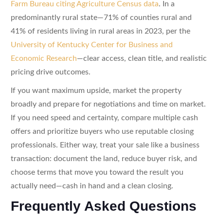
Farm Bureau citing Agriculture Census data
. In a
predominantly rural state—71% of counties rural and
41% of residents living in rural areas in 2023, per the
University of Kentucky Center for Business and
Economic Research
—clear access, clean title, and realistic
pricing drive outcomes.
If you want maximum upside, market the property
broadly and prepare for negotiations and time on market.
If you need speed and certainty, compare multiple cash
offers and prioritize buyers who use reputable closing
professionals. Either way, treat your sale like a business
transaction: document the land, reduce buyer risk, and
choose terms that move you toward the result you
actually need—cash in hand and a clean closing.
Frequently Asked Questions