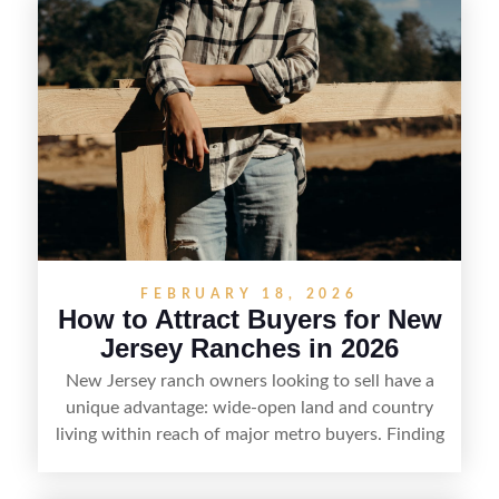
FEBRUARY 18, 2026
How to Attract Buyers for New
Jersey Ranches in 2026
New Jersey ranch owners looking to sell have a
unique advantage: wide-open land and country
living within reach of major metro buyers. Finding
the right purchaser starts with positioning the
property clearly—whether it’s suited for livestock,