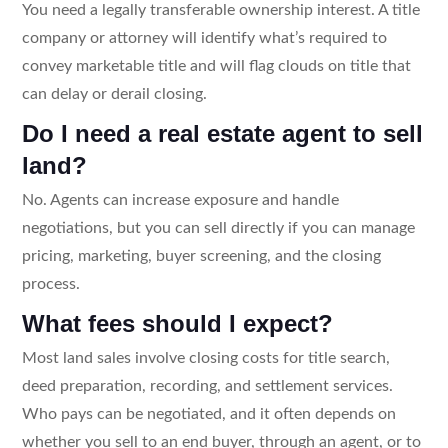
You need a legally transferable ownership interest. A title
company or attorney will identify what’s required to
convey marketable title and will flag clouds on title that
can delay or derail closing.
Do I need a real estate agent to sell
land?
No. Agents can increase exposure and handle
negotiations, but you can sell directly if you can manage
pricing, marketing, buyer screening, and the closing
process.
What fees should I expect?
Most land sales involve closing costs for title search,
deed preparation, recording, and settlement services.
Who pays can be negotiated, and it often depends on
whether you sell to an end buyer, through an agent, or to