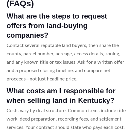
(FAQs)
What are the steps to request
offers from land-buying
companies?
Contact several reputable land buyers, then share the
county, parcel number, acreage, access details, zoning,
and any known title or tax issues. Ask for a written offer
and a proposed closing timeline, and compare net
proceeds—not just headline price.
What costs am I responsible for
when selling land in Kentucky?
Costs vary by deal structure. Common items include title
work, deed preparation, recording fees, and settlement
services. Your contract should state who pays each cost,