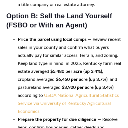
a title company or real estate attorney.
Option B: Sell the Land Yourself
(FSBO or With an Agent)
Price the parcel using local comps
— Review recent
sales in your county and confirm what buyers
actually pay for similar access, terrain, and zoning.
Keep land type in mind: in 2025, Kentucky farm real
estate averaged
$5,480 per acre (up 3.4%)
,
cropland averaged
$6,450 per acre (up 3.7%)
, and
pastureland averaged
$3,900 per acre (up 3.4%)
according to
USDA National Agricultural Statistics
Service via University of Kentucky Agricultural
Economics
.
Prepare the property for due diligence
— Resolve
liens, confirm boundaries, gather deeds and