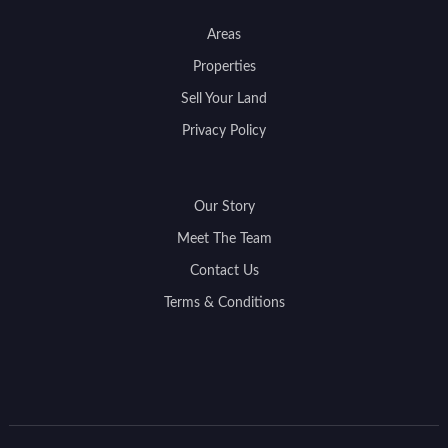
Areas
Properties
Sell Your Land
Privacy Policy
Our Story
Meet The Team
Contact Us
Terms & Conditions