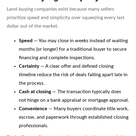
Land-buying companies exist because many sellers
prioritize speed and simplicity over squeezing every last
dollar out of the market.
Speed
— You may close in weeks instead of waiting
months (or longer) for a traditional buyer to secure
financing and complete inspections.
Certainty
— A clear offer and defined closing
timeline reduce the risk of deals falling apart late in
the process.
Cash at closing
— The transaction typically does
not hinge on a bank appraisal or mortgage approval.
Convenience
— Many buyers coordinate title work,
escrow, and paperwork through established closing
professionals.