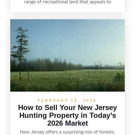
range of recreational land that appeals to
hunters, anglers, campers, and outdoor
enthusiasts. This article shares practical tips for
selling recreational property in New Jersey,
including how to highlight land features, prepare
the property for buyers, understand local
regulations, price it effectively, and market it to
the right audience.
FEBRUARY 18, 2026
How to Sell Your New Jersey
Hunting Property in Today’s
2026 Market
New Jersey offers a surprising mix of forests,