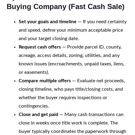
Buying Company (Fast Cash Sale)
Set your goals and timeline
— If you need certainty
and speed, define your minimum acceptable price
and your target closing date.
Request cash offers
— Provide parcel ID, county,
acreage, access details, zoning, utilities, and any
known issues (encroachments, unpaid taxes, liens,
or easements).
Compare multiple offers
— Evaluate net proceeds,
closing timeline, who pays title/closing costs, and
whether the buyer requires inspections or
contingencies.
Close and get paid
— Many cash transactions can
close in weeks once title work is complete. The
buyer typically coordinates the paperwork through