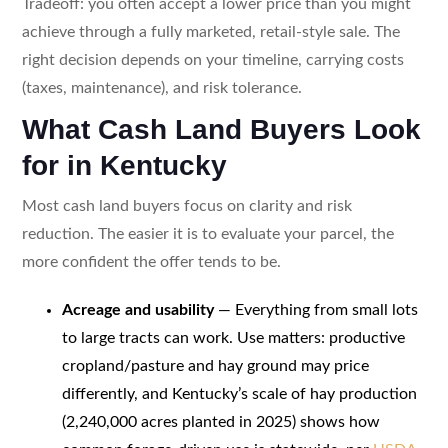
Tradeoff: you often accept a lower price than you might
achieve through a fully marketed, retail-style sale. The
right decision depends on your timeline, carrying costs
(taxes, maintenance), and risk tolerance.
What Cash Land Buyers Look
for in Kentucky
Most cash land buyers focus on clarity and risk
reduction. The easier it is to evaluate your parcel, the
more confident the offer tends to be.
Acreage and usability
— Everything from small lots
to large tracts can work. Use matters: productive
cropland/pasture and hay ground may price
differently, and Kentucky’s scale of hay production
(2,240,000 acres planted in 2025) shows how