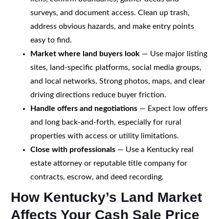
surveys, and document access. Clean up trash,
address obvious hazards, and make entry points
easy to find.
Market where land buyers look
— Use major listing
sites, land-specific platforms, social media groups,
and local networks. Strong photos, maps, and clear
driving directions reduce buyer friction.
Handle offers and negotiations
— Expect low offers
and long back-and-forth, especially for rural
properties with access or utility limitations.
Close with professionals
— Use a Kentucky real
estate attorney or reputable title company for
contracts, escrow, and deed recording.
How Kentucky’s Land Market
Affects Your Cash Sale Price