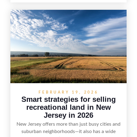
home and shoreline for showings to pricing for
seasonal demand and local lake rules, the right
strategy can set a property apart. With strong
presentation and smart marketing that
emphasizes recreation, tranquility, and long-term
value, lakefront sellers can attract qualified
buyers and maximize results.
FEBRUARY 19, 2026
Smart strategies for selling
recreational land in New
Jersey in 2026
New Jersey offers more than just busy cities and
suburban neighborhoods—it also has a wide