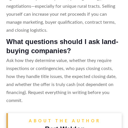
negotiations—especially for unique rural tracts. Selling
yourself can increase your net proceeds if you can
manage marketing, buyer qualification, contract terms,
and closing logistics.
What questions should I ask land-
buying companies?
Ask how they determine value, whether they require
inspections or contingencies, who pays closing costs,
how they handle title issues, the expected closing date,
and whether the offer is truly cash (not dependent on
financing). Request everything in writing before you
commit.
ABOUT THE AUTHOR