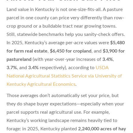
Land value in Kentucky is not one-size-fits-all. A pasture
parcel in one county can price very differently than row-
crop ground or a buildable tract near growing towns.
Still, statewide benchmarks help you sanity-check offers.
In 2025, Kentucky’s average per-acre values were
$5,480
for farm real estate
,
$6,450 for cropland
, and
$3,900 for
pastureland
(with year-over-year increases of
3.4%
,
3.7%
, and
3.4%
respectively), according to
USDA
National Agricultural Statistics Service via University of
Kentucky Agricultural Economics
.
Those averages don’t automatically set your price, but
they do shape buyer expectations—especially when your
parcel supports real agricultural use. For example,
Kentucky’s working landscape remains heavily tied to
forage: in 2025, Kentucky planted
2,240,000 acres of hay