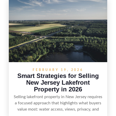
equestrian use, hunting, recreation, or a future
estate—and marketing it where land-focused
buyers actually search. By pairing smart pricing,
strong visuals, and targeted outreach through
local networks and experienced land
professionals, sellers can attract qualified buyers
who want the space and lifestyle of a ranch
without giving up access to New Jersey’s most in-
demand areas.
FEBRUARY 19, 2026
Smart Strategies for Selling
New Jersey Lakefront
Property in 2026
Selling lakefront property in New Jersey requires
a focused approach that highlights what buyers
value most: water access, views, privacy, and
year-round lifestyle potential. From preparing the