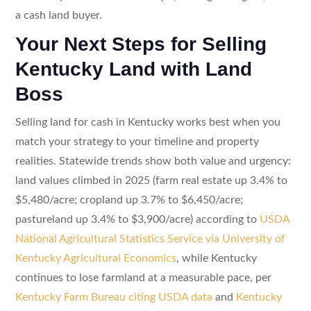
a cash land buyer.
Your Next Steps for Selling
Kentucky Land with Land
Boss
Selling land for cash in Kentucky works best when you
match your strategy to your timeline and property
realities. Statewide trends show both value and urgency:
land values climbed in 2025 (farm real estate up 3.4% to
$5,480/acre; cropland up 3.7% to $6,450/acre;
pastureland up 3.4% to $3,900/acre) according to
USDA
National Agricultural Statistics Service via University of
Kentucky Agricultural Economics
, while Kentucky
continues to lose farmland at a measurable pace, per
Kentucky Farm Bureau citing USDA data
and
Kentucky