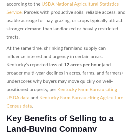
according to the
USDA National Agricultural Statistics
Service
. Parcels with productive soils, reliable access, and
usable acreage for hay, grazing, or crops typically attract
stronger demand than landlocked or heavily restricted
tracts.
At the same time, shrinking farmland supply can
influence interest and urgency in certain areas.
Kentucky’s reported loss of
12 acres per hour
(and
broader multi-year declines in acres, farms, and farmers)
underscores why buyers may move quickly on well-
positioned property, per
Kentucky Farm Bureau citing
USDA data
and
Kentucky Farm Bureau citing Agriculture
Census data
.
Key Benefits of Selling to a
Land-Buying Company