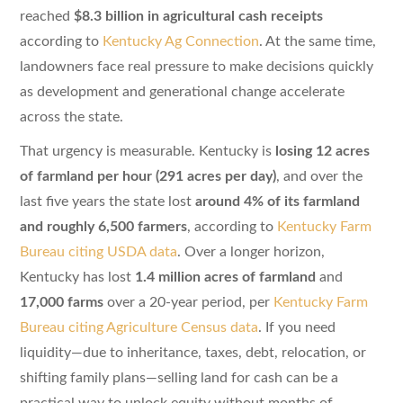
reached
$8.3 billion in agricultural cash receipts
according to
Kentucky Ag Connection
. At the same time,
landowners face real pressure to make decisions quickly
as development and generational change accelerate
across the state.
That urgency is measurable. Kentucky is
losing 12 acres
of farmland per hour (291 acres per day)
, and over the
last five years the state lost
around 4% of its farmland
and roughly 6,500 farmers
, according to
Kentucky Farm
Bureau citing USDA data
. Over a longer horizon,
Kentucky has lost
1.4 million acres of farmland
and
17,000 farms
over a 20-year period, per
Kentucky Farm
Bureau citing Agriculture Census data
. If you need
liquidity—due to inheritance, taxes, debt, relocation, or
shifting family plans—selling land for cash can be a
practical way to unlock equity without months of