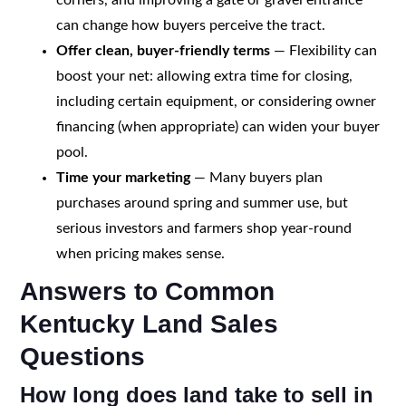
can change how buyers perceive the tract.
Offer clean, buyer-friendly terms
— Flexibility can
boost your net: allowing extra time for closing,
including certain equipment, or considering owner
financing (when appropriate) can widen your buyer
pool.
Time your marketing
— Many buyers plan
purchases around spring and summer use, but
serious investors and farmers shop year-round
when pricing makes sense.
Answers to Common
Kentucky Land Sales
Questions
How long does land take to sell in