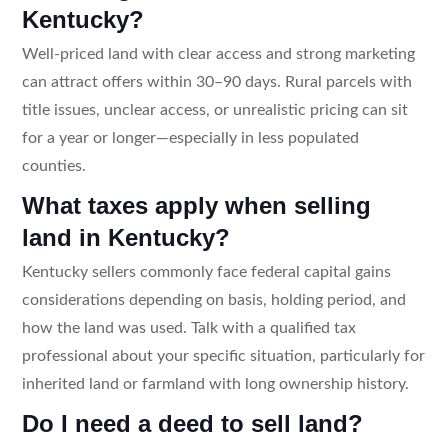
Kentucky?
Well-priced land with clear access and strong marketing
can attract offers within 30–90 days. Rural parcels with
title issues, unclear access, or unrealistic pricing can sit
for a year or longer—especially in less populated
counties.
What taxes apply when selling
land in Kentucky?
Kentucky sellers commonly face federal capital gains
considerations depending on basis, holding period, and
how the land was used. Talk with a qualified tax
professional about your specific situation, particularly for
inherited land or farmland with long ownership history.
Do I need a deed to sell land?