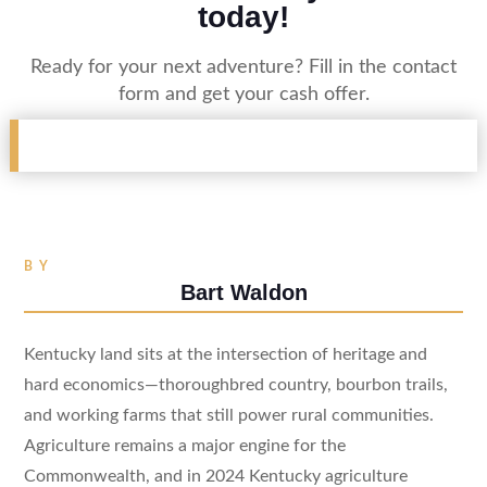
today!
Ready for your next adventure? Fill in the contact
form and get your cash offer.
BY
Bart Waldon
Kentucky land sits at the intersection of heritage and
hard economics—thoroughbred country, bourbon trails,
and working farms that still power rural communities.
Agriculture remains a major engine for the
Commonwealth, and in 2024 Kentucky agriculture