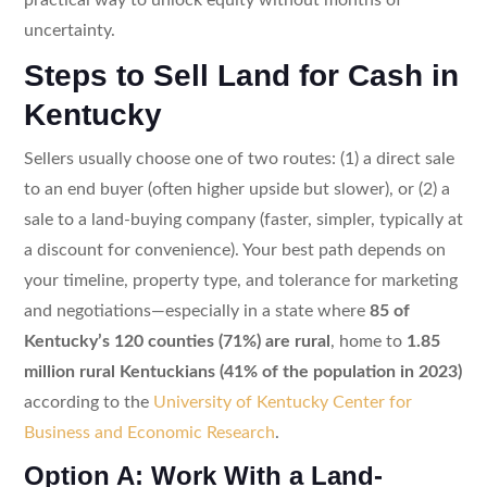
uncertainty.
Steps to Sell Land for Cash in
Kentucky
Sellers usually choose one of two routes: (1) a direct sale
to an end buyer (often higher upside but slower), or (2) a
sale to a land-buying company (faster, simpler, typically at
a discount for convenience). Your best path depends on
your timeline, property type, and tolerance for marketing
and negotiations—especially in a state where
85 of
Kentucky’s 120 counties (71%) are rural
, home to
1.85
million rural Kentuckians (41% of the population in 2023)
according to the
University of Kentucky Center for
Business and Economic Research
.
Option A: Work With a Land-