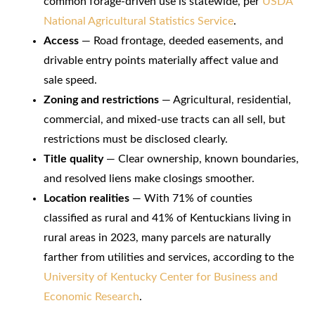
common forage-driven use is statewide, per
USDA
National Agricultural Statistics Service
.
Access
— Road frontage, deeded easements, and
drivable entry points materially affect value and
sale speed.
Zoning and restrictions
— Agricultural, residential,
commercial, and mixed-use tracts can all sell, but
restrictions must be disclosed clearly.
Title quality
— Clear ownership, known boundaries,
and resolved liens make closings smoother.
Location realities
— With 71% of counties
classified as rural and 41% of Kentuckians living in
rural areas in 2023, many parcels are naturally
farther from utilities and services, according to the
University of Kentucky Center for Business and
Economic Research
.