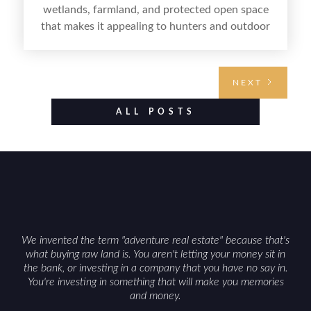
wetlands, farmland, and protected open space
that makes it appealing to hunters and outdoor
buyers. Selling hunting property in the state
requires highlighting the land’s huntable habitat,
access points, surrounding land use, and any
NEXT
established improvements like trails, blinds, or
food plots, while also being clear about legal
ALL POSTS
considerations such as zoning, wetlands
constraints, and firearm or discharge rules that
can vary by township. Positioning the property
with accurate maps, seasonal photos, and details
on nearby game populations and public-land
access can help attract qualified buyers and
support a smoother sale.
We invented the term "adventure real estate" because that's
what buying raw land is. You aren't letting your money sit in
the bank, or investing in a company that you have no say in.
You're investing in something that will make you memories
and money.