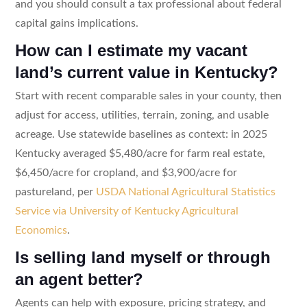
and you should consult a tax professional about federal
capital gains implications.
How can I estimate my vacant
land’s current value in Kentucky?
Start with recent comparable sales in your county, then
adjust for access, utilities, terrain, zoning, and usable
acreage. Use statewide baselines as context: in 2025
Kentucky averaged $5,480/acre for farm real estate,
$6,450/acre for cropland, and $3,900/acre for
pastureland, per
USDA National Agricultural Statistics
Service via University of Kentucky Agricultural
Economics
.
Is selling land myself or through
an agent better?
Agents can help with exposure, pricing strategy, and