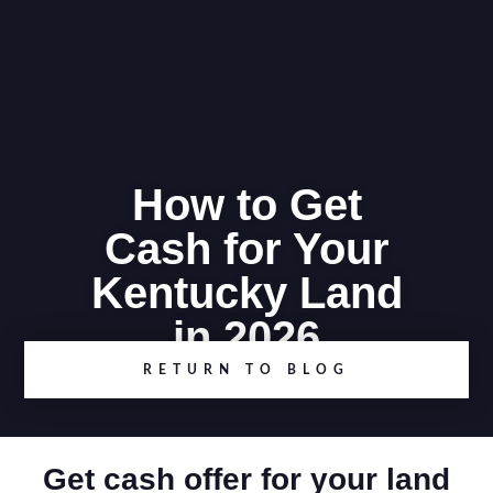
How to Get
Cash for Your
Kentucky Land
in 2026
RETURN TO BLOG
Get cash offer for your land