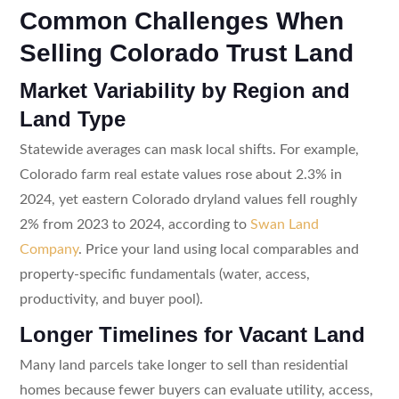
Common Challenges When
Selling Colorado Trust Land
Market Variability by Region and
Land Type
Statewide averages can mask local shifts. For example,
Colorado farm real estate values rose about 2.3% in
2024, yet eastern Colorado dryland values fell roughly
2% from 2023 to 2024, according to
Swan Land
Company
. Price your land using local comparables and
property-specific fundamentals (water, access,
productivity, and buyer pool).
Longer Timelines for Vacant Land
Many land parcels take longer to sell than residential
homes because fewer buyers can evaluate utility, access,