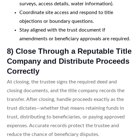
surveys, access details, water information).
Coordinate site access and respond to title
objections or boundary questions.
Stay aligned with the trust document if
amendments or beneficiary approvals are required.
8) Close Through a Reputable Title
Company and Distribute Proceeds
Correctly
At closing, the trustee signs the required deed and
closing documents, and the title company records the
transfer. After closing, handle proceeds exactly as the
trust dictates—whether that means retaining funds in
trust, distributing to beneficiaries, or paying approved
expenses. Accurate records protect the trustee and
reduce the chance of beneficiary disputes.