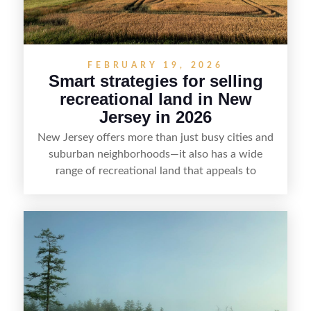
FEBRUARY 19, 2026
Smart strategies for selling
recreational land in New
Jersey in 2026
New Jersey offers more than just busy cities and
suburban neighborhoods—it also has a wide
range of recreational land that appeals to
hunters, anglers, campers, and outdoor
enthusiasts. This article shares practical tips for
selling recreational property in New Jersey,
including how to highlight land features, prepare
the property for buyers, understand local
regulations, price it effectively, and market it to
the right audience.