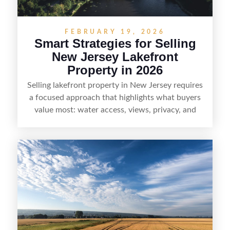
FEBRUARY 19, 2026
Smart Strategies for Selling
New Jersey Lakefront
Property in 2026
Selling lakefront property in New Jersey requires
a focused approach that highlights what buyers
value most: water access, views, privacy, and
year-round lifestyle potential. From preparing the
home and shoreline for showings to pricing for
seasonal demand and local lake rules, the right
strategy can set a property apart. With strong
presentation and smart marketing that
emphasizes recreation, tranquility, and long-term
value, lakefront sellers can attract qualified
buyers and maximize results.