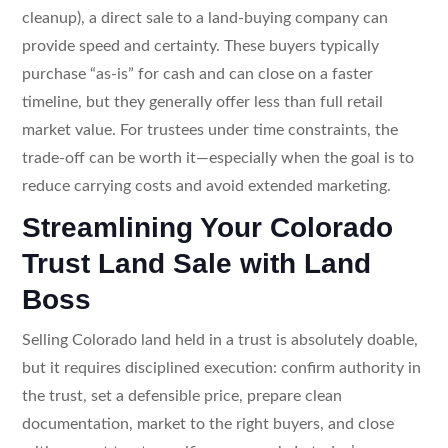
cleanup), a direct sale to a land-buying company can
provide speed and certainty. These buyers typically
purchase “as-is” for cash and can close on a faster
timeline, but they generally offer less than full retail
market value. For trustees under time constraints, the
trade-off can be worth it—especially when the goal is to
reduce carrying costs and avoid extended marketing.
Streamlining Your Colorado
Trust Land Sale with Land
Boss
Selling Colorado land held in a trust is absolutely doable,
but it requires disciplined execution: confirm authority in
the trust, set a defensible price, prepare clean
documentation, market to the right buyers, and close