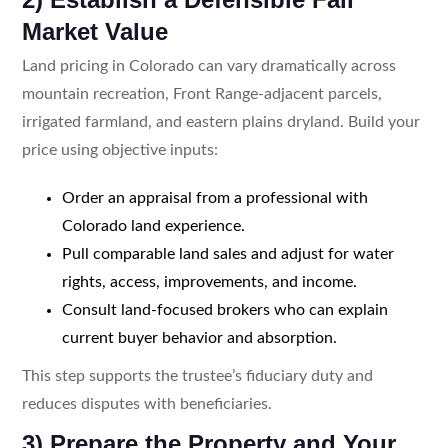
Market Value
Land pricing in Colorado can vary dramatically across
mountain recreation, Front Range-adjacent parcels,
irrigated farmland, and eastern plains dryland. Build your
price using objective inputs:
Order an appraisal from a professional with
Colorado land experience.
Pull comparable land sales and adjust for water
rights, access, improvements, and income.
Consult land-focused brokers who can explain
current buyer behavior and absorption.
This step supports the trustee’s fiduciary duty and
reduces disputes with beneficiaries.
3) Prepare the Property and Your