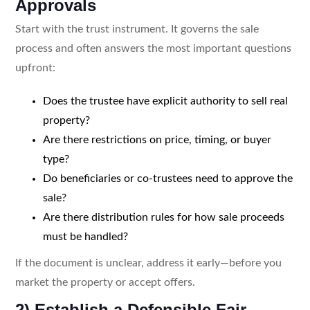
Approvals
Start with the trust instrument. It governs the sale
process and often answers the most important questions
upfront:
Does the trustee have explicit authority to sell real
property?
Are there restrictions on price, timing, or buyer
type?
Do beneficiaries or co-trustees need to approve the
sale?
Are there distribution rules for how sale proceeds
must be handled?
If the document is unclear, address it early—before you
market the property or accept offers.
2) Establish a Defensible Fair