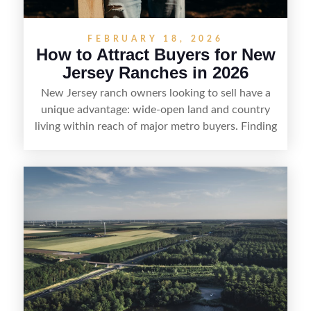
FEBRUARY 18, 2026
How to Attract Buyers for New
Jersey Ranches in 2026
New Jersey ranch owners looking to sell have a
unique advantage: wide-open land and country
living within reach of major metro buyers. Finding
the right purchaser starts with positioning the
property clearly—whether it’s suited for livestock,
equestrian use, hunting, recreation, or a future
estate—and marketing it where land-focused
buyers actually search. By pairing smart pricing,
strong visuals, and targeted outreach through
local networks and experienced land
professionals, sellers can attract qualified buyers
who want the space and lifestyle of a ranch
without giving up access to New Jersey’s most in-
demand areas.