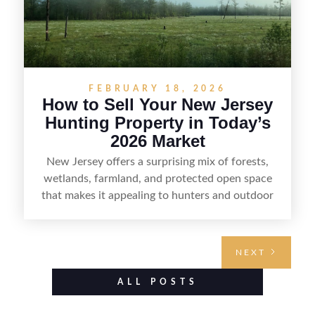
FEBRUARY 18, 2026
How to Sell Your New Jersey
Hunting Property in Today’s
2026 Market
New Jersey offers a surprising mix of forests,
wetlands, farmland, and protected open space
that makes it appealing to hunters and outdoor
buyers. Selling hunting property in the state
requires highlighting the land’s huntable habitat,
access points, surrounding land use, and any
NEXT
established improvements like trails, blinds, or
food plots, while also being clear about legal
ALL POSTS
considerations such as zoning, wetlands
constraints, and firearm or discharge rules that