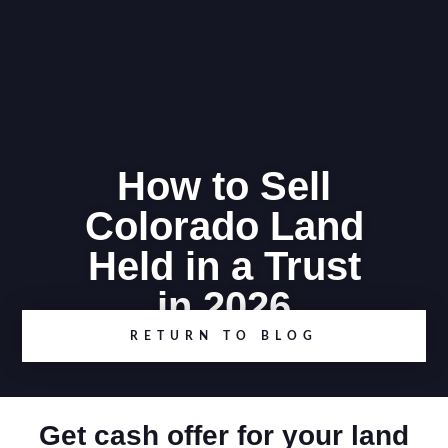
How to Sell
Colorado Land
Held in a Trust
in 2026
RETURN TO BLOG
Get cash offer for your land