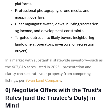
platforms.
Professional photography, drone media, and
mapping overlays.
Clear highlights: water, views, hunting/recreation,
ag income, and development constraints.
Targeted outreach to likely buyers (neighboring
landowners, operators, investors, or recreation
buyers).
In a market with substantial statewide inventory—such as
the 607,816 acres listed in 2025—presentation and
clarity can separate your property from competing
listings, per
Swan Land Company
.
6) Negotiate Offers with the Trust’s
Rules (and the Trustee’s Duty) in
Mind