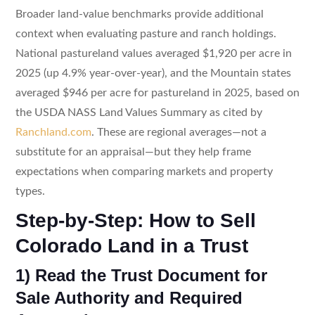
Broader land-value benchmarks provide additional
context when evaluating pasture and ranch holdings.
National pastureland values averaged $1,920 per acre in
2025 (up 4.9% year-over-year), and the Mountain states
averaged $946 per acre for pastureland in 2025, based on
the USDA NASS Land Values Summary as cited by
Ranchland.com
. These are regional averages—not a
substitute for an appraisal—but they help frame
expectations when comparing markets and property
types.
Step-by-Step: How to Sell
Colorado Land in a Trust
1) Read the Trust Document for
Sale Authority and Required