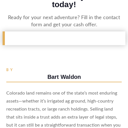
today!
Ready for your next adventure? Fill in the contact
form and get your cash offer.
BY
Bart Waldon
Colorado land remains one of the state’s most enduring
assets—whether it’s irrigated ag ground, high-country
recreation tracts, or large ranch holdings. Selling land
that sits inside a trust adds an extra layer of legal steps,
but it can still be a straightforward transaction when you