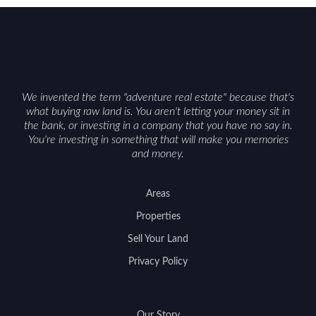
can vary by township. Positioning the property
with accurate maps, seasonal photos, and details
on nearby game populations and public-land
access can help attract qualified buyers and
support a smoother sale.
We invented the term "adventure real estate" because that's
what buying raw land is. You aren't letting your money sit in
the bank, or investing in a company that you have no say in.
You're investing in something that will make you memories
and money.
Areas
Properties
Sell Your Land
Privacy Policy
Our Story