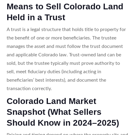
Means to Sell Colorado Land
Held in a Trust
A trust is a legal structure that holds title to property for
the benefit of one or more beneficiaries. The trustee
manages the asset and must follow the trust document
and applicable Colorado law. Trust-owned land can be
sold, but the trustee typically must prove authority to
sell, meet fiduciary duties (including acting in
beneficiaries’ best interests), and document the
transaction correctly.
Colorado Land Market
Snapshot (What Sellers
Should Know in 2024–2025)
Pricing and timing depend on where the property sits and