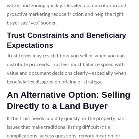
water, and zoning quickly. Detailed documentation and
proactive marketing reduce friction and help the right
buyer say “yes” sooner.
Trust Constraints and Beneficiary
Expectations
Trust terms may restrict how you sell or when you can
distribute proceeds. Trustees must balance speed with
value and document decisions clearly—especially when
beneficiaries disagree on pricing or strategy.
An Alternative Option: Selling
Directly to a Land Buyer
If the trust needs liquidity quickly, or the property has
issues that make traditional listing difficult (title
complications, access questions, remote location, or