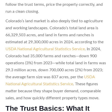
follow the trust terms, price the property correctly, and
run a clean closing.
Colorado’s land market is also deeply tied to agriculture
and working landscapes. Colorado’s total land area is
66,329,503 acres, and land in farms and ranches is
estimated at 29,300,000 acres in 2024, according to the
USDA National Agricultural Statistics Service
. In 2024,
Colorado had 35,000 farms and ranches—down 900
operations (3%) from 2023—while total land in farms was
29.3 million acres, down 700,000 acres (2%) from 2023;
the average farm size was 837 acres, per the
USDA
National Agricultural Statistics Service
. These figures
matter because they shape buyer demand, comparable
sales, and how quickly different property types move.
The Trust Basics: What It