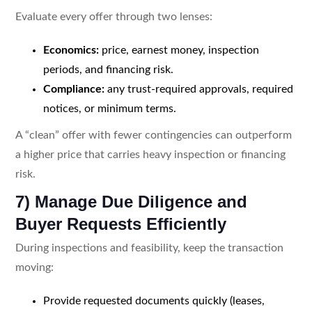
Evaluate every offer through two lenses:
Economics:
price, earnest money, inspection
periods, and financing risk.
Compliance:
any trust-required approvals, required
notices, or minimum terms.
A “clean” offer with fewer contingencies can outperform
a higher price that carries heavy inspection or financing
risk.
7) Manage Due Diligence and
Buyer Requests Efficiently
During inspections and feasibility, keep the transaction
moving:
Provide requested documents quickly (leases,