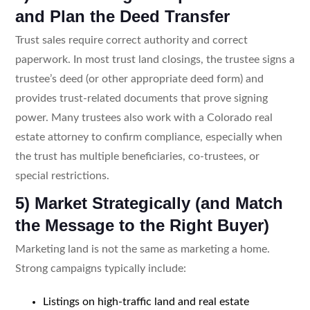
and Plan the Deed Transfer
Trust sales require correct authority and correct
paperwork. In most trust land closings, the trustee signs a
trustee’s deed (or other appropriate deed form) and
provides trust-related documents that prove signing
power. Many trustees also work with a Colorado real
estate attorney to confirm compliance, especially when
the trust has multiple beneficiaries, co-trustees, or
special restrictions.
5) Market Strategically (and Match
the Message to the Right Buyer)
Marketing land is not the same as marketing a home.
Strong campaigns typically include:
Listings on high-traffic land and real estate