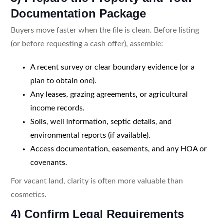
Documentation Package
Buyers move faster when the file is clean. Before listing
(or before requesting a cash offer), assemble:
A recent survey or clear boundary evidence (or a
plan to obtain one).
Any leases, grazing agreements, or agricultural
income records.
Soils, well information, septic details, and
environmental reports (if available).
Access documentation, easements, and any HOA or
covenants.
For vacant land, clarity is often more valuable than
cosmetics.
4) Confirm Legal Requirements