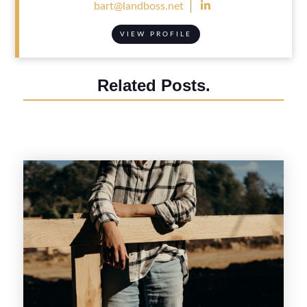

bart@landboss.net
VIEW PROFILE
Related Posts.