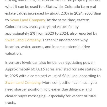
what it can be used for. Statewide, Colorado farm real
estate values increased by about 2.3% in 2024, according
to
Swan Land Company
. At the same time, eastern
Colorado saw average dryland values fall by
approximately 2% from 2023 to 2024, also reported by
Swan Land Company
. That split underscores why
location, water, access, and income potential drive
valuation.
Inventory levels can also influence negotiating power.
Approximately 607,816 acres are listed for sale statewide
in 2025 with a combined value of $3 billion, according to
Swan Land Company
. More competition can mean you
need sharper positioning, cleaner due diligence, and
clearer buyer messaging—especially for vacant or rural
tracts.