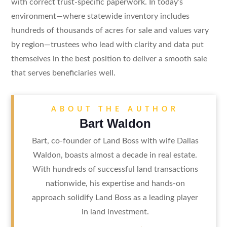
with correct trust-specific paperwork. In today’s
environment—where statewide inventory includes
hundreds of thousands of acres for sale and values vary
by region—trustees who lead with clarity and data put
themselves in the best position to deliver a smooth sale
that serves beneficiaries well.
ABOUT THE AUTHOR
Bart Waldon
Bart, co-founder of Land Boss with wife Dallas
Waldon, boasts almost a decade in real estate.
With hundreds of successful land transactions
nationwide, his expertise and hands-on
approach solidify Land Boss as a leading player
in land investment.