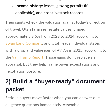
Income history:
leases, grazing permits (if
applicable), and crop/livestock records.
Then sanity-check the valuation against today’s direction
of travel. Utah farm real estate values jumped
approximately 8.6% from 2023 to 2024, according to
Swan Land Company
, and Utah leads individual states
with a cropland value gain of +9.7% in 2025, according to
the
Van Trump Report
. Those gains don’t replace an
appraisal, but they help frame buyer expectations and
negotiation posture.
2) Build a “buyer-ready” document
packet
Serious buyers move faster when you can answer due
diligence questions immediately. Assemble: