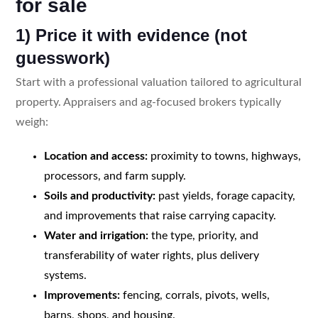
for sale
1) Price it with evidence (not
guesswork)
Start with a professional valuation tailored to agricultural
property. Appraisers and ag-focused brokers typically
weigh:
Location and access:
proximity to towns, highways,
processors, and farm supply.
Soils and productivity:
past yields, forage capacity,
and improvements that raise carrying capacity.
Water and irrigation:
the type, priority, and
transferability of water rights, plus delivery
systems.
Improvements:
fencing, corrals, pivots, wells,
barns, shops, and housing.