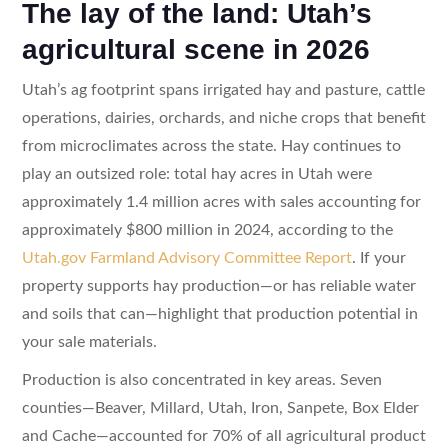
The lay of the land: Utah’s
agricultural scene in 2026
Utah’s ag footprint spans irrigated hay and pasture, cattle
operations, dairies, orchards, and niche crops that benefit
from microclimates across the state. Hay continues to
play an outsized role: total hay acres in Utah were
approximately 1.4 million acres with sales accounting for
approximately $800 million in 2024, according to the
Utah.gov Farmland Advisory Committee Report
. If your
property supports hay production—or has reliable water
and soils that can—highlight that production potential in
your sale materials.
Production is also concentrated in key areas. Seven
counties—Beaver, Millard, Utah, Iron, Sanpete, Box Elder
and Cache—accounted for 70% of all agricultural product