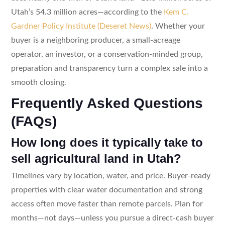
Utah’s 54.3 million acres—according to the
Kem C.
Gardner Policy Institute (Deseret News)
. Whether your
buyer is a neighboring producer, a small-acreage
operator, an investor, or a conservation-minded group,
preparation and transparency turn a complex sale into a
smooth closing.
Frequently Asked Questions
(FAQs)
How long does it typically take to
sell agricultural land in Utah?
Timelines vary by location, water, and price. Buyer-ready
properties with clear water documentation and strong
access often move faster than remote parcels. Plan for
months—not days—unless you pursue a direct-cash buyer