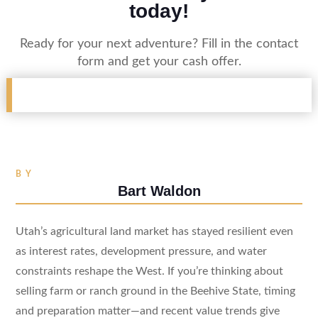
today!
Ready for your next adventure? Fill in the contact
form and get your cash offer.
BY
Bart Waldon
Utah’s agricultural land market has stayed resilient even
as interest rates, development pressure, and water
constraints reshape the West. If you’re thinking about
selling farm or ranch ground in the Beehive State, timing
and preparation matter—and recent value trends give