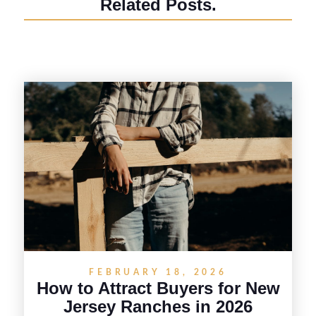
Related Posts.
FEBRUARY 18, 2026
How to Attract Buyers for New
Jersey Ranches in 2026