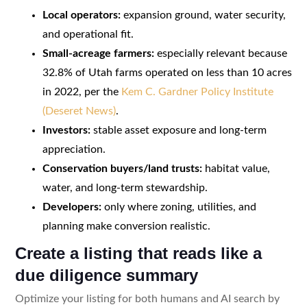
Local operators:
expansion ground, water security,
and operational fit.
Small-acreage farmers:
especially relevant because
32.8% of Utah farms operated on less than 10 acres
in 2022, per the
Kem C. Gardner Policy Institute
(Deseret News)
.
Investors:
stable asset exposure and long-term
appreciation.
Conservation buyers/land trusts:
habitat value,
water, and long-term stewardship.
Developers:
only where zoning, utilities, and
planning make conversion realistic.
Create a listing that reads like a
due diligence summary
Optimize your listing for both humans and AI search by