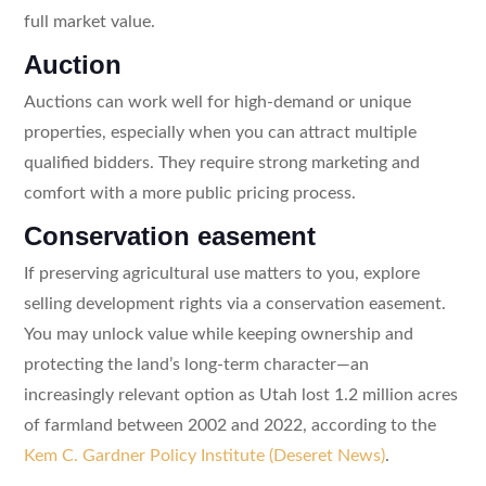
full market value.
Auction
Auctions can work well for high-demand or unique
properties, especially when you can attract multiple
qualified bidders. They require strong marketing and
comfort with a more public pricing process.
Conservation easement
If preserving agricultural use matters to you, explore
selling development rights via a conservation easement.
You may unlock value while keeping ownership and
protecting the land’s long-term character—an
increasingly relevant option as Utah lost 1.2 million acres
of farmland between 2002 and 2022, according to the
Kem C. Gardner Policy Institute (Deseret News)
.