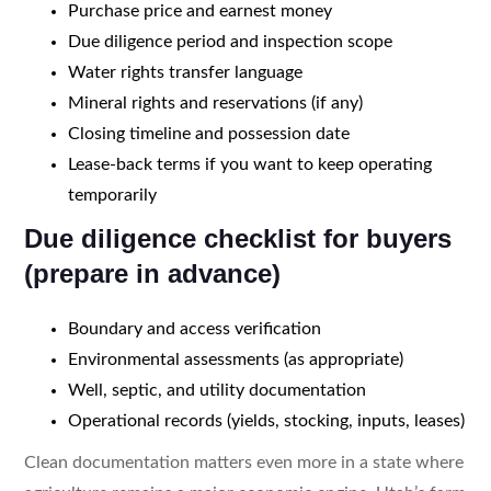
Purchase price and earnest money
Due diligence period and inspection scope
Water rights transfer language
Mineral rights and reservations (if any)
Closing timeline and possession date
Lease-back terms if you want to keep operating
temporarily
Due diligence checklist for buyers
(prepare in advance)
Boundary and access verification
Environmental assessments (as appropriate)
Well, septic, and utility documentation
Operational records (yields, stocking, inputs, leases)
Clean documentation matters even more in a state where