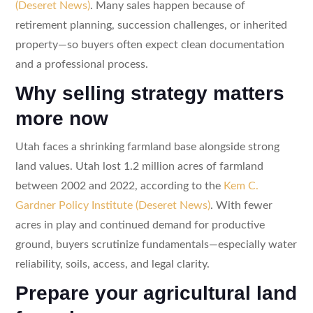
(Deseret News)
. Many sales happen because of
retirement planning, succession challenges, or inherited
property—so buyers often expect clean documentation
and a professional process.
Why selling strategy matters
more now
Utah faces a shrinking farmland base alongside strong
land values. Utah lost 1.2 million acres of farmland
between 2002 and 2022, according to the
Kem C.
Gardner Policy Institute (Deseret News)
. With fewer
acres in play and continued demand for productive
ground, buyers scrutinize fundamentals—especially water
reliability, soils, access, and legal clarity.
Prepare your agricultural land