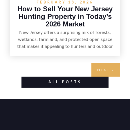
FEBRUARY 18, 2026
How to Sell Your New Jersey
Hunting Property in Today’s
2026 Market
New Jersey offers a surprising mix of forests,
wetlands, farmland, and protected open space
that makes it appealing to hunters and outdoor
buyers. Selling hunting property in the state
requires highlighting the land’s huntable habitat,
access points, surrounding land use, and any
NEXT
established improvements like trails, blinds, or
food plots, while also being clear about legal
ALL POSTS
considerations such as zoning, wetlands
constraints, and firearm or discharge rules that
can vary by township. Positioning the property
with accurate maps, seasonal photos, and details
on nearby game populations and public-land
access can help attract qualified buyers and
support a smoother sale.