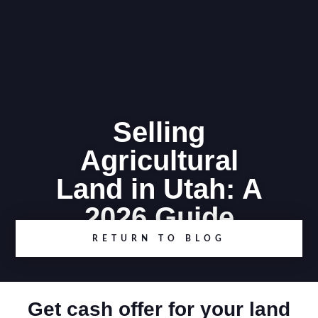
Selling
Agricultural
Land in Utah: A
2026 Guide
RETURN TO BLOG
Get cash offer for your land