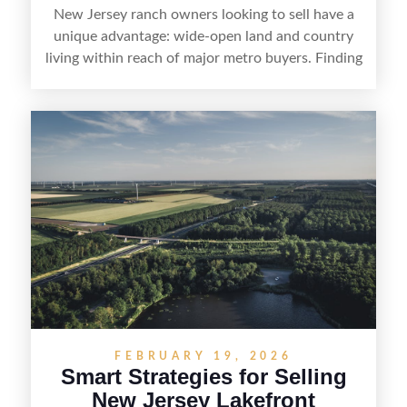
New Jersey ranch owners looking to sell have a
unique advantage: wide-open land and country
living within reach of major metro buyers. Finding
the right purchaser starts with positioning the
property clearly—whether it’s suited for livestock,
equestrian use, hunting, recreation, or a future
estate—and marketing it where land-focused
buyers actually search. By pairing smart pricing,
strong visuals, and targeted outreach through
local networks and experienced land
professionals, sellers can attract qualified buyers
who want the space and lifestyle of a ranch
without giving up access to New Jersey’s most in-
demand areas.
FEBRUARY 19, 2026
Smart Strategies for Selling
New Jersey Lakefront