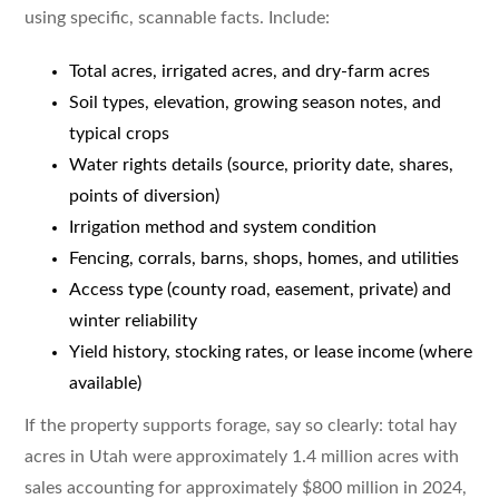
using specific, scannable facts. Include:
Total acres, irrigated acres, and dry-farm acres
Soil types, elevation, growing season notes, and
typical crops
Water rights details (source, priority date, shares,
points of diversion)
Irrigation method and system condition
Fencing, corrals, barns, shops, homes, and utilities
Access type (county road, easement, private) and
winter reliability
Yield history, stocking rates, or lease income (where
available)
If the property supports forage, say so clearly: total hay
acres in Utah were approximately 1.4 million acres with
sales accounting for approximately $800 million in 2024,