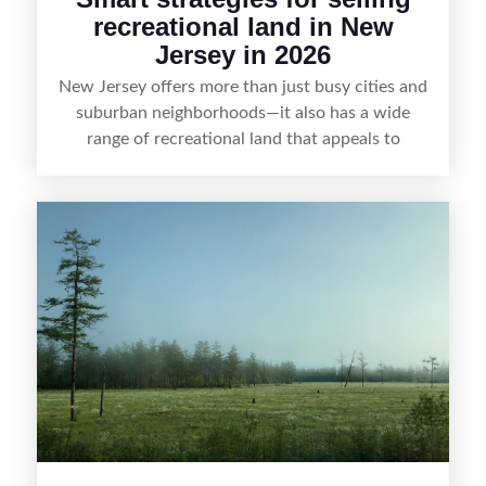
recreational land in New
Jersey in 2026
New Jersey offers more than just busy cities and
suburban neighborhoods—it also has a wide
range of recreational land that appeals to
hunters, anglers, campers, and outdoor
enthusiasts. This article shares practical tips for
selling recreational property in New Jersey,
including how to highlight land features, prepare
the property for buyers, understand local
regulations, price it effectively, and market it to
the right audience.