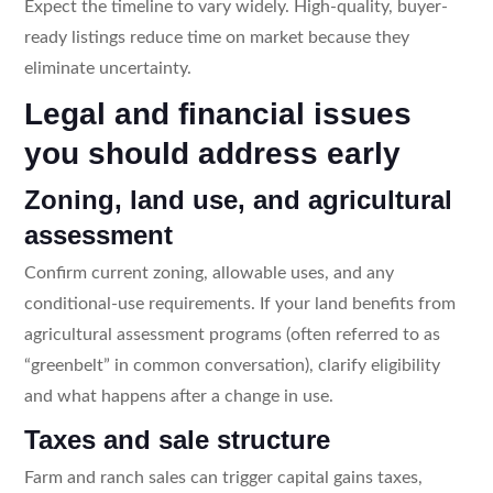
Expect the timeline to vary widely. High-quality, buyer-
ready listings reduce time on market because they
eliminate uncertainty.
Legal and financial issues
you should address early
Zoning, land use, and agricultural
assessment
Confirm current zoning, allowable uses, and any
conditional-use requirements. If your land benefits from
agricultural assessment programs (often referred to as
“greenbelt” in common conversation), clarify eligibility
and what happens after a change in use.
Taxes and sale structure
Farm and ranch sales can trigger capital gains taxes,