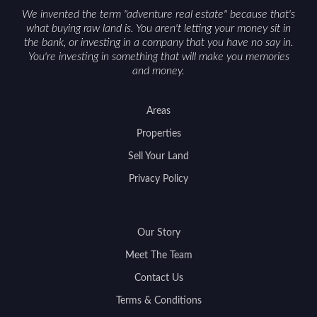
We invented the term "adventure real estate" because that's
what buying raw land is. You aren't letting your money sit in
the bank, or investing in a company that you have no say in.
You're investing in something that will make you memories
and money.
Areas
Properties
Sell Your Land
Privacy Policy
Our Story
Meet The Team
Contact Us
Terms & Conditions