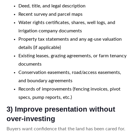
Deed, title, and legal description
Recent survey and parcel maps
Water rights certificates, shares, well logs, and
irrigation company documents
Property tax statements and any ag-use valuation
details (if applicable)
Existing leases, grazing agreements, or farm tenancy
documents
Conservation easements, road/access easements,
and boundary agreements
Records of improvements (fencing invoices, pivot
specs, pump reports, etc.)
3) Improve presentation without
over-investing
Buyers want confidence that the land has been cared for.