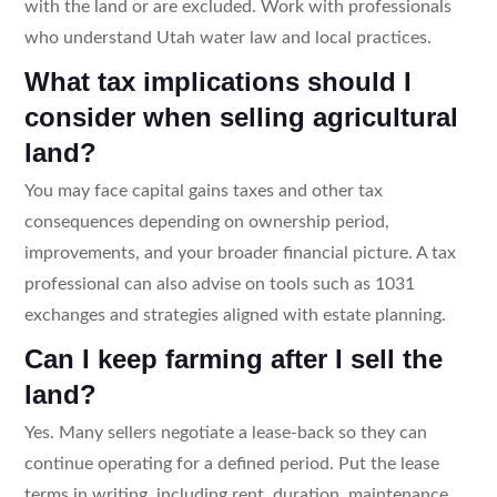
with the land or are excluded. Work with professionals
who understand Utah water law and local practices.
What tax implications should I
consider when selling agricultural
land?
You may face capital gains taxes and other tax
consequences depending on ownership period,
improvements, and your broader financial picture. A tax
professional can also advise on tools such as 1031
exchanges and strategies aligned with estate planning.
Can I keep farming after I sell the
land?
Yes. Many sellers negotiate a lease-back so they can
continue operating for a defined period. Put the lease
terms in writing, including rent, duration, maintenance