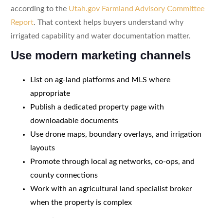
according to the
Utah.gov Farmland Advisory Committee
Report
. That context helps buyers understand why
irrigated capability and water documentation matter.
Use modern marketing channels
List on ag-land platforms and MLS where
appropriate
Publish a dedicated property page with
downloadable documents
Use drone maps, boundary overlays, and irrigation
layouts
Promote through local ag networks, co-ops, and
county connections
Work with an agricultural land specialist broker
when the property is complex