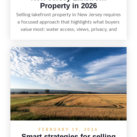
Property in 2026
Selling lakefront property in New Jersey requires
a focused approach that highlights what buyers
value most: water access, views, privacy, and
year-round lifestyle potential. From preparing the
home and shoreline for showings to pricing for
seasonal demand and local lake rules, the right
strategy can set a property apart. With strong
presentation and smart marketing that
emphasizes recreation, tranquility, and long-term
value, lakefront sellers can attract qualified
buyers and maximize results.
FEBRUARY 19, 2026
Smart strategies for selling