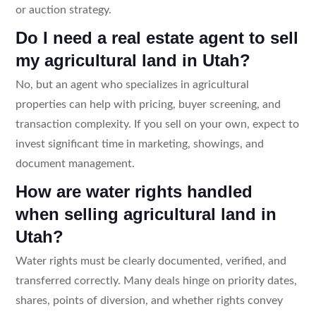
or auction strategy.
Do I need a real estate agent to sell
my agricultural land in Utah?
No, but an agent who specializes in agricultural
properties can help with pricing, buyer screening, and
transaction complexity. If you sell on your own, expect to
invest significant time in marketing, showings, and
document management.
How are water rights handled
when selling agricultural land in
Utah?
Water rights must be clearly documented, verified, and
transferred correctly. Many deals hinge on priority dates,
shares, points of diversion, and whether rights convey