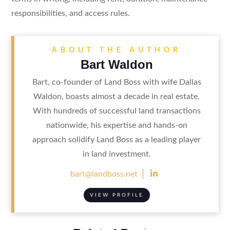
responsibilities, and access rules.
ABOUT THE AUTHOR
Bart Waldon
Bart, co-founder of Land Boss with wife Dallas
Waldon, boasts almost a decade in real estate.
With hundreds of successful land transactions
nationwide, his expertise and hands-on
approach solidify Land Boss as a leading player
in land investment.

bart@landboss.net
VIEW PROFILE