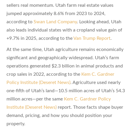
sellers real momentum. Utah farm real estate values
jumped approximately 8.6% from 2023 to 2024,
according to
Swan Land Company
. Looking ahead, Utah
also leads individual states with a cropland value gain of
+9.7% in 2025, according to the
Van Trump Report
.
At the same time, Utah agriculture remains economically
significant and geographically widespread. Utah’s farm
operations generated $2.3 billion in animal products and
crop sales in 2022, according to the
Kem C. Gardner
Policy Institute (Deseret News)
. Agriculture used nearly
one-fifth of Utah’s land—10.5 million acres of Utah’s 54.3
million acres—per the same
Kem C. Gardner Policy
Institute (Deseret News)
report. Those facts shape buyer
demand, pricing, and how you should position your
property.