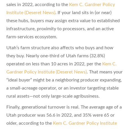
sales in 2022, according to the
Kem C. Gardner Policy
Institute (Deseret News)
. If your land sits in (or near)
these hubs, buyers may assign extra value to established
infrastructure, proximity to processors, and an active
farm-services ecosystem.
Utah’s farm structure also affects who buys and how
they buy. Nearly one-third of Utah farms (32.8%)
operated on less than 10 acres in 2022, per the
Kem C.
Gardner Policy Institute (Deseret News)
. That means your
“ideal buyer” might be a neighboring producer expanding,
a small-acreage operator, or an investor targeting stable
rural assets—not only large-scale agribusiness.
Finally, generational turnover is real. The average age of a
Utah producer was 56.6 in 2022, and 35% were 65 or
older, according to the
Kem C. Gardner Policy Institute