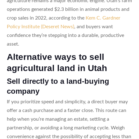
agriculture remains a major economic engine. Utah’s farm
operations generated $2.3 billion in animal products and
crop sales in 2022, according to the
Kem C. Gardner
Policy Institute (Deseret News)
, and buyers want
confidence they’re stepping into a durable, productive
asset.
Alternative ways to sell
agricultural land in Utah
Sell directly to a land-buying
company
If you prioritize speed and simplicity, a direct buyer may
offer a cash purchase and a faster close. This route can
help when you’re managing an estate, settling a
partnership, or avoiding a long marketing cycle. Weigh
convenience against the possibility of accepting less than