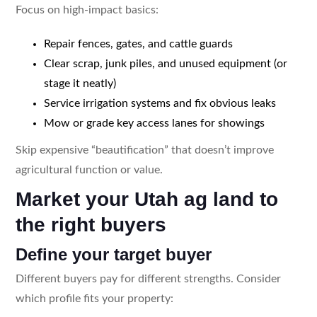
Focus on high-impact basics:
Repair fences, gates, and cattle guards
Clear scrap, junk piles, and unused equipment (or
stage it neatly)
Service irrigation systems and fix obvious leaks
Mow or grade key access lanes for showings
Skip expensive “beautification” that doesn’t improve
agricultural function or value.
Market your Utah ag land to
the right buyers
Define your target buyer
Different buyers pay for different strengths. Consider
which profile fits your property: