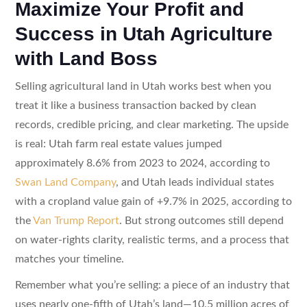
Maximize Your Profit and
Success in Utah Agriculture
with Land Boss
Selling agricultural land in Utah works best when you
treat it like a business transaction backed by clean
records, credible pricing, and clear marketing. The upside
is real: Utah farm real estate values jumped
approximately 8.6% from 2023 to 2024, according to
Swan Land Company
, and Utah leads individual states
with a cropland value gain of +9.7% in 2025, according to
the
Van Trump Report
. But strong outcomes still depend
on water-rights clarity, realistic terms, and a process that
matches your timeline.
Remember what you’re selling: a piece of an industry that
uses nearly one-fifth of Utah’s land—10.5 million acres of