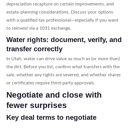
depreciation recapture on certain improvements, and
estate-planning considerations. Discuss your options
with a qualified tax professional—especially if you want
to reinvest via a 1031 exchange.
Water rights: document, verify, and
transfer correctly
In Utah, water can drive value as much as (or more than)
the dirt. Before you list, confirm what transfers with the
sale, whether any rights are severed, and whether shares
or certificates require third-party approvals.
Negotiate and close with
fewer surprises
Key deal terms to negotiate