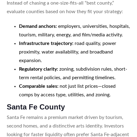
Instead of chasing a one-size-fits-all “best county,”
evaluate counties based on how they fit your strategy:
Demand anchors:
employers, universities, hospitals,
tourism, military, energy, and film/media activity.
Infrastructure trajectory:
road quality, power
proximity, water availability, and broadband
expansion.
Regulatory clarity:
zoning, subdivision rules, short-
term rental policies, and permitting timelines.
Comparable sales:
not just list prices—closed
comps by access type, utilities, and zoning.
Santa Fe County
Santa Fe remains a premium market driven by tourism,
second homes, and a distinctive arts identity. Investors
looking for faster liquidity often prefer Santa Fe-adjacent