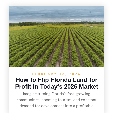
FEBRUARY 18, 2026
How to Flip Florida Land for
Profit in Today’s 2026 Market
Imagine turning Florida’s fast-growing
communities, booming tourism, and constant
demand for development into a profitable
opportunity. Land flipping in Florida is all about