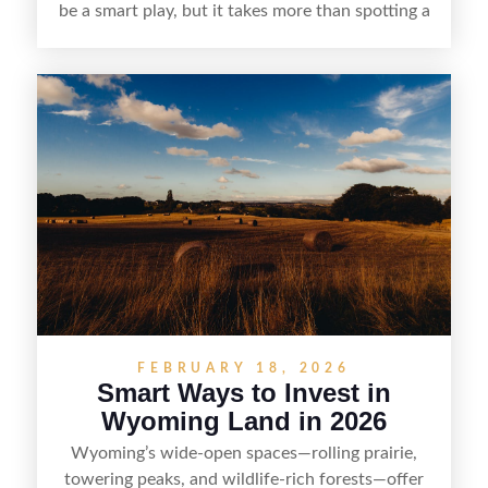
be a smart play, but it takes more than spotting a
cheap parcel. From understanding local zoning
and access issues to evaluating utilities, water
rights, and market demand, this guide breaks
down the key steps to buying right, adding value,
and reselling strategically—so you can flip land
with fewer surprises and better returns.
FEBRUARY 18, 2026
Smart Ways to Invest in
Wyoming Land in 2026
Wyoming’s wide-open spaces—rolling prairie,
towering peaks, and wildlife-rich forests—offer