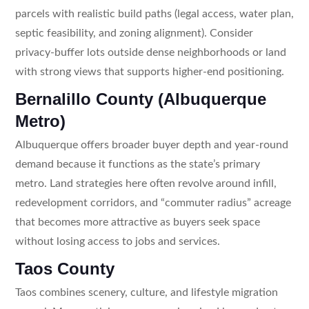
parcels with realistic build paths (legal access, water plan,
septic feasibility, and zoning alignment). Consider
privacy-buffer lots outside dense neighborhoods or land
with strong views that supports higher-end positioning.
Bernalillo County (Albuquerque
Metro)
Albuquerque offers broader buyer depth and year-round
demand because it functions as the state’s primary
metro. Land strategies here often revolve around infill,
redevelopment corridors, and “commuter radius” acreage
that becomes more attractive as buyers seek space
without losing access to jobs and services.
Taos County
Taos combines scenery, culture, and lifestyle migration