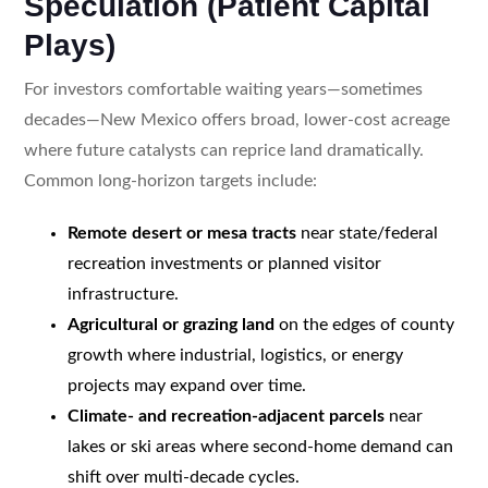
Speculation (Patient Capital
Plays)
For investors comfortable waiting years—sometimes
decades—New Mexico offers broad, lower-cost acreage
where future catalysts can reprice land dramatically.
Common long-horizon targets include:
Remote desert or mesa tracts
near state/federal
recreation investments or planned visitor
infrastructure.
Agricultural or grazing land
on the edges of county
growth where industrial, logistics, or energy
projects may expand over time.
Climate- and recreation-adjacent parcels
near
lakes or ski areas where second-home demand can
shift over multi-decade cycles.