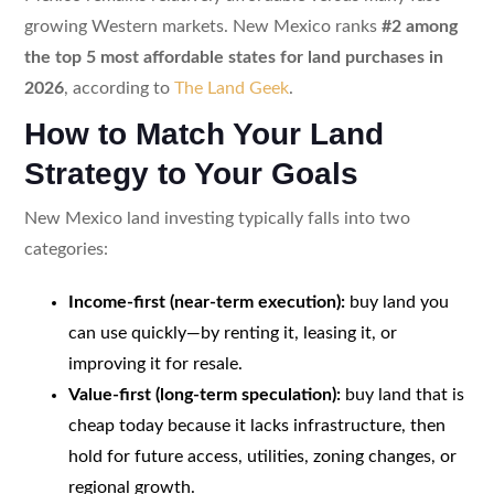
growing Western markets. New Mexico ranks
#2 among
the top 5 most affordable states for land purchases in
2026
, according to
The Land Geek
.
How to Match Your Land
Strategy to Your Goals
New Mexico land investing typically falls into two
categories:
Income-first (near-term execution):
buy land you
can use quickly—by renting it, leasing it, or
improving it for resale.
Value-first (long-term speculation):
buy land that is
cheap today because it lacks infrastructure, then
hold for future access, utilities, zoning changes, or
regional growth.