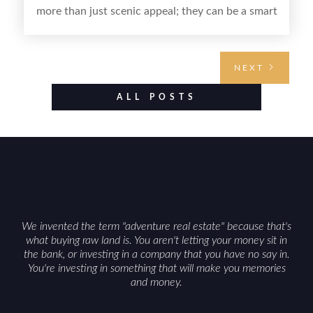
more than just scenic appeal; they can be a smart
land investment if you approach it with a plan.
From choosing the right region and
understanding access, water rights, and zoning to
NEXT
evaluating utilities, mineral rights, and long-term
value drivers, investing in Wyoming land is about
ALL POSTS
balancing lifestyle appeal with due diligence.
With the right research and local guidance, the
Cowboy State can offer both a meaningful
getaway and a solid long-term asset.
We invented the term "adventure real estate" because that's
what buying raw land is. You aren't letting your money sit in
the bank, or investing in a company that you have no say in.
You're investing in something that will make you memories
and money.