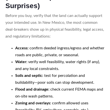
Surprises)
Before you buy, verify that the land can actually support
your intended use. In New Mexico, the most common
deal-breakers show up in physical feasibility, legal access,
and regulatory limitations:
Access:
confirm deeded ingress/egress and whether
roads are public, private, or seasonal.
Water:
verify well feasibility, water rights (if any),
and any local constraints.
Soils and septic:
test for percolation and
buildability—poor soils can stop development.
Flood and drainage:
check current FEMA maps and
on-site wash patterns.
Zoning and overlays:
confirm allowed uses
(hospitality, RV, agriculture, cannabis, etc.).