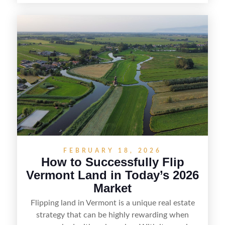
spotting undervalued parcels, doing the right due
diligence, and creating value through smart
positioning—whether that means cleaning up the
listing, clarifying access and zoning, or targeting
the right buyer. With the right strategy, timing,
and local know-how, flipping land can be a
straightforward way to build returns in the
Sunshine State.
FEBRUARY 18, 2026
How to Successfully Flip
Vermont Land in Today’s 2026
Market
Flipping land in Vermont is a unique real estate
strategy that can be highly rewarding when