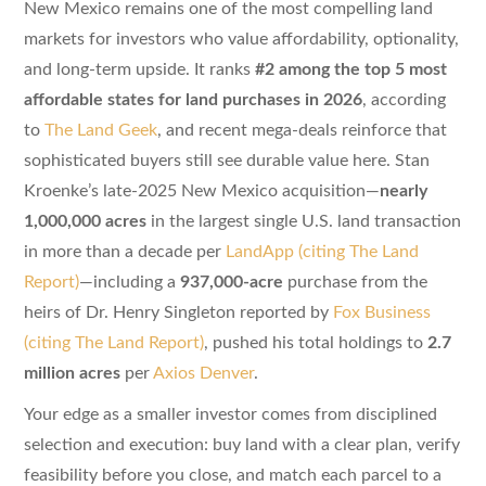
New Mexico remains one of the most compelling land
markets for investors who value affordability, optionality,
and long-term upside. It ranks
#2 among the top 5 most
affordable states for land purchases in 2026
, according
to
The Land Geek
, and recent mega-deals reinforce that
sophisticated buyers still see durable value here. Stan
Kroenke’s late-2025 New Mexico acquisition—
nearly
1,000,000 acres
in the largest single U.S. land transaction
in more than a decade per
LandApp (citing The Land
Report)
—including a
937,000-acre
purchase from the
heirs of Dr. Henry Singleton reported by
Fox Business
(citing The Land Report)
, pushed his total holdings to
2.7
million acres
per
Axios Denver
.
Your edge as a smaller investor comes from disciplined
selection and execution: buy land with a clear plan, verify
feasibility before you close, and match each parcel to a