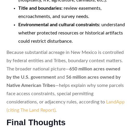
Title and boundaries:
review easements,
encroachments, and survey needs.
Environmental and cultural constraints:
understand
whether protected resources or historical artifacts
could restrict disturbance.
Because substantial acreage in New Mexico is controlled
by federal entities and Tribes, boundary context matters.
The broader national picture—
650 million acres owned
by the U.S. government
and
56 million acres owned by
Native American Tribes
—helps explain why some parcels
face access constraints, special permitting
considerations, or adjacency rules, according to
LandApp
(citing The Land Report)
.
Final Thoughts