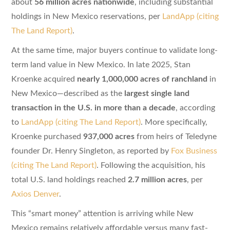
about
56 million acres nationwide
, including substantial
holdings in New Mexico reservations, per
LandApp (citing
The Land Report)
.
At the same time, major buyers continue to validate long-
term land value in New Mexico. In late 2025, Stan
Kroenke acquired
nearly 1,000,000 acres of ranchland
in
New Mexico—described as the
largest single land
transaction in the U.S. in more than a decade
, according
to
LandApp (citing The Land Report)
. More specifically,
Kroenke purchased
937,000 acres
from heirs of Teledyne
founder Dr. Henry Singleton, as reported by
Fox Business
(citing The Land Report)
. Following the acquisition, his
total U.S. land holdings reached
2.7 million acres
, per
Axios Denver
.
This “smart money” attention is arriving while New
Mexico remains relatively affordable versus many fast-