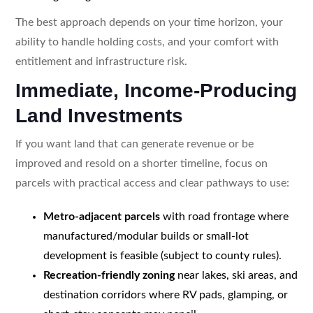
The best approach depends on your time horizon, your
ability to handle holding costs, and your comfort with
entitlement and infrastructure risk.
Immediate, Income-Producing
Land Investments
If you want land that can generate revenue or be
improved and resold on a shorter timeline, focus on
parcels with practical access and clear pathways to use:
Metro-adjacent parcels
with road frontage where
manufactured/modular builds or small-lot
development is feasible (subject to county rules).
Recreation-friendly zoning
near lakes, ski areas, and
destination corridors where RV pads, glamping, or