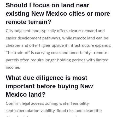
Should I focus on land near
existing New Mexico cities or more
remote terrain?
City-adjacent land typically offers clearer demand and
easier development pathways, while remote land can be
cheaper and offer higher upside if infrastructure expands.
The trade-off is carrying costs and uncertainty—remote
parcels often require longer holding periods with limited
income.
What due diligence is most
important before buying New
Mexico land?
Confirm legal access, zoning, water feasibility,
septic/percolation viability, flood risk, and clean title.