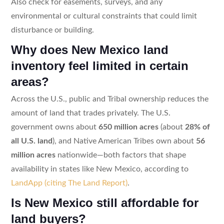
Also check for easements, surveys, and any
environmental or cultural constraints that could limit
disturbance or building.
Why does New Mexico land
inventory feel limited in certain
areas?
Across the U.S., public and Tribal ownership reduces the
amount of land that trades privately. The U.S.
government owns about
650 million acres
(about
28% of
all U.S. land
), and Native American Tribes own about
56
million acres
nationwide—both factors that shape
availability in states like New Mexico, according to
LandApp (citing The Land Report)
.
Is New Mexico still affordable for
land buyers?