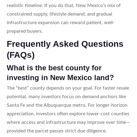
realistic timeline. If you do that, New Mexico’s mix of
constrained supply, lifestyle demand, and gradual
infrastructure expansion can reward patient, well-
prepared buyers.
Frequently Asked Questions
(FAQs)
What is the best county for
investing in New Mexico land?
The “best” county depends on your goal. For faster resale
potential, many investors focus on demand anchors like
Santa Fe and the Albuquerque metro. For longer-horizon
appreciation, investors often explore lower-cost counties
where access and infrastructure may improve over time—
provided the parcel passes strict due diligence.