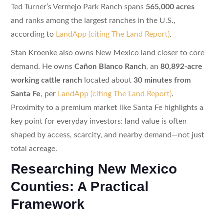
Ted Turner’s Vermejo Park Ranch spans
565,000 acres
and ranks among the largest ranches in the U.S.,
according to
LandApp (citing The Land Report)
.
Stan Kroenke also owns New Mexico land closer to core
demand. He owns
Cañon Blanco Ranch
, an
80,892-acre
working cattle ranch
located about
30 minutes from
Santa Fe
, per
LandApp (citing The Land Report)
.
Proximity to a premium market like Santa Fe highlights a
key point for everyday investors: land value is often
shaped by access, scarcity, and nearby demand—not just
total acreage.
Researching New Mexico
Counties: A Practical
Framework