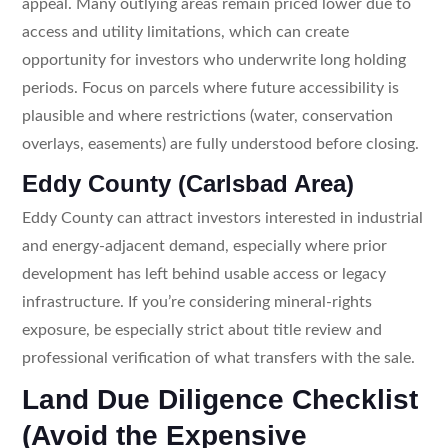
appeal. Many outlying areas remain priced lower due to
access and utility limitations, which can create
opportunity for investors who underwrite long holding
periods. Focus on parcels where future accessibility is
plausible and where restrictions (water, conservation
overlays, easements) are fully understood before closing.
Eddy County (Carlsbad Area)
Eddy County can attract investors interested in industrial
and energy-adjacent demand, especially where prior
development has left behind usable access or legacy
infrastructure. If you’re considering mineral-rights
exposure, be especially strict about title review and
professional verification of what transfers with the sale.
Land Due Diligence Checklist
(Avoid the Expensive