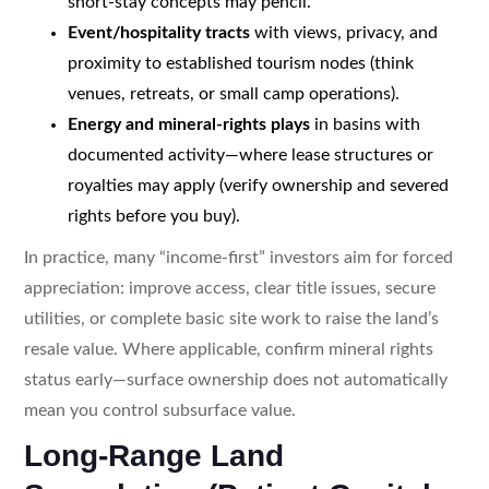
short-stay concepts may pencil.
Event/hospitality tracts
with views, privacy, and
proximity to established tourism nodes (think
venues, retreats, or small camp operations).
Energy and mineral-rights plays
in basins with
documented activity—where lease structures or
royalties may apply (verify ownership and severed
rights before you buy).
In practice, many “income-first” investors aim for forced
appreciation: improve access, clear title issues, secure
utilities, or complete basic site work to raise the land’s
resale value. Where applicable, confirm mineral rights
status early—surface ownership does not automatically
mean you control subsurface value.
Long-Range Land