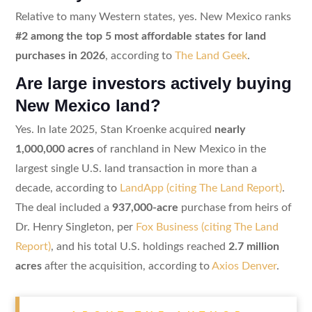
Relative to many Western states, yes. New Mexico ranks
#2 among the top 5 most affordable states for land
purchases in 2026
, according to
The Land Geek
.
Are large investors actively buying
New Mexico land?
Yes. In late 2025, Stan Kroenke acquired
nearly
1,000,000 acres
of ranchland in New Mexico in the
largest single U.S. land transaction in more than a
decade, according to
LandApp (citing The Land Report)
.
The deal included a
937,000-acre
purchase from heirs of
Dr. Henry Singleton, per
Fox Business (citing The Land
Report)
, and his total U.S. holdings reached
2.7 million
acres
after the acquisition, according to
Axios Denver
.