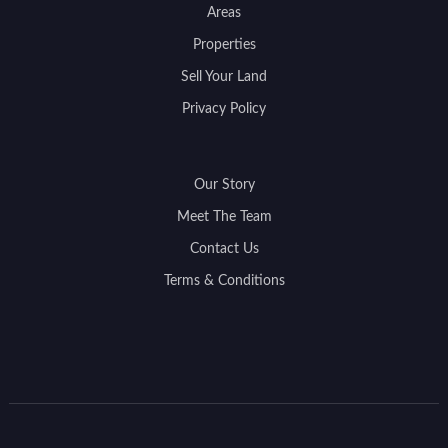
Areas
Properties
Sell Your Land
Privacy Policy
Our Story
Meet The Team
Contact Us
Terms & Conditions