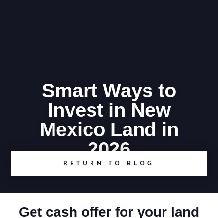
Smart Ways to
Invest in New
Mexico Land in
2026
RETURN TO BLOG
Get cash offer for your land