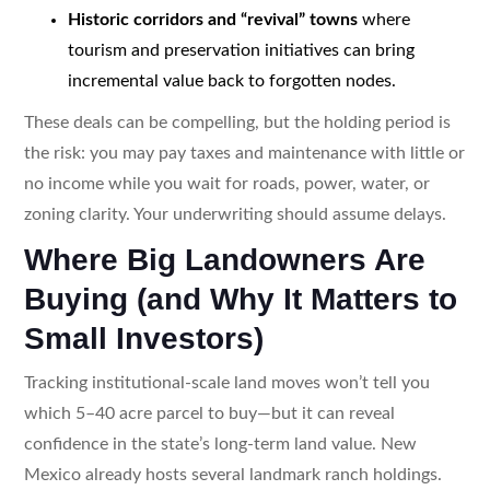
Historic corridors and “revival” towns
where
tourism and preservation initiatives can bring
incremental value back to forgotten nodes.
These deals can be compelling, but the holding period is
the risk: you may pay taxes and maintenance with little or
no income while you wait for roads, power, water, or
zoning clarity. Your underwriting should assume delays.
Where Big Landowners Are
Buying (and Why It Matters to
Small Investors)
Tracking institutional-scale land moves won’t tell you
which 5–40 acre parcel to buy—but it can reveal
confidence in the state’s long-term land value. New
Mexico already hosts several landmark ranch holdings.