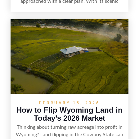
approached with a clear plan. With its scenic
countryside, strong appeal to outdoor
enthusiasts, and steady demand for rural
getaways, Vermont offers real opportunities for
buyers who know how to spot undervalued
parcels. Success often comes down to
understanding local zoning and access issues,
doing thorough due diligence, and making
targeted improvements that increase a property’s
marketability before reselling.
FEBRUARY 18, 2026
How to Flip Wyoming Land in
Today’s 2026 Market
Thinking about turning raw acreage into profit in
Wyoming? Land flipping in the Cowboy State can