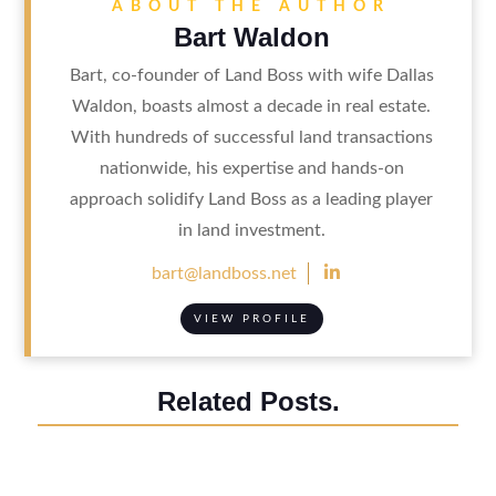
ABOUT THE AUTHOR
Bart Waldon
Bart, co-founder of Land Boss with wife Dallas
Waldon, boasts almost a decade in real estate.
With hundreds of successful land transactions
nationwide, his expertise and hands-on
approach solidify Land Boss as a leading player
in land investment.

bart@landboss.net
VIEW PROFILE
Related Posts.