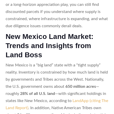
or a long-horizon appreciation play, you can still find
discounted parcels if you understand where supply is
constrained, where infrastructure is expanding, and what
due diligence issues commonly derail deals.
New Mexico Land Market:
Trends and Insights from
Land Boss
New Mexico is a “big land” state with a “tight supply”
reality. Inventory is constrained by how much land is held
by governments and Tribes across the West. Nationally,
the U.S. government owns about
650 million acres
—
roughly
28% of all U.S. land
—with significant holdings in
states like New Mexico, according to
LandApp (citing The
Land Report)
. In addition, Native American Tribes own