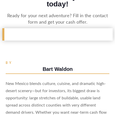
today!
Ready for your next adventure? Fill in the contact
form and get your cash offer.
BY
Bart Waldon
New Mexico blends culture, cuisine, and dramatic high-
desert scenery—but for investors, its biggest draw is
opportunity: large stretches of buildable, usable land
spread across distinct counties with very different
demand drivers. Whether you want near-term cash flow