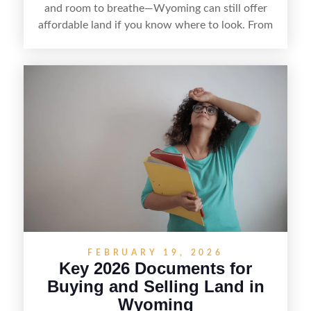
and room to breathe—Wyoming can still offer
affordable land if you know where to look. From
targeting less-touristy counties and watching
local listings to understanding access, utilities,
and zoning, finding cheap land here is about
balancing price with practicality so your bargain
doesn’t turn into a costly surprise.
FEBRUARY 19, 2026
Key 2026 Documents for
Buying and Selling Land in
Wyoming