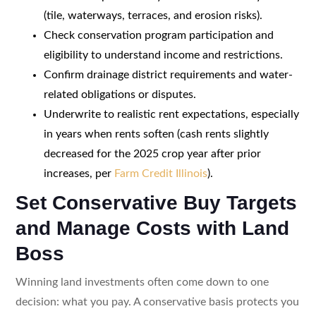
(tile, waterways, terraces, and erosion risks).
Check conservation program participation and
eligibility to understand income and restrictions.
Confirm drainage district requirements and water-
related obligations or disputes.
Underwrite to realistic rent expectations, especially
in years when rents soften (cash rents slightly
decreased for the 2025 crop year after prior
increases, per
Farm Credit Illinois
).
Set Conservative Buy Targets
and Manage Costs with Land
Boss
Winning land investments often come down to one
decision: what you pay. A conservative basis protects you