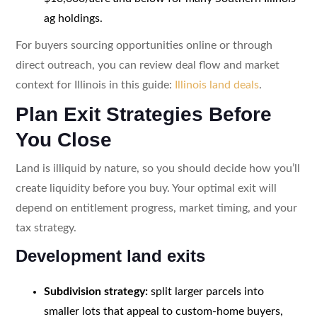
ag holdings.
For buyers sourcing opportunities online or through
direct outreach, you can review deal flow and market
context for Illinois in this guide:
Illinois land deals
.
Plan Exit Strategies Before
You Close
Land is illiquid by nature, so you should decide how you’ll
create liquidity before you buy. Your optimal exit will
depend on entitlement progress, market timing, and your
tax strategy.
Development land exits
Subdivision strategy:
split larger parcels into
smaller lots that appeal to custom-home buyers,