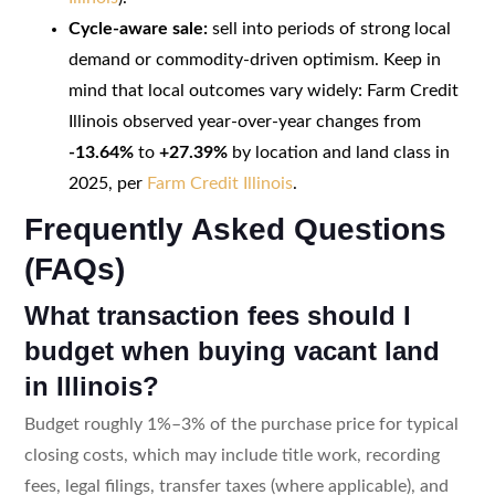
Cycle-aware sale:
sell into periods of strong local
demand or commodity-driven optimism. Keep in
mind that local outcomes vary widely: Farm Credit
Illinois observed year-over-year changes from
-13.64%
to
+27.39%
by location and land class in
2025, per
Farm Credit Illinois
.
Frequently Asked Questions
(FAQs)
What transaction fees should I
budget when buying vacant land
in Illinois?
Budget roughly 1%–3% of the purchase price for typical
closing costs, which may include title work, recording
fees, legal filings, transfer taxes (where applicable), and