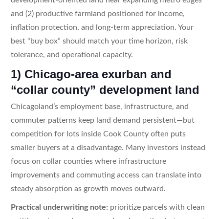
and (2) productive farmland positioned for income,
inflation protection, and long-term appreciation. Your
best “buy box” should match your time horizon, risk
tolerance, and operational capacity.
1) Chicago-area exurban and
“collar county” development land
Chicagoland’s employment base, infrastructure, and
commuter patterns keep land demand persistent—but
competition for lots inside Cook County often puts
smaller buyers at a disadvantage. Many investors instead
focus on collar counties where infrastructure
improvements and commuting access can translate into
steady absorption as growth moves outward.
Practical underwriting note:
prioritize parcels with clean