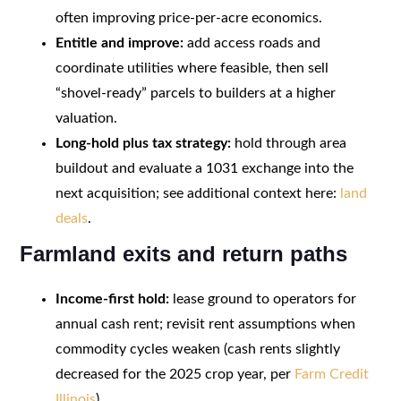
often improving price-per-acre economics.
Entitle and improve:
add access roads and
coordinate utilities where feasible, then sell
“shovel-ready” parcels to builders at a higher
valuation.
Long-hold plus tax strategy:
hold through area
buildout and evaluate a 1031 exchange into the
next acquisition; see additional context here:
land
deals
.
Farmland exits and return paths
Income-first hold:
lease ground to operators for
annual cash rent; revisit rent assumptions when
commodity cycles weaken (cash rents slightly
decreased for the 2025 crop year, per
Farm Credit
Illinois
).