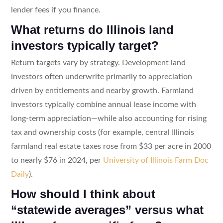
lender fees if you finance.
What returns do Illinois land
investors typically target?
Return targets vary by strategy. Development land
investors often underwrite primarily to appreciation
driven by entitlements and nearby growth. Farmland
investors typically combine annual lease income with
long-term appreciation—while also accounting for rising
tax and ownership costs (for example, central Illinois
farmland real estate taxes rose from $33 per acre in 2000
to nearly $76 in 2024, per
University of Illinois Farm Doc
Daily
).
How should I think about
“statewide averages” versus what