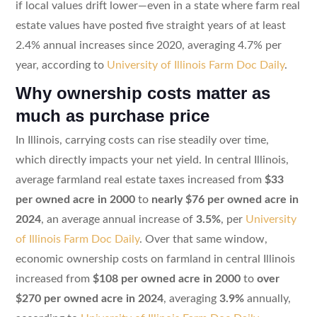
if local values drift lower—even in a state where farm real
estate values have posted five straight years of at least
2.4% annual increases since 2020, averaging 4.7% per
year, according to
University of Illinois Farm Doc Daily
.
Why ownership costs matter as
much as purchase price
In Illinois, carrying costs can rise steadily over time,
which directly impacts your net yield. In central Illinois,
average farmland real estate taxes increased from
$33
per owned acre in 2000
to
nearly $76 per owned acre in
2024
, an average annual increase of
3.5%
, per
University
of Illinois Farm Doc Daily
. Over that same window,
economic ownership costs on farmland in central Illinois
increased from
$108 per owned acre in 2000
to
over
$270 per owned acre in 2024
, averaging
3.9%
annually,