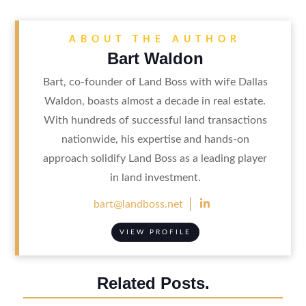
ABOUT THE AUTHOR
Bart Waldon
Bart, co-founder of Land Boss with wife Dallas
Waldon, boasts almost a decade in real estate.
With hundreds of successful land transactions
nationwide, his expertise and hands-on
approach solidify Land Boss as a leading player
in land investment.

bart@landboss.net
VIEW PROFILE
Related Posts.