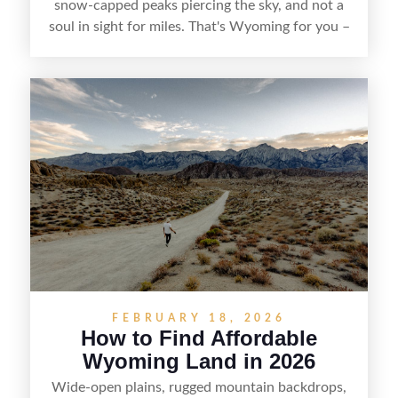
snow-capped peaks piercing the sky, and not a
soul in sight for miles. That's Wyoming for you –
a slice of untamed America that's captivating
more and more folks looking to stake their claim
in the West. But here's the thing – finding that
perfect patch of Wyoming soil isn't as simple as
point-and-click. It takes some savvy searching, a
dash of patience, and knowing where to look.
FEBRUARY 18, 2026
How to Find Affordable
Wyoming Land in 2026
Wide-open plains, rugged mountain backdrops,