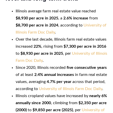
Illinois average farm real estate value reached
$8,930 per acre in 2025
, a
2.6% increase
from
$8,700 per acre in 2024
, according to
University of
Illinois Farm Doc Daily
.
Over the last decade, Illinois farm real estate values
increased
22%
, rising from
$7,300 per acre in 2016
to
$8,930 per acre in 2025
, per
University of Illinois
Farm Doc Daily
.
Since 2020, Illinois recorded
five consecutive years
of at least
2.4% annual increases
in farm real estate
values, averaging
4.7% per year
across that period,
according to
University of Illinois Farm Doc Daily
.
Illinois cropland values have increased by
nearly 6%
annually since 2000
, climbing from
$2,350 per acre
(2000)
to
$9,850 per acre (2025)
, per
University of