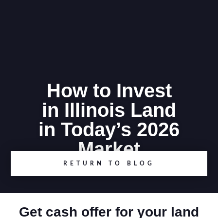
How to Invest
in Illinois Land
in Today’s 2026
Market
RETURN TO BLOG
Get cash offer for your land