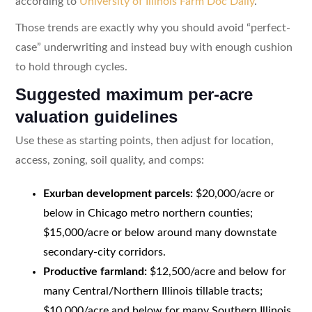
according to
University of Illinois Farm Doc Daily
.
Those trends are exactly why you should avoid “perfect-
case” underwriting and instead buy with enough cushion
to hold through cycles.
Suggested maximum per-acre
valuation guidelines
Use these as starting points, then adjust for location,
access, zoning, soil quality, and comps:
Exurban development parcels:
$20,000/acre or
below in Chicago metro northern counties;
$15,000/acre or below around many downstate
secondary-city corridors.
Productive farmland:
$12,500/acre and below for
many Central/Northern Illinois tillable tracts;
$10,000/acre and below for many Southern Illinois