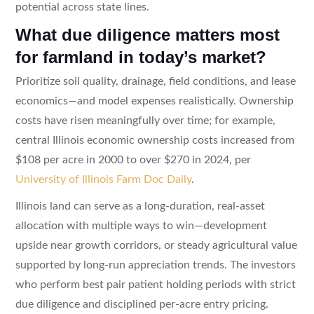
potential across state lines.
What due diligence matters most
for farmland in today’s market?
Prioritize soil quality, drainage, field conditions, and lease
economics—and model expenses realistically. Ownership
costs have risen meaningfully over time; for example,
central Illinois economic ownership costs increased from
$108 per acre in 2000 to over $270 in 2024, per
University of Illinois Farm Doc Daily
.
Illinois land can serve as a long-duration, real-asset
allocation with multiple ways to win—development
upside near growth corridors, or steady agricultural value
supported by long-run appreciation trends. The investors
who perform best pair patient holding periods with strict
due diligence and disciplined per-acre entry pricing.