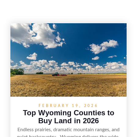
FEBRUARY 19, 2026
Top Wyoming Counties to
Buy Land in 2026
Endless prairies, dramatic mountain ranges, and
quiet backcountry—Wyoming delivers the wide-