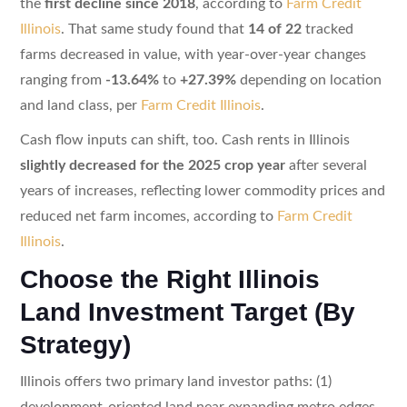
the
first decline since 2018
, according to
Farm Credit
Illinois
. That same study found that
14 of 22
tracked
farms decreased in value, with year-over-year changes
ranging from
-13.64%
to
+27.39%
depending on location
and land class, per
Farm Credit Illinois
.
Cash flow inputs can shift, too. Cash rents in Illinois
slightly decreased for the 2025 crop year
after several
years of increases, reflecting lower commodity prices and
reduced net farm incomes, according to
Farm Credit
Illinois
.
Choose the Right Illinois
Land Investment Target (By
Strategy)
Illinois offers two primary land investor paths: (1)
development-oriented land near expanding metro edges