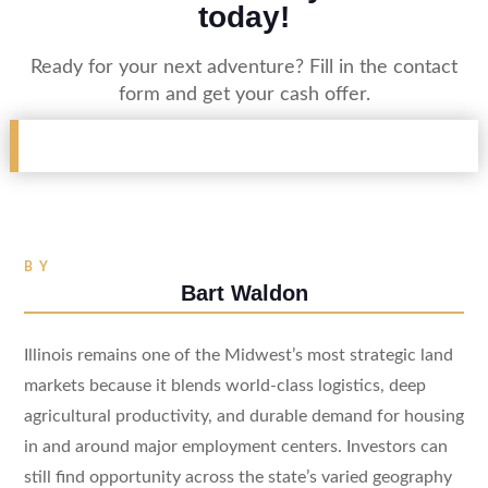
today!
Ready for your next adventure? Fill in the contact
form and get your cash offer.
BY
Bart Waldon
Illinois remains one of the Midwest’s most strategic land
markets because it blends world-class logistics, deep
agricultural productivity, and durable demand for housing
in and around major employment centers. Investors can
still find opportunity across the state’s varied geography