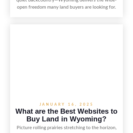
open freedom many land buyers are looking for.
From remote ranch acreage to parcels near
growing towns and outdoor recreation hubs, the
state offers a range of options for different
budgets and goals. This guide breaks down the
best counties to buy land in Wyoming,
highlighting what makes each area appealing so
you can narrow your search and find the right fit.
JANUARY 16, 2025
What are the Best Websites to
Buy Land in Wyoming?
Picture rolling prairies stretching to the horizon,