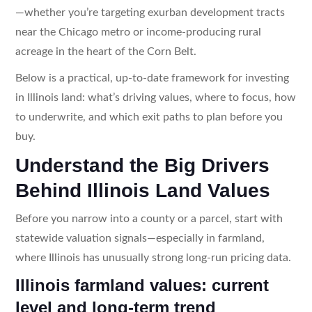
—whether you’re targeting exurban development tracts
near the Chicago metro or income-producing rural
acreage in the heart of the Corn Belt.
Below is a practical, up-to-date framework for investing
in Illinois land: what’s driving values, where to focus, how
to underwrite, and which exit paths to plan before you
buy.
Understand the Big Drivers
Behind Illinois Land Values
Before you narrow into a county or a parcel, start with
statewide valuation signals—especially in farmland,
where Illinois has unusually strong long-run pricing data.
Illinois farmland values: current
level and long-term trend