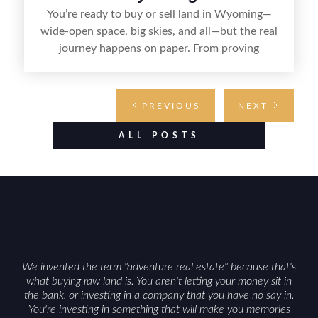
You’re ready to buy or sell land in Wyoming—
wide-open space, big skies, and all—but the real
journey happens on paper. From proving
ownership and setting the terms to transferring
the deed and handling county recording, the right
documents keep the deal clear, legal, and on
PREVIOUS
NEXT
track. Whether you’re claiming your own patch
of prairie or handing it off to the next owner,
ALL POSTS
knowing what paperwork you’ll need makes the
process smoother from start to finish.
We invented the term "adventure real estate" because that's
what buying raw land is. You aren't letting your money sit in
the bank, or investing in a company that you have no say in.
You're investing in something that will make you memories