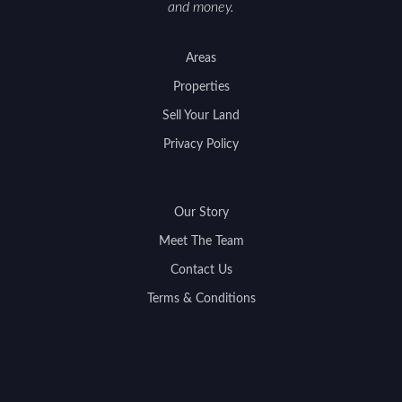
and money.
Areas
Properties
Sell Your Land
Privacy Policy
Our Story
Meet The Team
Contact Us
Terms & Conditions