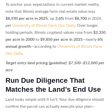
To anchor your expectations in current market reality,
note that Illinois average farm real estate value was
$8,930 per acre in 2025
, up
2.6%
from
$8,700
in 2024,
per
University of Illinois Farm Doc Daily
. Over longer
holding periods, Illinois cropland values rose from
$2,350
per acre in 2000
to
$9,850 per acre in 2025
—nearly
6%
annual growth
—according to
University of Illinois Farm
Doc Daily
.
Target entry land pricing (guideline): $7,500–$12,000 per
acre
Run Due Diligence That
Matches the Land’s End Use
Land looks simple until it isn’t. Your due diligence should
confirm the parcel can actually execute your plan—