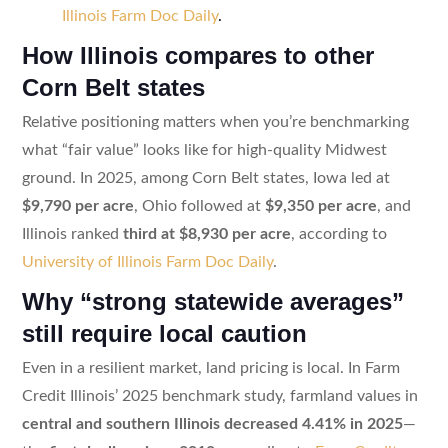
Illinois Farm Doc Daily
.
How Illinois compares to other
Corn Belt states
Relative positioning matters when you’re benchmarking
what “fair value” looks like for high-quality Midwest
ground. In 2025, among Corn Belt states, Iowa led at
$9,790 per acre
, Ohio followed at
$9,350 per acre
, and
Illinois ranked
third at $8,930 per acre
, according to
University of Illinois Farm Doc Daily
.
Why “strong statewide averages”
still require local caution
Even in a resilient market, land pricing is local. In Farm
Credit Illinois’ 2025 benchmark study, farmland values in
central and southern Illinois decreased 4.41% in 2025
—