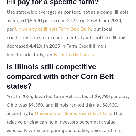
I’ll pay for a specific farm?
Use statewide averages as context, not as a comp. Illinois
averaged $8,930 per acre in 2025, up 2.6% from 2024,
per
University of Illinois Farm Doc Daily
, but local
conditions can still decline—central and southern Illinois
decreased 4.41% in 2025 in Farm Credit Illinois’
benchmark study, per
Farm Credit Illinois
.
Is Illinois still competitive
compared with other Corn Belt
states?
Yes. In 2025, Iowa led Corn Belt states at $9,790 per acre,
Ohio was $9,350, and Illinois ranked third at $8,930,
according to
University of Illinois Farm Doc Daily
. That
relative pricing can help investors benchmark value,
especially when comparing soil quality, taxes, and rent