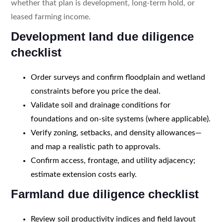
whether that plan is development, long-term hold, or
leased farming income.
Development land due diligence
checklist
Order surveys and confirm floodplain and wetland
constraints before you price the deal.
Validate soil and drainage conditions for
foundations and on-site systems (where applicable).
Verify zoning, setbacks, and density allowances—
and map a realistic path to approvals.
Confirm access, frontage, and utility adjacency;
estimate extension costs early.
Farmland due diligence checklist
Review soil productivity indices and field layout