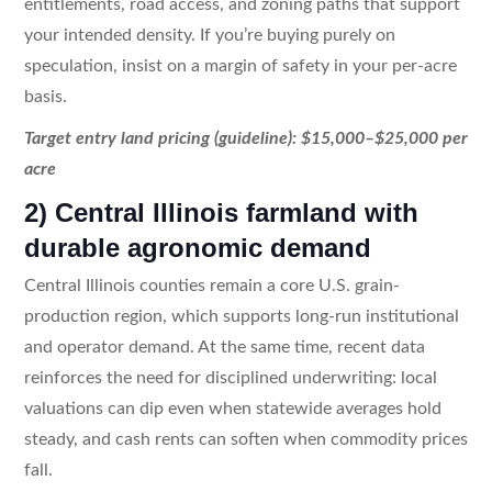
entitlements, road access, and zoning paths that support
your intended density. If you’re buying purely on
speculation, insist on a margin of safety in your per-acre
basis.
Target entry land pricing (guideline): $15,000–$25,000 per
acre
2) Central Illinois farmland with
durable agronomic demand
Central Illinois counties remain a core U.S. grain-
production region, which supports long-run institutional
and operator demand. At the same time, recent data
reinforces the need for disciplined underwriting: local
valuations can dip even when statewide averages hold
steady, and cash rents can soften when commodity prices
fall.