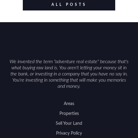
value drivers, investing in Wyoming land is about
ALL POSTS
balancing lifestyle appeal with due diligence.
With the right research and local guidance, the
Cowboy State can offer both a meaningful
getaway and a solid long-term asset.
We invented the term "adventure real estate" because that's
what buying raw land is. You aren't letting your money sit in
the bank, or investing in a company that you have no say in.
You're investing in something that will make you memories
and money.
Areas
Properties
Sell Your Land
Privacy Policy