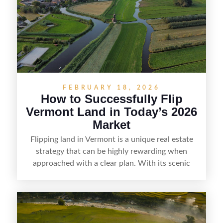
and local know-how, flipping land can be a
straightforward way to build returns in the
Sunshine State.
FEBRUARY 18, 2026
How to Successfully Flip
Vermont Land in Today’s 2026
Market
Flipping land in Vermont is a unique real estate
strategy that can be highly rewarding when
approached with a clear plan. With its scenic
countryside, strong appeal to outdoor
enthusiasts, and steady demand for rural
getaways, Vermont offers real opportunities for
buyers who know how to spot undervalued
parcels. Success often comes down to