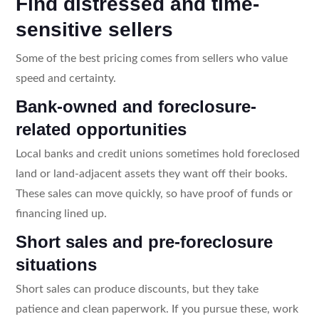
Find distressed and time-
sensitive sellers
Some of the best pricing comes from sellers who value
speed and certainty.
Bank-owned and foreclosure-
related opportunities
Local banks and credit unions sometimes hold foreclosed
land or land-adjacent assets they want off their books.
These sales can move quickly, so have proof of funds or
financing lined up.
Short sales and pre-foreclosure
situations
Short sales can produce discounts, but they take
patience and clean paperwork. If you pursue these, work