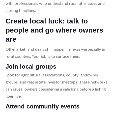
with professionals who understand rural title issues and
closing timelines.
Create local luck: talk to
people and go where owners
are
Off-market land deals still happen in Texas—especially in
rural counties. Your job is to surface them.
Join local groups
Look for agricultural associations, county landowner
groups, and real estate investor meetups. These networks
can reveal owners considering a sale long before a listing
goes live.
Attend community events