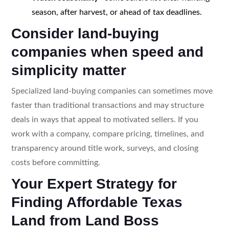
season, after harvest, or ahead of tax deadlines.
Consider land-buying
companies when speed and
simplicity matter
Specialized land-buying companies can sometimes move
faster than traditional transactions and may structure
deals in ways that appeal to motivated sellers. If you
work with a company, compare pricing, timelines, and
transparency around title work, surveys, and closing
costs before committing.
Your Expert Strategy for
Finding Affordable Texas
Land from Land Boss