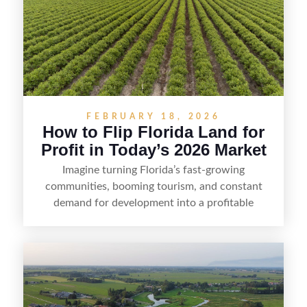
FEBRUARY 18, 2026
How to Flip Florida Land for
Profit in Today’s 2026 Market
Imagine turning Florida’s fast-growing
communities, booming tourism, and constant
demand for development into a profitable
opportunity. Land flipping in Florida is all about
spotting undervalued parcels, doing the right due
diligence, and creating value through smart
positioning—whether that means cleaning up the
listing, clarifying access and zoning, or targeting
the right buyer. With the right strategy, timing,