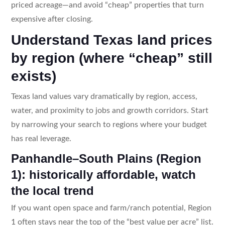
priced acreage—and avoid “cheap” properties that turn
expensive after closing.
Understand Texas land prices
by region (where “cheap” still
exists)
Texas land values vary dramatically by region, access,
water, and proximity to jobs and growth corridors. Start
by narrowing your search to regions where your budget
has real leverage.
Panhandle–South Plains (Region
1): historically affordable, watch
the local trend
If you want open space and farm/ranch potential, Region
1 often stays near the top of the “best value per acre” list.