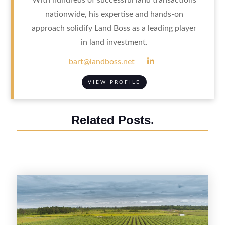
nationwide, his expertise and hands-on
approach solidify Land Boss as a leading player
in land investment.

bart@landboss.net
VIEW PROFILE
Related Posts.