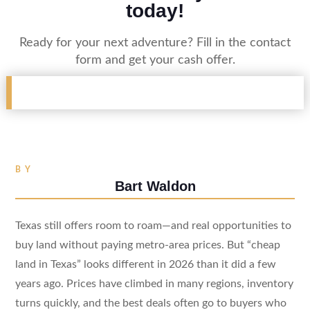
today!
Ready for your next adventure? Fill in the contact
form and get your cash offer.
BY
Bart Waldon
Texas still offers room to roam—and real opportunities to
buy land without paying metro-area prices. But “cheap
land in Texas” looks different in 2026 than it did a few
years ago. Prices have climbed in many regions, inventory
turns quickly, and the best deals often go to buyers who