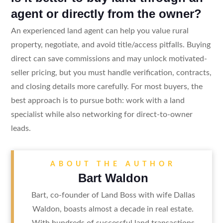
agent or directly from the owner?
An experienced land agent can help you value rural
property, negotiate, and avoid title/access pitfalls. Buying
direct can save commissions and may unlock motivated-
seller pricing, but you must handle verification, contracts,
and closing details more carefully. For most buyers, the
best approach is to pursue both: work with a land
specialist while also networking for direct-to-owner
leads.
ABOUT THE AUTHOR
Bart Waldon
Bart, co-founder of Land Boss with wife Dallas
Waldon, boasts almost a decade in real estate.
With hundreds of successful land transactions