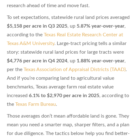
research ahead of time and move fast.
To set expectations, statewide rural land prices averaged
$5,158 per acre in Q3 2025
, up
5.87% year-over-year
,
according to the
Texas Real Estate Research Center at
Texas A&M University
. Large-tract pricing tells a similar
story: statewide rural land prices for large tracts were
$4,776 per acre in Q4 2024
, up
1.88% year-over-year
,
per the
Texas Association of Appraisal Districts (TAAD)
.
And if you’re comparing land to agricultural value
benchmarks, Texas average farm real estate value
increased
6.1% to $2,970 per acre in 2025
, according to
the
Texas Farm Bureau
.
Those averages don’t mean affordable land is gone. They
mean you need a smarter map, sharper filters, and a plan
for due diligence. The tactics below help you find better-