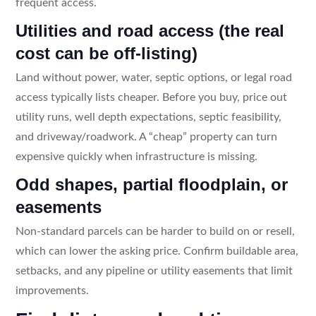
frequent access.
Utilities and road access (the real
cost can be off-listing)
Land without power, water, septic options, or legal road
access typically lists cheaper. Before you buy, price out
utility runs, well depth expectations, septic feasibility,
and driveway/roadwork. A “cheap” property can turn
expensive quickly when infrastructure is missing.
Odd shapes, partial floodplain, or
easements
Non-standard parcels can be harder to build on or resell,
which can lower the asking price. Confirm buildable area,
setbacks, and any pipeline or utility easements that limit
improvements.