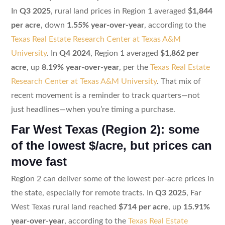
In
Q3 2025
, rural land prices in Region 1 averaged
$1,844
per acre
, down
1.55% year-over-year
, according to the
Texas Real Estate Research Center at Texas A&M
University
. In
Q4 2024
, Region 1 averaged
$1,862 per
acre
, up
8.19% year-over-year
, per the
Texas Real Estate
Research Center at Texas A&M University
. That mix of
recent movement is a reminder to track quarters—not
just headlines—when you’re timing a purchase.
Far West Texas (Region 2): some
of the lowest $/acre, but prices can
move fast
Region 2 can deliver some of the lowest per-acre prices in
the state, especially for remote tracts. In
Q3 2025
, Far
West Texas rural land reached
$714 per acre
, up
15.91%
year-over-year
, according to the
Texas Real Estate