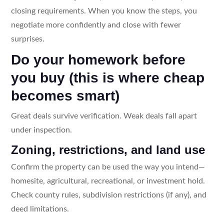
closing requirements. When you know the steps, you
negotiate more confidently and close with fewer
surprises.
Do your homework before
you buy (this is where cheap
becomes smart)
Great deals survive verification. Weak deals fall apart
under inspection.
Zoning, restrictions, and land use
Confirm the property can be used the way you intend—
homesite, agricultural, recreational, or investment hold.
Check county rules, subdivision restrictions (if any), and
deed limitations.