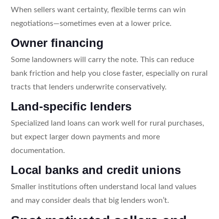
When sellers want certainty, flexible terms can win
negotiations—sometimes even at a lower price.
Owner financing
Some landowners will carry the note. This can reduce
bank friction and help you close faster, especially on rural
tracts that lenders underwrite conservatively.
Land-specific lenders
Specialized land loans can work well for rural purchases,
but expect larger down payments and more
documentation.
Local banks and credit unions
Smaller institutions often understand local land values
and may consider deals that big lenders won’t.