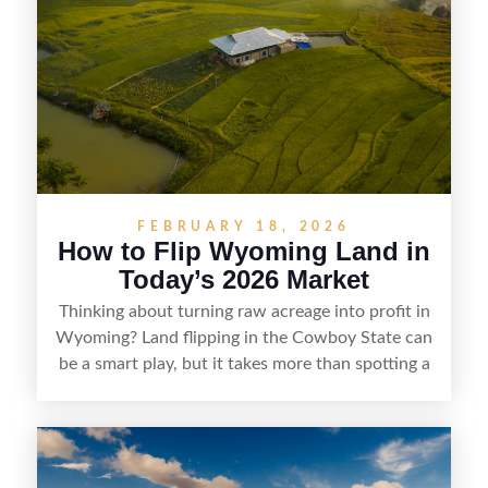
understanding local zoning and access issues,
doing thorough due diligence, and making
targeted improvements that increase a property’s
marketability before reselling.
FEBRUARY 18, 2026
How to Flip Wyoming Land in
Today’s 2026 Market
Thinking about turning raw acreage into profit in
Wyoming? Land flipping in the Cowboy State can
be a smart play, but it takes more than spotting a
cheap parcel. From understanding local zoning
and access issues to evaluating utilities, water
rights, and market demand, this guide breaks
down the key steps to buying right, adding value,