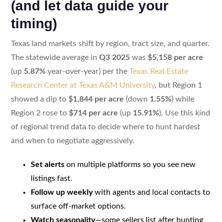
(and let data guide your
timing)
Texas land markets shift by region, tract size, and quarter.
The statewide average in
Q3 2025
was
$5,158 per acre
(up
5.87%
year-over-year) per the
Texas Real Estate
Research Center at Texas A&M University
, but Region 1
showed a dip to
$1,844 per acre
(down
1.55%
) while
Region 2 rose to
$714 per acre
(up
15.91%
). Use this kind
of regional trend data to decide where to hunt hardest
and when to negotiate aggressively.
Set alerts
on multiple platforms so you see new
listings fast.
Follow up weekly
with agents and local contacts to
surface off-market options.
Watch seasonality
—some sellers list after hunting