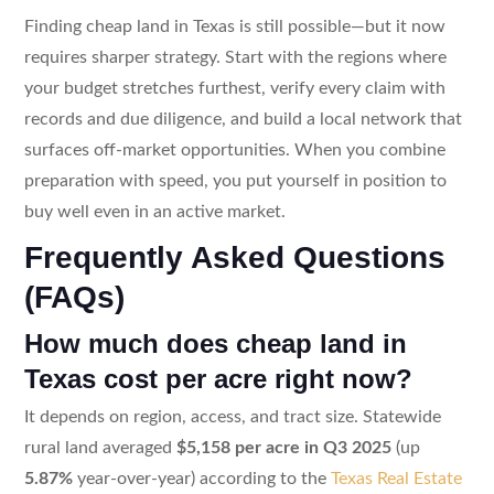
Finding cheap land in Texas is still possible—but it now
requires sharper strategy. Start with the regions where
your budget stretches furthest, verify every claim with
records and due diligence, and build a local network that
surfaces off-market opportunities. When you combine
preparation with speed, you put yourself in position to
buy well even in an active market.
Frequently Asked Questions
(FAQs)
How much does cheap land in
Texas cost per acre right now?
It depends on region, access, and tract size. Statewide
rural land averaged
$5,158 per acre in Q3 2025
(up
5.87%
year-over-year) according to the
Texas Real Estate