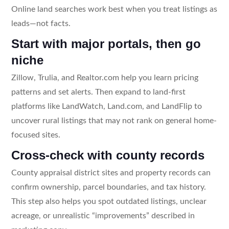
Online land searches work best when you treat listings as
leads—not facts.
Start with major portals, then go
niche
Zillow, Trulia, and Realtor.com help you learn pricing
patterns and set alerts. Then expand to land-first
platforms like LandWatch, Land.com, and LandFlip to
uncover rural listings that may not rank on general home-
focused sites.
Cross-check with county records
County appraisal district sites and property records can
confirm ownership, parcel boundaries, and tax history.
This step also helps you spot outdated listings, unclear
acreage, or unrealistic “improvements” described in