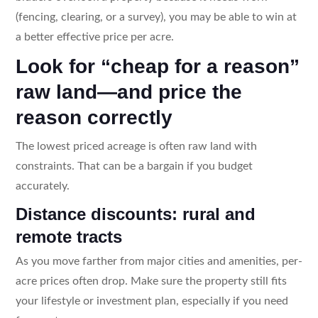
(fencing, clearing, or a survey), you may be able to win at
a better effective price per acre.
Look for “cheap for a reason”
raw land—and price the
reason correctly
The lowest priced acreage is often raw land with
constraints. That can be a bargain if you budget
accurately.
Distance discounts: rural and
remote tracts
As you move farther from major cities and amenities, per-
acre prices often drop. Make sure the property still fits
your lifestyle or investment plan, especially if you need