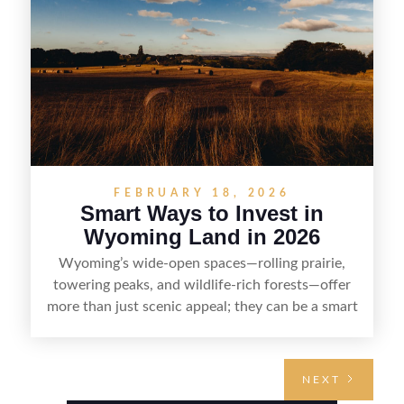
and reselling strategically—so you can flip land
with fewer surprises and better returns.
FEBRUARY 18, 2026
Smart Ways to Invest in
Wyoming Land in 2026
Wyoming’s wide-open spaces—rolling prairie,
towering peaks, and wildlife-rich forests—offer
more than just scenic appeal; they can be a smart
land investment if you approach it with a plan.
From choosing the right region and
understanding access, water rights, and zoning to
NEXT
evaluating utilities, mineral rights, and long-term