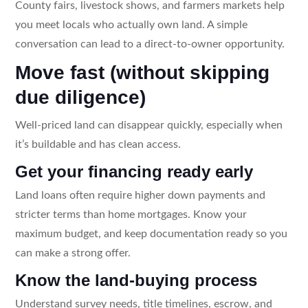
County fairs, livestock shows, and farmers markets help
you meet locals who actually own land. A simple
conversation can lead to a direct-to-owner opportunity.
Move fast (without skipping
due diligence)
Well-priced land can disappear quickly, especially when
it’s buildable and has clean access.
Get your financing ready early
Land loans often require higher down payments and
stricter terms than home mortgages. Know your
maximum budget, and keep documentation ready so you
can make a strong offer.
Know the land-buying process
Understand survey needs, title timelines, escrow, and