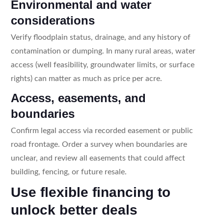
Environmental and water
considerations
Verify floodplain status, drainage, and any history of
contamination or dumping. In many rural areas, water
access (well feasibility, groundwater limits, or surface
rights) can matter as much as price per acre.
Access, easements, and
boundaries
Confirm legal access via recorded easement or public
road frontage. Order a survey when boundaries are
unclear, and review all easements that could affect
building, fencing, or future resale.
Use flexible financing to
unlock better deals