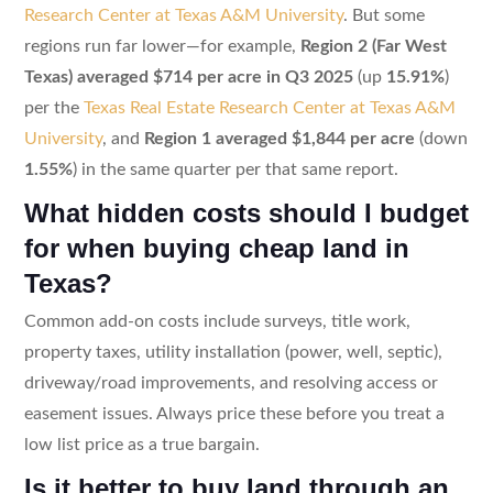
Research Center at Texas A&M University
. But some
regions run far lower—for example,
Region 2 (Far West
Texas) averaged $714 per acre in Q3 2025
(up
15.91%
)
per the
Texas Real Estate Research Center at Texas A&M
University
, and
Region 1 averaged $1,844 per acre
(down
1.55%
) in the same quarter per that same report.
What hidden costs should I budget
for when buying cheap land in
Texas?
Common add-on costs include surveys, title work,
property taxes, utility installation (power, well, septic),
driveway/road improvements, and resolving access or
easement issues. Always price these before you treat a
low list price as a true bargain.
Is it better to buy land through an