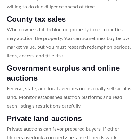
willing to do due diligence ahead of time.
County tax sales
When owners fall behind on property taxes, counties
may auction the property. You can sometimes buy below
market value, but you must research redemption periods,
liens, access, and title risk.
Government surplus and online
auctions
Federal, state, and local agencies occasionally sell surplus
land. Monitor established auction platforms and read
each listing’s restrictions carefully.
Private land auctions
Private auctions can favor prepared buyers. If other
bidders overlook a property because it needs work