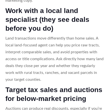
marketing copy.
Work with a local land
specialist (they see deals
before you do)
Land transactions move differently than home sales. A
local land-focused agent can help you price raw tracts,
interpret comparable sales, and avoid properties with
access or title complications. Ask directly how many land
deals they close per year and whether they regularly
work with rural tracts, ranches, and vacant parcels in
your target counties.
Target tax sales and auctions
for below-market pricing
Auctions can produce real discounts, especially if you’re