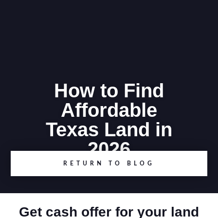
How to Find
Affordable
Texas Land in
2026
RETURN TO BLOG
Get cash offer for your land