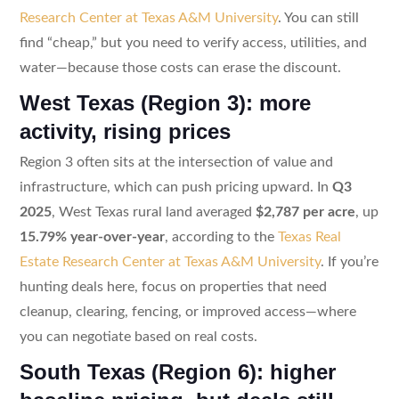
Research Center at Texas A&M University
. You can still
find “cheap,” but you need to verify access, utilities, and
water—because those costs can erase the discount.
West Texas (Region 3): more
activity, rising prices
Region 3 often sits at the intersection of value and
infrastructure, which can push pricing upward. In
Q3
2025
, West Texas rural land averaged
$2,787 per acre
, up
15.79% year-over-year
, according to the
Texas Real
Estate Research Center at Texas A&M University
. If you’re
hunting deals here, focus on properties that need
cleanup, clearing, fencing, or improved access—where
you can negotiate based on real costs.
South Texas (Region 6): higher