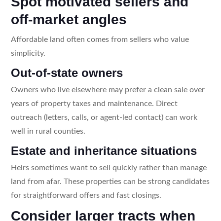
Spot motivated sellers and
off-market angles
Affordable land often comes from sellers who value
simplicity.
Out-of-state owners
Owners who live elsewhere may prefer a clean sale over
years of property taxes and maintenance. Direct
outreach (letters, calls, or agent-led contact) can work
well in rural counties.
Estate and inheritance situations
Heirs sometimes want to sell quickly rather than manage
land from afar. These properties can be strong candidates
for straightforward offers and fast closings.
Consider larger tracts when