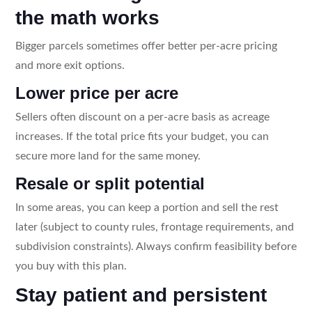
the math works
Bigger parcels sometimes offer better per-acre pricing
and more exit options.
Lower price per acre
Sellers often discount on a per-acre basis as acreage
increases. If the total price fits your budget, you can
secure more land for the same money.
Resale or split potential
In some areas, you can keep a portion and sell the rest
later (subject to county rules, frontage requirements, and
subdivision constraints). Always confirm feasibility before
you buy with this plan.
Stay patient and persistent