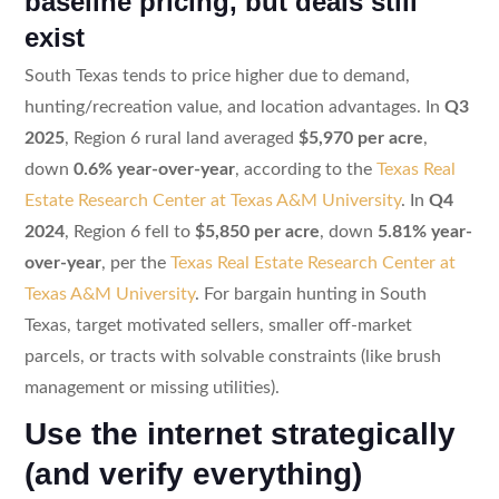
baseline pricing, but deals still
exist
South Texas tends to price higher due to demand,
hunting/recreation value, and location advantages. In
Q3
2025
, Region 6 rural land averaged
$5,970 per acre
,
down
0.6% year-over-year
, according to the
Texas Real
Estate Research Center at Texas A&M University
. In
Q4
2024
, Region 6 fell to
$5,850 per acre
, down
5.81% year-
over-year
, per the
Texas Real Estate Research Center at
Texas A&M University
. For bargain hunting in South
Texas, target motivated sellers, smaller off-market
parcels, or tracts with solvable constraints (like brush
management or missing utilities).
Use the internet strategically
(and verify everything)