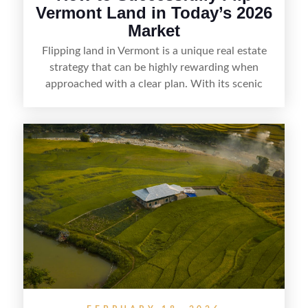
Vermont Land in Today’s 2026
Market
Flipping land in Vermont is a unique real estate
strategy that can be highly rewarding when
approached with a clear plan. With its scenic
countryside, strong appeal to outdoor
enthusiasts, and steady demand for rural
getaways, Vermont offers real opportunities for
buyers who know how to spot undervalued
parcels. Success often comes down to
understanding local zoning and access issues,
doing thorough due diligence, and making
targeted improvements that increase a property’s
marketability before reselling.