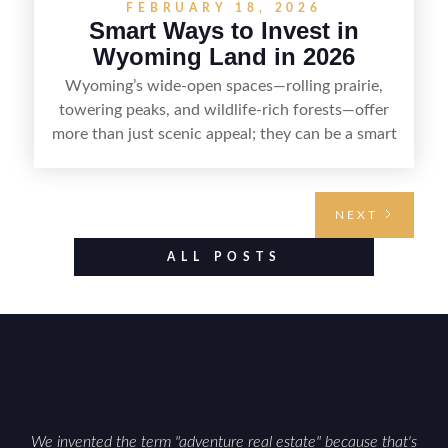
FEBRUARY 18, 2026
Smart Ways to Invest in
Wyoming Land in 2026
Wyoming’s wide-open spaces—rolling prairie,
towering peaks, and wildlife-rich forests—offer
more than just scenic appeal; they can be a smart
land investment if you approach it with a plan.
From choosing the right region and
understanding access, water rights, and zoning to
NEXT
evaluating utilities, mineral rights, and long-term
value drivers, investing in Wyoming land is about
ALL POSTS
balancing lifestyle appeal with due diligence.
With the right research and local guidance, the
Cowboy State can offer both a meaningful
getaway and a solid long-term asset.
We invented the term "adventure real estate" because that's