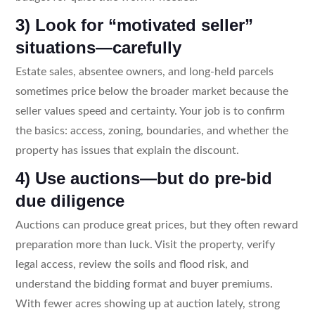
3) Look for “motivated seller”
situations—carefully
Estate sales, absentee owners, and long-held parcels
sometimes price below the broader market because the
seller values speed and certainty. Your job is to confirm
the basics: access, zoning, boundaries, and whether the
property has issues that explain the discount.
4) Use auctions—but do pre-bid
due diligence
Auctions can produce great prices, but they often reward
preparation more than luck. Visit the property, verify
legal access, review the soils and flood risk, and
understand the bidding format and buyer premiums.
With fewer acres showing up at auction lately, strong