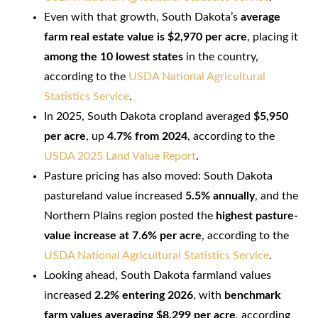
Even with that growth, South Dakota’s
average
farm real estate value is $2,970 per acre
, placing it
among the 10 lowest states
in the country,
according to the
USDA National Agricultural
Statistics Service
.
In 2025, South Dakota cropland averaged
$5,950
per acre
, up
4.7% from 2024
, according to the
USDA 2025 Land Value Report
.
Pasture pricing has also moved: South Dakota
pastureland value increased
5.5% annually
, and the
Northern Plains region posted the
highest pasture-
value increase at 7.6% per acre
, according to the
USDA National Agricultural Statistics Service
.
Looking ahead, South Dakota farmland values
increased
2.2% entering 2026
, with
benchmark
farm values averaging $8,299 per acre
, according