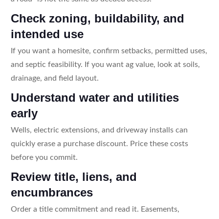
Check zoning, buildability, and
intended use
If you want a homesite, confirm setbacks, permitted uses,
and septic feasibility. If you want ag value, look at soils,
drainage, and field layout.
Understand water and utilities
early
Wells, electric extensions, and driveway installs can
quickly erase a purchase discount. Price these costs
before you commit.
Review title, liens, and
encumbrances
Order a title commitment and read it. Easements,