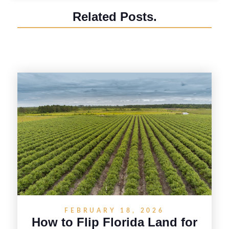
Related Posts.
FEBRUARY 18, 2026
How to Flip Florida Land for