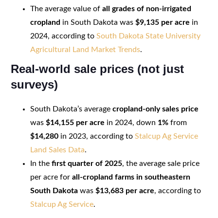
The average value of
all grades of non-irrigated
cropland
in South Dakota was
$9,135 per acre
in
2024, according to
South Dakota State University
Agricultural Land Market Trends
.
Real-world sale prices (not just
surveys)
South Dakota’s average
cropland-only sales price
was
$14,155 per acre
in 2024, down
1%
from
$14,280
in 2023, according to
Stalcup Ag Service
Land Sales Data
.
In the
first quarter of 2025
, the average sale price
per acre for
all-cropland farms in southeastern
South Dakota
was
$13,683 per acre
, according to
Stalcup Ag Service
.