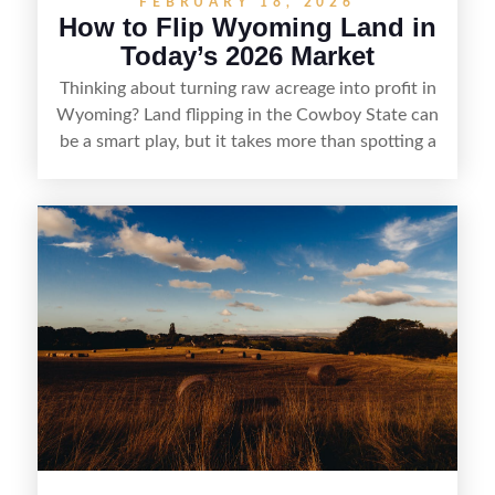
FEBRUARY 18, 2026
How to Flip Wyoming Land in
Today’s 2026 Market
Thinking about turning raw acreage into profit in
Wyoming? Land flipping in the Cowboy State can
be a smart play, but it takes more than spotting a
cheap parcel. From understanding local zoning
and access issues to evaluating utilities, water
rights, and market demand, this guide breaks
down the key steps to buying right, adding value,
and reselling strategically—so you can flip land
with fewer surprises and better returns.