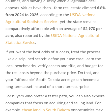
counties, and moving quickly when a legitimate deal
appears. Values have risen—farm real estate climbed
6.8%
from 2024 to 2025
, according to the
USDA National
Agricultural Statistics Service
—yet the state remains
comparatively affordable with an average of
$2,970 per
acre
, also reported by the
USDA National Agricultural
Statistics Service
.
If you want the best odds of success, treat the process
like a disciplined search: define your use case, learn the
local benchmarks, verify access and title, and budget for
the real costs beyond the purchase price. Do that, and
your “affordable” South Dakota acreage can become a
long-term asset instead of a short-term surprise.
For buyers who prefer a faster path, you can also explore
companies that focus on acquiring and selling land. For
example,
cheap land in South Dakota
opportunities may