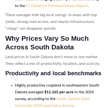
to the
FCSAmerica Farmland Values Report
.
These averages hide big local swings. In areas with top
yields, strong road access, and nearby infrastructure,
“cheap” can disappear quickly.
Why Prices Vary So Much
Across South Dakota
Land prices in South Dakota don’t move as one market.
They reflect a mix of productivity, location, and scarcity.
Productivity and local benchmarks
Highly productive cropland in southeastern South
Dakota averaged
$11,165 per acre
in the 2024
survey, according to the
South Dakota State
University 2024 Land Value Survey
.