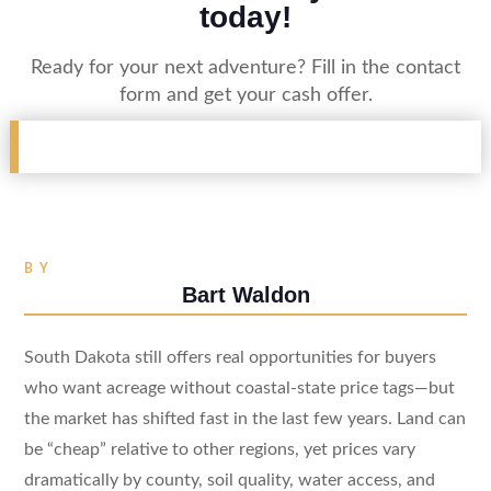
today!
Ready for your next adventure? Fill in the contact
form and get your cash offer.
BY
Bart Waldon
South Dakota still offers real opportunities for buyers
who want acreage without coastal-state price tags—but
the market has shifted fast in the last few years. Land can
be “cheap” relative to other regions, yet prices vary
dramatically by county, soil quality, water access, and