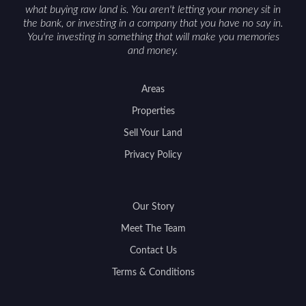
what buying raw land is. You aren't letting your money sit in
the bank, or investing in a company that you have no say in.
You're investing in something that will make you memories
and money.
Areas
Properties
Sell Your Land
Privacy Policy
Our Story
Meet The Team
Contact Us
Terms & Conditions