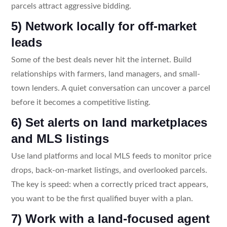
parcels attract aggressive bidding.
5) Network locally for off-market
leads
Some of the best deals never hit the internet. Build
relationships with farmers, land managers, and small-
town lenders. A quiet conversation can uncover a parcel
before it becomes a competitive listing.
6) Set alerts on land marketplaces
and MLS listings
Use land platforms and local MLS feeds to monitor price
drops, back-on-market listings, and overlooked parcels.
The key is speed: when a correctly priced tract appears,
you want to be the first qualified buyer with a plan.
7) Work with a land-focused agent