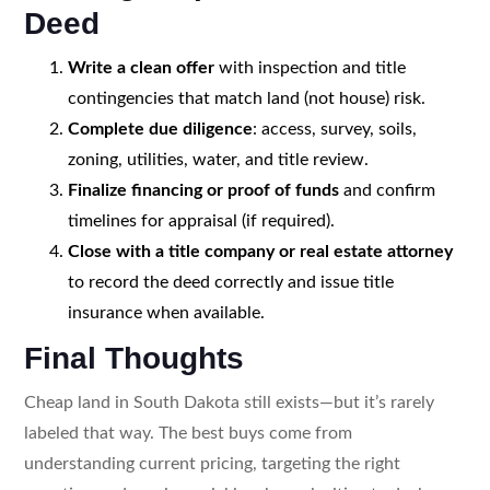
Deed
Write a clean offer
with inspection and title
contingencies that match land (not house) risk.
Complete due diligence
: access, survey, soils,
zoning, utilities, water, and title review.
Finalize financing or proof of funds
and confirm
timelines for appraisal (if required).
Close with a title company or real estate attorney
to record the deed correctly and issue title
insurance when available.
Final Thoughts
Cheap land in South Dakota still exists—but it’s rarely
labeled that way. The best buys come from
understanding current pricing, targeting the right