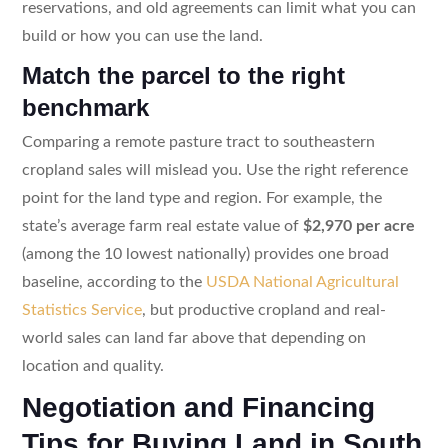
reservations, and old agreements can limit what you can
build or how you can use the land.
Match the parcel to the right
benchmark
Comparing a remote pasture tract to southeastern
cropland sales will mislead you. Use the right reference
point for the land type and region. For example, the
state’s average farm real estate value of
$2,970 per acre
(among the 10 lowest nationally) provides one broad
baseline, according to the
USDA National Agricultural
Statistics Service
, but productive cropland and real-
world sales can land far above that depending on
location and quality.
Negotiation and Financing
Tips for Buying Land in South