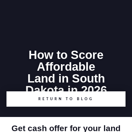
How to Score
Affordable
Land in South
Dakota in 2026
RETURN TO BLOG
Get cash offer for your land