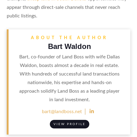
appear through direct-sale channels that never reach
public listings.
ABOUT THE AUTHOR
Bart Waldon
Bart, co-founder of Land Boss with wife Dallas
Waldon, boasts almost a decade in real estate.
With hundreds of successful land transactions
nationwide, his expertise and hands-on
approach solidify Land Boss as a leading player
in land investment.

bart@landboss.net
VIEW PROFILE