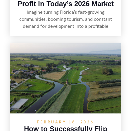
Profit in Today’s 2026 Market
Imagine turning Florida’s fast-growing
communities, booming tourism, and constant
demand for development into a profitable
opportunity. Land flipping in Florida is all about
spotting undervalued parcels, doing the right due
diligence, and creating value through smart
positioning—whether that means cleaning up the
listing, clarifying access and zoning, or targeting
the right buyer. With the right strategy, timing,
and local know-how, flipping land can be a
straightforward way to build returns in the
Sunshine State.
FEBRUARY 18, 2026
How to Successfully Flip