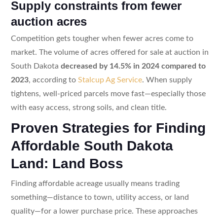
Supply constraints from fewer
auction acres
Competition gets tougher when fewer acres come to
market. The volume of acres offered for sale at auction in
South Dakota
decreased by 14.5% in 2024 compared to
2023
, according to
Stalcup Ag Service
. When supply
tightens, well-priced parcels move fast—especially those
with easy access, strong soils, and clean title.
Proven Strategies for Finding
Affordable South Dakota
Land: Land Boss
Finding affordable acreage usually means trading
something—distance to town, utility access, or land
quality—for a lower purchase price. These approaches