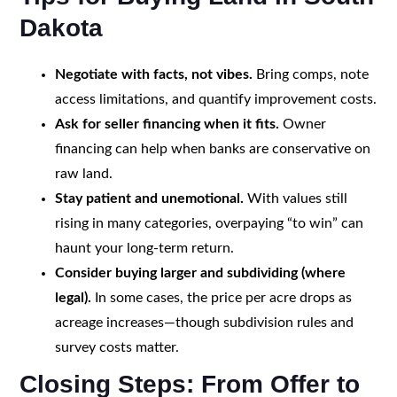
Dakota
Negotiate with facts, not vibes.
Bring comps, note
access limitations, and quantify improvement costs.
Ask for seller financing when it fits.
Owner
financing can help when banks are conservative on
raw land.
Stay patient and unemotional.
With values still
rising in many categories, overpaying “to win” can
haunt your long-term return.
Consider buying larger and subdividing (where
legal).
In some cases, the price per acre drops as
acreage increases—though subdivision rules and
survey costs matter.
Closing Steps: From Offer to