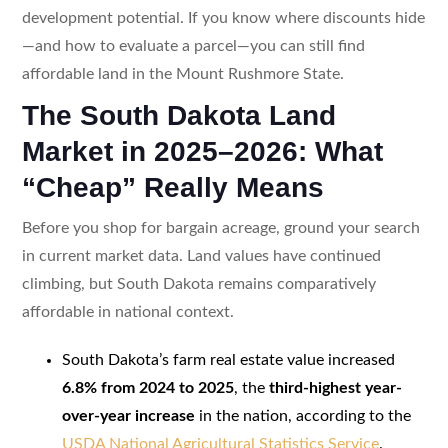
development potential. If you know where discounts hide
—and how to evaluate a parcel—you can still find
affordable land in the Mount Rushmore State.
The South Dakota Land
Market in 2025–2026: What
“Cheap” Really Means
Before you shop for bargain acreage, ground your search
in current market data. Land values have continued
climbing, but South Dakota remains comparatively
affordable in national context.
South Dakota’s farm real estate value increased
6.8% from 2024 to 2025
, the
third-highest year-
over-year increase
in the nation, according to the
USDA National Agricultural Statistics Service
.