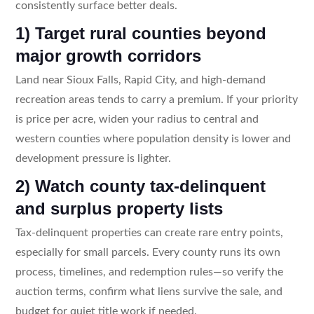
consistently surface better deals.
1) Target rural counties beyond
major growth corridors
Land near Sioux Falls, Rapid City, and high-demand
recreation areas tends to carry a premium. If your priority
is price per acre, widen your radius to central and
western counties where population density is lower and
development pressure is lighter.
2) Watch county tax-delinquent
and surplus property lists
Tax-delinquent properties can create rare entry points,
especially for small parcels. Every county runs its own
process, timelines, and redemption rules—so verify the
auction terms, confirm what liens survive the sale, and
budget for quiet title work if needed.