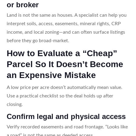
or broker
Land is not the same as houses. A specialist can help you
interpret soils, access, easements, mineral rights, CRP
income, and local zoning—and can often surface listings
before they go broad-market.
How to Evaluate a “Cheap”
Parcel So It Doesn’t Become
an Expensive Mistake
A low price per acre doesn’t automatically mean value.
Use a practical checklist so the deal holds up after
closing.
Confirm legal and physical access
Verify recorded easements and road frontage. “Looks like
a road” is not the same as deeded access.