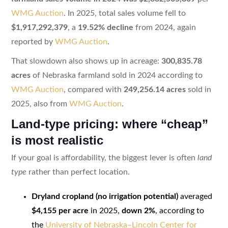
WMG Auction
. In 2025, total sales volume fell to
$1,917,292,379
, a
19.52% decline
from 2024, again
reported by
WMG Auction
.
That slowdown also shows up in acreage:
300,835.78
acres
of Nebraska farmland sold in 2024 according to
WMG Auction
, compared with
249,256.14 acres
sold in
2025, also from
WMG Auction
.
Land-type pricing: where “cheap”
is most realistic
If your goal is affordability, the biggest lever is often
land
type
rather than perfect location.
Dryland cropland (no irrigation potential)
averaged
$4,155 per acre
in 2025,
down 2%
, according to
the
University of Nebraska–Lincoln Center for