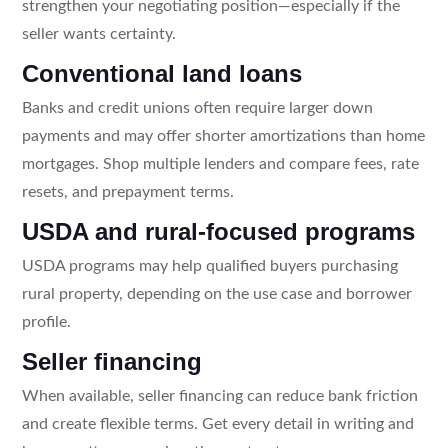
strengthen your negotiating position—especially if the
seller wants certainty.
Conventional land loans
Banks and credit unions often require larger down
payments and may offer shorter amortizations than home
mortgages. Shop multiple lenders and compare fees, rate
resets, and prepayment terms.
USDA and rural-focused programs
USDA programs may help qualified buyers purchasing
rural property, depending on the use case and borrower
profile.
Seller financing
When available, seller financing can reduce bank friction
and create flexible terms. Get every detail in writing and