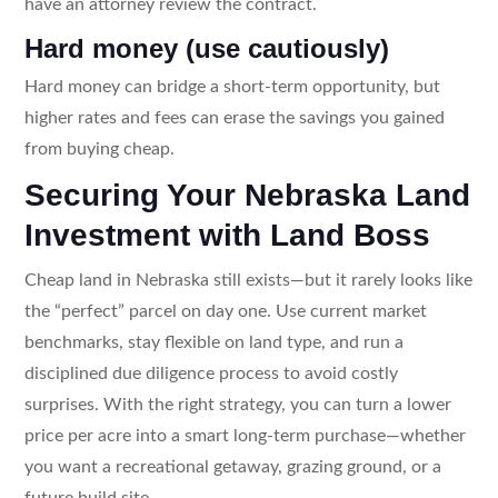
have an attorney review the contract.
Hard money (use cautiously)
Hard money can bridge a short-term opportunity, but
higher rates and fees can erase the savings you gained
from buying cheap.
Securing Your Nebraska Land
Investment with Land Boss
Cheap land in Nebraska still exists—but it rarely looks like
the “perfect” parcel on day one. Use current market
benchmarks, stay flexible on land type, and run a
disciplined due diligence process to avoid costly
surprises. With the right strategy, you can turn a lower
price per acre into a smart long-term purchase—whether
you want a recreational getaway, grazing ground, or a
future build site.