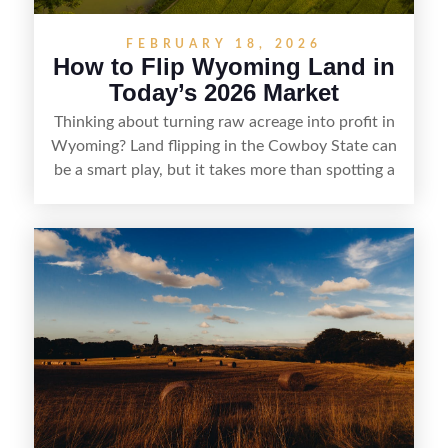
FEBRUARY 18, 2026
How to Flip Wyoming Land in
Today’s 2026 Market
Thinking about turning raw acreage into profit in
Wyoming? Land flipping in the Cowboy State can
be a smart play, but it takes more than spotting a
cheap parcel. From understanding local zoning
and access issues to evaluating utilities, water
rights, and market demand, this guide breaks
down the key steps to buying right, adding value,
and reselling strategically—so you can flip land
with fewer surprises and better returns.