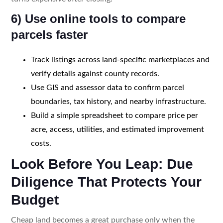
6) Use online tools to compare
parcels faster
Track listings across land-specific marketplaces and
verify details against county records.
Use GIS and assessor data to confirm parcel
boundaries, tax history, and nearby infrastructure.
Build a simple spreadsheet to compare price per
acre, access, utilities, and estimated improvement
costs.
Look Before You Leap: Due
Diligence That Protects Your
Budget
Cheap land becomes a great purchase only when the