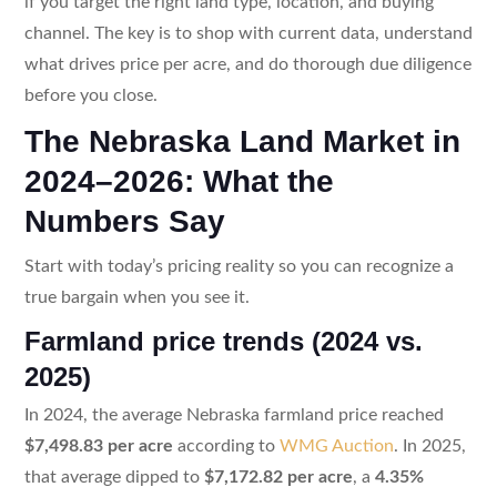
if you target the right land type, location, and buying
channel. The key is to shop with current data, understand
what drives price per acre, and do thorough due diligence
before you close.
The Nebraska Land Market in
2024–2026: What the
Numbers Say
Start with today’s pricing reality so you can recognize a
true bargain when you see it.
Farmland price trends (2024 vs.
2025)
In 2024, the average Nebraska farmland price reached
$7,498.83 per acre
according to
WMG Auction
. In 2025,
that average dipped to
$7,172.82 per acre
, a
4.35%