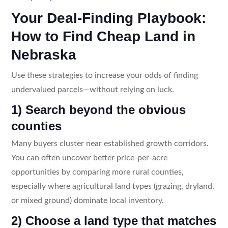
Your Deal-Finding Playbook:
How to Find Cheap Land in
Nebraska
Use these strategies to increase your odds of finding
undervalued parcels—without relying on luck.
1) Search beyond the obvious
counties
Many buyers cluster near established growth corridors.
You can often uncover better price-per-acre
opportunities by comparing more rural counties,
especially where agricultural land types (grazing, dryland,
or mixed ground) dominate local inventory.
2) Choose a land type that matches