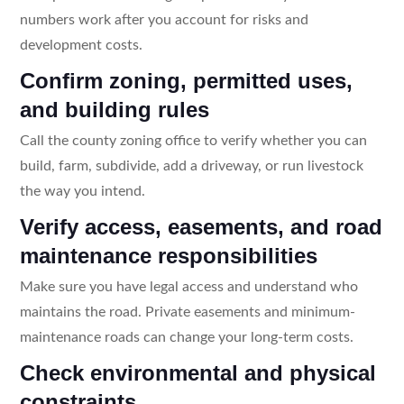
numbers work after you account for risks and
development costs.
Confirm zoning, permitted uses,
and building rules
Call the county zoning office to verify whether you can
build, farm, subdivide, add a driveway, or run livestock
the way you intend.
Verify access, easements, and road
maintenance responsibilities
Make sure you have legal access and understand who
maintains the road. Private easements and minimum-
maintenance roads can change your long-term costs.
Check environmental and physical
constraints