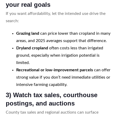
your real goals
If you want affordability, let the intended use drive the
search:
Grazing land
can price lower than cropland in many
areas, and 2025 averages support that difference.
Dryland cropland
often costs less than irrigated
ground, especially when irrigation potential is
limited.
Recreational or low-improvement parcels
can offer
strong value if you don’t need immediate utilities or
intensive farming capability.
3) Watch tax sales, courthouse
postings, and auctions
County tax sales and regional auctions can surface