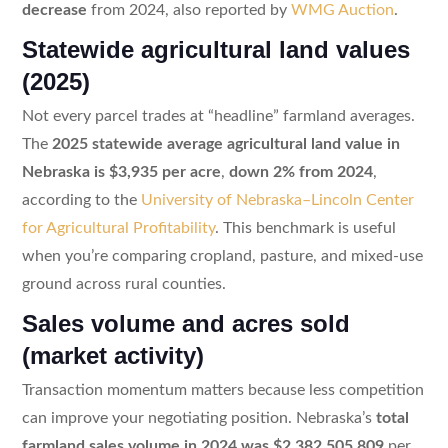
decrease
from 2024, also reported by
WMG Auction
.
Statewide agricultural land values
(2025)
Not every parcel trades at “headline” farmland averages.
The
2025 statewide average agricultural land value in
Nebraska is $3,935 per acre
,
down 2% from 2024
,
according to the
University of Nebraska–Lincoln Center
for Agricultural Profitability
. This benchmark is useful
when you’re comparing cropland, pasture, and mixed-use
ground across rural counties.
Sales volume and acres sold
(market activity)
Transaction momentum matters because less competition
can improve your negotiating position. Nebraska’s
total
farmland sales volume in 2024 was $2,382,505,809
per