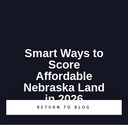
Smart Ways to
Score
Affordable
Nebraska Land
in 2026
RETURN TO BLOG