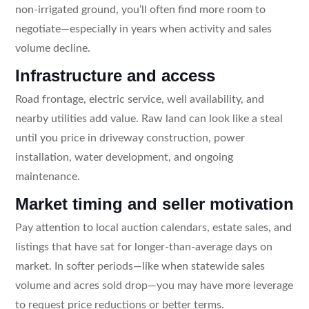
non-irrigated ground, you’ll often find more room to
negotiate—especially in years when activity and sales
volume decline.
Infrastructure and access
Road frontage, electric service, well availability, and
nearby utilities add value. Raw land can look like a steal
until you price in driveway construction, power
installation, water development, and ongoing
maintenance.
Market timing and seller motivation
Pay attention to local auction calendars, estate sales, and
listings that have sat for longer-than-average days on
market. In softer periods—like when statewide sales
volume and acres sold drop—you may have more leverage
to request price reductions or better terms.