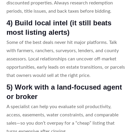
discounted properties. Always research redemption
periods, title issues, and back taxes before bidding.
4) Build local intel (it still beats
most listing alerts)
Some of the best deals never hit major platforms. Talk
with farmers, ranchers, surveyors, lenders, and county
assessors. Local relationships can uncover off-market
opportunities, early leads on estate transitions, or parcels
that owners would sell at the right price.
5) Work with a land-focused agent
or broker
A specialist can help you evaluate soil productivity,
access, easements, water constraints, and comparable
sales—so you don’t overpay for a “cheap” listing that
turns expensive after closing.