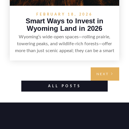
FEBRUARY 18, 2026
Smart Ways to Invest in
Wyoming Land in 2026
Wyoming’s wide-open spaces—rolling prairie,
towering peaks, and wildlife-rich forests—offer
more than just scenic appeal; they can be a smart
land investment if you approach it with a plan.
From choosing the right region and
understanding access, water rights, and zoning to
NEXT
evaluating utilities, mineral rights, and long-term
value drivers, investing in Wyoming land is about
ALL POSTS
balancing lifestyle appeal with due diligence.
With the right research and local guidance, the
Cowboy State can offer both a meaningful
getaway and a solid long-term asset.