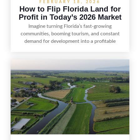
FEBRUARY 18, 2026
How to Flip Florida Land for
Profit in Today’s 2026 Market
Imagine turning Florida’s fast-growing
communities, booming tourism, and constant
demand for development into a profitable
opportunity. Land flipping in Florida is all about
spotting undervalued parcels, doing the right due
diligence, and creating value through smart
positioning—whether that means cleaning up the
listing, clarifying access and zoning, or targeting
the right buyer. With the right strategy, timing,
and local know-how, flipping land can be a
straightforward way to build returns in the
Sunshine State.