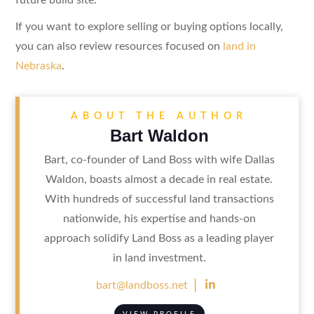
If you want to explore selling or buying options locally,
you can also review resources focused on
land in
Nebraska
.
ABOUT THE AUTHOR
Bart Waldon
Bart, co-founder of Land Boss with wife Dallas
Waldon, boasts almost a decade in real estate.
With hundreds of successful land transactions
nationwide, his expertise and hands-on
approach solidify Land Boss as a leading player
in land investment.

bart@landboss.net
VIEW PROFILE