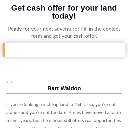
Get cash offer for your land
today!
Ready for your next adventure? Fill in the contact
form and get your cash offer.
BY
Bart Waldon
If you’re looking for cheap land in Nebraska, you’re not
alone—and you’re not too late. Prices have moved a lot in
recent years, but the market still offers real opportunities