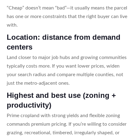
“Cheap” doesn’t mean “bad”—it usually means the parcel
has one or more constraints that the right buyer can live
with.
Location: distance from demand
centers
Land closer to major job hubs and growing communities
typically costs more. If you want lower prices, widen
your search radius and compare multiple counties, not
just the metro-adjacent ones.
Highest and best use (zoning +
productivity)
Prime cropland with strong yields and flexible zoning
commands premium pricing. If you’re willing to consider
grazing, recreational, timbered, irregularly shaped, or