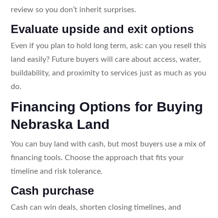
review so you don’t inherit surprises.
Evaluate upside and exit options
Even if you plan to hold long term, ask: can you resell this
land easily? Future buyers will care about access, water,
buildability, and proximity to services just as much as you
do.
Financing Options for Buying
Nebraska Land
You can buy land with cash, but most buyers use a mix of
financing tools. Choose the approach that fits your
timeline and risk tolerance.
Cash purchase
Cash can win deals, shorten closing timelines, and