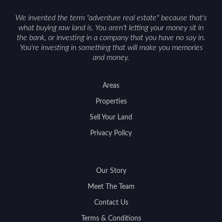
We invented the term "adventure real estate" because that's
what buying raw land is. You aren't letting your money sit in
the bank, or investing in a company that you have no say in.
You're investing in something that will make you memories
and money.
Areas
Properties
Sell Your Land
Privacy Policy
Our Story
Meet The Team
Contact Us
Terms & Conditions