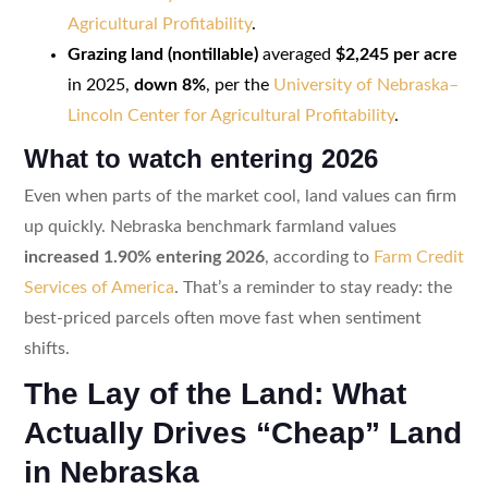
Agricultural Profitability
.
Grazing land (nontillable)
averaged
$2,245 per acre
in 2025,
down 8%
, per the
University of Nebraska–
Lincoln Center for Agricultural Profitability
.
What to watch entering 2026
Even when parts of the market cool, land values can firm
up quickly. Nebraska benchmark farmland values
increased 1.90% entering 2026
, according to
Farm Credit
Services of America
. That’s a reminder to stay ready: the
best-priced parcels often move fast when sentiment
shifts.
The Lay of the Land: What
Actually Drives “Cheap” Land
in Nebraska