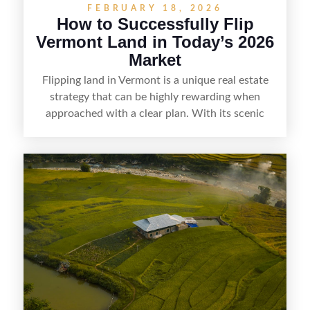
FEBRUARY 18, 2026
How to Successfully Flip
Vermont Land in Today’s 2026
Market
Flipping land in Vermont is a unique real estate
strategy that can be highly rewarding when
approached with a clear plan. With its scenic
countryside, strong appeal to outdoor
enthusiasts, and steady demand for rural
getaways, Vermont offers real opportunities for
buyers who know how to spot undervalued
parcels. Success often comes down to
understanding local zoning and access issues,
doing thorough due diligence, and making
targeted improvements that increase a property’s
marketability before reselling.