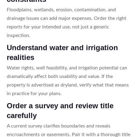
Floodplains, wetlands, erosion, contamination, and
drainage issues can add major expenses. Order the right
reports for your intended use, not just a generic
inspection.
Understand water and irrigation
realities
Water rights, well feasibility, and irrigation potential can
dramatically affect both usability and value. If the
property is advertised as dryland, verify what that means
in practice for your plans.
Order a survey and review title
carefully
A current survey clarifies boundaries and reveals
encroachments or easements. Pair it with a thorough title