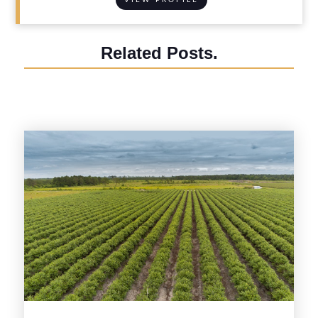
Related Posts.