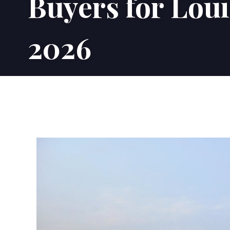
Buyers for Lou
2026