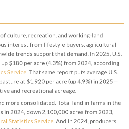
 of culture, recreation, and working-land
s interest from lifestyle buyers, agricultural
nwide trends support that demand. In 2025, U.S.
, up $180 per acre (4.3%) from 2024, according
ics Service
. That same report puts average U.S.
 pasture at $1,920 per acre (up 4.9%) in 2025—
ctive and recreational acreage.
nd more consolidated. Total land in farms in the
s in 2024, down 2,100,000 acres from 2023,
al Statistics Service
. And in 2024, producers