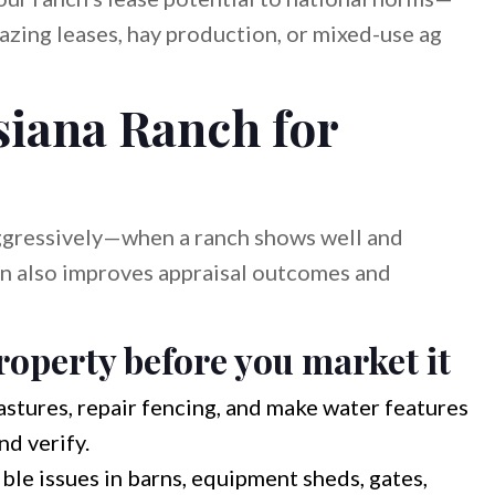
azing leases, hay production, or mixed-use ag
siana Ranch for
ggressively—when a ranch shows well and
n also improves appraisal outcomes and
operty before you market it
tures, repair fencing, and make water features
nd verify.
ble issues in barns, equipment sheds, gates,