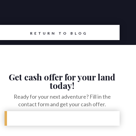
RETURN TO BLOG
Get cash offer for your land
today!
Ready for your next adventure? Fill in the
contact form and get your cash offer.