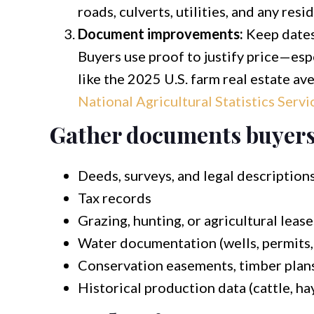
roads, culverts, utilities, and any resi
Document improvements:
Keep dates,
Buyers use proof to justify price—esp
like the 2025 U.S. farm real estate a
National Agricultural Statistics Servi
Gather documents buyers 
Deeds, surveys, and legal description
Tax records
Grazing, hunting, or agricultural leases
Water documentation (wells, permits,
Conservation easements, timber plans,
Historical production data (cattle, hay