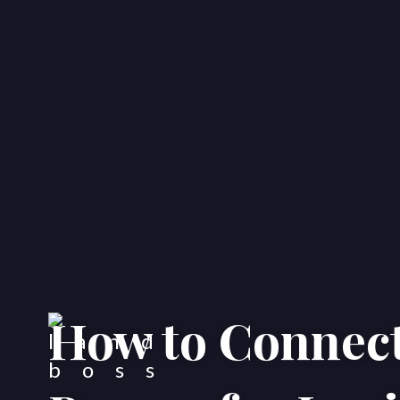
How to Connect