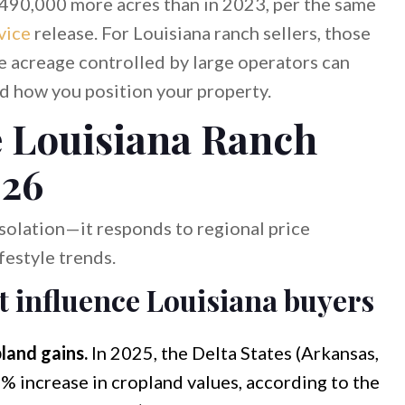
,490,000 more acres than in 2023, per the same
vice
release. For Louisiana ranch sellers, those
re acreage controlled by large operators can
d how you position your property.
 Louisiana Ranch
026
isolation—it responds to regional price
estyle trends.
t influence Louisiana buyers
land gains.
In 2025, the Delta States (Arkansas,
4% increase in cropland values, according to the