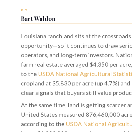
BY
Bart Waldon
Louisiana ranchland sits at the crossroads
opportunity—so it continues to draw seriou
operators, and long-term investors. Natio
farm real estate averaged $4,350 per acre
to the
USDA National Agricultural Statist
cropland at $5,830 per acre (up 4.7%) and
clear signals that buyers still value produ
At the same time, land is getting scarcer a
United States measured 876,460,000 acre
according to the
USDA National Agricultur