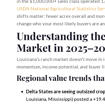
in the $1,000,000+ sales class operated 1
USDA National Agricultural Statistics Ser
shifts matter: fewer acres overall and mo
change who your most likely buyers are an
Understanding the
Market in 2025–2
Louisiana’s ranch market doesn’t move in 
momentum, income potential, and buyer lif
Regional value trends tha
Delta States are seeing outsized crop
Louisiana, Mississippi) posted a +19.