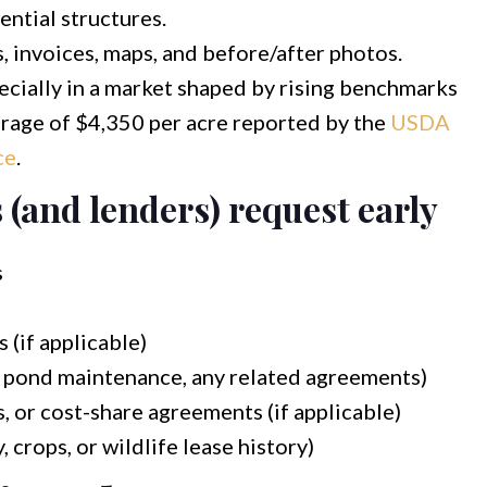
dential structures.
 invoices, maps, and before/after photos.
ecially in a market shaped by rising benchmarks
verage of $4,350 per acre reported by the
USDA
ce
.
(and lenders) request early
s
 (if applicable)
 pond maintenance, any related agreements)
 or cost-share agreements (if applicable)
, crops, or wildlife lease history)