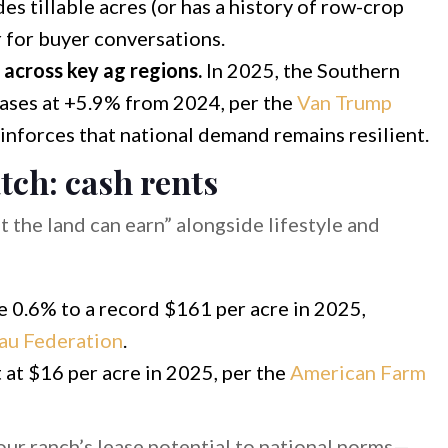
udes tillable acres (or has a history of row-crop
r for buyer conversations.
g across key ag regions.
In 2025, the Southern
reases at +5.9% from 2024, per the
Van Trump
reinforces that national demand remains resilient.
tch: cash rents
 the land can earn” alongside lifestyle and
se 0.6% to a record $161 per acre in 2025,
au Federation
.
t at $16 per acre in 2025, per the
American Farm
r ranch’s lease potential to national norms—