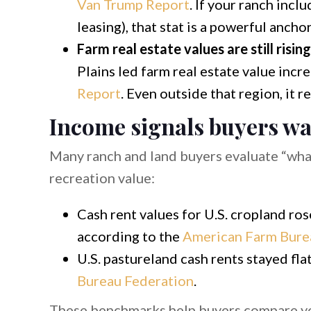
Van Trump Report
. If your ranch incl
leasing), that stat is a powerful ancho
Farm real estate values are still risin
Plains led farm real estate value inc
Report
. Even outside that region, it 
Income signals buyers wa
Many ranch and land buyers evaluate “what
recreation value:
Cash rent values for U.S. cropland ro
according to the
American Farm Bure
U.S. pastureland cash rents stayed fla
Bureau Federation
.
These benchmarks help buyers compare you