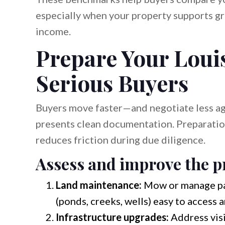
especially when your property supports gr
income.
Prepare Your Loui
Serious Buyers
Buyers move faster—and negotiate less a
presents clean documentation. Preparatio
reduces friction during due diligence.
Assess and improve the pr
Land maintenance:
Mow or manage pas
(ponds, creeks, wells) easy to access a
Infrastructure upgrades:
Address visi