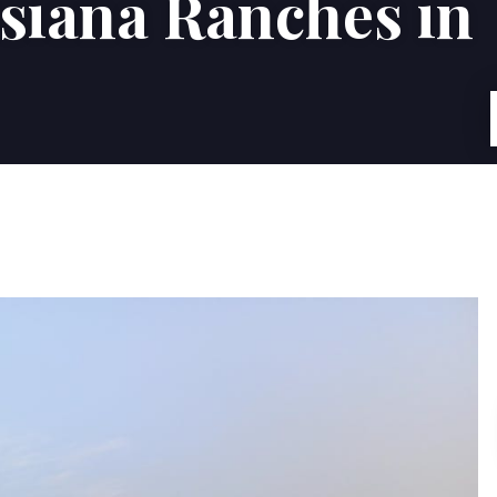
isiana Ranches in