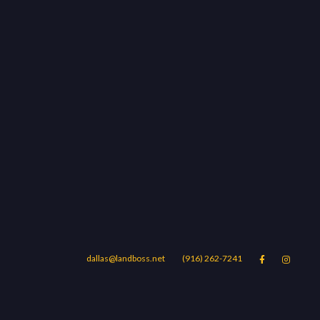
dallas@landboss.net
(916) 262-7241


Areas
Blog
Contact Us