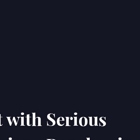
 with Serious
Home
Properties
About