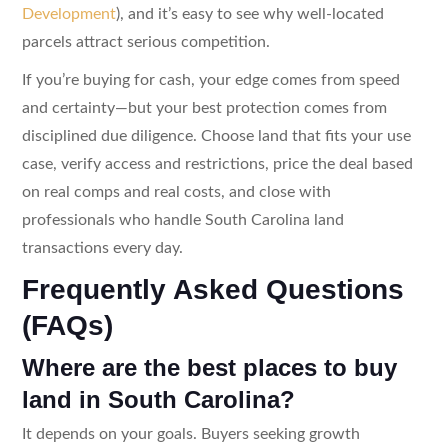
Development
), and it’s easy to see why well-located
parcels attract serious competition.
If you’re buying for cash, your edge comes from speed
and certainty—but your best protection comes from
disciplined due diligence. Choose land that fits your use
case, verify access and restrictions, price the deal based
on real comps and real costs, and close with
professionals who handle South Carolina land
transactions every day.
Frequently Asked Questions
(FAQs)
Where are the best places to buy
land in South Carolina?
It depends on your goals. Buyers seeking growth