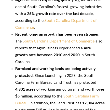
one of South Carolina’s fastest-growing industries
with a
25% growth rate over the last decade
,
according to the
South Carolina Department of
Commerce
.
Recent long-run growth has been even stronger.
The
South Carolina Department of Commerce
also
reports that agribusiness experienced a
40%
growth rate between 2010 and 2020
in South
Carolina.
Farmland and working lands are being actively
protected.
Since launching in 2023, the South
Carolina Farm Bureau Land Trust has protected
4,801 acres
of working agricultural land worth
over
$5 million
, according to the
South Carolina Farm
Bureau
. In addition, the Land Trust has
17,304 acres
worth
over $15 million
in various stages of the