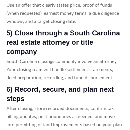
Use an offer that clearly states price, proof of funds
(when requested), earnest money terms, a due diligence
window, and a target closing date.
5) Close through a South Carolina
real estate attorney or title
company
South Carolina closings commonly involve an attorney.
Your closing team will handle settlement statements,
deed preparation, recording, and fund disbursement.
6) Record, secure, and plan next
steps
After closing, store recorded documents, confirm tax
billing updates, post boundaries as needed, and move
into permitting or land improvements based on your plan.