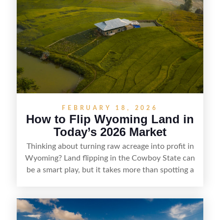
parcels. Success often comes down to
understanding local zoning and access issues,
doing thorough due diligence, and making
targeted improvements that increase a property’s
marketability before reselling.
FEBRUARY 18, 2026
How to Flip Wyoming Land in
Today’s 2026 Market
Thinking about turning raw acreage into profit in
Wyoming? Land flipping in the Cowboy State can
be a smart play, but it takes more than spotting a
cheap parcel. From understanding local zoning
and access issues to evaluating utilities, water
rights, and market demand, this guide breaks
down the key steps to buying right, adding value,