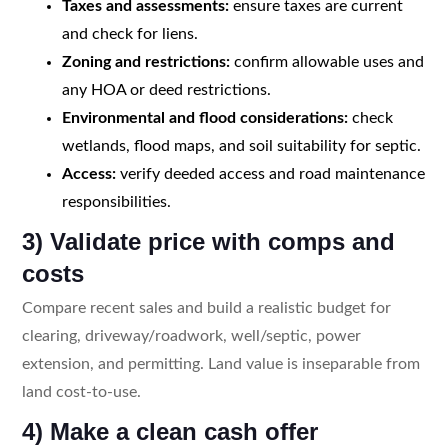
Taxes and assessments:
ensure taxes are current
and check for liens.
Zoning and restrictions:
confirm allowable uses and
any HOA or deed restrictions.
Environmental and flood considerations:
check
wetlands, flood maps, and soil suitability for septic.
Access:
verify deeded access and road maintenance
responsibilities.
3) Validate price with comps and
costs
Compare recent sales and build a realistic budget for
clearing, driveway/roadwork, well/septic, power
extension, and permitting. Land value is inseparable from
land cost-to-use.
4) Make a clean cash offer