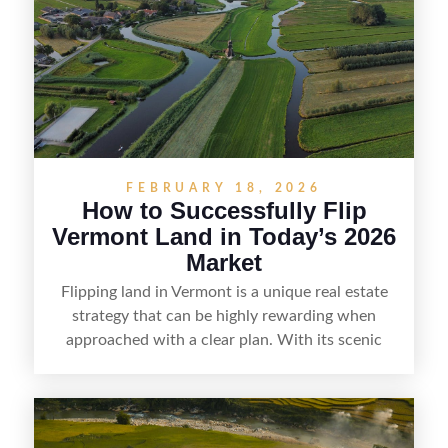
the right buyer. With the right strategy, timing,
and local know-how, flipping land can be a
straightforward way to build returns in the
Sunshine State.
FEBRUARY 18, 2026
How to Successfully Flip
Vermont Land in Today’s 2026
Market
Flipping land in Vermont is a unique real estate
strategy that can be highly rewarding when
approached with a clear plan. With its scenic
countryside, strong appeal to outdoor
enthusiasts, and steady demand for rural
getaways, Vermont offers real opportunities for
buyers who know how to spot undervalued