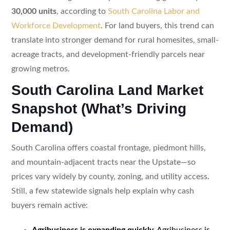
30,000 units
, according to
South Carolina Labor and
Workforce Development
. For land buyers, this trend can
translate into stronger demand for rural homesites, small-
acreage tracts, and development-friendly parcels near
growing metros.
South Carolina Land Market
Snapshot (What’s Driving
Demand)
South Carolina offers coastal frontage, piedmont hills,
and mountain-adjacent tracts near the Upstate—so
prices vary widely by county, zoning, and utility access.
Still, a few statewide signals help explain why cash
buyers remain active:
Agribusiness is expanding quickly.
Agribusiness is