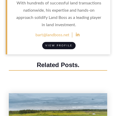
With hundreds of successful land transactions
nationwide, his expertise and hands-on
approach solidify Land Boss as a leading player
in land investment.

bart@landboss.net
VIEW PROFILE
Related Posts.