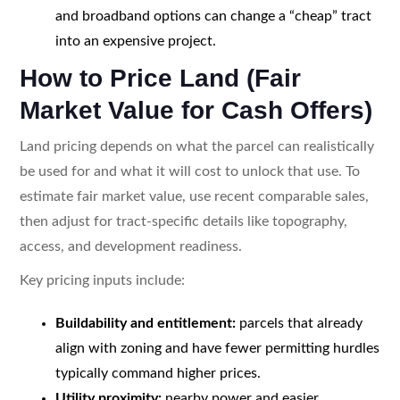
and broadband options can change a “cheap” tract
into an expensive project.
How to Price Land (Fair
Market Value for Cash Offers)
Land pricing depends on what the parcel can realistically
be used for and what it will cost to unlock that use. To
estimate fair market value, use recent comparable sales,
then adjust for tract-specific details like topography,
access, and development readiness.
Key pricing inputs include:
Buildability and entitlement:
parcels that already
align with zoning and have fewer permitting hurdles
typically command higher prices.
Utility proximity:
nearby power and easier