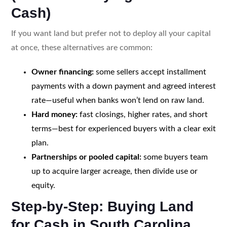
Cash)
If you want land but prefer not to deploy all your capital
at once, these alternatives are common:
Owner financing:
some sellers accept installment
payments with a down payment and agreed interest
rate—useful when banks won’t lend on raw land.
Hard money:
fast closings, higher rates, and short
terms—best for experienced buyers with a clear exit
plan.
Partnerships or pooled capital:
some buyers team
up to acquire larger acreage, then divide use or
equity.
Step-by-Step: Buying Land
for Cash in South Carolina