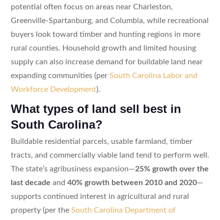
potential often focus on areas near Charleston,
Greenville-Spartanburg, and Columbia, while recreational
buyers look toward timber and hunting regions in more
rural counties. Household growth and limited housing
supply can also increase demand for buildable land near
expanding communities (per
South Carolina Labor and
Workforce Development
).
What types of land sell best in
South Carolina?
Buildable residential parcels, usable farmland, timber
tracts, and commercially viable land tend to perform well.
The state’s agribusiness expansion—
25% growth over the
last decade
and
40% growth between 2010 and 2020
—
supports continued interest in agricultural and rural
property (per the
South Carolina Department of