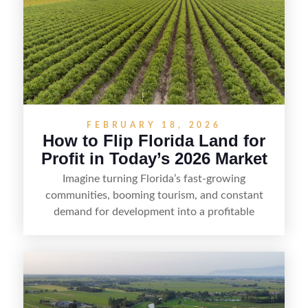
FEBRUARY 18, 2026
How to Flip Florida Land for
Profit in Today’s 2026 Market
Imagine turning Florida’s fast-growing
communities, booming tourism, and constant
demand for development into a profitable
opportunity. Land flipping in Florida is all about
spotting undervalued parcels, doing the right due
diligence, and creating value through smart
positioning—whether that means cleaning up the
listing, clarifying access and zoning, or targeting