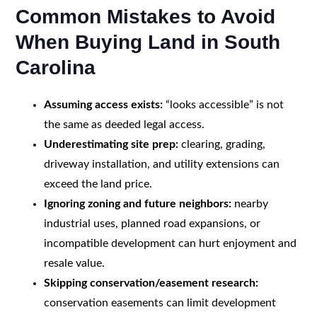
Common Mistakes to Avoid
When Buying Land in South
Carolina
Assuming access exists:
“looks accessible” is not
the same as deeded legal access.
Underestimating site prep:
clearing, grading,
driveway installation, and utility extensions can
exceed the land price.
Ignoring zoning and future neighbors:
nearby
industrial uses, planned road expansions, or
incompatible development can hurt enjoyment and
resale value.
Skipping conservation/easement research:
conservation easements can limit development