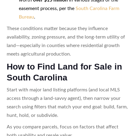
easement process, per the
South Carolina Farm
Bureau
.
These conditions matter because they influence
availability, zoning pressure, and the long-term utility of
land—especially in counties where residential growth
meets agricultural production.
How to Find Land for Sale in
South Carolina
Start with major land listing platforms (and local MLS
access through a land-savvy agent), then narrow your
search using filters that match your end goal: build, farm,
hunt, hold, or subdivide.
As you compare parcels, focus on factors that affect
both usability and resale value: