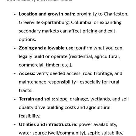
Location and growth path:
proximity to Charleston,
Greenville-Spartanburg, Columbia, or expanding
secondary markets can affect pricing and exit
options.
Zoning and allowable use:
confirm what you can
legally build or operate (residential, agricultural,
commercial, timber, etc.).
Access:
verify deeded access, road frontage, and
maintenance responsibility—especially for rural
tracts.
Terrain and soils:
slope, drainage, wetlands, and soil
quality drive building costs and agricultural
feasibility.
Utilities and infrastructure:
power availability,
water source (well/community), septic suitability,