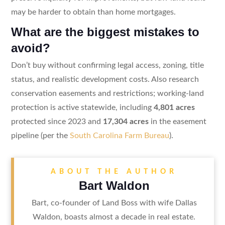
may be harder to obtain than home mortgages.
What are the biggest mistakes to
avoid?
Don’t buy without confirming legal access, zoning, title
status, and realistic development costs. Also research
conservation easements and restrictions; working-land
protection is active statewide, including
4,801 acres
protected since 2023 and
17,304 acres
in the easement
pipeline (per the
South Carolina Farm Bureau
).
ABOUT THE AUTHOR
Bart Waldon
Bart, co-founder of Land Boss with wife Dallas
Waldon, boasts almost a decade in real estate.