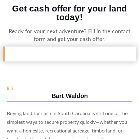
Get cash offer for your land
today!
Ready for your next adventure? Fill in the contact
form and get your cash offer.
BY
Bart Waldon
Buying land for cash in South Carolina is still one of the
simplest ways to secure property quickly—whether you
want a homesite, recreational acreage, timberland, or