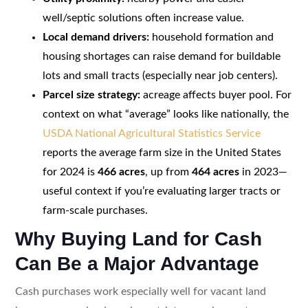
well/septic solutions often increase value.
Local demand drivers:
household formation and
housing shortages can raise demand for buildable
lots and small tracts (especially near job centers).
Parcel size strategy:
acreage affects buyer pool. For
context on what “average” looks like nationally, the
USDA National Agricultural Statistics Service
reports the average farm size in the United States
for 2024 is
466 acres
, up from
464 acres
in 2023—
useful context if you’re evaluating larger tracts or
farm-scale purchases.
Why Buying Land for Cash
Can Be a Major Advantage
Cash purchases work especially well for vacant land