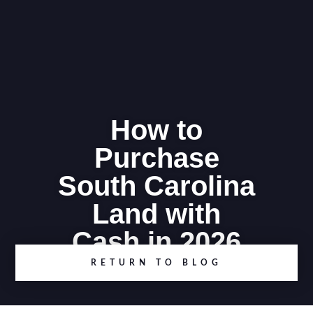
How to
Purchase
South Carolina
Land with
Cash in 2026
RETURN TO BLOG