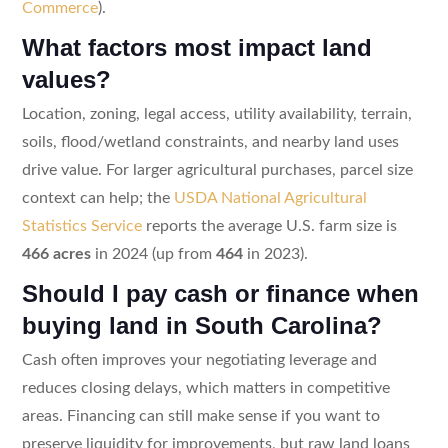
Commerce
).
What factors most impact land
values?
Location, zoning, legal access, utility availability, terrain,
soils, flood/wetland constraints, and nearby land uses
drive value. For larger agricultural purchases, parcel size
context can help; the
USDA National Agricultural
Statistics Service
reports the average U.S. farm size is
466 acres
in 2024 (up from
464
in 2023).
Should I pay cash or finance when
buying land in South Carolina?
Cash often improves your negotiating leverage and
reduces closing delays, which matters in competitive
areas. Financing can still make sense if you want to
preserve liquidity for improvements, but raw land loans