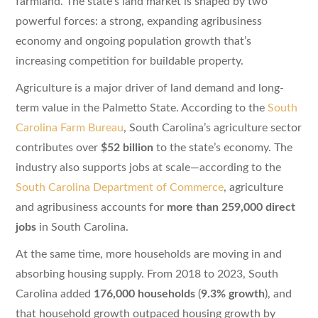
farmland. The state’s land market is shaped by two
powerful forces: a strong, expanding agribusiness
economy and ongoing population growth that’s
increasing competition for buildable property.
Agriculture is a major driver of land demand and long-
term value in the Palmetto State. According to the
South
Carolina Farm Bureau
, South Carolina’s agriculture sector
contributes over
$52 billion
to the state’s economy. The
industry also supports jobs at scale—according to the
South Carolina Department of Commerce
, agriculture
and agribusiness accounts for
more than 259,000 direct
jobs
in South Carolina.
At the same time, more households are moving in and
absorbing housing supply. From 2018 to 2023, South
Carolina added
176,000 households
(
9.3% growth
), and
that household growth outpaced housing growth by