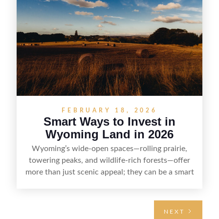
and reselling strategically—so you can flip land
with fewer surprises and better returns.
FEBRUARY 18, 2026
Smart Ways to Invest in
Wyoming Land in 2026
Wyoming’s wide-open spaces—rolling prairie,
towering peaks, and wildlife-rich forests—offer
more than just scenic appeal; they can be a smart
land investment if you approach it with a plan.
From choosing the right region and
understanding access, water rights, and zoning to
NEXT
evaluating utilities, mineral rights, and long-term