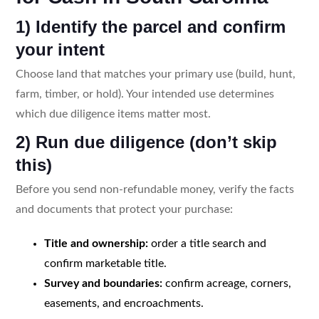
1) Identify the parcel and confirm
your intent
Choose land that matches your primary use (build, hunt,
farm, timber, or hold). Your intended use determines
which due diligence items matter most.
2) Run due diligence (don’t skip
this)
Before you send non-refundable money, verify the facts
and documents that protect your purchase:
Title and ownership:
order a title search and
confirm marketable title.
Survey and boundaries:
confirm acreage, corners,
easements, and encroachments.