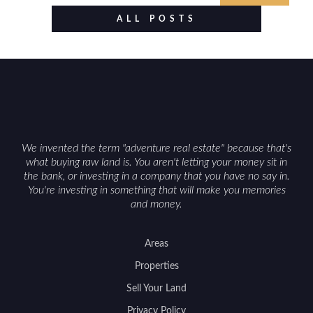
value drivers, investing in Wyoming land is about
ALL POSTS
balancing lifestyle appeal with due diligence.
With the right research and local guidance, the
Cowboy State can offer both a meaningful
getaway and a solid long-term asset.
We invented the term "adventure real estate" because that's
what buying raw land is. You aren't letting your money sit in
the bank, or investing in a company that you have no say in.
You're investing in something that will make you memories
and money.
Areas
Properties
Sell Your Land
Privacy Policy