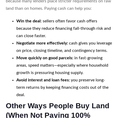
because many lenders place stricter requirements on raw
land than on homes. Paying cash can help you:
Win the deal:
sellers often favor cash offers
because they reduce financing fall-through risk and
can close faster.
Negotiate more effectively:
cash gives you leverage
on price, closing timeline, and contingency terms.
Move quickly on good parcels:
in fast-growing
areas, speed matters—especially where household
growth is pressuring housing supply.
Avoid interest and loan fees:
you preserve long-
term returns by keeping financing costs out of the
deal.
Other Ways People Buy Land
(When Not Paying 100%