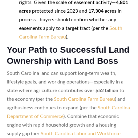
rights. Given the scale of easement activity—
4,801
acres
protected since 2023 and
17,304 acres
in
process—buyers should confirm whether any
easements apply to a target tract (per the
South
Carolina Farm Bureau
).
Your Path to Successful Land
Ownership with Land Boss
South Carolina land can support long-term wealth,
lifestyle goals, and working operations—especially in a
state where agriculture contributes
over $52 billion
to
the economy (per the
South Carolina Farm Bureau
) and
agribusiness continues to expand (per the
South Carolina
Department of Commerce
). Combine that economic
engine with rapid household growth and a housing
supply gap (per
South Carolina Labor and Workforce