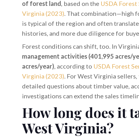
of forest land
, based on the
USDA Forest 
Virginia (2023)
. That combination—high f
is typical of the region and often transla
histories, and more due diligence for buye
Forest conditions can shift, too. In Virgini
management activities (401,995 acres/ye
acres/year)
, according to
USDA Forest Ser
Virginia (2023)
. For West Virginia sellers,
detailed questions about timber value, acc
investigations can extend the sales timeli
How long does it ta
West Virginia?