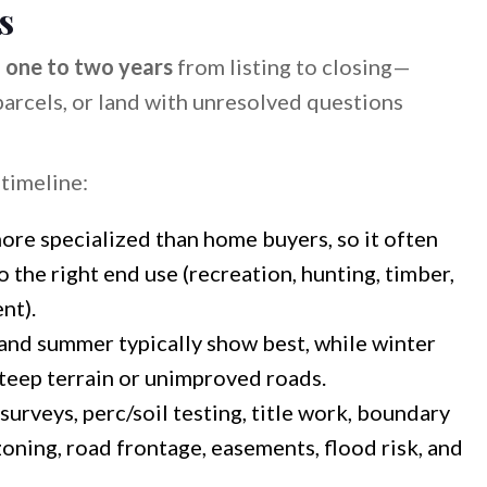
s
s
one to two years
from listing to closing—
 parcels, or land with unresolved questions
timeline:
ore specialized than home buyers, so it often
 the right end use (recreation, hunting, timber,
nt).
and summer typically show best, while winter
steep terrain or unimproved roads.
urveys, perc/soil testing, title work, boundary
zoning, road frontage, easements, flood risk, and