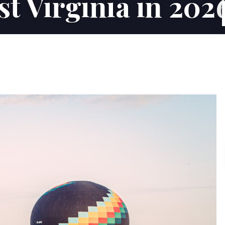
st Virginia in 202