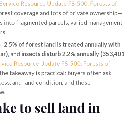
Service Resource Update FS-500, Forests of
orest coverage and lots of private ownership—
tes into fragmented parcels, varied management
rs.
a,
2.5% of forest land is treated annually with
ar)
, and
insects disturb 2.2% annually (353,401
vice Resource Update FS-500, Forests of
 the takeaway is practical: buyers often ask
ess, and land condition, and those
ne.
ke to sell land in