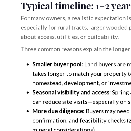
Typical timeline: 1–2 year
For many owners, a realistic expectation i
especially for rural tracts, larger wooded
about access, utilities, or buildability.
Three common reasons explain the longer 
Smaller buyer pool:
Land buyers are m
takes longer to match your property to
homestead, development, or investme
Seasonal visibility and access:
Spring 
can reduce site visits—especially on 
More due diligence:
Buyers may need s
confirmation, and feasibility checks (
mineral considerations).