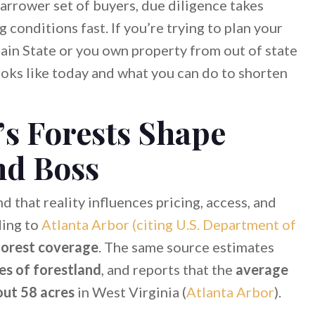
narrower set of buyers, due diligence takes
conditions fast. If you’re trying to plan your
in State or you own property from out of state
oks like today and what you can do to shorten
’s Forests Shape
d Boss
d that reality influences pricing, access, and
ding to
Atlanta Arbor (citing U.S. Department of
orest coverage
. The same source estimates
es of forestland
, and reports that the
average
out 58 acres
in West Virginia (
Atlanta Arbor
).