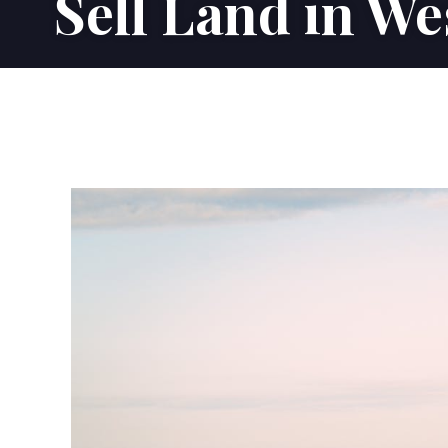
Sell Land in We