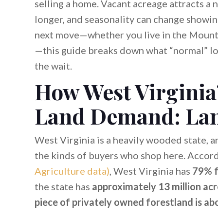
selling a home. Vacant acreage attracts a 
longer, and seasonality can change showing 
next move—whether you live in the Mounta
—this guide breaks down what “normal” lo
the wait.
How West Virginia
Land Demand: Lan
West Virginia is a heavily wooded state, an
the kinds of buyers who shop here. Accor
Agriculture data)
, West Virginia has
79% f
the state has
approximately 13 million acr
piece of privately owned forestland is ab