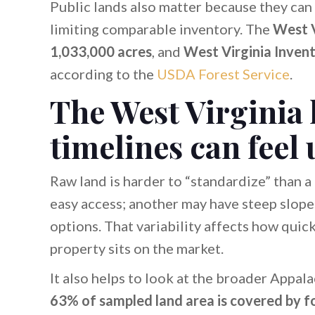
Public lands also matter because they ca
limiting comparable inventory. The
West V
1,033,000 acres
, and
West Virginia Inven
according to the
USDA Forest Service
.
The West Virginia
timelines can feel
Raw land is harder to “standardize” than a
easy access; another may have steep slopes
options. That variability affects how quic
property sits on the market.
It also helps to look at the broader Appala
63% of sampled land area is covered by f