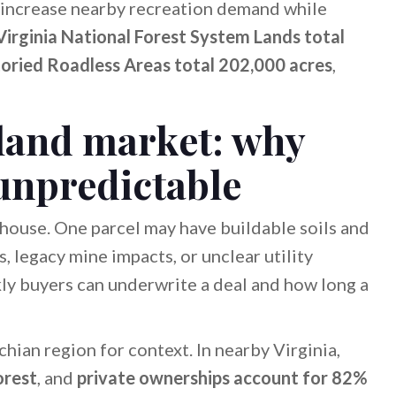
n increase nearby recreation demand while
irginia National Forest System Lands total
toried Roadless Areas total 202,000 acres
,
 land market: why
 unpredictable
 house. One parcel may have buildable soils and
, legacy mine impacts, or unclear utility
kly buyers can underwrite a deal and how long a
chian region for context. In nearby Virginia,
orest
, and
private ownerships account for 82%