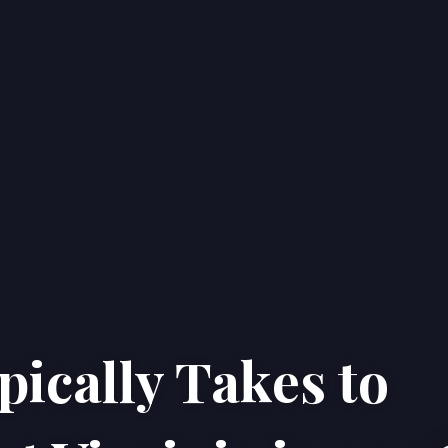
ically Takes to
Home
Properties
About