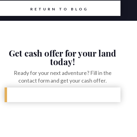
6
RETURN TO BLOG
Get cash offer for your land
today!
Ready for your next adventure? Fill in the
contact form and get your cash offer.