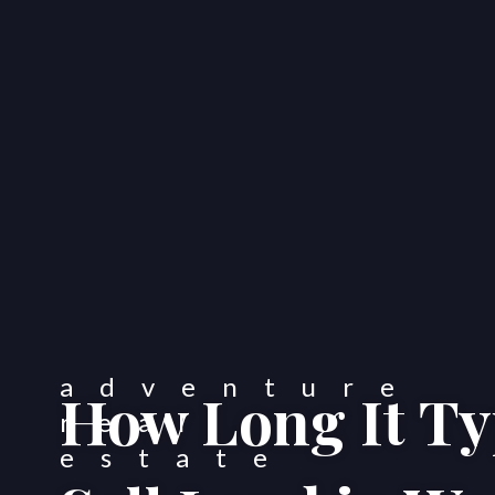
How Long It Typ