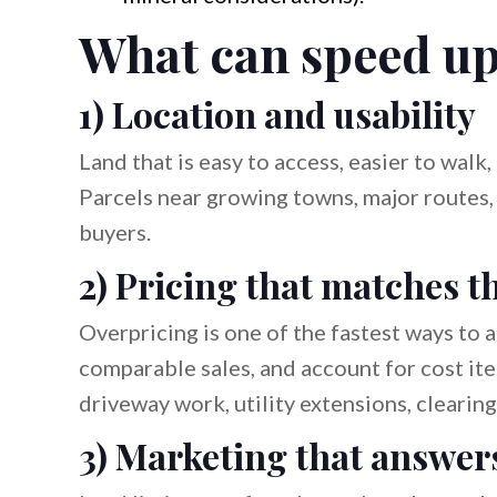
What can speed up 
1) Location and usability
Land that is easy to access, easier to walk
Parcels near growing towns, major routes, 
buyers.
2) Pricing that matches t
Overpricing is one of the fastest ways to 
comparable sales, and account for cost ite
driveway work, utility extensions, clearing,
3) Marketing that answer