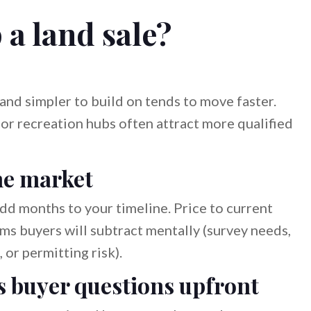
a land sale?
, and simpler to build on tends to move faster.
or recreation hubs often attract more qualified
he market
add months to your timeline. Price to current
ms buyers will subtract mentally (survey needs,
 or permitting risk).
s buyer questions upfront