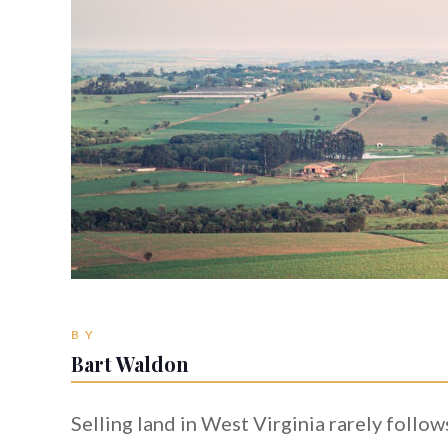
BY
Bart Waldon
Selling land in West Virginia rarely follo