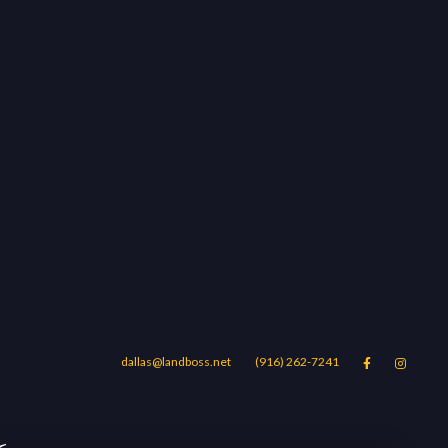
dallas@landboss.net
(916) 262-7241


Areas
Blog
Contact Us