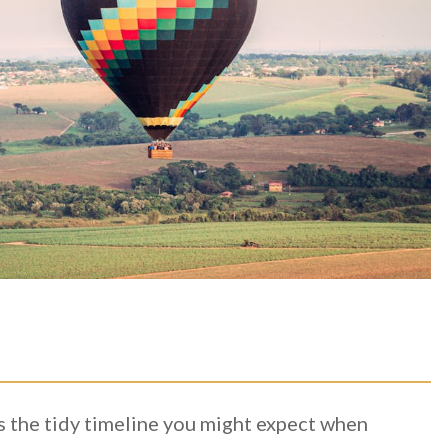
ws the tidy timeline you might expect when