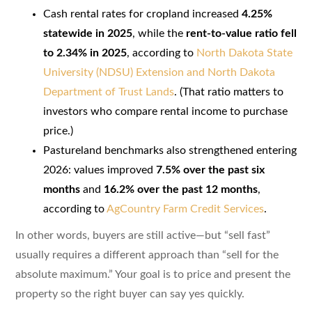
Cash rental rates for cropland increased
4.25%
statewide in 2025
, while the
rent-to-value ratio fell
to 2.34% in 2025
, according to
North Dakota State
University (NDSU) Extension and North Dakota
Department of Trust Lands
. (That ratio matters to
investors who compare rental income to purchase
price.)
Pastureland benchmarks also strengthened entering
2026: values improved
7.5% over the past six
months
and
16.2% over the past 12 months
,
according to
AgCountry Farm Credit Services
.
In other words, buyers are still active—but “sell fast”
usually requires a different approach than “sell for the
absolute maximum.” Your goal is to price and present the
property so the right buyer can say yes quickly.