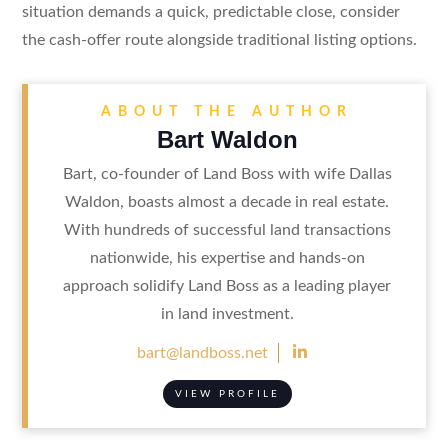
situation demands a quick, predictable close, consider
the cash-offer route alongside traditional listing options.
ABOUT THE AUTHOR
Bart Waldon
Bart, co-founder of Land Boss with wife Dallas
Waldon, boasts almost a decade in real estate.
With hundreds of successful land transactions
nationwide, his expertise and hands-on
approach solidify Land Boss as a leading player
in land investment.

bart@landboss.net
VIEW PROFILE