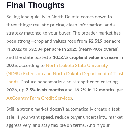
Final Thoughts
Selling land quickly in North Dakota comes down to
three things: realistic pricing, clean information, and a
strategy matched to your buyer. The broader market has
been strong—cropland values rose from
$2,519 per acre
in 2022 to $3,534 per acre in 2025
(nearly
40%
overall),
and the state posted a
10.55% cropland value increase in
2025
, according to
North Dakota State University
(NDSU) Extension and North Dakota Department of Trust
Lands
. Pasture benchmarks also strengthened entering
2026, up
7.5% in six months
and
16.2% in 12 months
, per
AgCountry Farm Credit Services
.
Still, a strong market doesn’t automatically create a fast
sale. If you want speed, reduce buyer uncertainty, market
aggressively, and stay flexible on terms. And if your