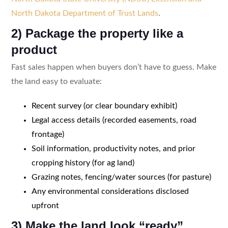
North Dakota Department of Trust Lands
.
2) Package the property like a
product
Fast sales happen when buyers don’t have to guess. Make
the land easy to evaluate:
Recent survey (or clear boundary exhibit)
Legal access details (recorded easements, road
frontage)
Soil information, productivity notes, and prior
cropping history (for ag land)
Grazing notes, fencing/water sources (for pasture)
Any environmental considerations disclosed
upfront
3) Make the land look “ready”