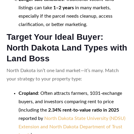
listings can take
1–2 years
in many markets,
especially if the parcel needs cleanup, access
clarification, or better marketing.
Target Your Ideal Buyer:
North Dakota Land Types with
Land Boss
North Dakota isn’t one land market—it’s many. Match
your strategy to your property type:
Cropland
: Often attracts farmers, 1031-exchange
buyers, and investors comparing rent to price
(including the
2.34% rent-to-value ratio in 2025
reported by
North Dakota State University (NDSU)
Extension and North Dakota Department of Trust