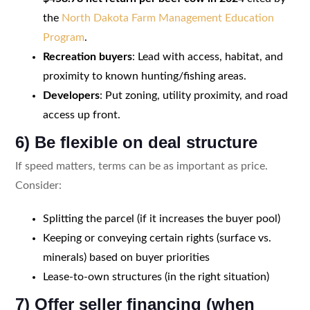
the
North Dakota Farm Management Education
Program
.
Recreation buyers
: Lead with access, habitat, and
proximity to known hunting/fishing areas.
Developers
: Put zoning, utility proximity, and road
access up front.
6) Be flexible on deal structure
If speed matters, terms can be as important as price.
Consider:
Splitting the parcel (if it increases the buyer pool)
Keeping or conveying certain rights (surface vs.
minerals) based on buyer priorities
Lease-to-own structures (in the right situation)
7) Offer seller financing (when