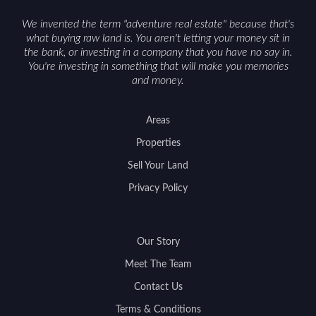
support a smoother sale.
We invented the term "adventure real estate" because that's
what buying raw land is. You aren't letting your money sit in
the bank, or investing in a company that you have no say in.
You're investing in something that will make you memories
and money.
Areas
Properties
Sell Your Land
Privacy Policy
Our Story
Meet The Team
Contact Us
Terms & Conditions