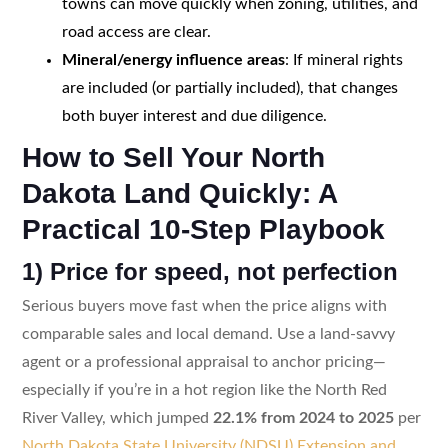
towns can move quickly when zoning, utilities, and
road access are clear.
Mineral/energy influence areas
: If mineral rights
are included (or partially included), that changes
both buyer interest and due diligence.
How to Sell Your North
Dakota Land Quickly: A
Practical 10-Step Playbook
1) Price for speed, not perfection
Serious buyers move fast when the price aligns with
comparable sales and local demand. Use a land-savvy
agent or a professional appraisal to anchor pricing—
especially if you’re in a hot region like the North Red
River Valley, which jumped
22.1% from 2024 to 2025
per
North Dakota State University (NDSU) Extension and