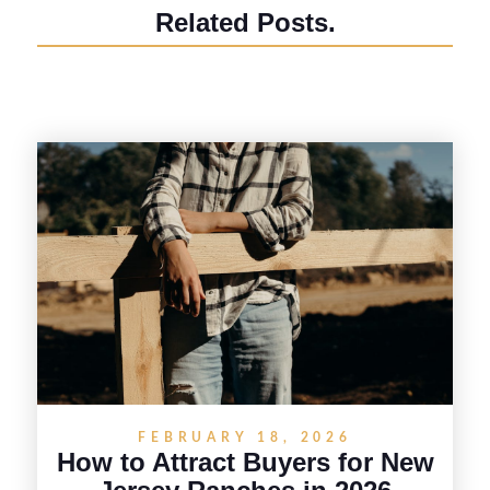
Related Posts.
FEBRUARY 18, 2026
How to Attract Buyers for New