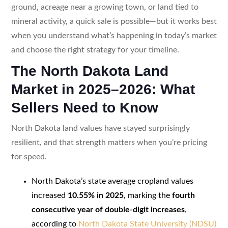
ground, acreage near a growing town, or land tied to
mineral activity, a quick sale is possible—but it works best
when you understand what’s happening in today’s market
and choose the right strategy for your timeline.
The North Dakota Land
Market in 2025–2026: What
Sellers Need to Know
North Dakota land values have stayed surprisingly
resilient, and that strength matters when you’re pricing
for speed.
North Dakota’s state average cropland values
increased
10.55% in 2025
, marking the
fourth
consecutive year of double-digit increases
,
according to
North Dakota State University (NDSU)