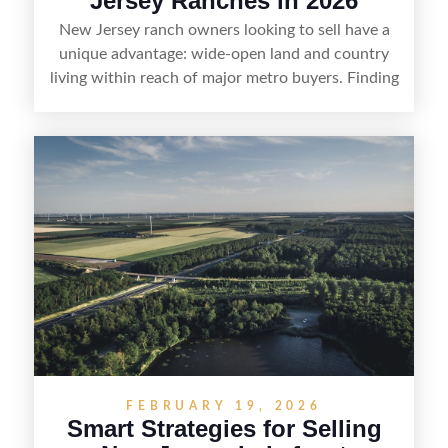
Jersey Ranches in 2026
New Jersey ranch owners looking to sell have a
unique advantage: wide-open land and country
living within reach of major metro buyers. Finding
the right purchaser starts with positioning the
property clearly—whether it’s suited for livestock,
equestrian use, hunting, recreation, or a future
estate—and marketing it where land-focused
buyers actually search. By pairing smart pricing,
strong visuals, and targeted outreach through
local networks and experienced land
professionals, sellers can attract qualified buyers
who want the space and lifestyle of a ranch
without giving up access to New Jersey’s most in-
demand areas.
FEBRUARY 19, 2026
Smart Strategies for Selling