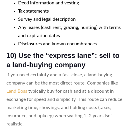
Deed information and vesting
Tax statements
Survey and legal description
Any leases (cash rent, grazing, hunting) with terms
and expiration dates
Disclosures and known encumbrances
10) Use the “express lane”: sell to
a land-buying company
If you need certainty and a fast close, a land-buying
company can be the most direct route. Companies like
Land Boss
typically buy for cash and at a discount in
exchange for speed and simplicity. This route can reduce
marketing time, showings, and holding costs (taxes,
insurance, and upkeep) when waiting 1–2 years isn’t
realistic.