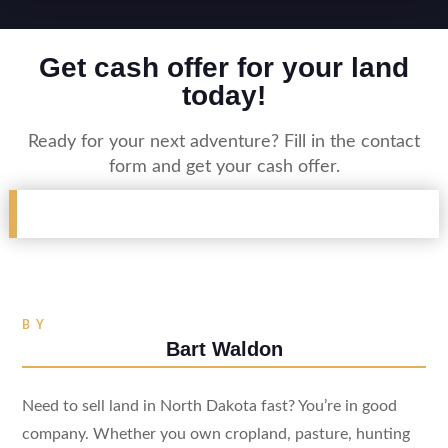
Get cash offer for your land
today!
Ready for your next adventure? Fill in the contact
form and get your cash offer.
BY
Bart Waldon
Need to sell land in North Dakota fast? You’re in good
company. Whether you own cropland, pasture, hunting