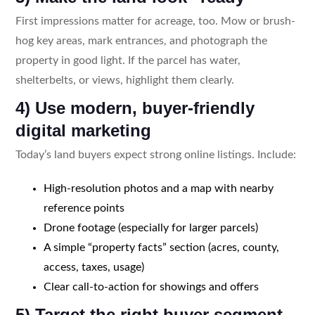
First impressions matter for acreage, too. Mow or brush-
hog key areas, mark entrances, and photograph the
property in good light. If the parcel has water,
shelterbelts, or views, highlight them clearly.
4) Use modern, buyer-friendly
digital marketing
Today’s land buyers expect strong online listings. Include:
High-resolution photos and a map with nearby
reference points
Drone footage (especially for larger parcels)
A simple “property facts” section (acres, county,
access, taxes, usage)
Clear call-to-action for showings and offers
5) Target the right buyer segment