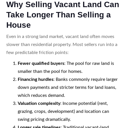
Why Selling Vacant Land Can
Take Longer Than Selling a
House
Even in a strong land market, vacant land often moves
slower than residential property. Most sellers run into a
few predictable friction points:
Fewer qualified buyers
: The pool for raw land is
smaller than the pool for homes.
Financing hurdles
: Banks commonly require larger
down payments and stricter terms for land loans,
which reduces demand.
Valuation complexity
: Income potential (rent,
grazing, crops, development) and location can
swing pricing dramatically.
Longer sale timelines
: Traditional vacant-land