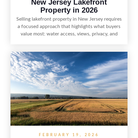
New Jersey Lakefront
Property in 2026
Selling lakefront property in New Jersey requires
a focused approach that highlights what buyers
value most: water access, views, privacy, and
year-round lifestyle potential. From preparing the
home and shoreline for showings to pricing for
seasonal demand and local lake rules, the right
strategy can set a property apart. With strong
presentation and smart marketing that
emphasizes recreation, tranquility, and long-term
value, lakefront sellers can attract qualified
buyers and maximize results.
FEBRUARY 19, 2026