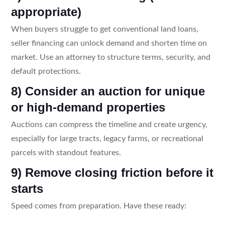
appropriate)
When buyers struggle to get conventional land loans,
seller financing can unlock demand and shorten time on
market. Use an attorney to structure terms, security, and
default protections.
8) Consider an auction for unique
or high-demand properties
Auctions can compress the timeline and create urgency,
especially for large tracts, legacy farms, or recreational
parcels with standout features.
9) Remove closing friction before it
starts
Speed comes from preparation. Have these ready: