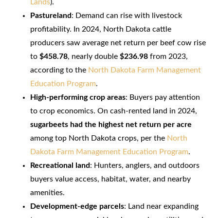
Lands
).
Pastureland
: Demand can rise with livestock
profitability. In 2024, North Dakota cattle
producers saw average net return per beef cow rise
to
$458.78
, nearly double
$236.98
from 2023,
according to the
North Dakota Farm Management
Education Program
.
High-performing crop areas
: Buyers pay attention
to crop economics. On cash-rented land in 2024,
sugarbeets had the highest net return per acre
among top North Dakota crops, per the
North
Dakota Farm Management Education Program
.
Recreational land
: Hunters, anglers, and outdoors
buyers value access, habitat, water, and nearby
amenities.
Development-edge parcels
: Land near expanding