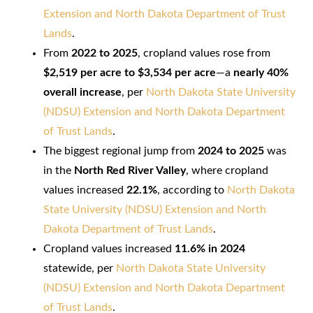
Extension and North Dakota Department of Trust
Lands
.
From
2022 to 2025
, cropland values rose from
$2,519 per acre to $3,534 per acre
—a
nearly 40%
overall increase
, per
North Dakota State University
(NDSU) Extension and North Dakota Department
of Trust Lands
.
The biggest regional jump from
2024 to 2025
was
in the
North Red River Valley
, where cropland
values increased
22.1%
, according to
North Dakota
State University (NDSU) Extension and North
Dakota Department of Trust Lands
.
Cropland values increased
11.6% in 2024
statewide, per
North Dakota State University
(NDSU) Extension and North Dakota Department
of Trust Lands
.