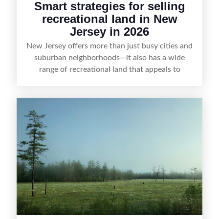
Smart strategies for selling
recreational land in New
Jersey in 2026
New Jersey offers more than just busy cities and
suburban neighborhoods—it also has a wide
range of recreational land that appeals to
hunters, anglers, campers, and outdoor
enthusiasts. This article shares practical tips for
selling recreational property in New Jersey,
including how to highlight land features, prepare
the property for buyers, understand local
regulations, price it effectively, and market it to
the right audience.