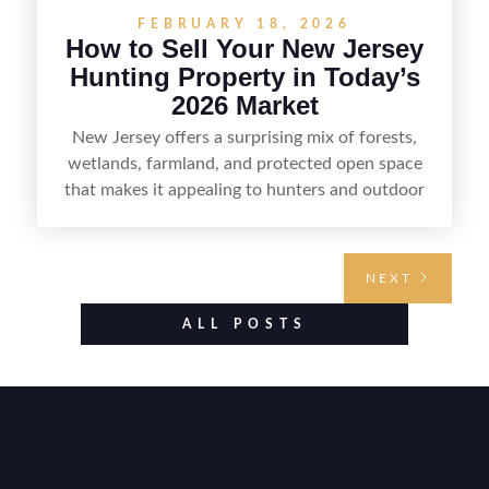
FEBRUARY 18, 2026
How to Sell Your New Jersey
Hunting Property in Today’s
2026 Market
New Jersey offers a surprising mix of forests,
wetlands, farmland, and protected open space
that makes it appealing to hunters and outdoor
buyers. Selling hunting property in the state
requires highlighting the land’s huntable habitat,
access points, surrounding land use, and any
NEXT
established improvements like trails, blinds, or
food plots, while also being clear about legal
ALL POSTS
considerations such as zoning, wetlands
constraints, and firearm or discharge rules that
can vary by township. Positioning the property
with accurate maps, seasonal photos, and details
on nearby game populations and public-land
access can help attract qualified buyers and