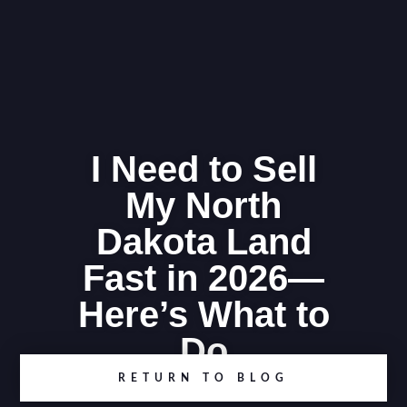
I Need to Sell
My North
Dakota Land
Fast in 2026—
Here’s What to
Do
RETURN TO BLOG