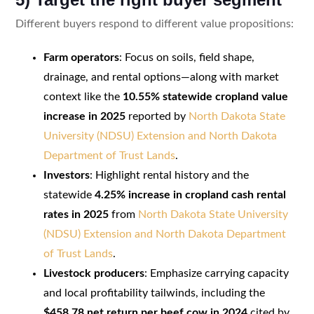
Different buyers respond to different value propositions:
Farm operators
: Focus on soils, field shape,
drainage, and rental options—along with market
context like the
10.55% statewide cropland value
increase in 2025
reported by
North Dakota State
University (NDSU) Extension and North Dakota
Department of Trust Lands
.
Investors
: Highlight rental history and the
statewide
4.25% increase in cropland cash rental
rates in 2025
from
North Dakota State University
(NDSU) Extension and North Dakota Department
of Trust Lands
.
Livestock producers
: Emphasize carrying capacity
and local profitability tailwinds, including the
$458.78 net return per beef cow in 2024
cited by