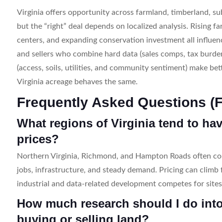
Virginia offers opportunity across farmland, timberland, sub
but the “right” deal depends on localized analysis. Rising f
centers, and expanding conservation investment all influen
and sellers who combine hard data (sales comps, tax burden
(access, soils, utilities, and community sentiment) make be
Virginia acreage behaves the same.
Frequently Asked Questions (
What regions of Virginia tend to ha
prices?
Northern Virginia, Richmond, and Hampton Roads often co
jobs, infrastructure, and steady demand. Pricing can climb 
industrial and data-related development competes for sites
How much research should I do into
buying or selling land?