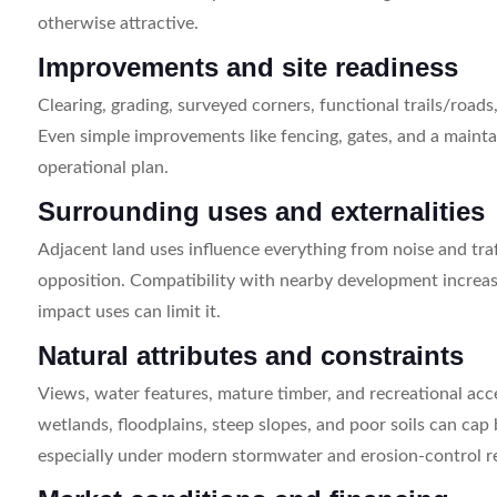
otherwise attractive.
Improvements and site readiness
Clearing, grading, surveyed corners, functional trails/roads
Even simple improvements like fencing, gates, and a maintai
operational plan.
Surrounding uses and externalities
Adjacent land uses influence everything from noise and tr
opposition. Compatibility with nearby development increas
impact uses can limit it.
Natural attributes and constraints
Views, water features, mature timber, and recreational acc
wetlands, floodplains, steep slopes, and poor soils can cap
especially under modern stormwater and erosion-control r