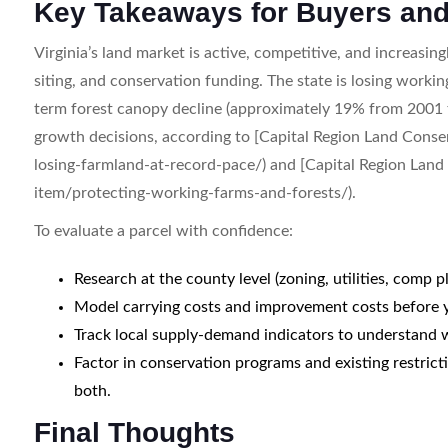
Key Takeaways for Buyers and
Virginia’s land market is active, competitive, and increasin
siting, and conservation funding. The state is losing wor
term forest canopy decline (approximately 19% from 2001 
growth decisions, according to [Capital Region Land Conser
losing-farmland-at-record-pace/) and [Capital Region Land
item/protecting-working-farms-and-forests/).
To evaluate a parcel with confidence:
Research at the county level (zoning, utilities, comp p
Model carrying costs and improvement costs before yo
Track local supply-demand indicators to understand 
Factor in conservation programs and existing restrict
both.
Final Thoughts