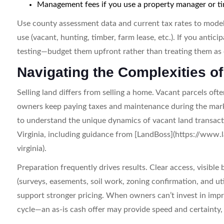
Management fees if you use a property manager or t
Use county assessment data and current tax rates to model 
use (vacant, hunting, timber, farm lease, etc.). If you anti
testing—budget them upfront rather than treating them as 
Navigating the Complexities of
Selling land differs from selling a home. Vacant parcels oft
owners keep paying taxes and maintenance during the marketi
to understand the unique dynamics of vacant land transact
Virginia, including guidance from [LandBoss](https://www
virginia).
Preparation frequently drives results. Clear access, visib
(surveys, easements, soil work, zoning confirmation, and ut
support stronger pricing. When owners can’t invest in imp
cycle—an as-is cash offer may provide speed and certainty, ty