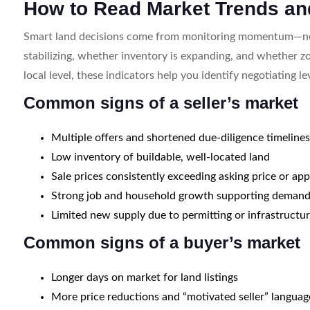
How to Read Market Trends an
Smart land decisions come from monitoring momentum—not 
stabilizing, whether inventory is expanding, and whether zon
local level, these indicators help you identify negotiating le
Common signs of a seller’s market
Multiple offers and shortened due-diligence timeline
Low inventory of buildable, well-located land
Sale prices consistently exceeding asking price or app
Strong job and household growth supporting deman
Limited new supply due to permitting or infrastructur
Common signs of a buyer’s market
Longer days on market for land listings
More price reductions and “motivated seller” languag