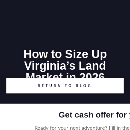
How to Size Up
Virginia’s Land
Market in 2026
RETURN TO BLOG
Get cash offer for
Ready for your next adventure? Fill in th