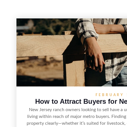
FEBRUARY 
How to Attract Buyers for N
New Jersey ranch owners looking to sell have a 
living within reach of major metro buyers. Finding
property clearly—whether it’s suited for livestock, 