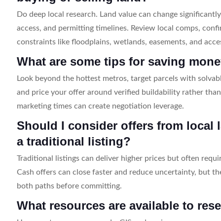
Do deep local research. Land value can change significantly
access, and permitting timelines. Review local comps, confi
constraints like floodplains, wetlands, easements, and acce
What are some tips for saving mone
Look beyond the hottest metros, target parcels with solvabl
and price your offer around verified buildability rather than
marketing times can create negotiation leverage.
Should I consider offers from local
a traditional listing?
Traditional listings can deliver higher prices but often req
Cash offers can close faster and reduce uncertainty, but t
both paths before committing.
What resources are available to res