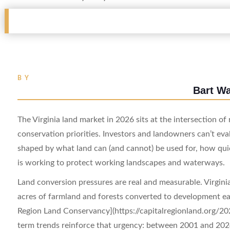
BY
Bart W
The Virginia land market in 2026 sits at the intersection o
conservation priorities. Investors and landowners can’t eval
shaped by what land can (and cannot) be used for, how quic
is working to protect working landscapes and waterways.
Land conversion pressures are real and measurable. Virginia
acres of farmland and forests converted to development ea
Region Land Conservancy](https://capitalregionland.org/20
term trends reinforce that urgency: between 2001 and 2024