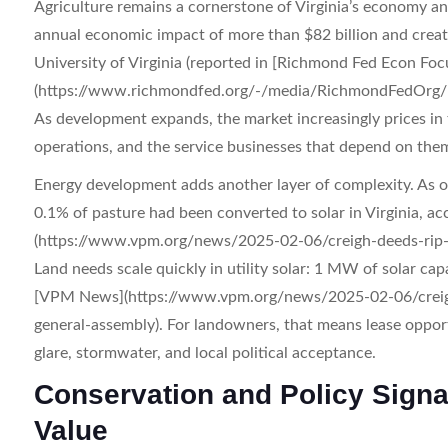
Agriculture remains a cornerstone of Virginia’s economy and
annual economic impact of more than $82 billion and create
University of Virginia (reported in [Richmond Fed Econ Fo
(https://www.richmondfed.org/-/media/RichmondFedOrg/pu
As development expands, the market increasingly prices in t
operations, and the service businesses that depend on the
Energy development adds another layer of complexity. As o
0.1% of pasture had been converted to solar in Virginia, 
(https://www.vpm.org/news/2025-02-06/creigh-deeds-rip-su
Land needs scale quickly in utility solar: 1 MW of solar capa
[VPM News](https://www.vpm.org/news/2025-02-06/creigh-d
general-assembly). For landowners, that means lease opport
glare, stormwater, and local political acceptance.
Conservation and Policy Signa
Value