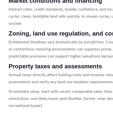
Market conditions and financing
Interest rates, credit standards, builder confidence, and loc
cycles, clean, buildable land sells quickly. In slower cycles,
unclear.
Zoning, land use regulation, and c
Entitlement timelines vary dramatically by jurisdiction. Coun
or contentious rezoning environments can suppress prices, 
predictable processes can support higher valuations becaus
Property taxes and assessments
Annual taxes directly affect holding costs and investor ret
assessments and verify any land-use taxation requirements, r
To estimate value, start with recent comparable sales, then ad
restrictions, and likely buyer pool (builder, farmer, solar d
recreational buyer).