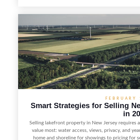
estate—and marketing it where land-focused buye
strong visuals, and targeted outreach through loc
sellers can attract qualified buyers who want the 
access to New Jersey’s 
FEBRUARY 
Smart Strategies for Selling N
in 2
Selling lakefront property in New Jersey requires
value most: water access, views, privacy, and yea
home and shoreline for showings to pricing for s