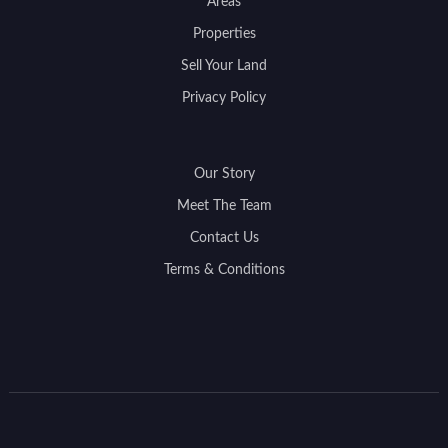
Areas
Properties
Sell Your Land
Privacy Policy
Our Story
Meet The Team
Contact Us
Terms & Conditions