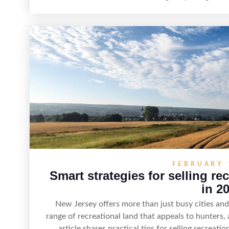
strategy can set a property apart. With strong pr
recreation, tranquility, and long-term value, lake
maximize r
FEBRUARY 
Smart strategies for selling re
in 2
New Jersey offers more than just busy cities a
range of recreational land that appeals to hunters,
article shares practical tips for selling recreat