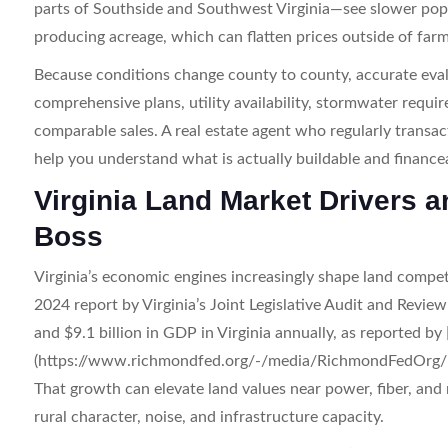
parts of Southside and Southwest Virginia—see slower po
producing acreage, which can flatten prices outside of farm
Because conditions change county to county, accurate eval
comprehensive plans, utility availability, stormwater requir
comparable sales. A real estate agent who regularly transact
help you understand what is actually buildable and financea
Virginia Land Market Drivers a
Boss
Virginia’s economic engines increasingly shape land competi
2024 report by Virginia’s Joint Legislative Audit and Rev
and $9.1 billion in GDP in Virginia annually, as reported
(https://www.richmondfed.org/-/media/RichmondFedOrg/p
That growth can elevate land values near power, fiber, and
rural character, noise, and infrastructure capacity.