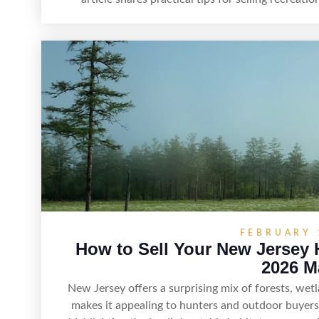
highlight land features, prepare the property for 
effectively, and market it
FEBRUARY 
How to Sell Your New Jersey 
2026 M
New Jersey offers a surprising mix of forests, we
makes it appealing to hunters and outdoor buyers.