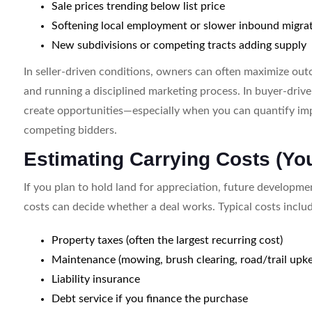
Sale prices trending below list price
Softening local employment or slower inbound migra
New subdivisions or competing tracts adding supply
In seller-driven conditions, owners can often maximize out
and running a disciplined marketing process. In buyer-drive
create opportunities—especially when you can quantify imp
competing bidders.
Estimating Carrying Costs (Yo
If you plan to hold land for appreciation, future developme
costs can decide whether a deal works. Typical costs inclu
Property taxes (often the largest recurring cost)
Maintenance (mowing, brush clearing, road/trail upke
Liability insurance
Debt service if you finance the purchase