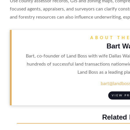
Use county assessor records, GIS and zoning maps, compreh
focused agents, appraisers, and surveyors can clarify cons
and forestry resources can also influence underwriting, esp
ABOUT TH
Bart W
Bart, co-founder of Land Boss with wife Dallas Wal
hundreds of successful land transactions nationwi
Land Boss as a leading pla
bart@landboss
VIEW PR
Related 