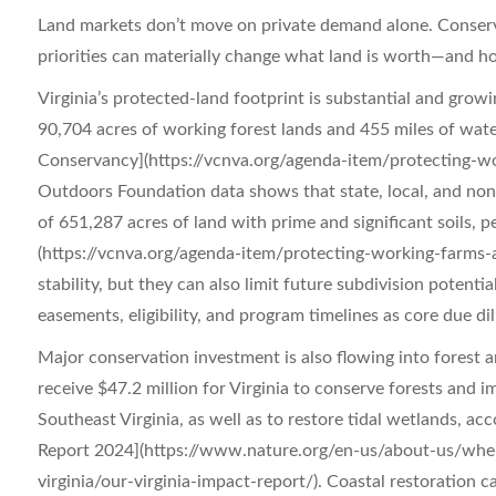
Land markets don’t move on private demand alone. Conser
priorities can materially change what land is worth—and ho
Virginia’s protected-land footprint is substantial and grow
90,704 acres of working forest lands and 455 miles of wat
Conservancy](https://vcnva.org/agenda-item/protecting-wor
Outdoors Foundation data shows that state, local, and nonp
of 651,287 acres of land with prime and significant soils, 
(https://vcnva.org/agenda-item/protecting-working-farms-a
stability, but they can also limit future subdivision potenti
easements, eligibility, and program timelines as core due di
Major conservation investment is also flowing into forest 
receive $47.2 million for Virginia to conserve forests an
Southeast Virginia, as well as to restore tidal wetlands, a
Report 2024](https://www.nature.org/en-us/about-us/wher
virginia/our-virginia-impact-report/). Coastal restoration c