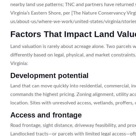
nearby land use patterns; TNC and partners have returned
Virginia’s Eastern Shore, per [The Nature Conservancy Vir
us/about-us/where-we-work/united-states/virginia/stories-i
Factors That Impact Land Valu
Land valuation is rarely about acreage alone. Two parcels 
differently based on legal, physical, and market constraint
Virginia:
Development potential
Land that can move quickly into residential, commercial, in
commands the highest pricing. Zoning alignment, utility ac
location. Sites with unresolved access, wetlands, proffers, 
Access and frontage
Road frontage, sight distance, driveway feasibility, and proxi
Landlocked tracts—or parcels with limited legal access—oft