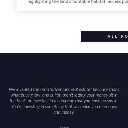
highlighting the land’s huntable habitat, access p
improvements like trails, blinds, or food plots, wh
such as zoning, wetlands constraints, and firearm
Positioning the property with accurate maps, 
populations and public-land access can help attrac
ALL P
We invented the term "adventure real estate" because that's
what buying raw land is. You aren't letting your money sit in
the bank, or investing in a company that you have no say in.
You're investing in something that will make you memories
and money.