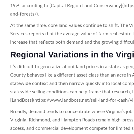
19%, according to [Capital Region Land Conservancy](http
and-forests/).
At the same time, core land values continue to shift. The 
Services reports that the average value of farm real esta
increase that reflects both demand and the growing difficult
Regional Variations in the Vir
It’s difficult to generalize about land prices in a state as ge
County behaves like a different asset class than an acre in
statewide context and then narrow quickly into local comp
statewide selling conditions can help frame that research, 
[LandBoss](https://www.landboss.net/sell-land-for-cash/vir
Broadly, demand tends to concentrate where Virginia’s job 
Virginia, Richmond, and Hampton Roads remain high-pressu
access, and commercial development compete for limited sit