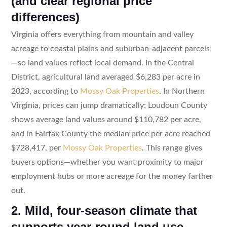
(and clear regional price
differences)
Virginia offers everything from mountain and valley
acreage to coastal plains and suburban-adjacent parcels
—so land values reflect local demand. In the Central
District, agricultural land averaged $6,283 per acre in
2023, according to
Mossy Oak Properties
. In Northern
Virginia, prices can jump dramatically: Loudoun County
shows average land values around $110,782 per acre,
and in Fairfax County the median price per acre reached
$728,417, per
Mossy Oak Properties
. This range gives
buyers options—whether you want proximity to major
employment hubs or more acreage for the money farther
out.
2. Mild, four-season climate that
supports year-round land use