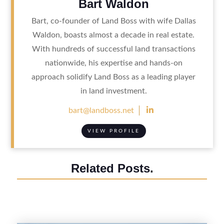
Bart Waldon
Bart, co-founder of Land Boss with wife Dallas
Waldon, boasts almost a decade in real estate.
With hundreds of successful land transactions
nationwide, his expertise and hands-on
approach solidify Land Boss as a leading player
in land investment.

bart@landboss.net
VIEW PROFILE
Related Posts.