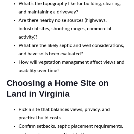
What’s the topography like for building, clearing,
and maintaining a driveway?
Are there nearby noise sources (highways,
industrial sites, shooting ranges, commercial
activity)?
What are the likely septic and well considerations,
and have soils been evaluated?
How will vegetation management affect views and
usability over time?
Choosing a Home Site on
Land in Virginia
Pick a site that balances views, privacy, and
practical build costs.
Confirm setbacks, septic placement requirements,