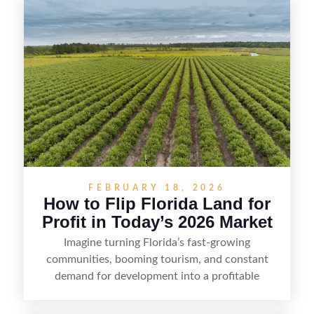
FEBRUARY 18, 2026
How to Flip Florida Land for
Profit in Today’s 2026 Market
Imagine turning Florida’s fast-growing
communities, booming tourism, and constant
demand for development into a profitable
opportunity. Land flipping in Florida is all about
spotting undervalued parcels, doing the right due