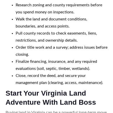
Research zoning and county requirements before
you spend money on inspections.
Walk the land and document conditions,
boundaries, and access points.
Pull county records to check easements, liens,
restrictions, and ownership details.
Order title work and a survey; address issues before
closing.
Finalize financing, insurance, and any required
evaluations (soil, septic, timber, wetlands).
Close, record the deed, and secure your
management plan (clearing, access, maintenance).
Start Your Virginia Land
Adventure With Land Boss
Buying land in Virginia can be a powerful long-term move