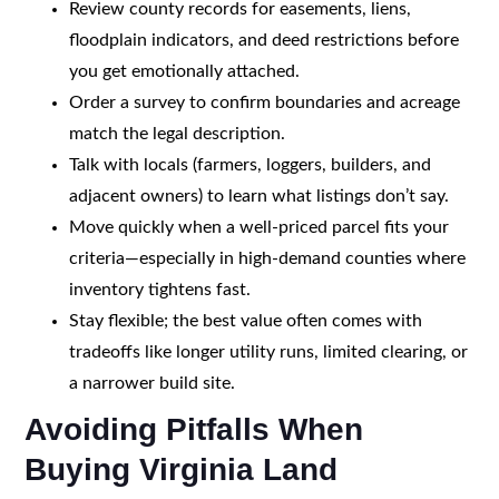
Review county records for easements, liens,
floodplain indicators, and deed restrictions before
you get emotionally attached.
Order a survey to confirm boundaries and acreage
match the legal description.
Talk with locals (farmers, loggers, builders, and
adjacent owners) to learn what listings don’t say.
Move quickly when a well-priced parcel fits your
criteria—especially in high-demand counties where
inventory tightens fast.
Stay flexible; the best value often comes with
tradeoffs like longer utility runs, limited clearing, or
a narrower build site.
Avoiding Pitfalls When
Buying Virginia Land