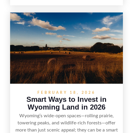
cheap parcel. From understanding local zoning
and access issues to evaluating utilities, water
rights, and market demand, this guide breaks
down the key steps to buying right, adding value,
and reselling strategically—so you can flip land
with fewer surprises and better returns.
FEBRUARY 18, 2026
Smart Ways to Invest in
Wyoming Land in 2026
Wyoming’s wide-open spaces—rolling prairie,
towering peaks, and wildlife-rich forests—offer
more than just scenic appeal; they can be a smart