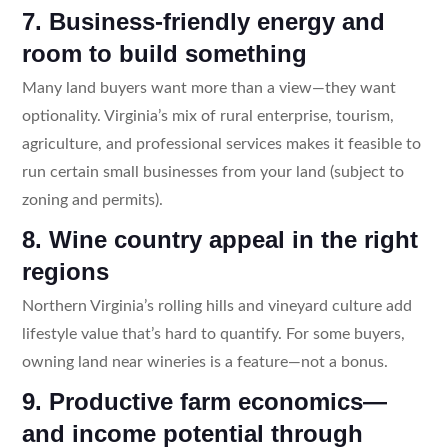
7. Business-friendly energy and
room to build something
Many land buyers want more than a view—they want
optionality. Virginia’s mix of rural enterprise, tourism,
agriculture, and professional services makes it feasible to
run certain small businesses from your land (subject to
zoning and permits).
8. Wine country appeal in the right
regions
Northern Virginia’s rolling hills and vineyard culture add
lifestyle value that’s hard to quantify. For some buyers,
owning land near wineries is a feature—not a bonus.
9. Productive farm economics—
and income potential through