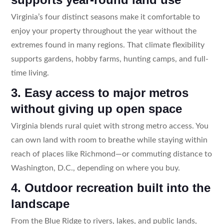
Virginia’s four distinct seasons make it comfortable to
enjoy your property throughout the year without the
extremes found in many regions. That climate flexibility
supports gardens, hobby farms, hunting camps, and full-
time living.
3. Easy access to major metros
without giving up open space
Virginia blends rural quiet with strong metro access. You
can own land with room to breathe while staying within
reach of places like Richmond—or commuting distance to
Washington, D.C., depending on where you buy.
4. Outdoor recreation built into the
landscape
From the Blue Ridge to rivers, lakes, and public lands,