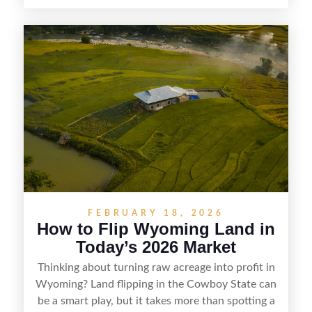
countryside, strong appeal to outdoor
enthusiasts, and steady demand for rural
getaways, Vermont offers real opportunities for
buyers who know how to spot undervalued
parcels. Success often comes down to
understanding local zoning and access issues,
doing thorough due diligence, and making
targeted improvements that increase a property’s
marketability before reselling.
FEBRUARY 18, 2026
How to Flip Wyoming Land in
Today’s 2026 Market
Thinking about turning raw acreage into profit in
Wyoming? Land flipping in the Cowboy State can
be a smart play, but it takes more than spotting a