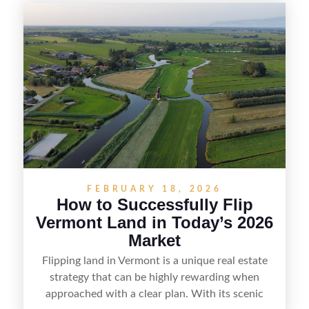
diligence, and creating value through smart
positioning—whether that means cleaning up the
listing, clarifying access and zoning, or targeting
the right buyer. With the right strategy, timing,
and local know-how, flipping land can be a
straightforward way to build returns in the
Sunshine State.
FEBRUARY 18, 2026
How to Successfully Flip
Vermont Land in Today’s 2026
Market
Flipping land in Vermont is a unique real estate
strategy that can be highly rewarding when
approached with a clear plan. With its scenic