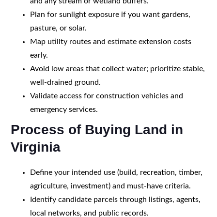
and any stream or wetland buffers.
Plan for sunlight exposure if you want gardens,
pasture, or solar.
Map utility routes and estimate extension costs
early.
Avoid low areas that collect water; prioritize stable,
well-drained ground.
Validate access for construction vehicles and
emergency services.
Process of Buying Land in
Virginia
Define your intended use (build, recreation, timber,
agriculture, investment) and must-have criteria.
Identify candidate parcels through listings, agents,
local networks, and public records.