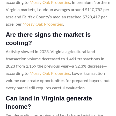
according to
Mossy Oak Properties
. In premium Northern
Virginia markets, Loudoun averages around $110,782 per
acre and Fairfax County’s median reached $728,417 per
acre, per
Mossy Oak Properties
.
Are there signs the market is
cooling?
Activity slowed in 2023. Virginia agricultural land
transaction volume decreased to 1,461 transactions in
2023 from 2,159 the previous year—a 32.3% decrease—
according to
Mossy Oak Properties
. Lower transaction
volume can create opportunities for prepared buyers, but
every parcel still requires careful evaluation.
Can land in Virginia generate
income?
Yes, depending on zoning and land characteristics. For