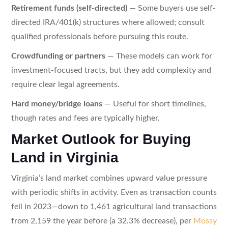
Retirement funds (self-directed)
— Some buyers use self-
directed IRA/401(k) structures where allowed; consult
qualified professionals before pursuing this route.
Crowdfunding or partners
— These models can work for
investment-focused tracts, but they add complexity and
require clear legal agreements.
Hard money/bridge loans
— Useful for short timelines,
though rates and fees are typically higher.
Market Outlook for Buying
Land in Virginia
Virginia’s land market combines upward value pressure
with periodic shifts in activity. Even as transaction counts
fell in 2023—down to 1,461 agricultural land transactions
from 2,159 the year before (a 32.3% decrease), per
Mossy