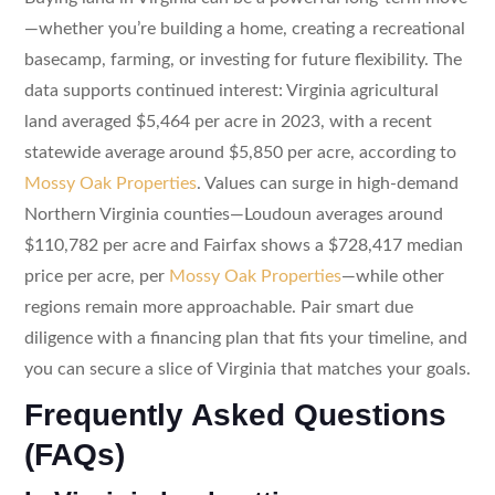
—whether you’re building a home, creating a recreational
basecamp, farming, or investing for future flexibility. The
data supports continued interest: Virginia agricultural
land averaged $5,464 per acre in 2023, with a recent
statewide average around $5,850 per acre, according to
Mossy Oak Properties
. Values can surge in high-demand
Northern Virginia counties—Loudoun averages around
$110,782 per acre and Fairfax shows a $728,417 median
price per acre, per
Mossy Oak Properties
—while other
regions remain more approachable. Pair smart due
diligence with a financing plan that fits your timeline, and
you can secure a slice of Virginia that matches your goals.
Frequently Asked Questions
(FAQs)