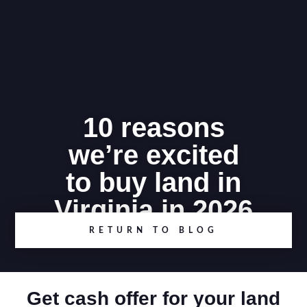
10 reasons
we’re excited
to buy land in
Virginia in 2026
RETURN TO BLOG
Get cash offer for your land