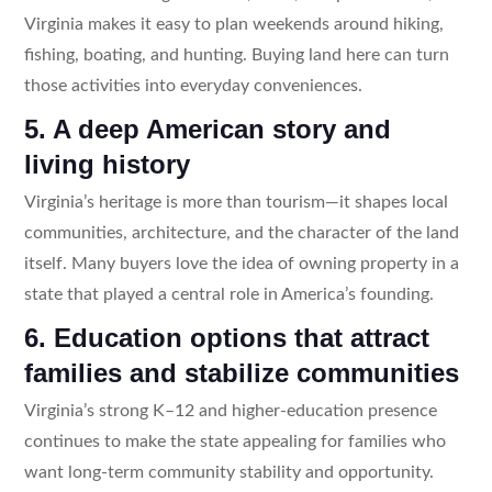
Virginia makes it easy to plan weekends around hiking,
fishing, boating, and hunting. Buying land here can turn
those activities into everyday conveniences.
5. A deep American story and
living history
Virginia’s heritage is more than tourism—it shapes local
communities, architecture, and the character of the land
itself. Many buyers love the idea of owning property in a
state that played a central role in America’s founding.
6. Education options that attract
families and stabilize communities
Virginia’s strong K–12 and higher-education presence
continues to make the state appealing for families who
want long-term community stability and opportunity.