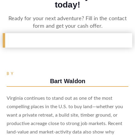
today!
Ready for your next adventure? Fill in the contact
form and get your cash offer.
BY
Bart Waldon
Virginia continues to stand out as one of the most
compelling places in the U.S. to buy land—whether you
want a private retreat, a build site, timber ground, or
productive acreage close to strong job markets. Recent
land-value and market-activity data also show why