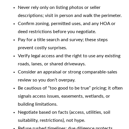
Never rely only on listing photos or seller
descriptions; visit in person and walk the perimeter.
Confirm zoning, permitted uses, and any HOA or
deed restrictions before you negotiate.
Pay for a title search and survey; these steps
prevent costly surprises.
Verify legal access and the right to use any existing
roads, lanes, or shared driveways.
Consider an appraisal or strong comparable-sales
review so you don’t overpay.
Be cautious of “too good to be true” pricing; it often
signals access issues, easements, wetlands, or
building limitations.
Negotiate based on facts (access, utilities, soil
suitability, restrictions), not hype.
Refuse rushed timelines; due diligence protects