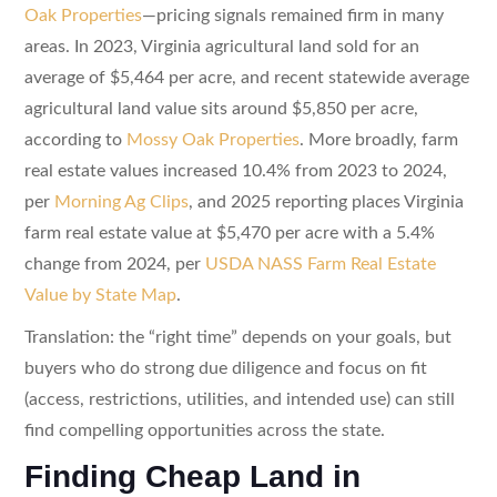
Oak Properties
—pricing signals remained firm in many
areas. In 2023, Virginia agricultural land sold for an
average of $5,464 per acre, and recent statewide average
agricultural land value sits around $5,850 per acre,
according to
Mossy Oak Properties
. More broadly, farm
real estate values increased 10.4% from 2023 to 2024,
per
Morning Ag Clips
, and 2025 reporting places Virginia
farm real estate value at $5,470 per acre with a 5.4%
change from 2024, per
USDA NASS Farm Real Estate
Value by State Map
.
Translation: the “right time” depends on your goals, but
buyers who do strong due diligence and focus on fit
(access, restrictions, utilities, and intended use) can still
find compelling opportunities across the state.
Finding Cheap Land in