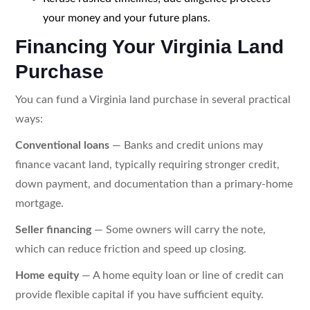
your money and your future plans.
Financing Your Virginia Land
Purchase
You can fund a Virginia land purchase in several practical
ways:
Conventional loans
— Banks and credit unions may
finance vacant land, typically requiring stronger credit,
down payment, and documentation than a primary-home
mortgage.
Seller financing
— Some owners will carry the note,
which can reduce friction and speed up closing.
Home equity
— A home equity loan or line of credit can
provide flexible capital if you have sufficient equity.