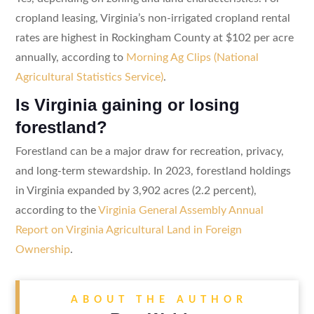
cropland leasing, Virginia’s non-irrigated cropland rental
rates are highest in Rockingham County at $102 per acre
annually, according to
Morning Ag Clips (National
Agricultural Statistics Service)
.
Is Virginia gaining or losing
forestland?
Forestland can be a major draw for recreation, privacy,
and long-term stewardship. In 2023, forestland holdings
in Virginia expanded by 3,902 acres (2.2 percent),
according to the
Virginia General Assembly Annual
Report on Virginia Agricultural Land in Foreign
Ownership
.
ABOUT THE AUTHOR