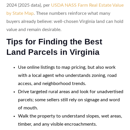
2024 (2025 data), per
USDA NASS Farm Real Estate Value
by State Map
. These numbers reinforce what many
buyers already believe: well-chosen Virginia land can hold
value and remain desirable.
Tips for Finding the Best
Land Parcels in Virginia
Use online listings to map pricing, but also work
with a local agent who understands zoning, road
access, and neighborhood trends.
Drive targeted rural areas and look for unadvertised
parcels; some sellers still rely on signage and word
of mouth.
Walk the property to understand slopes, wet areas,
timber, and any visible encroachments.