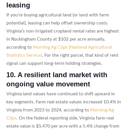
leasing
If you’re buying agricultural land (or land with farm
potential), leasing can help offset ownership costs.
Virginia’s non-irrigated cropland rental rates are highest
in Rockingham County at $102 per acre annually,
according to
Morning Ag Clips (National Agricultural
Statistics Service)
. For the right parcel, that kind of rent
signal can support long-term holding strategies.
10. A resilient land market with
ongoing value movement
Virginia land values have continued to shift upward in
key segments. Farm real estate values increased 10.4% in
Virginia from 2023 to 2024, according to
Morning Ag
Clips
. On the federal reporting side, Virginia farm real
estate value is $5,470 per acre with a 5.4% change from