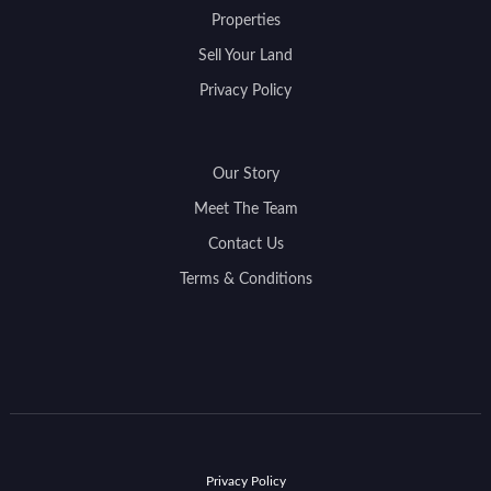
Properties
Sell Your Land
Privacy Policy
Our Story
Meet The Team
Contact Us
Terms & Conditions
Privacy Policy