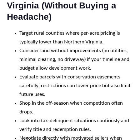
Virginia (Without Buying a
Headache)
Target rural counties where per-acre pricing is
typically lower than Northern Virginia.
Consider land without improvements (no utilities,
minimal clearing, no driveway) if your timeline and
budget allow development work.
Evaluate parcels with conservation easements
carefully; restrictions can lower price but also limit
future uses.
Shop in the off-season when competition often
drops.
Look into tax-delinquent situations cautiously and
verify title and redemption rules.
Negotiate directly with motivated sellers when