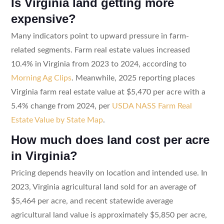
Is Virginia land getting more
expensive?
Many indicators point to upward pressure in farm-
related segments. Farm real estate values increased
10.4% in Virginia from 2023 to 2024, according to
Morning Ag Clips
. Meanwhile, 2025 reporting places
Virginia farm real estate value at $5,470 per acre with a
5.4% change from 2024, per
USDA NASS Farm Real
Estate Value by State Map
.
How much does land cost per acre
in Virginia?
Pricing depends heavily on location and intended use. In
2023, Virginia agricultural land sold for an average of
$5,464 per acre, and recent statewide average
agricultural land value is approximately $5,850 per acre,