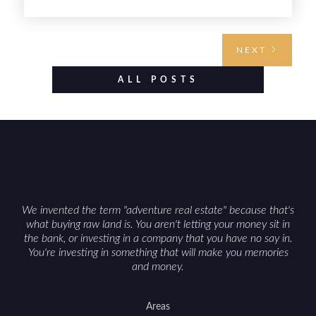
land investment if you approach it with a plan.
From choosing the right region and
understanding access, water rights, and zoning to
NEXT
evaluating utilities, mineral rights, and long-term
value drivers, investing in Wyoming land is about
ALL POSTS
balancing lifestyle appeal with due diligence.
With the right research and local guidance, the
Cowboy State can offer both a meaningful
getaway and a solid long-term asset.
We invented the term "adventure real estate" because that's
what buying raw land is. You aren't letting your money sit in
the bank, or investing in a company that you have no say in.
You're investing in something that will make you memories
and money.
Areas