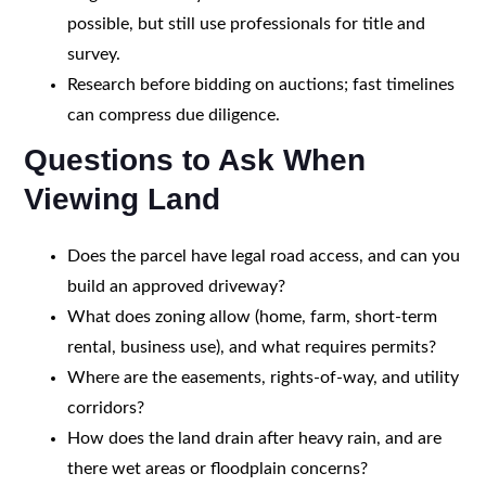
possible, but still use professionals for title and
survey.
Research before bidding on auctions; fast timelines
can compress due diligence.
Questions to Ask When
Viewing Land
Does the parcel have legal road access, and can you
build an approved driveway?
What does zoning allow (home, farm, short-term
rental, business use), and what requires permits?
Where are the easements, rights-of-way, and utility
corridors?
How does the land drain after heavy rain, and are
there wet areas or floodplain concerns?