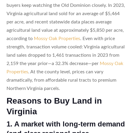
buyers keep watching the Old Dominion closely. In 2023,
Virginia agricultural land sold for an average of $5,464
per acre, and recent statewide data places average
agricultural land value at approximately $5,850 per acre,
according to
Mossy Oak Properties
. Even with price
strength, transaction volume cooled: Virginia agricultural
land sales dropped to 1,461 transactions in 2023 from
2,159 the year prior—a 32.3% decrease—per
Mossy Oak
Properties
. At the county level, prices can vary
dramatically, from affordable rural tracts to premium
Northern Virginia parcels.
Reasons to Buy Land in
Virginia
1. A market with long-term demand