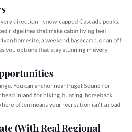
ws
 every direction—snow-capped Cascade peaks,
ed ridgelines that make cabin living feel
driven homesite, a weekend basecamp, or an off-
s you options that stay stunning in every
pportunities
nge. You can anchor near Puget Sound for
r head inland for hiking, hunting, horseback
 here often means your recreation isn’t a road
ate (With Real Regional