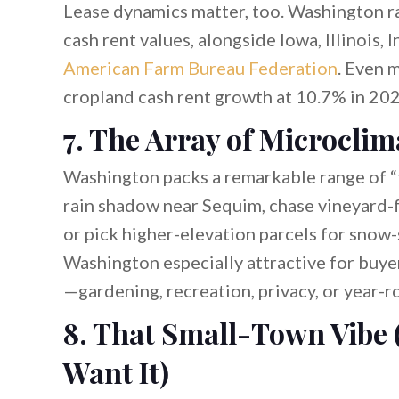
Lease dynamics matter, too. Washington ra
cash rent values, alongside Iowa, Illinois, 
American Farm Bureau Federation
. Even 
cropland cash rent growth at 10.7% in 202
7. The Array of Microclim
Washington packs a remarkable range of “fe
rain shadow near Sequim, chase vineyard-fr
or pick higher-elevation parcels for snow
Washington especially attractive for buyers
—gardening, recreation, privacy, or year-ro
8. That Small-Town Vibe 
Want It)