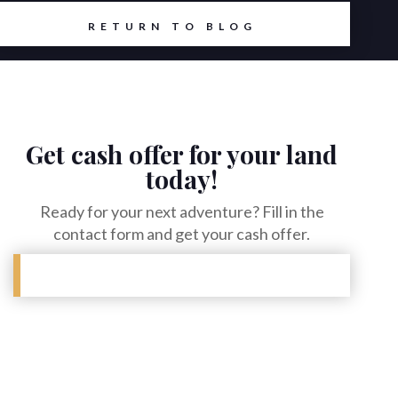
6
RETURN TO BLOG
Get cash offer for your land
today!
Ready for your next adventure? Fill in the
contact form and get your cash offer.