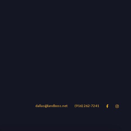
dallas@landboss.net
(916) 262-7241


Areas
Blog
Contact Us