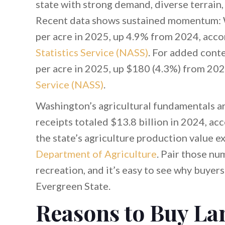
state with strong demand, diverse terrain
Recent data shows sustained momentum: W
per acre in 2025, up 4.9% from 2024, acco
Statistics Service (NASS)
. For added conte
per acre in 2025, up $180 (4.3%) from 202
Service (NASS)
.
Washington’s agricultural fundamentals a
receipts totaled $13.8 billion in 2024, ac
the state’s agriculture production value e
Department of Agriculture
. Pair those nu
recreation, and it’s easy to see why buyers
Evergreen State.
Reasons to Buy La