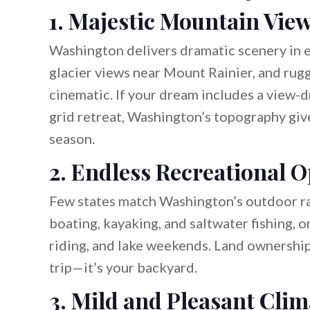
1. Majestic Mountain Vie
Washington delivers dramatic scenery in
glacier views near Mount Rainier, and rugg
cinematic. If your dream includes a view-
grid retreat, Washington’s topography give
season.
2. Endless Recreational O
Few states match Washington’s outdoor ra
boating, kayaking, and saltwater fishing, o
riding, and lake weekends. Land ownership
trip—it’s your backyard.
3. Mild and Pleasant Clim