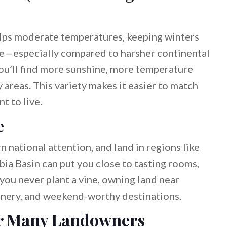
lps moderate temperatures, keeping winters
e—especially compared to harsher continental
ou’ll find more sunshine, more temperature
 areas. This variety makes it easier to match
t to live.
e
national attention, and land in regions like
ia Basin can put you close to tasting rooms,
 you never plant a vine, owning land near
enery, and weekend-worthy destinations.
for Many Landowners