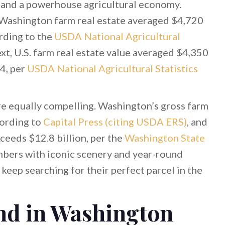
, and a powerhouse agricultural economy.
ashington farm real estate averaged $4,720
rding to the
USDA National Agricultural
xt, U.S. farm real estate value averaged $4,350
4, per
USDA National Agricultural Statistics
re equally compelling. Washington’s gross farm
cording to
Capital Press (citing USDA ERS)
, and
xceeds $12.8 billion, per the
Washington State
mbers with iconic scenery and year-round
 keep searching for their perfect parcel in the
nd in Washington