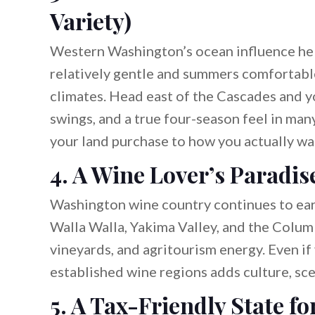
Variety)
Western Washington’s ocean influence he
relatively gentle and summers comfortabl
climates. Head east of the Cascades and y
swings, and a true four-season feel in many
your land purchase to how you actually wan
4. A Wine Lover’s Paradis
Washington wine country continues to earn 
Walla Walla, Yakima Valley, and the Columb
vineyards, and agritourism energy. Even if
established wine regions adds culture, sc
5. A Tax-Friendly State 