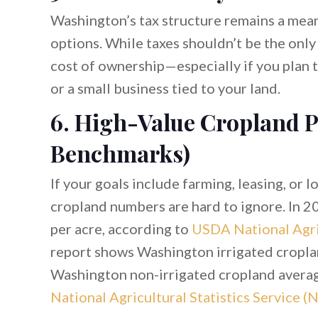
Washington’s tax structure remains a mea
options. While taxes shouldn’t be the only
cost of ownership—especially if you plan t
or a small business tied to your land.
6. High-Value Cropland P
Benchmarks)
If your goals include farming, leasing, or 
cropland numbers are hard to ignore. In 
per acre, according to
USDA National Agric
report shows Washington irrigated cropla
Washington non-irrigated cropland avera
National Agricultural Statistics Service (