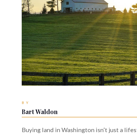
BY
Bart Waldon
Buying land in Washington isn’t just a life