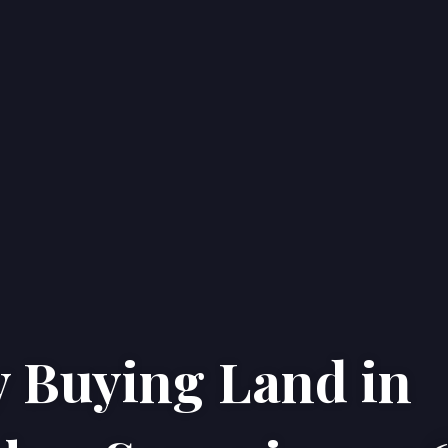
 Buying Land in
Home
Properties
About