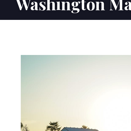
Washington Ma