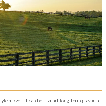
style move—it can be a smart long-term play in a