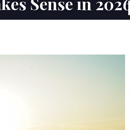
kes Sense in 202