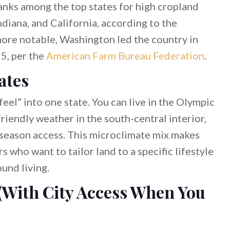
nks among the top states for high cropland
Indiana, and California, according to the
more notable, Washington led the country in
5, per the
American Farm Bureau Federation
.
ates
el” into one state. You can live in the Olympic
iendly weather in the south-central interior,
-season access. This microclimate mix makes
 who want to tailor land to a specific lifestyle
und living.
(With City Access When You