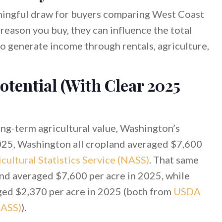
ningful draw for buyers comparing West Coast
 reason you buy, they can influence the total
o generate income through rentals, agriculture,
otential (With Clear 2025
long-term agricultural value, Washington’s
2025, Washington all cropland averaged $7,600
ultural Statistics Service (NASS)
. That same
nd averaged $7,600 per acre in 2025, while
ged $2,370 per acre in 2025 (both from
USDA
NASS)
).