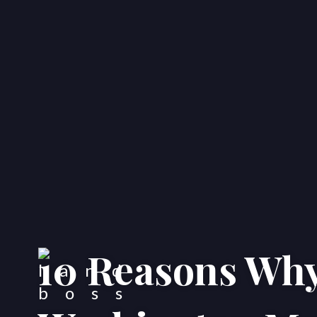
10 Reasons Why