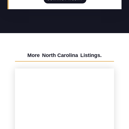
More
North Carolina
Listings.