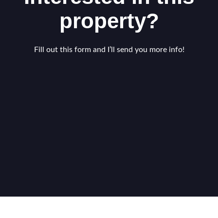
property?
Fill out this form and I’ll send you more info!