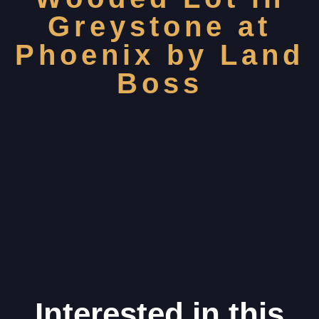
Greystone at
Phoenix by Land
Boss
Interested in this