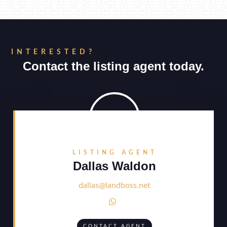
INTERESTED?
Contact the listing agent today.
LISTING AGENT
Dallas Waldon
dallas@landboss.net

CONTACT AGENT