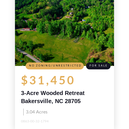
NO ZONING/UNRESTRICTED
FOR SALE
$31,450
3-Acre Wooded Retreat
Bakersville, NC 28705
3.04
Acres
0863-00-32-1794