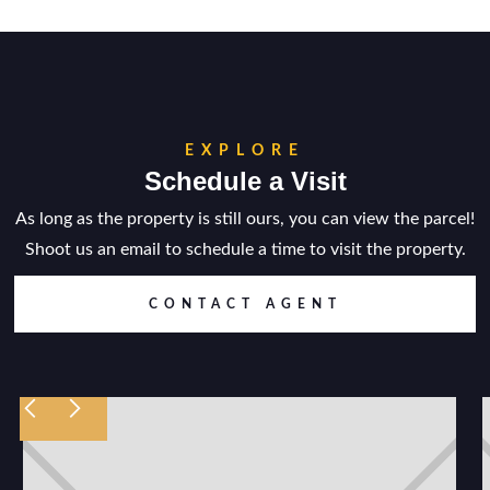
EXPLORE
Schedule a Visit
As long as the property is still ours, you can view the parcel!
Shoot us an email to schedule a time to visit the property.
CONTACT AGENT