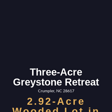
Three-Acre
Greystone Retreat
Crumpler, NC 28617
2.92-Acre
Wooded Lot in