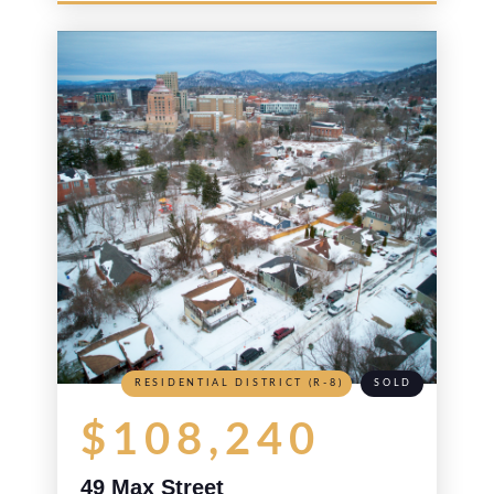
RESIDENTIAL DISTRICT (R-8)
SOLD
$108,240
49 Max Street