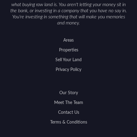
what buying raw land is. You aren't letting your money sit in
the bank, or investing in a company that you have no say in.
You're investing in something that will make you memories
and money.
Areas
Properties
Sell Your Land
Privacy Policy
Our Story
Meet The Team
Contact Us
Terms & Conditions