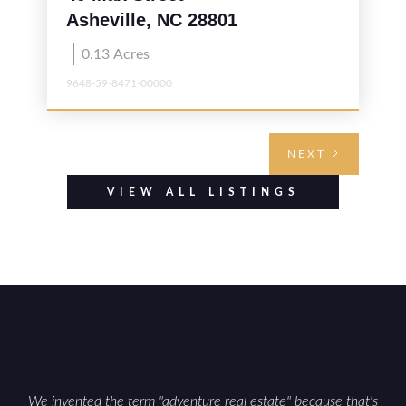
Asheville, NC 28801
0.13
Acres
9648-59-8471-00000
NEXT
VIEW ALL LISTINGS
We invented the term "adventure real estate" because that's