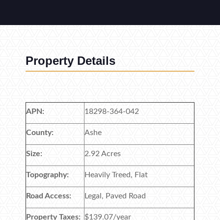
Property Details
APN:
18298-364-042
County:
Ashe
Size:
2.92 Acres
Topography:
Heavily Treed, Flat
Road Access:
Legal, Paved Road
Property Taxes:
$139.07/year