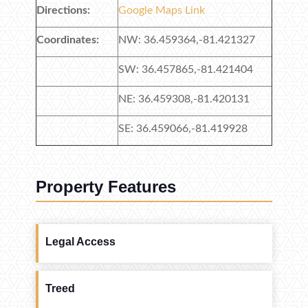
Directions:
Google Maps Link
Coordinates:
NW: 36.459364,-81.421327
SW: 36.457865,-81.421404
NE: 36.459308,-81.420131
SE: 36.459066,-81.419928
Property Features
Legal Access
Treed