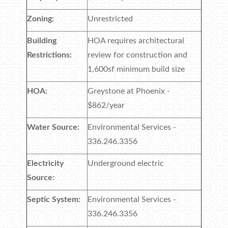
Zoning:
Unrestricted
Building
HOA requires architectural
Restrictions:
review for construction and
1,600sf minimum build size
HOA:
Greystone at Phoenix -
$862/year
Water Source:
Environmental Services -
336.246.3356
Electricity
Underground electric
Source:
Septic System:
Environmental Services -
336.246.3356