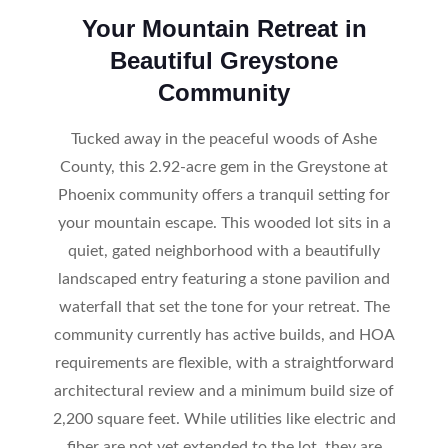
Your Mountain Retreat in
Beautiful Greystone
Community
Tucked away in the peaceful woods of Ashe
County, this 2.92-acre gem in the Greystone at
Phoenix community offers a tranquil setting for
your mountain escape. This wooded lot sits in a
quiet, gated neighborhood with a beautifully
landscaped entry featuring a stone pavilion and
waterfall that set the tone for your retreat. The
community currently has active builds, and HOA
requirements are flexible, with a straightforward
architectural review and a minimum build size of
2,200 square feet. While utilities like electric and
fiber are not yet extended to the lot, they are