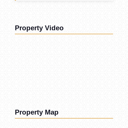
Property Video
Property Map