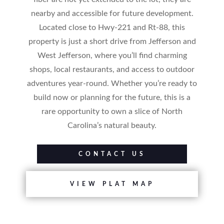
nearby and accessible for future development.
Located close to Hwy-221 and Rt-88, this
property is just a short drive from Jefferson and
West Jefferson, where you’ll find charming
shops, local restaurants, and access to outdoor
adventures year-round. Whether you’re ready to
build now or planning for the future, this is a
rare opportunity to own a slice of North
Carolina’s natural beauty.
CONTACT US
VIEW PLAT MAP