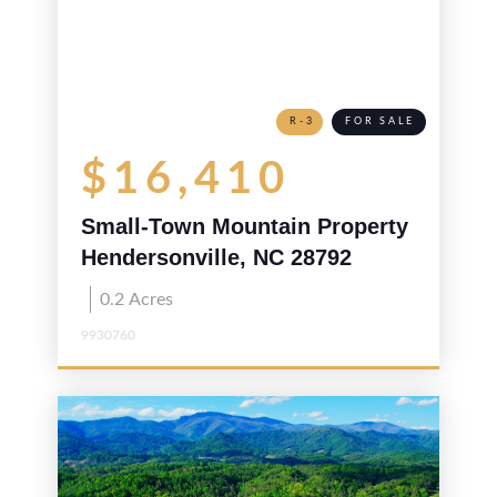
R-3
FOR SALE
$16,410
Small-Town Mountain Property
Hendersonville, NC 28792
0.2
Acres
9930760