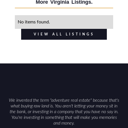
More
Virginia
Listings.
No items found.
VIEW ALL LISTINGS
We invented the term "adventure real estate" because that's
what buying raw land is. You aren't letting your money sit in
the bank, or investing in a company that you have no say in.
You're investing in something that will make you memories
and money.