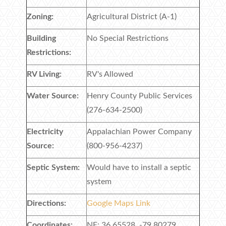
Zoning:
Agricultural District (A-1)
Building
No Special Restrictions
Restrictions:
RV Living:
RV's Allowed
Water Source:
Henry County Public Services
(276-634-2500)
Electricity
Appalachian Power Company
Source:
(800-956-4237)
Septic System:
Would have to install a septic
system
Directions:
Google Maps Link
Coordinates:
NE: 36.65528, -79.80279