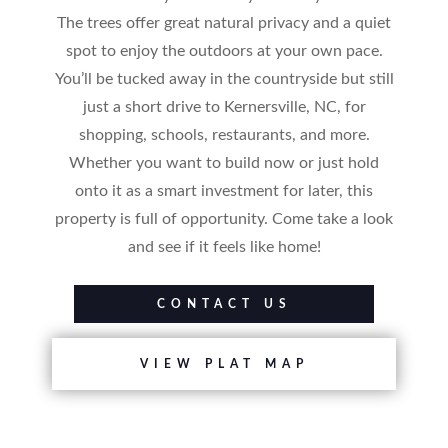
The trees offer great natural privacy and a quiet
spot to enjoy the outdoors at your own pace.
You’ll be tucked away in the countryside but still
just a short drive to Kernersville, NC, for
shopping, schools, restaurants, and more.
Whether you want to build now or just hold
onto it as a smart investment for later, this
property is full of opportunity. Come take a look
and see if it feels like home!
CONTACT US
VIEW PLAT MAP