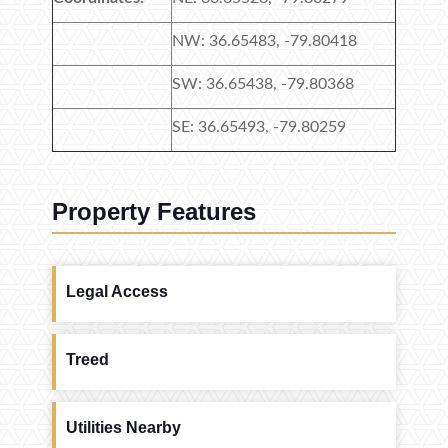
NW: 36.65483, -79.80418
SW: 36.65438, -79.80368
SE: 36.65493, -79.80259
Property Features
Legal Access
Treed
Utilities Nearby