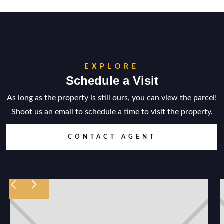
EXPLORE
Schedule a Visit
As long as the property is still ours, you can view the parcel!
Shoot us an email to schedule a time to visit the property.
CONTACT AGENT