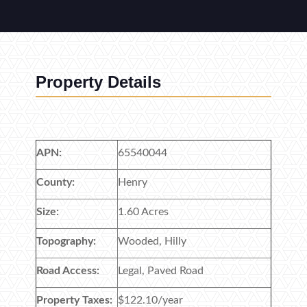
Property Details
APN:
65540044
County:
Henry
Size:
1.60 Acres
Topography:
Wooded, Hilly
Road Access:
Legal, Paved Road
Property Taxes:
$122.10/year