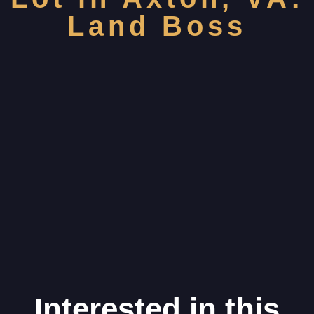
Land Boss
Interested in this