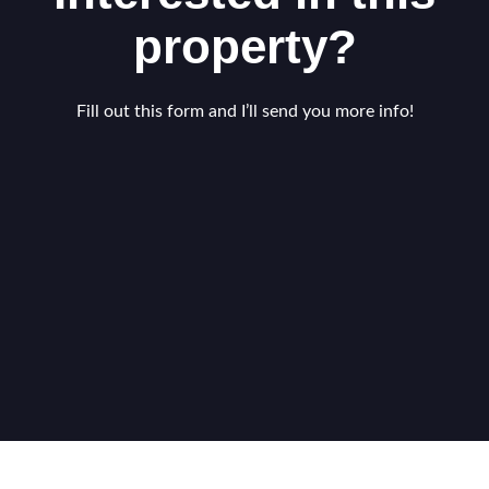
property?
Fill out this form and I’ll send you more info!