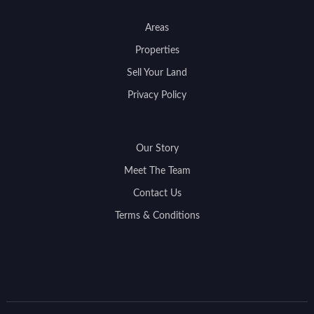
Areas
Properties
Sell Your Land
Privacy Policy
Our Story
Meet The Team
Contact Us
Terms & Conditions