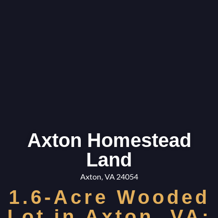
Axton Homestead
Land
Axton, VA 24054
1.6-Acre Wooded
Lot in Axton, VA: