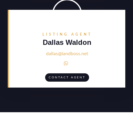
LISTING AGENT
Dallas Waldon
dallas@landboss.net

CONTACT AGENT