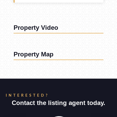
Property Video
Property Map
INTERESTED?
Contact the listing agent today.