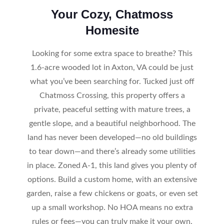
Your Cozy, Chatmoss
Homesite
Looking for some extra space to breathe? This
1.6-acre wooded lot in Axton, VA could be just
what you’ve been searching for. Tucked just off
Chatmoss Crossing, this property offers a
private, peaceful setting with mature trees, a
gentle slope, and a beautiful neighborhood. The
land has never been developed—no old buildings
to tear down—and there’s already some utilities
in place. Zoned A-1, this land gives you plenty of
options. Build a custom home, with an extensive
garden, raise a few chickens or goats, or even set
up a small workshop. No HOA means no extra
rules or fees—you can truly make it your own.