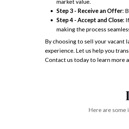
market value.
Step 3 - Receive an Offer:
B
Step 4 - Accept and Close:
I
making the process seamless
By choosing to sell your vacant l
experience. Let us help you trans
Contact us today to learn more a
Here are some i