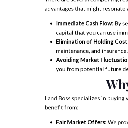
advantages that might resonate 
Immediate Cash Flow:
By se
capital that you can use imm
Elimination of Holding Cost
maintenance, and insurance. 
Avoiding Market Fluctuatio
you from potential future de
Why
Land Boss specializes in buying 
benefit from:
Fair Market Offers:
We provi