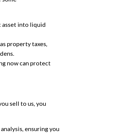
 asset into liquid
s property taxes,
rdens.
ing now can protect
ou sell to us, you
analysis, ensuring you