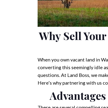
Why Sell Your
When you own vacant land in Wakul
converting this seemingly idle a
questions. At Land Boss, we make
Here’s why partnering with us co
Advantages 
There are several compelling rea