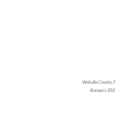
Wakulla County, F
Bureau's 2020