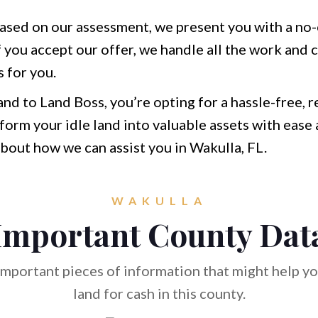
ased on our assessment, we present you with a no-o
f you accept our offer, we handle all the work and c
 for you.
and to Land Boss, you’re opting for a hassle-free, 
form your idle land into valuable assets with ease 
bout how we can assist you in Wakulla, FL.
WAKULLA
Important County Dat
mportant pieces of information that might help you
land for cash in this county.