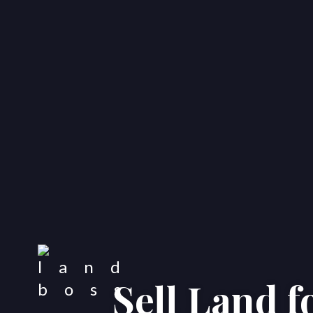
Sell Land 