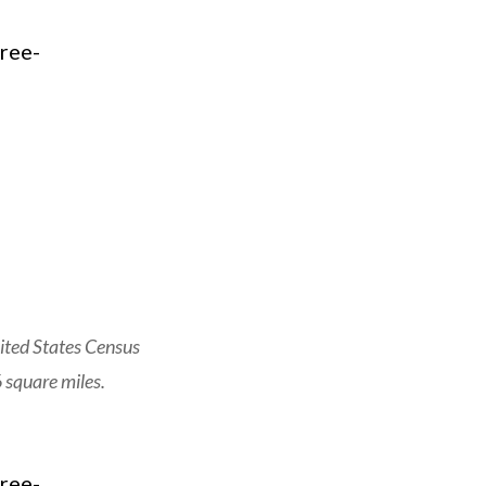
ited States Census
 square miles.