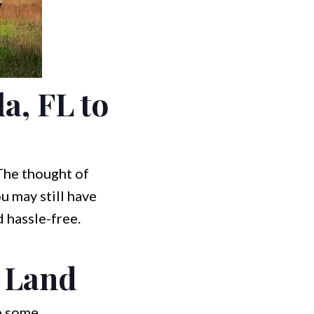
a, FL to
 The thought of
u may still have
 hassle-free.
t Land
re some