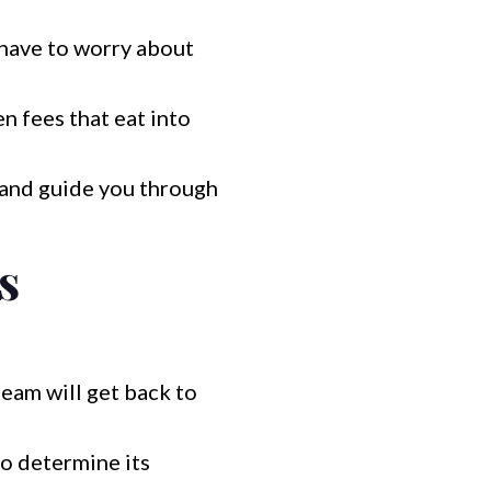
have to worry about
n fees that eat into
 and guide you through
s
team will get back to
o determine its