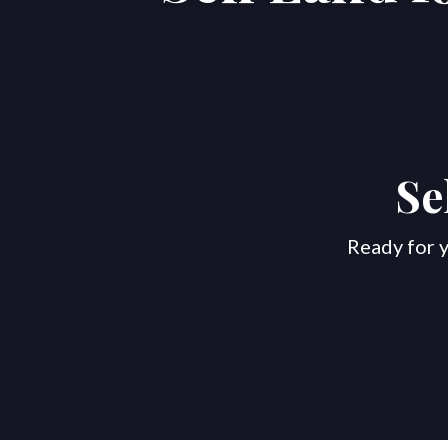
Se
Ready for y