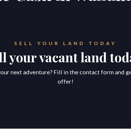
SELL YOUR LAND TODAY
ll your vacant land tod
our next adventure? Fill in the contact form and g
offer!