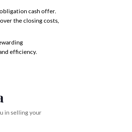
bligation cash offer.
over the closing costs,
rewarding
and efficiency.
a
 in selling your