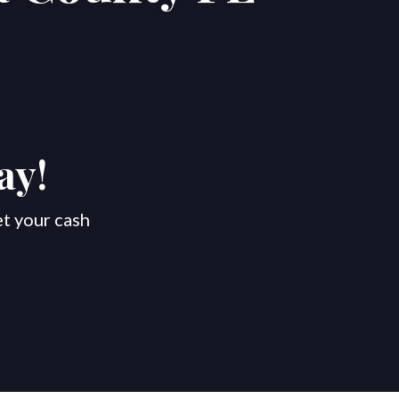
ay!
et your cash