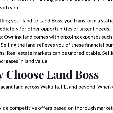
with you:
lling your land to Land Boss, you transform a static
ediately for other opportunities or urgent needs.
s:
Owning land comes with ongoing expenses such a
Selling the land relieves you of these financial bu
ns:
Real estate markets can be unpredictable. Sell
creases in land value.
 Choose Land Boss
vacant land across Wakulla, FL, and beyond. When y
de competitive offers based on thorough market 