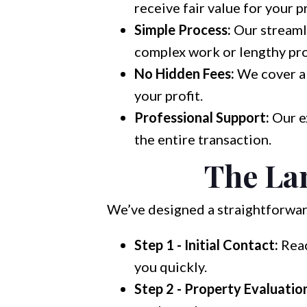
receive fair value for your p
Simple Process:
Our streaml
complex work or lengthy pr
No Hidden Fees:
We cover all
your profit.
Professional Support:
Our e
the entire transaction.
The Lan
We’ve designed a straightforward
Step 1 - Initial Contact:
Reac
you quickly.
Step 2 - Property Evaluatio