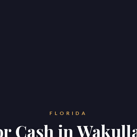
FLORIDA
for Cash in Wakull
Home
Properties
About