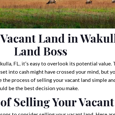
 Vacant Land in Wakull
Land Boss
la, FL, it’s easy to overlook its potential value.
sset into cash might have crossed your mind, but yo
 the process of selling your vacant land simple and
uld be the best decision you make.
of Selling Your Vacan
sons to consider selling your vacant land. Here a