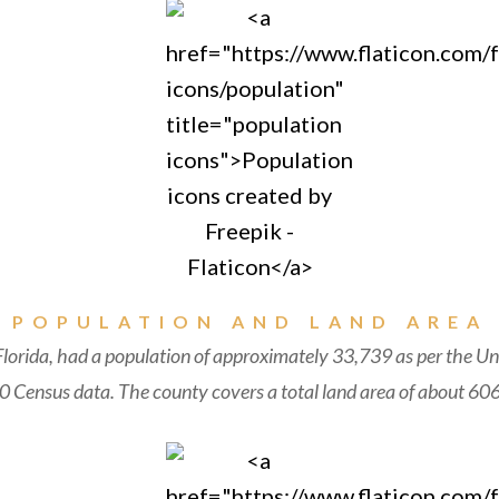
POPULATION AND LAND AREA
lorida, had a population of approximately 33,739 as per the Un
 Census data. The county covers a total land area of about 606