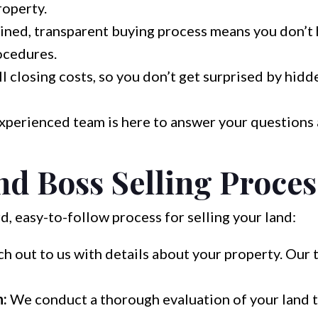
roperty.
ined, transparent buying process means you don’t 
ocedures.
 closing costs, so you don’t get surprised by hidde
xperienced team is here to answer your questions
d Boss Selling Proces
, easy-to-follow process for selling your land:
h out to us with details about your property. Our 
n:
We conduct a thorough evaluation of your land t