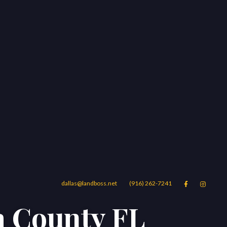
dallas@landboss.net
(916) 262-7241


a County FL
Areas
Blog
Contact Us