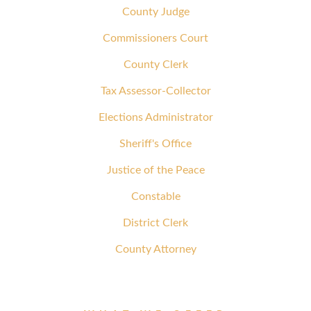
County Judge
Commissioners Court
County Clerk
Tax Assessor-Collector
Elections Administrator
Sheriff's Office
Justice of the Peace
Constable
District Clerk
County Attorney