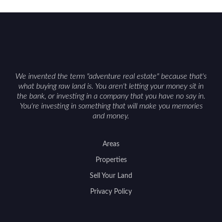
We invented the term "adventure real estate" because that's
what buying raw land is. You aren't letting your money sit in
the bank, or investing in a company that you have no say in.
You're investing in something that will make you memories
and money.
Areas
Properties
Sell Your Land
Privacy Policy