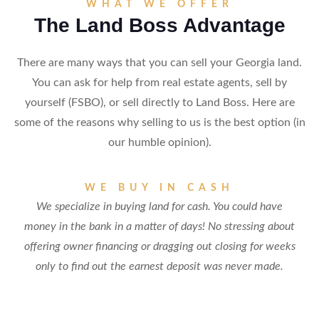
WHAT WE OFFER
The Land Boss Advantage
There are many ways that you can sell your Georgia land.
You can ask for help from real estate agents, sell by
yourself (FSBO), or sell directly to Land Boss. Here are
some of the reasons why selling to us is the best option (in
our humble opinion).
WE BUY IN CASH
We specialize in buying land for cash. You could have
money in the bank in a matter of days! No stressing about
offering owner financing or dragging out closing for weeks
only to find out the earnest deposit was never made.