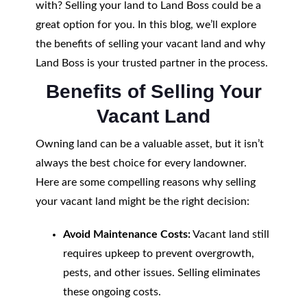
with? Selling your land to Land Boss could be a
great option for you. In this blog, we’ll explore
the benefits of selling your vacant land and why
Land Boss is your trusted partner in the process.
Benefits of Selling Your
Vacant Land
Owning land can be a valuable asset, but it isn’t
always the best choice for every landowner.
Here are some compelling reasons why selling
your vacant land might be the right decision:
Avoid Maintenance Costs:
Vacant land still
requires upkeep to prevent overgrowth,
pests, and other issues. Selling eliminates
these ongoing costs.