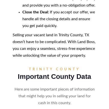
and provide you with a no-obligation offer.
Close the Deal:
If you accept our offer, we
handle all the closing details and ensure
you get paid quickly.
Selling your vacant land in Trinity County, TX
doesn’t have to be complicated. With Land Boss,
you can enjoy a seamless, stress-free experience
while unlocking the value of your property.
TRINITY COUNTY
Important County Data
Here are some important pieces of information
that might help you in selling your land for
cash in this county.