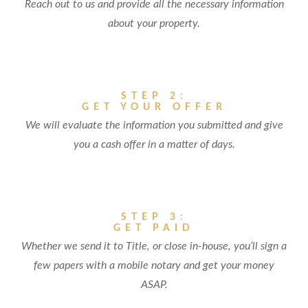
Reach out to us and provide all the necessary information
about your property.
STEP 2:
GET YOUR OFFER
We will evaluate the information you submitted and give
you a cash offer in a matter of days.
STEP 3:
GET PAID
Whether we send it to Title, or close in-house, you’ll sign a
few papers with a mobile notary and get your money
ASAP.