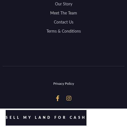
Our Story
Meet The Team
Contact Us
Terms & Conditions
Privacy Policy


SELL MY LAND FOR CASH