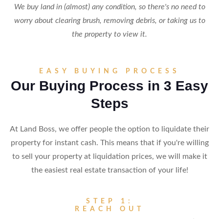
We buy land in (almost) any condition, so there's no need to
worry about clearing brush, removing debris, or taking us to
the property to view it.
EASY BUYING PROCESS
Our Buying Process in 3 Easy
Steps
At Land Boss, we offer people the option to liquidate their
property for instant cash. This means that if you're willing
to sell your property at liquidation prices, we will make it
the easiest real estate transaction of your life!
STEP 1:
REACH OUT