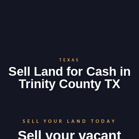
TEXAS
Sell Land for Cash in
Trinity County TX
SELL YOUR LAND TODAY
Sell your vacant