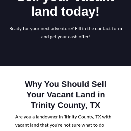
land today!
Ready for your next adventure? Fill in the contact form
and get your cash offer!
Why You Should Sell
Your Vacant Land in
Trinity County, TX
Are you a landowner in Trinity County, TX with
vacant land that you’re not sure what to do