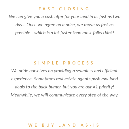
FAST CLOSING
We can give you a cash offer for your land in as fast as two
days. Once we agree on a price, we move as fast as
possible - which is a lot faster than most folks think!
SIMPLE PROCESS
We pride ourselves on providing a seamless and efficient
experience. Sometimes real estate agents push raw land
deals to the back burner, but you are our #1 priority!
Meanwhile, we will communicate every step of the way.
WE BUY LAND AS-IS