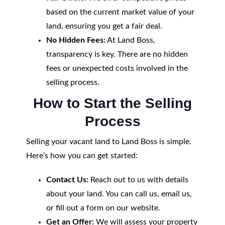
based on the current market value of your
land, ensuring you get a fair deal.
No Hidden Fees:
At Land Boss,
transparency is key. There are no hidden
fees or unexpected costs involved in the
selling process.
How to Start the Selling
Process
Selling your vacant land to Land Boss is simple.
Here’s how you can get started:
Contact Us:
Reach out to us with details
about your land. You can call us, email us,
or fill out a form on our website.
Get an Offer:
We will assess your property