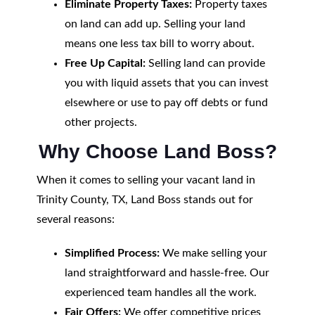
Eliminate Property Taxes:
Property taxes
on land can add up. Selling your land
means one less tax bill to worry about.
Free Up Capital:
Selling land can provide
you with liquid assets that you can invest
elsewhere or use to pay off debts or fund
other projects.
Why Choose Land Boss?
When it comes to selling your vacant land in
Trinity County, TX, Land Boss stands out for
several reasons:
Simplified Process:
We make selling your
land straightforward and hassle-free. Our
experienced team handles all the work.
Fair Offers:
We offer competitive prices