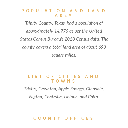
POPULATION AND LAND
AREA
Trinity County, Texas, had a population of
approximately 14,775 as per the United
States Census Bureau's 2020 Census data. The
county covers a total land area of about 693
square miles.
LIST OF CITIES AND
TOWNS
Trinity, Groveton, Apple Springs, Glendale,
Nigton, Centralia, Helmic, and Chita.
COUNTY OFFICES