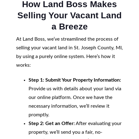
How Land Boss Makes
Selling Your Vacant Land
a Breeze
At Land Boss, we’ve streamlined the process of
selling your vacant land in St. Joseph County, MI,
by using a purely online system. Here’s how it
works:
Step 1: Submit Your Property Information:
Provide us with details about your land via
our online platform. Once we have the
necessary information, we’ll review it
promptly.
Step 2: Get an Offer:
After evaluating your
property, we’ll send you a fair, no-