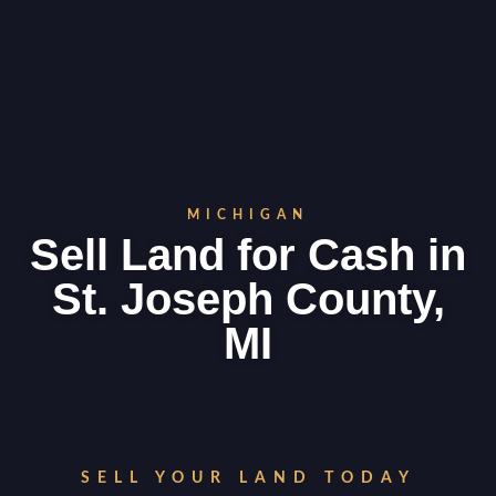
MICHIGAN
Sell Land for Cash in
St. Joseph County,
MI
SELL YOUR LAND TODAY