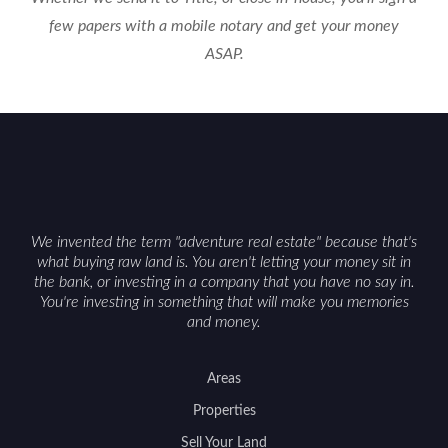
few papers with a mobile notary and get your money
ASAP.
We invented the term "adventure real estate" because that's
what buying raw land is. You aren't letting your money sit in
the bank, or investing in a company that you have no say in.
You're investing in something that will make you memories
and money.
Areas
Properties
Sell Your Land