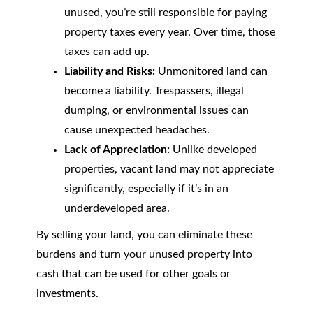
unused, you’re still responsible for paying
property taxes every year. Over time, those
taxes can add up.
Liability and Risks:
Unmonitored land can
become a liability. Trespassers, illegal
dumping, or environmental issues can
cause unexpected headaches.
Lack of Appreciation:
Unlike developed
properties, vacant land may not appreciate
significantly, especially if it’s in an
underdeveloped area.
By selling your land, you can eliminate these
burdens and turn your unused property into
cash that can be used for other goals or
investments.