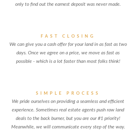
only to find out the earnest deposit was never made.
FAST CLOSING
We can give you a cash offer for your land in as fast as two
days. Once we agree on a price, we move as fast as
possible - which is a lot faster than most folks think!
SIMPLE PROCESS
We pride ourselves on providing a seamless and efficient
experience. Sometimes real estate agents push raw land
deals to the back burner, but you are our #1 priority!
Meanwhile, we will communicate every step of the way.