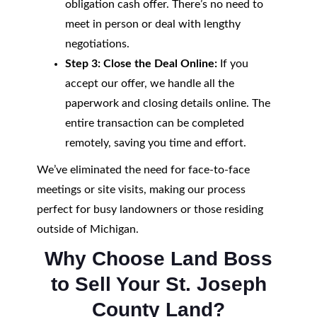
obligation cash offer. There’s no need to
meet in person or deal with lengthy
negotiations.
Step 3: Close the Deal Online:
If you
accept our offer, we handle all the
paperwork and closing details online. The
entire transaction can be completed
remotely, saving you time and effort.
We’ve eliminated the need for face-to-face
meetings or site visits, making our process
perfect for busy landowners or those residing
outside of Michigan.
Why Choose Land Boss
to Sell Your St. Joseph
County Land?