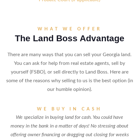
WHAT WE OFFER
The Land Boss Advantage
There are many ways that you can sell your Georgia land.
You can ask for help from real estate agents, sell by
yourself (FSBO), or sell directly to Land Boss. Here are
some of the reasons why selling to us is the best option (in
our humble opinion).
WE BUY IN CASH
We specialize in buying land for cash. You could have
money in the bank in a matter of days! No stressing about
offering owner financing or dragging out closing for weeks