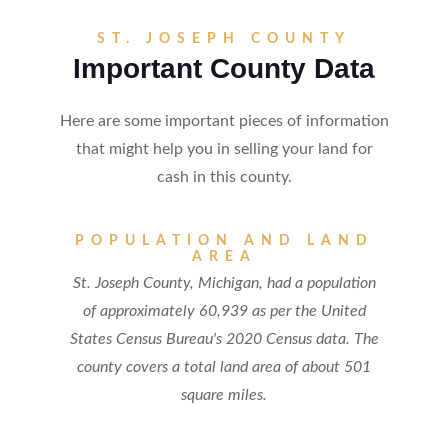
ST. JOSEPH COUNTY
Important County Data
Here are some important pieces of information
that might help you in selling your land for
cash in this county.
POPULATION AND LAND
AREA
St. Joseph County, Michigan, had a population
of approximately 60,939 as per the United
States Census Bureau's 2020 Census data. The
county covers a total land area of about 501
square miles.