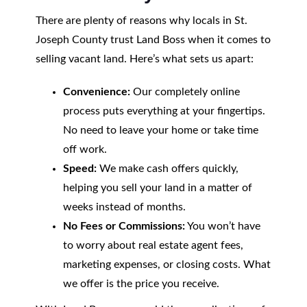
There are plenty of reasons why locals in St.
Joseph County trust Land Boss when it comes to
selling vacant land. Here’s what sets us apart:
Convenience:
Our completely online
process puts everything at your fingertips.
No need to leave your home or take time
off work.
Speed:
We make cash offers quickly,
helping you sell your land in a matter of
weeks instead of months.
No Fees or Commissions:
You won’t have
to worry about real estate agent fees,
marketing expenses, or closing costs. What
we offer is the price you receive.