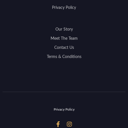
Privacy Policy
Our Story
Meet The Team
Contact Us
Terms & Conditions
Privacy Policy

