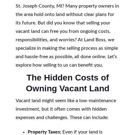
St. Joseph County, MI? Many property owners in
the area hold onto land without clear plans for
its future. But did you know that selling your
vacant land can free you from ongoing costs,
responsibilities, and worries? At Land Boss, we
specialize in making the selling process as simple
and hassle-free as possible, all done online. Let’s
explore how selling to us can benefit you.
The Hidden Costs of
Owning Vacant Land
Vacant land might seem like a low-maintenance
investment, but it often comes with hidden
expenses and challenges. These can include:
Property Taxes:
Even if your land is