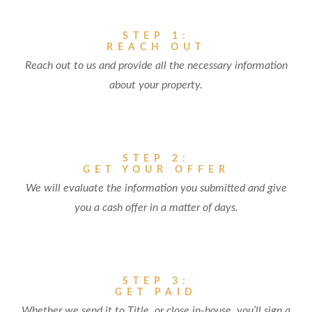
STEP 1:
REACH OUT
Reach out to us and provide all the necessary information
about your property.
STEP 2:
GET YOUR OFFER
We will evaluate the information you submitted and give
you a cash offer in a matter of days.
STEP 3:
GET PAID
Whether we send it to Title, or close in-house, you’ll sign a