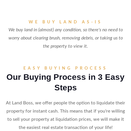
WE BUY LAND AS-IS
We buy land in (almost) any condition, so there's no need to
worry about clearing brush, removing debris, or taking us to
the property to view it.
EASY BUYING PROCESS
Our Buying Process in 3 Easy
Steps
At Land Boss, we offer people the option to liquidate their
property for instant cash. This means that if you're willing
to sell your property at liquidation prices, we will make it
the easiest real estate transaction of your life!