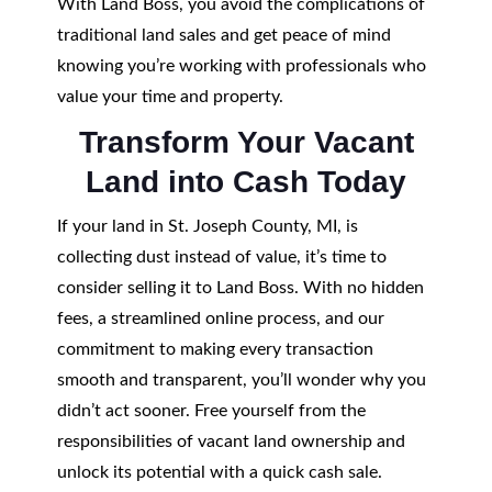
With Land Boss, you avoid the complications of
traditional land sales and get peace of mind
knowing you’re working with professionals who
value your time and property.
Transform Your Vacant
Land into Cash Today
If your land in St. Joseph County, MI, is
collecting dust instead of value, it’s time to
consider selling it to Land Boss. With no hidden
fees, a streamlined online process, and our
commitment to making every transaction
smooth and transparent, you’ll wonder why you
didn’t act sooner. Free yourself from the
responsibilities of vacant land ownership and
unlock its potential with a quick cash sale.