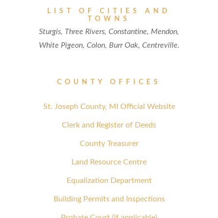
LIST OF CITIES AND
TOWNS
Sturgis, Three Rivers, Constantine, Mendon,
White Pigeon, Colon, Burr Oak, Centreville.
COUNTY OFFICES
St. Joseph County, MI Official Website
Clerk and Register of Deeds
County Treasurer
Land Resource Centre
Equalization Department
Building Permits and Inspections
Probate Court (if applicable)