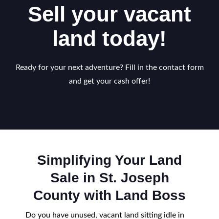
Sell your vacant
land today!
Ready for your next adventure? Fill in the contact form
and get your cash offer!
Simplifying Your Land
Sale in St. Joseph
County with Land Boss
Do you have unused, vacant land sitting idle in